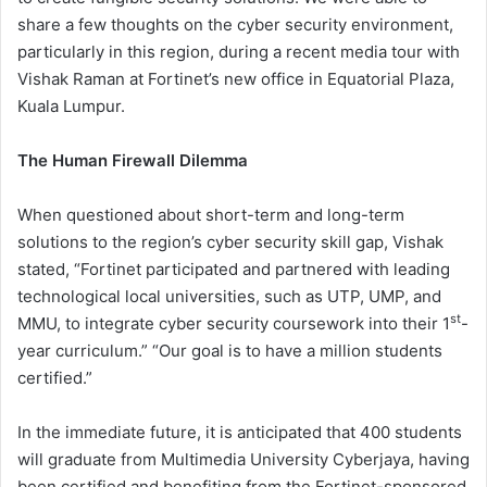
share a few thoughts on the cyber security environment,
particularly in this region, during a recent media tour with
Vishak Raman at Fortinet’s new office in Equatorial Plaza,
Kuala Lumpur.
The Human Firewall Dilemma
When questioned about short-term and long-term
solutions to the region’s cyber security skill gap, Vishak
stated, “Fortinet participated and partnered with leading
technological local universities, such as UTP, UMP, and
st
MMU, to integrate cyber security coursework into their 1
-
year curriculum.” “Our goal is to have a million students
certified.”
In the immediate future, it is anticipated that 400 students
will graduate from Multimedia University Cyberjaya, having
been certified and benefiting from the Fortinet-sponsored