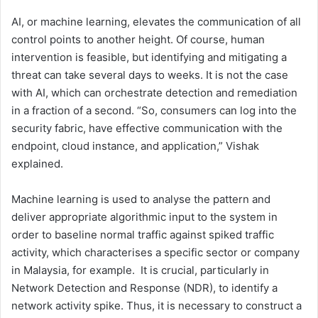
AI, or machine learning, elevates the communication of all
control points to another height. Of course, human
intervention is feasible, but identifying and mitigating a
threat can take several days to weeks. It is not the case
with AI, which can orchestrate detection and remediation
in a fraction of a second. “So, consumers can log into the
security fabric, have effective communication with the
endpoint, cloud instance, and application,” Vishak
explained.
Machine learning is used to analyse the pattern and
deliver appropriate algorithmic input to the system in
order to baseline normal traffic against spiked traffic
activity, which characterises a specific sector or company
in Malaysia, for example. It is crucial, particularly in
Network Detection and Response (NDR), to identify a
network activity spike. Thus, it is necessary to construct a