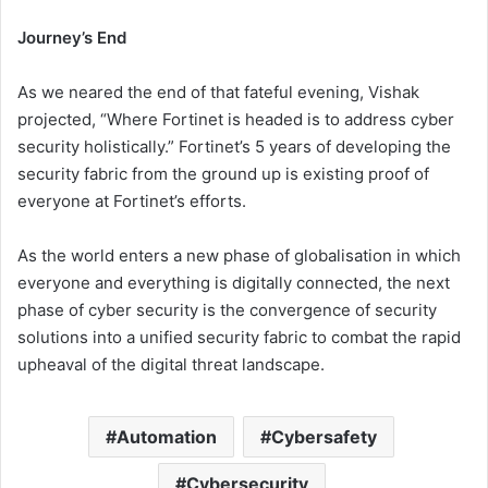
Journey’s End
As we neared the end of that fateful evening, Vishak
projected, “Where Fortinet is headed is to address cyber
security holistically.” Fortinet’s 5 years of developing the
security fabric from the ground up is existing proof of
everyone at Fortinet’s efforts.
As the world enters a new phase of globalisation in which
everyone and everything is digitally connected, the next
phase of cyber security is the convergence of security
solutions into a unified security fabric to combat the rapid
upheaval of the digital threat landscape.
Automation
Cybersafety
Cybersecurity