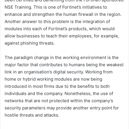
NSE Training. This is one of Fortinet’s initiatives to
enhance and strengthen the human firewall in the region.
Another answer to this problem is the integration of
modules into each of Fortinet’s products, which would
allow businesses to teach their employees, for example,
against phishing threats.
The paradigm change in the working environment is the
major factor that contributes to humans being the weakest
link in an organisation’s digital security. Working from
home or hybrid working modules are now being
introduced in most firms due to the benefits to both
individuals and the company. Nonetheless, the use of
networks that are not protected within the company’s
security parameters may provide another entry point for
hostile threats and attacks.