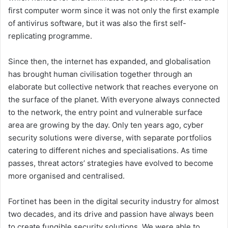
first computer worm since it was not only the first example
of antivirus software, but it was also the first self-
replicating programme.
Since then, the internet has expanded, and globalisation
has brought human civilisation together through an
elaborate but collective network that reaches everyone on
the surface of the planet. With everyone always connected
to the network, the entry point and vulnerable surface
area are growing by the day. Only ten years ago, cyber
security solutions were diverse, with separate portfolios
catering to different niches and specialisations. As time
passes, threat actors’ strategies have evolved to become
more organised and centralised.
Fortinet has been in the digital security industry for almost
two decades, and its drive and passion have always been
to create fungible security solutions. We were able to