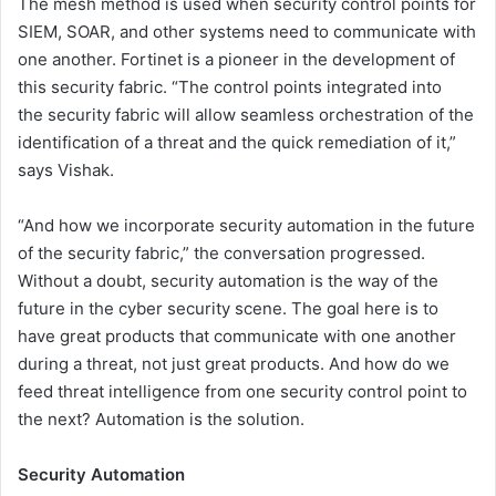
The mesh method is used when security control points for
SIEM, SOAR, and other systems need to communicate with
one another. Fortinet is a pioneer in the development of
this security fabric. “The control points integrated into
the security fabric will allow seamless orchestration of the
identification of a threat and the quick remediation of it,”
says Vishak.
“And how we incorporate security automation in the future
of the security fabric,” the conversation progressed.
Without a doubt, security automation is the way of the
future in the cyber security scene. The goal here is to
have great products that communicate with one another
during a threat, not just great products. And how do we
feed threat intelligence from one security control point to
the next? Automation is the solution.
Security Automation