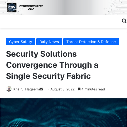
Menu
Cyber Safety
Daily News
Threat Detection & Defense
Security Solutions
Convergence Through a
Single Security Fabric
Send
Khairul Haqeem
August 3, 2022
4 minutes read
an
email