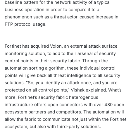
baseline pattern for the network activity of a typical
business operation in order to compare it to a
phenomenon such as a threat actor-caused increase in
FTP protocol usage.
Fortinet has acquired Volon, an external attack surface
monitoring solution, to add to their arsenal of security
control points in their security fabric. Through the
automation sorting algorithm, these individual control
points will give back all threat intelligence to all security
solutions. “So, you identify an attack once, and you are
protected on all control points,” Vishak explained. What’s
more, Fortinet’s security fabric heterogenous
infrastructure offers open connectors with over 480 open
ecosystem partners and competitors. The automation will
allow the fabric to communicate not just within the Fortinet
ecosystem, but also with third-party solutions.