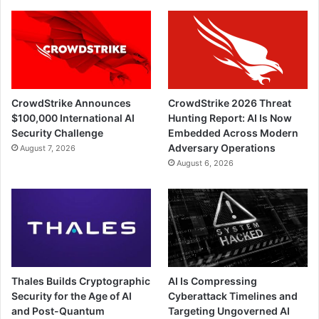
CrowdStrike Announces
CrowdStrike 2026 Threat
$100,000 International AI
Hunting Report: AI Is Now
Security Challenge
Embedded Across Modern
Adversary Operations
August 7, 2026
August 6, 2026
Thales Builds Cryptographic
AI Is Compressing
Security for the Age of AI
Cyberattack Timelines and
and Post-Quantum
Targeting Ungoverned AI