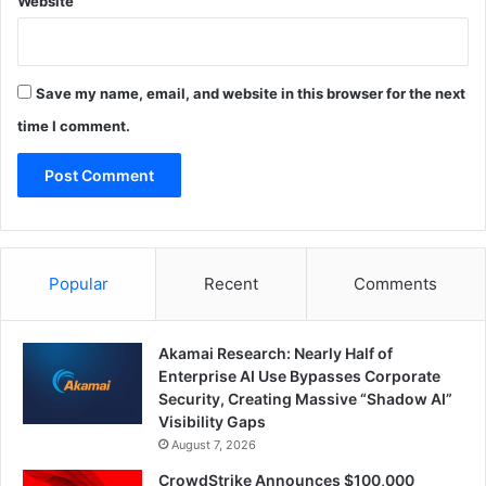
Website
Save my name, email, and website in this browser for the next
time I comment.
Popular
Recent
Comments
Akamai Research: Nearly Half of
Enterprise AI Use Bypasses Corporate
Security, Creating Massive “Shadow AI”
Visibility Gaps
August 7, 2026
CrowdStrike Announces $100,000