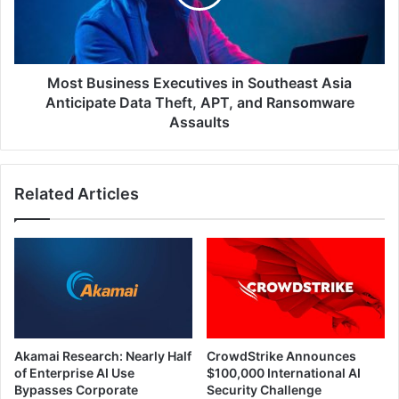
Asia
Anticipate
Data
Theft,
APT,
Most Business Executives in Southeast Asia
and
Anticipate Data Theft, APT, and Ransomware
Ransomware
Assaults
Assaults
Related Articles
Akamai Research: Nearly Half
CrowdStrike Announces
of Enterprise AI Use
$100,000 International AI
Bypasses Corporate
Security Challenge