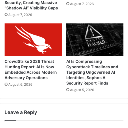
Security, Creating Massive
August 7, 2026
“Shadow AI” Visibility Gaps
August 7, 2026
CrowdStrike 2026 Threat
AI Is Compressing
Hunting Report: AI Is Now
Cyberattack Timelines and
Embedded Across Modern
Targeting Ungoverned AI
Adversary Operations
Identities, Sophos AI
Security Report Finds
August 6, 2026
August 5, 2026
Leave a Reply