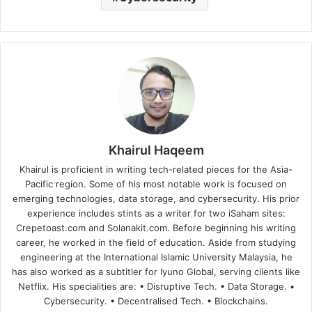
Khairul Haqeem
Khairul is proficient in writing tech-related pieces for the Asia-
Pacific region. Some of his most notable work is focused on
emerging technologies, data storage, and cybersecurity. His prior
experience includes stints as a writer for two iSaham sites:
Crepetoast.com and Solanakit.com. Before beginning his writing
career, he worked in the field of education. Aside from studying
engineering at the International Islamic University Malaysia, he
has also worked as a subtitler for Iyuno Global, serving clients like
Netflix. His specialities are: • Disruptive Tech. • Data Storage. •
Cybersecurity. • Decentralised Tech. • Blockchains.