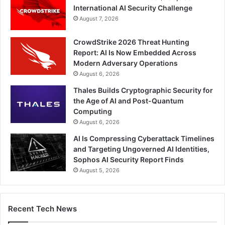
International AI Security Challenge
August 7, 2026
CrowdStrike 2026 Threat Hunting
Report: AI Is Now Embedded Across
Modern Adversary Operations
August 6, 2026
Thales Builds Cryptographic Security for
the Age of AI and Post-Quantum
Computing
August 6, 2026
AI Is Compressing Cyberattack Timelines
and Targeting Ungoverned AI Identities,
Sophos AI Security Report Finds
August 5, 2026
Recent Tech News