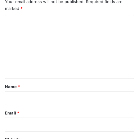
Your email address will not be published.
Required fields are
marked
*
C
o
m
m
e
n
t
*
Name
*
Email
*