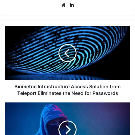
Website
LinkedIn
Biometric
Infrastructure
Access
Solution
from
Teleport
Eliminates
the
Need
for
Biometric Infrastructure Access Solution from
Passwords
Teleport Eliminates the Need for Passwords
Most
Business
Executives
in
Southeast