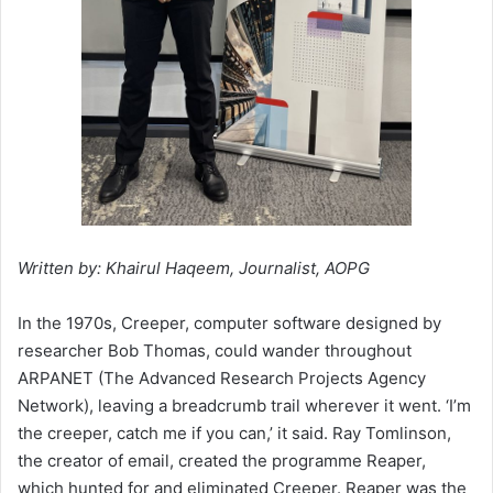
Written by: Khairul Haqeem, Journalist, AOPG
In the 1970s, Creeper, computer software designed by
researcher Bob Thomas, could wander throughout
ARPANET (The Advanced Research Projects Agency
Network), leaving a breadcrumb trail wherever it went. ‘I’m
the creeper, catch me if you can,’ it said. Ray Tomlinson,
the creator of email, created the programme Reaper,
which hunted for and eliminated Creeper. Reaper was the