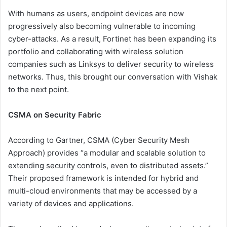
With humans as users, endpoint devices are now
progressively also becoming vulnerable to incoming
cyber-attacks. As a result, Fortinet has been expanding its
portfolio and collaborating with wireless solution
companies such as Linksys to deliver security to wireless
networks. Thus, this brought our conversation with Vishak
to the next point.
CSMA on Security Fabric
According to Gartner, CSMA (Cyber Security Mesh
Approach) provides “a modular and scalable solution to
extending security controls, even to distributed assets.”
Their proposed framework is intended for hybrid and
multi-cloud environments that may be accessed by a
variety of devices and applications.