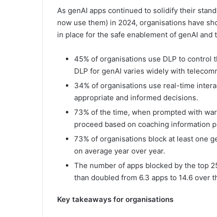
As genAI apps continued to solidify their stan
now use them) in 2024, organisations have shown
in place for the safe enablement of genAI and 
45% of organisations use DLP to control t
DLP for genAI varies widely with telecom
34% of organisations use real-time inter
appropriate and informed decisions.
73% of the time, when prompted with warni
proceed based on coaching information p
73% of organisations block at least one g
on average year over year.
The number of apps blocked by the top 25
than doubled from 6.3 apps to 14.6 over t
Key takeaways for organisations