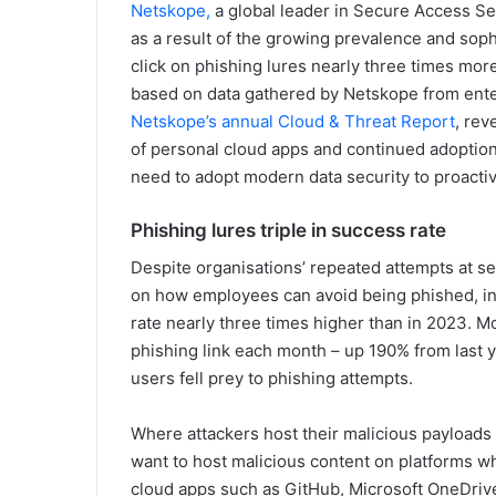
Netskope,
a global leader in Secure Access S
as a result of the growing prevalence and soph
click on phishing lures nearly three times mor
based on data gathered by Netskope from ente
Netskope’s annual Cloud & Threat Report
, rev
of personal cloud apps and continued adoptio
need to adopt modern data security to proactiv
Phishing lures triple in success rate
Despite organisations’ repeated attempts at se
on how employees can avoid being phished, in 
rate nearly three times higher than in 2023. Mo
phishing link each month – up 190% from last 
users fell prey to phishing attempts.
Where attackers host their malicious payloads 
want to host malicious content on platforms wh
cloud apps such as GitHub, Microsoft OneDrive