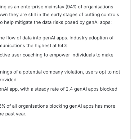
ding as an enterprise mainstay (94% of organisations
 they are still in the early stages of putting controls
to help mitigate the data risks posed by genAI apps:
he flow of data into genAI apps. Industry adoption of
munications the highest at 64%.
active user coaching to empower individuals to make
ngs of a potential company violation, users opt to not
rovided.
enAI app, with a steady rate of 2.4 genAI apps blocked
% of all organisations blocking genAI apps has more
he past year.