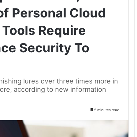
of Personal Cloud
Tools Require
ce Security To
hishing lures over three times more in
ore, according to new information
5 minutes read