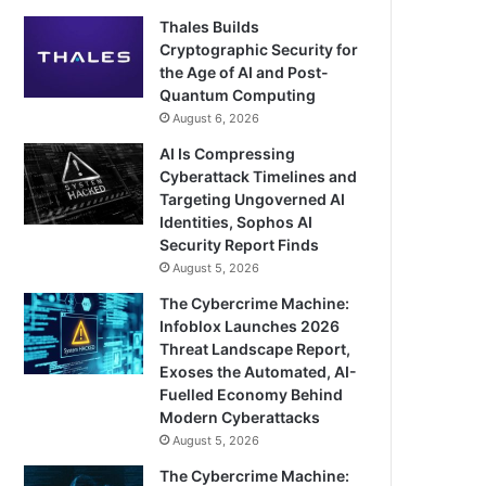
Thales Builds
Cryptographic Security for
the Age of AI and Post-
Quantum Computing
August 6, 2026
AI Is Compressing
Cyberattack Timelines and
Targeting Ungoverned AI
Identities, Sophos AI
Security Report Finds
August 5, 2026
The Cybercrime Machine:
Infoblox Launches 2026
Threat Landscape Report,
Exoses the Automated, AI-
Fuelled Economy Behind
Modern Cyberattacks
August 5, 2026
The Cybercrime Machine: