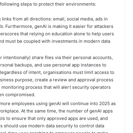
ollowing steps to protect their environments:
nks from all directions: email, social media, ads in
b. Furthermore, genAI is making it easier for attackers
nderscores that relying on education alone to help users
 and must be coupled with investments in modern data
 intentionally) share files via their personal accounts,
personal backups, and use personal app instances to
egardless of intent, organisations must limit access to
business purpose, create a review and approval process
onitoring process that will alert security operators
een compromised.
 more employees using genAI will continue into 2025 as
rkplace. At the same time, the number of genAI apps
rols to ensure that only approved apps are used, and
s should use modern data security to control data