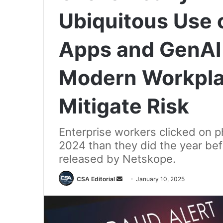
Ubiquitous Use 
Apps and GenAI 
Modern Workpla
Mitigate Risk
Enterprise workers clicked on p
2024 than they did the year bef
released by Netskope.
Send
CSA Editorial
January 10, 2025
an
email