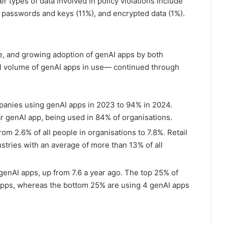
 types of data involved in policy violations include
, passwords and keys (11%), and encrypted data (1%).
e, and growing adoption of genAI apps by both
ll volume of genAI apps in use— continued through
panies using genAI apps in 2023 to 94% in 2024.
 genAI app, being used in 84% of organisations.
om 2.6% of all people in organisations to 7.8%. Retail
ustries with an average of more than 13% of all
genAI apps, up from 7.6 a year ago. The top 25% of
 apps, whereas the bottom 25% are using 4 genAI apps