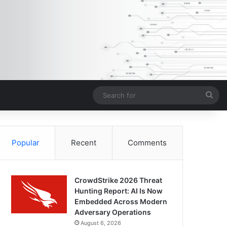
Sea
for
Popular
Recent
Comments
CrowdStrike 2026 Threat
Hunting Report: AI Is Now
Embedded Across Modern
Adversary Operations
August 6, 2026