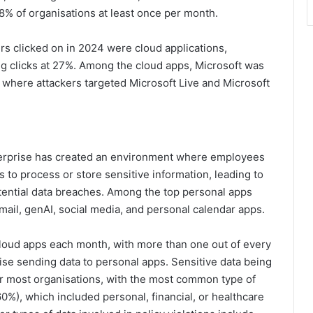
8% of organisations at least once per month.
rs clicked on in 2024 were cloud applications,
ng clicks at 27%. Among the cloud apps, Microsoft was
% where attackers targeted Microsoft Live and Microsoft
nterprise has created an environment where employees
to process or store sensitive information, leading to
otential data breaches. Among the top personal apps
mail, genAI, social media, and personal calendar apps.
loud apps each month, with more than one out of every
ise sending data to personal apps. Sensitive data being
or most organisations, with the most common type of
60%), which included personal, financial, or healthcare