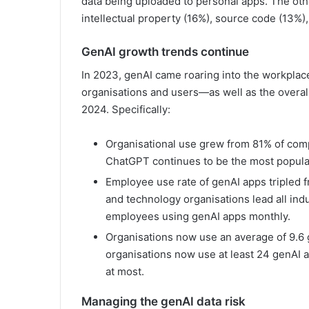
data being uploaded to personal apps. The other
intellectual property (16%), source code (13%)
GenAI growth trends continue
In 2023, genAI came roaring into the workplac
organisations and users—as well as the overa
2024. Specifically:
Organisational use grew from 81% of com
ChatGPT continues to be the most popular
Employee use rate of genAI apps tripled fr
and technology organisations lead all ind
employees using genAI apps monthly.
Organisations now use an average of 9.6 
organisations now use at least 24 genAI
at most.
Managing the genAI data risk