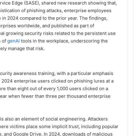
ervice Edge (SASE), shared new research showing that,
istication of phishing attacks, enterprise employees
e in 2024 compared to the prior year. The findings,
rprises worldwide, and published as part of
eal growing security risks related to the persistent use
n of
genAI
tools in the workplace, underscoring the
ely manage that risk.
curity awareness training, with a particular emphasis
2024 enterprise users clicked on phishing lures at a
re than eight out of every 1,000 users clicked on a
year when fewer than three per thousand enterprise
is also an element of social engineering. Attackers
ere victims place some implicit trust, including popular
, and Google Drive. In 2024, downloads of malicious