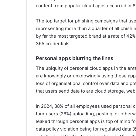
content from popular cloud apps occurred in 8
The top target for phishing campaigns that use
representing more than a quarter of all phishi
by far the most targeted brand at a rate of 42
365 credentials.
Personal apps blurring the lines
The ubiquity of personal cloud apps in the e
are knowingly or unknowingly using these apps 
loss of organisational control over data and p
that users send data to are cloud storage, web
In 2024, 88% of all employees used personal c
four users (26%) uploading, posting, or otherw
leaked through personal apps is top of mind f
data policy violation being for regulated data (