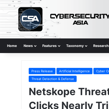
Home
News
Features
Taxonomy
Research
Press Release
Artificial Intelligence
Cyber C
Threat Detection & Defense
Netskope Threat
Clicks Nearly Tr