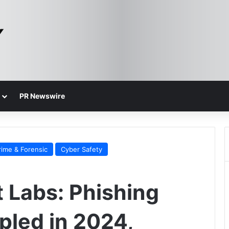
PR Newswire
rime & Forensic
Cyber Safety
 Labs: Phishing
ipled in 2024,