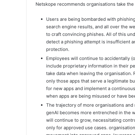
Netskope recommends organisations take the f
Users are being bombarded with phishing li
search engine results, and all over the we
to craft convincing phishes. All of this u
detect a phishing attempt is insufficient
protection.
Employees will continue to accidentally (or
include proprietary information in their 
take data when leaving the organisation. R
only those apps that serve a legitimate 
for new apps and implement a continuous m
when apps are being misused or have b
The trajectory of more organisations and
genAI becomes more entrenched in the wo
will continue to grow, necessitating cont
only for approved use cases. organisation