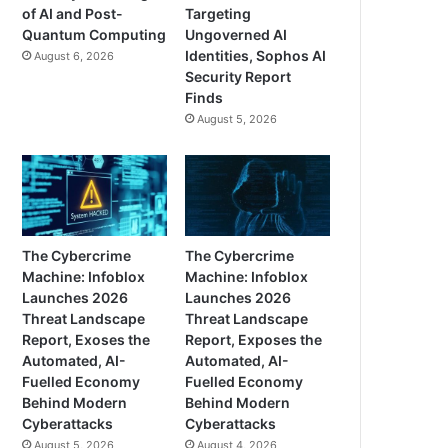
of AI and Post-
Targeting
Quantum Computing
Ungoverned AI
Identities, Sophos AI
August 6, 2026
Security Report
Finds
August 5, 2026
The Cybercrime
The Cybercrime
Machine: Infoblox
Machine: Infoblox
Launches 2026
Launches 2026
Threat Landscape
Threat Landscape
Report, Exoses the
Report, Exposes the
Automated, AI-
Automated, AI-
Fuelled Economy
Fuelled Economy
Behind Modern
Behind Modern
Cyberattacks
Cyberattacks
August 5, 2026
August 4, 2026