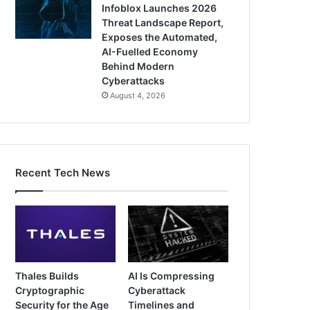
Infoblox Launches 2026
Threat Landscape Report,
Exposes the Automated,
AI-Fuelled Economy
Behind Modern
Cyberattacks
August 4, 2026
Recent Tech News
Thales Builds
AI Is Compressing
Cryptographic
Cyberattack
Security for the Age
Timelines and