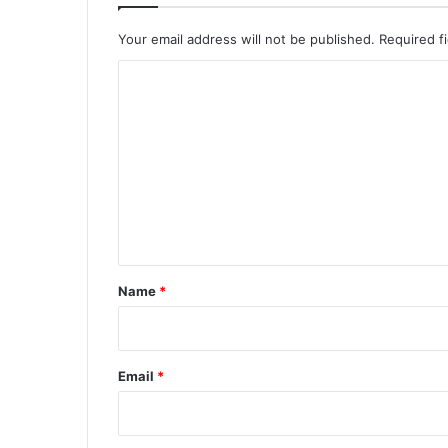
Your email address will not be published.
Required f
C
o
m
m
e
n
t
*
Name
*
Email
*