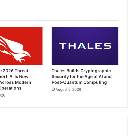
e 2026 Threat
Thales Builds Cryptographic
ort: AI Is Now
Security for the Age of AI and
Across Modern
Post-Quantum Computing
Operations
August 6, 2026
026