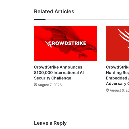
Related Articles
CrowdStrike Announces
CrowdStrik
$100,000 International AI
Hunting Rep
Security Challenge
Embedded 
Adversary 
August 7, 2026
August 6, 2
Leave a Reply