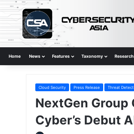
Home
News
Features
Taxonomy
Research
Cloud Security
Press Release
Threat Detect
NextGen Group 
Cyber’s Debut A