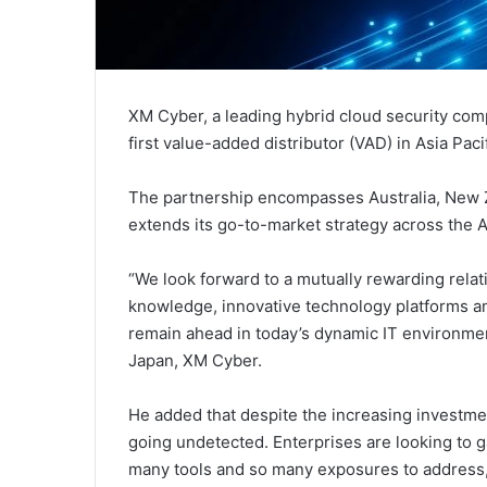
XM Cyber, a leading hybrid cloud security co
first value-added distributor (VAD) in Asia Pacif
The partnership encompasses Australia, New Z
extends its go-to-market strategy across the As
“We look forward to a mutually rewarding rela
knowledge, innovative technology platforms a
remain ahead in today’s dynamic IT environment
Japan, XM Cyber.
He added that despite the increasing investmen
going undetected. Enterprises are looking to ga
many tools and so many exposures to address, 