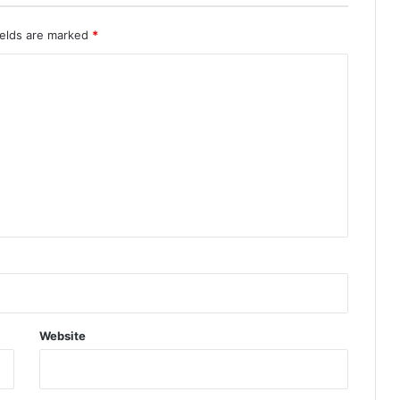
ields are marked
*
Website