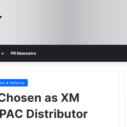
PR Newswire
ion & Defense
Chosen as XM
PAC Distributor