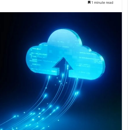
1 minute read