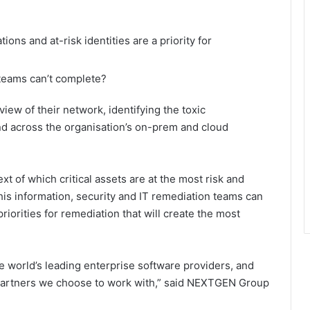
ons and at-risk identities are a priority for
 teams can’t complete?
iew of their network, identifying the toxic
nd across the organisation’s on-prem and cloud
xt of which critical assets are at the most risk and
his information, security and IT remediation teams can
iorities for remediation that will create the most
e world’s leading enterprise software providers, and
 partners we choose to work with,” said NEXTGEN Group