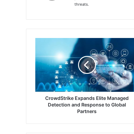
threats.
CrowdStrike
Expands
Elite
Managed
Detection
and
Response
to
Global
Partners
CrowdStrike Expands Elite Managed
Detection and Response to Global
Partners