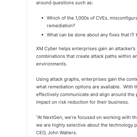
around questions such as:
Which of the 1,000s of CVEs, misconfigurati
remediation?
What can be done about any fixes that IT
XM Cyber helps enterprises gain an attacker’s v
combinations that create attack paths within a
environments.
Using attack graphs, enterprises gain the conte
what remediation options are available. With t
effectively communicate and align around the pr
impact on risk reduction for their business.
“At NextGen, we’re focused on working with th
we are highly selective about the technology
CEO, John Walters.