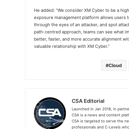
He added: “We consider XM Cyber to be a high
exposure management platform allows users t
through the eyes of an attacker, and spot atta
path-centred approach, teams can see what im
better, faster, and more accurate alignment wi
valuable relationship with XM Cyber.”
Cloud
CSA Editorial
Launched in Jan 2018, in partn
CSA is a news and content platf
CSA is targeted to serve the ne
professionals and C-Levels who