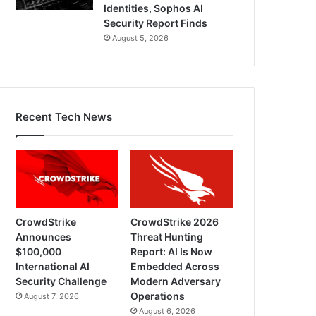
Identities, Sophos AI
Security Report Finds
August 5, 2026
Recent Tech News
CrowdStrike
CrowdStrike 2026
Announces
Threat Hunting
$100,000
Report: AI Is Now
International AI
Embedded Across
Security Challenge
Modern Adversary
Operations
August 7, 2026
August 6, 2026