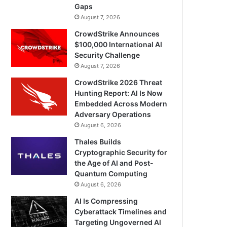
Gaps
August 7, 2026
CrowdStrike Announces
$100,000 International AI
Security Challenge
August 7, 2026
CrowdStrike 2026 Threat
Hunting Report: AI Is Now
Embedded Across Modern
Adversary Operations
August 6, 2026
Thales Builds
Cryptographic Security for
the Age of AI and Post-
Quantum Computing
August 6, 2026
AI Is Compressing
Cyberattack Timelines and
Targeting Ungoverned AI