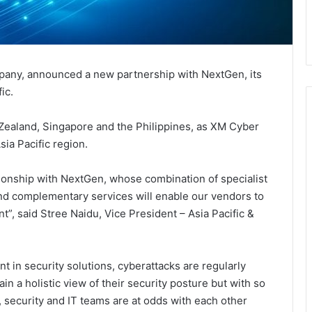
mpany, announced a new partnership with NextGen, its
ic.
ealand, Singapore and the Philippines, as XM Cyber
ia Pacific region.
tionship with NextGen, whose combination of specialist
nd complementary services will enable our vendors to
”, said Stree Naidu, Vice President – Asia Pacific &
t in security solutions, cyberattacks are regularly
in a holistic view of their security posture but with so
security and IT teams are at odds with each other