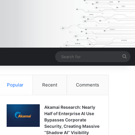
Sea
for
Popular
Recent
Comments
Akamai Research: Nearly
Half of Enterprise AI Use
Bypasses Corporate
Security, Creating Massive
“Shadow AI” Visibility