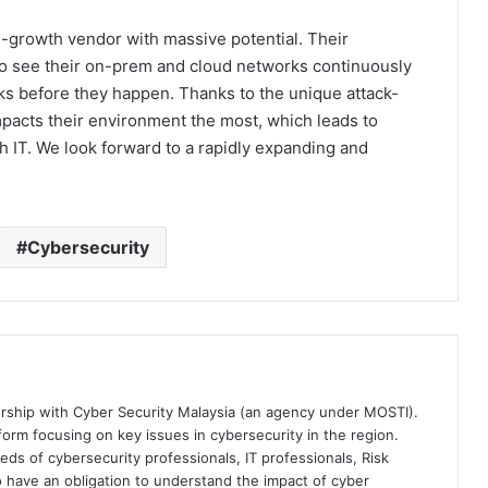
-growth vendor with massive potential. Their
o see their on-prem and cloud networks continuously
cks before they happen. Thanks to the unique attack-
pacts their environment the most, which leads to
th IT. We look forward to a rapidly expanding and
Cybersecurity
ership with Cyber Security Malaysia (an agency under MOSTI).
orm focusing on key issues in cybersecurity in the region.
eds of cybersecurity professionals, IT professionals, Risk
 have an obligation to understand the impact of cyber