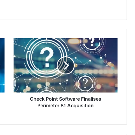
Check
Point
Software
Finalises
Perimeter
81
Acquisition
Check Point Software Finalises
Perimeter 81 Acquisition