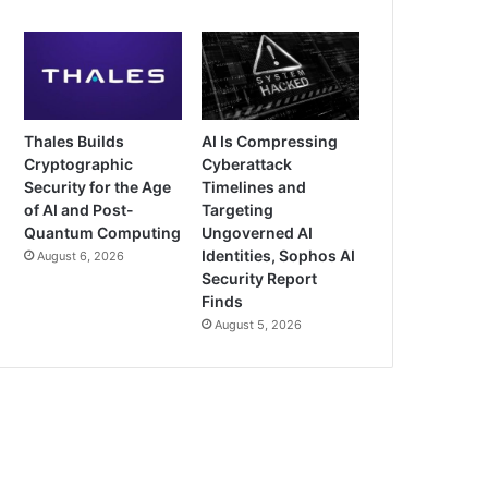
Thales Builds
AI Is Compressing
Cryptographic
Cyberattack
Security for the Age
Timelines and
of AI and Post-
Targeting
Quantum Computing
Ungoverned AI
Identities, Sophos AI
August 6, 2026
Security Report
Finds
August 5, 2026