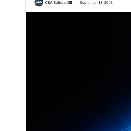
Send
CSA Editorial
September 18, 2023
an
email