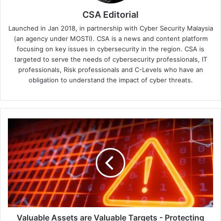
CSA Editorial
Launched in Jan 2018, in partnership with Cyber Security Malaysia
(an agency under MOSTI). CSA is a news and content platform
focusing on key issues in cybersecurity in the region. CSA is
targeted to serve the needs of cybersecurity professionals, IT
professionals, Risk professionals and C-Levels who have an
obligation to understand the impact of cyber threats.
Valuable
Assets
are
Valuable
Targets
-
Protecting
the
IT
Supply
Valuable Assets are Valuable Targets - Protecting