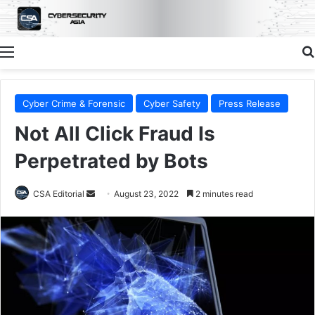
Menu
Cyber Crime & Forensic
Cyber Safety
Press Release
Not All Click Fraud Is
Perpetrated by Bots
Send
CSA Editorial
August 23, 2022
2 minutes read
an
email