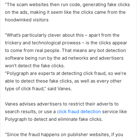
“The scam websites then run code, generating fake clicks
on the ads, making it seem like the clicks came from the
hoodwinked visitors
“What’s particularly clever about this – apart from the
trickery and technological prowess – is the clicks appear
to come from real people. That means any bot detection
software being run by the ad networks and advertisers
won’t detect the fake clicks.
“Polygraph are experts at detecting click fraud, so we’re
able to detect these fake clicks, as well as every other
type of click fraud,” said Vanes.
Vanes advises advertisers to restrict their adverts to
search results, or use a
click fraud detection
service like
Polygraph to detect and eliminate fake clicks.
“Since the fraud happens on publisher websites, if you