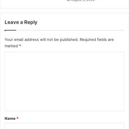
Leave a Reply
Your email address will not be published.
Required fields are
marked
*
C
o
m
m
e
n
t
*
Name
*