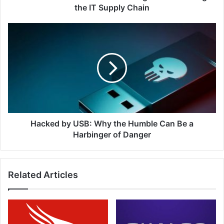
Chain
the IT Supply Chain
Hacked
by
USB:
Why
the
Humble
Can
Be
a
Harbinger
Hacked by USB: Why the Humble Can Be a
of
Harbinger of Danger
Danger
Related Articles