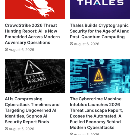
CrowdStrike 2026 Threat
Thales Builds Cryptographic
Hunting Report: AI Is Now
Security for the Age of AI and
Embedded Across Modern
Post-Quantum Computing
Adversary Operations
August 6, 2026
August 6, 2026
AI Is Compressing
The Cybercrime Machine:
Cyberattack Timelines and
Infoblox Launches 2026
Targeting Ungoverned AI
Threat Landscape Report,
Identities, Sophos AI
Exoses the Automated, AI-
Security Report Finds
Fuelled Economy Behind
Modern Cyberattacks
August 5, 2026
August 5, 2026