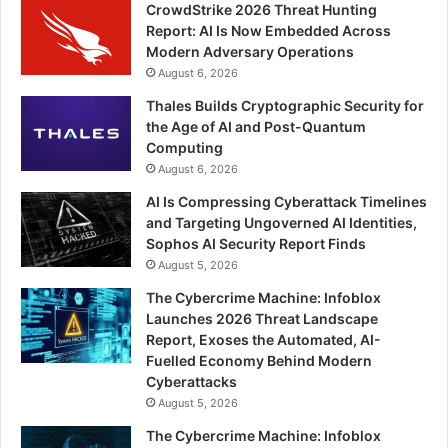
CrowdStrike 2026 Threat Hunting
Report: AI Is Now Embedded Across
Modern Adversary Operations
August 6, 2026
Thales Builds Cryptographic Security for
the Age of AI and Post-Quantum
Computing
August 6, 2026
AI Is Compressing Cyberattack Timelines
and Targeting Ungoverned AI Identities,
Sophos AI Security Report Finds
August 5, 2026
The Cybercrime Machine: Infoblox
Launches 2026 Threat Landscape
Report, Exoses the Automated, AI-
Fuelled Economy Behind Modern
Cyberattacks
August 5, 2026
The Cybercrime Machine: Infoblox