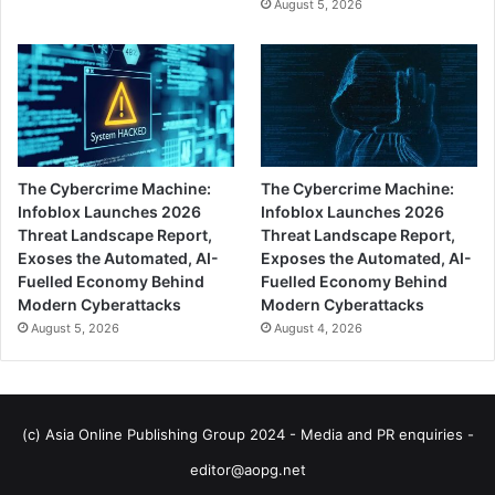
August 5, 2026
The Cybercrime Machine:
The Cybercrime Machine:
Infoblox Launches 2026
Infoblox Launches 2026
Threat Landscape Report,
Threat Landscape Report,
Exoses the Automated, AI-
Exposes the Automated, AI-
Fuelled Economy Behind
Fuelled Economy Behind
Modern Cyberattacks
Modern Cyberattacks
August 5, 2026
August 4, 2026
(c) Asia Online Publishing Group 2024 - Media and PR enquiries -
editor@aopg.net