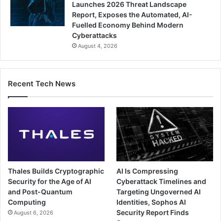
Launches 2026 Threat Landscape
Report, Exposes the Automated, AI-
Fuelled Economy Behind Modern
Cyberattacks
August 4, 2026
Recent Tech News
Thales Builds Cryptographic
AI Is Compressing
Security for the Age of AI
Cyberattack Timelines and
and Post-Quantum
Targeting Ungoverned AI
Computing
Identities, Sophos AI
Security Report Finds
August 6, 2026