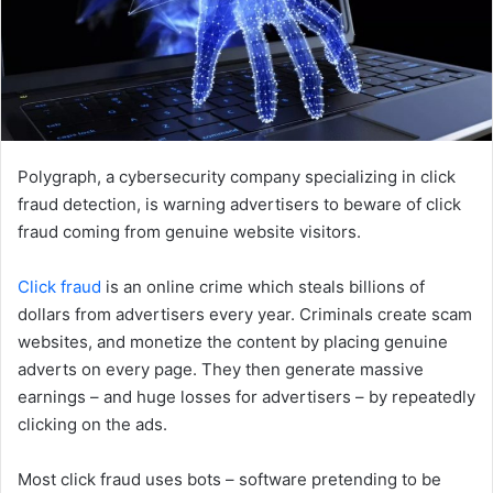
Polygraph, a cybersecurity company specializing in click
fraud detection, is warning advertisers to beware of click
fraud coming from genuine website visitors.
Click fraud
is an online crime which steals billions of
dollars from advertisers every year. Criminals create scam
websites, and monetize the content by placing genuine
adverts on every page. They then generate massive
earnings – and huge losses for advertisers – by repeatedly
clicking on the ads.
Most click fraud uses bots – software pretending to be