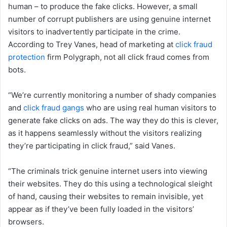
human – to produce the fake clicks. However, a small
number of corrupt publishers are using genuine internet
visitors to inadvertently participate in the crime.
According to Trey Vanes, head of marketing at
click fraud
protection
firm Polygraph, not all click fraud comes from
bots.
“We’re currently monitoring a number of shady companies
and
click fraud gangs
who are using real human visitors to
generate fake clicks on ads. The way they do this is clever,
as it happens seamlessly without the visitors realizing
they’re participating in click fraud,” said Vanes.
“The criminals trick genuine internet users into viewing
their websites. They do this using a technological sleight
of hand, causing their websites to remain invisible, yet
appear as if they’ve been fully loaded in the visitors’
browsers.