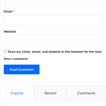
Email
*
Website
Save my name, email, and website in this browser for the next
time I comment.
Popular
Recent
Comments