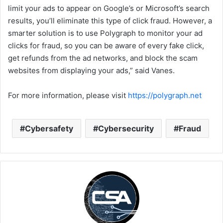
limit your ads to appear on Google’s or Microsoft’s search
results, you’ll eliminate this type of click fraud. However, a
smarter solution is to use Polygraph to monitor your ad
clicks for fraud, so you can be aware of every fake click,
get refunds from the ad networks, and block the scam
websites from displaying your ads,” said Vanes.
For more information, please visit
https://polygraph.net
Cybersafety
Cybersecurity
Fraud