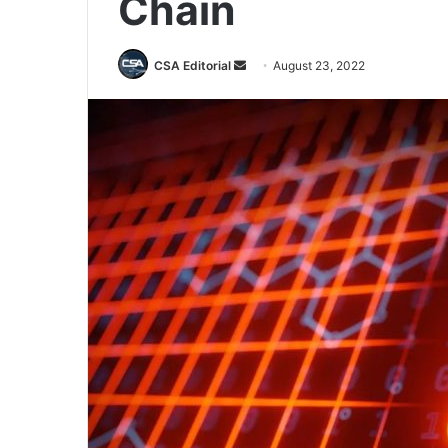
Chain
Send
CSA Editorial
August 23, 2022
an
email