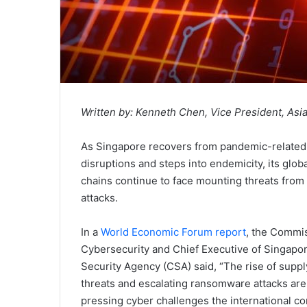
Written by:
Kenneth Chen, Vice President, Asia
As Singapore recovers from pandemic-related
disruptions and steps into endemicity, its glob
chains continue to face mounting threats from
attacks.
In a
World Economic Forum report
, the Commi
Cybersecurity and Chief Executive of Singapo
Security Agency (CSA) said, “The rise of suppl
threats and escalating ransomware attacks are
pressing cyber challenges the international 