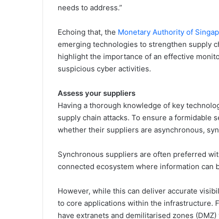
needs to address.”
Echoing that, the
Monetary Authority of Singa
emerging technologies to strengthen supply c
highlight the importance of an effective monito
suspicious cyber activities.
Assess your suppliers
Having a thorough knowledge of key technology
supply chain attacks. To ensure a formidable se
whether their suppliers are asynchronous, syn
Synchronous suppliers are often preferred wit
connected ecosystem where information can be 
However, while this can deliver accurate visibil
to core applications within the infrastructure.
have extranets and demilitarised zones (DMZ) 