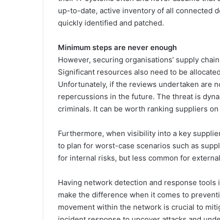
up-to-date, active inventory of all connected d
quickly identified and patched.
Minimum steps are never enough
However, securing organisations’ supply chai
Significant resources also need to be allocated
Unfortunately, if the reviews undertaken are no
repercussions in the future. The threat is dy
criminals. It can be worth ranking suppliers on
Furthermore, when visibility into a key supplier
to plan for worst-case scenarios such as supp
for internal risks, but less common for external
Having network detection and response tools in
make the difference when it comes to preventing
movement within the network is crucial to miti
incident response to uncover attacks and unde