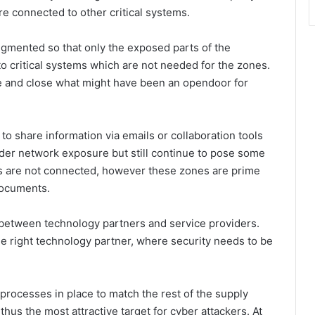
are connected to other critical systems.
gmented so that only the exposed parts of the
to critical systems which are not needed for the zones.
ace and close what might have been an opendoor for
o share information via emails or collaboration tools
ider network exposure but still continue to pose some
tems are not connected, however these zones are prime
documents.
s between technology partners and service providers.
 right technology partner, where security needs to be
 processes in place to match the rest of the supply
thus the most attractive target for cyber attackers. At