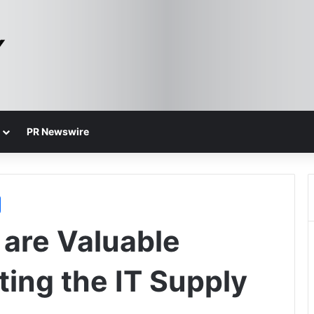
PR Newswire
 are Valuable
ting the IT Supply