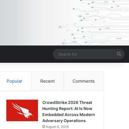
Sea
for
Popular
Recent
Comments
CrowdStrike 2026 Threat
Hunting Report: AI Is Now
Embedded Across Modern
Adversary Operations
August 6, 2026