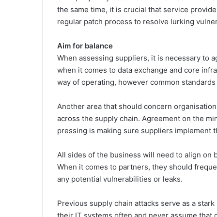
the same time, it is crucial that service provid
regular patch process to resolve lurking vulner
Aim for balance
When assessing suppliers, it is necessary to a
when it comes to data exchange and core infras
way of operating, however common standards ac
Another area that should concern organisations i
across the supply chain. Agreement on the mini
pressing is making sure suppliers implement th
All sides of the business will need to align 
When it comes to partners, they should frequen
any potential vulnerabilities or leaks.
Previous supply chain attacks serve as a star
their IT systems often and never assume that cer