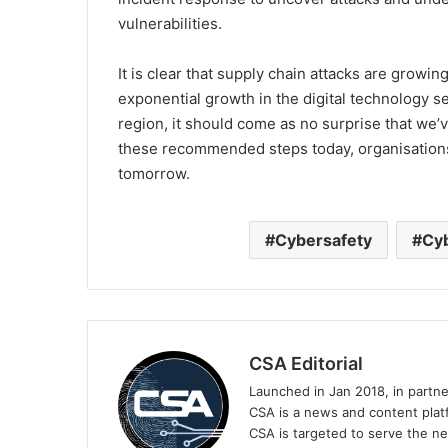
vulnerabilities.
It is clear that supply chain attacks are growi
exponential growth in the digital technology s
region, it should come as no surprise that we’v
these recommended steps today, organisations w
tomorrow.
Cybersafety
Cyb
CSA Editorial
Launched in Jan 2018, in partn
CSA is a news and content platf
CSA is targeted to serve the ne