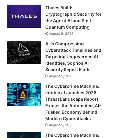
Thales Builds
Cryptographic Security for
the Age of AI and Post-
Quantum Computing
August 6, 2026
AI Is Compressing
Cyberattack Timelines and
Targeting Ungoverned AI
Identities, Sophos AI
Security Report Finds
August 5, 2026
The Cybercrime Machine:
Infoblox Launches 2026
Threat Landscape Report,
Exoses the Automated, AI-
Fuelled Economy Behind
Modern Cyberattacks
August 5, 2026
The Cybercrime Machine: