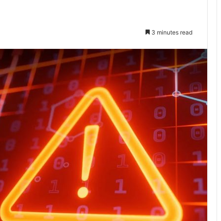
3 minutes read