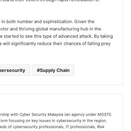
ng in both number and sophistication. Given the
ector and thriving global manufacturing hub in the
e started to see this type of advanced attack. By taking
ill significantly reduce their chances of falling prey
ersecurity
Supply Chain
ership with Cyber Security Malaysia (an agency under MOSTI).
orm focusing on key issues in cybersecurity in the region.
eds of cybersecurity professionals, IT professionals, Risk