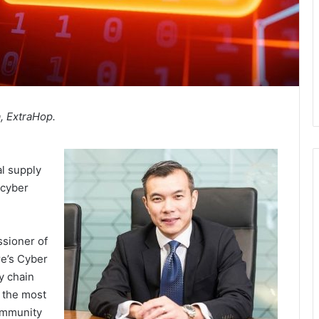
, ExtraHop.
al supply
 cyber
ssioner of
re’s Cyber
y chain
 the most
community