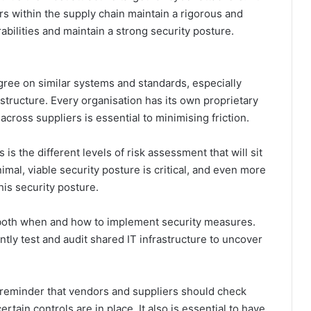
ers within the supply chain maintain a rigorous and
abilities and maintain a strong security posture.
gree on similar systems and standards, especially
tructure. Every organisation has its own proprietary
ross suppliers is essential to minimising friction.
s the different levels of risk assessment that will sit
mal, viable security posture is critical, and even more
is security posture.
on both when and how to implement security measures.
tly test and audit shared IT infrastructure to uncover
k reminder that vendors and suppliers should check
tain controls are in place. It also is essential to have