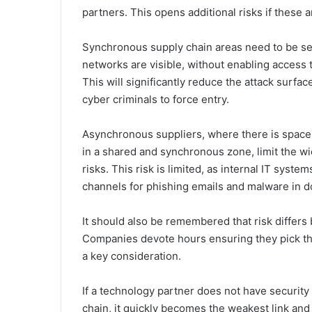
partners. This opens additional risks if these 
Synchronous supply chain areas need to be se
networks are visible, without enabling access 
This will significantly reduce the attack surf
cyber criminals to force entry.
Asynchronous suppliers, where there is space t
in a shared and synchronous zone, limit the w
risks. This risk is limited, as internal IT sys
channels for phishing emails and malware in 
It should also be remembered that risk differ
Companies devote hours ensuring they pick the
a key consideration.
If a technology partner does not have security
chain, it quickly becomes the weakest link and 