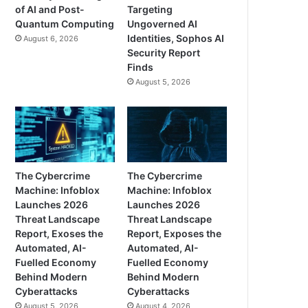
of AI and Post-
Targeting
Quantum Computing
Ungoverned AI
Identities, Sophos AI
August 6, 2026
Security Report
Finds
August 5, 2026
The Cybercrime
The Cybercrime
Machine: Infoblox
Machine: Infoblox
Launches 2026
Launches 2026
Threat Landscape
Threat Landscape
Report, Exoses the
Report, Exposes the
Automated, AI-
Automated, AI-
Fuelled Economy
Fuelled Economy
Behind Modern
Behind Modern
Cyberattacks
Cyberattacks
August 5, 2026
August 4, 2026