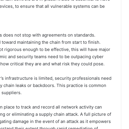
evices, to ensure that all vulnerable systems can be
ns does not stop with agreements on standards.
 toward maintaining the chain from start to finish.
t rigorous enough to be effective, this will have major
namic and security teams need to be outpacing cyber
 how critical they are and what risk they could pose.
’s infrastructure is limited, security professionals need
ly chain leaks or backdoors. This practice is common
 suppliers.
 place to track and record all network activity can
 or eliminating a supply chain attack. A full picture of
gating damage in the event of an attack as it empowers
rstand their extent through rapid remediation of