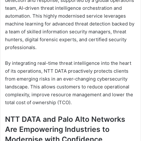
detection and response, supported by a global operations
team, AI-driven threat intelligence orchestration and
automation. This highly modernised service leverages
machine learning for advanced threat detection backed by
a team of skilled information security managers, threat
hunters, digital forensic experts, and certified security
professionals.
By integrating real-time threat intelligence into the heart
of its operations, NTT DATA proactively protects clients
from emerging risks in an ever-changing cybersecurity
landscape. This allows customers to reduce operational
complexity, improve resource management and lower the
total cost of ownership (TCO).
NTT DATA and Palo Alto Networks
Are Empowering Industries to
Modernise with Confidence