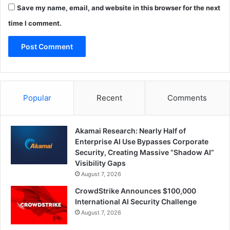
Save my name, email, and website in this browser for the next
time I comment.
Popular
Recent
Comments
Akamai Research: Nearly Half of
Enterprise AI Use Bypasses Corporate
Security, Creating Massive “Shadow AI”
Visibility Gaps
August 7, 2026
CrowdStrike Announces $100,000
International AI Security Challenge
August 7, 2026