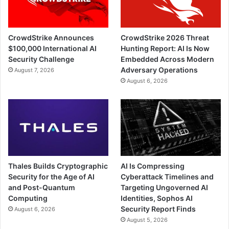
CrowdStrike Announces
CrowdStrike 2026 Threat
$100,000 International AI
Hunting Report: AI Is Now
Security Challenge
Embedded Across Modern
Adversary Operations
August 7, 2026
August 6, 2026
Thales Builds Cryptographic
AI Is Compressing
Security for the Age of AI
Cyberattack Timelines and
and Post-Quantum
Targeting Ungoverned AI
Computing
Identities, Sophos AI
Security Report Finds
August 6, 2026
August 5, 2026