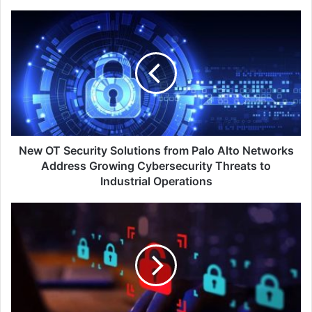
New
OT
Security
Solutions
from
Palo
Alto
Networks
Address
Growing
New OT Security Solutions from Palo Alto Networks
Cybersecurity
Address Growing Cybersecurity Threats to
Threats
Industrial Operations
to
Industrial
ExtraHop®
Operations
Report
Reveals
Data
Breach
Costs
Exceed
Industry