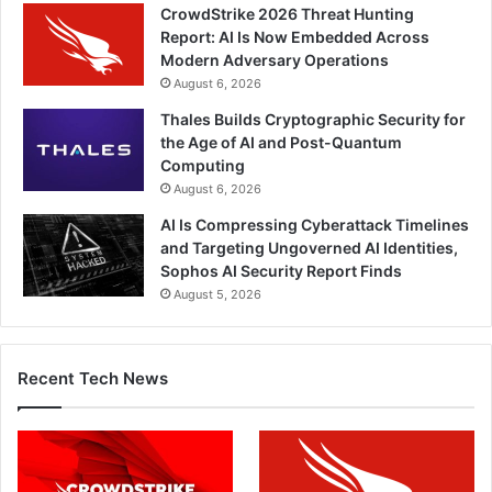
CrowdStrike 2026 Threat Hunting
Report: AI Is Now Embedded Across
Modern Adversary Operations
August 6, 2026
Thales Builds Cryptographic Security for
the Age of AI and Post-Quantum
Computing
August 6, 2026
AI Is Compressing Cyberattack Timelines
and Targeting Ungoverned AI Identities,
Sophos AI Security Report Finds
August 5, 2026
Recent Tech News