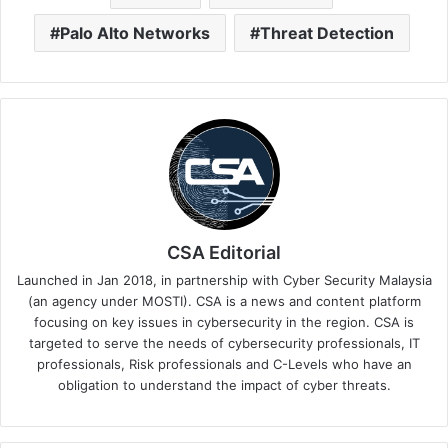
Palo Alto Networks
Threat Detection
CSA Editorial
Launched in Jan 2018, in partnership with Cyber Security Malaysia
(an agency under MOSTI). CSA is a news and content platform
focusing on key issues in cybersecurity in the region. CSA is
targeted to serve the needs of cybersecurity professionals, IT
professionals, Risk professionals and C-Levels who have an
obligation to understand the impact of cyber threats.