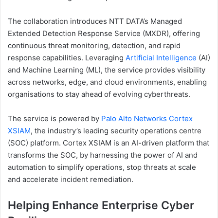
The collaboration introduces NTT DATA’s Managed
Extended Detection Response Service (MXDR), offering
continuous threat monitoring, detection, and rapid
response capabilities. Leveraging
Artificial Intelligence
(AI)
and Machine Learning (ML), the service provides visibility
across networks, edge, and cloud environments, enabling
organisations to stay ahead of evolving cyberthreats.
The service is powered by
Palo Alto Networks Cortex
XSIAM
, the industry’s leading security operations centre
(SOC) platform. Cortex XSIAM is an AI-driven platform that
transforms the SOC, by harnessing the power of AI and
automation to simplify operations, stop threats at scale
and accelerate incident remediation.
Helping Enhance Enterprise Cyber