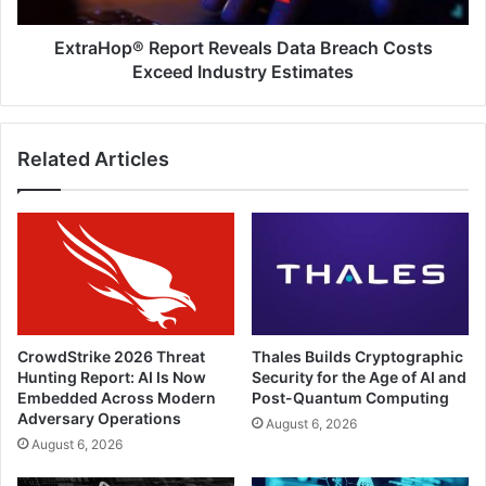
Estimates
ExtraHop® Report Reveals Data Breach Costs
Exceed Industry Estimates
Related Articles
CrowdStrike 2026 Threat
Thales Builds Cryptographic
Hunting Report: AI Is Now
Security for the Age of AI and
Embedded Across Modern
Post-Quantum Computing
Adversary Operations
August 6, 2026
August 6, 2026