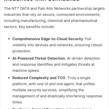
The NTT DATA and Palo Alto Networks partnership targets
industries that rely on secure, connected environments,
including manufacturing, chemical and pharmaceutical
sectors. Key benefits include:
Comprehensive Edge-to-Cloud Security
. Full
visibility into devices and networks, ensuring robust
protection.
AI-Powered Threat Detection.
AI-driven detection
and response identifies and mitigates threats at
machine speed.
Reduced Complexity and TCO
. Truly a single
platform, with one UI and one agent, that unifies
multiple security services, simplifying the
management of and drastically shortening response
times.