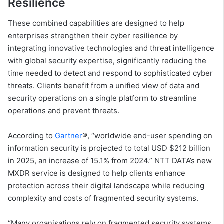
Resilience
These combined capabilities are designed to help
enterprises strengthen their cyber resilience by
integrating innovative technologies and threat intelligence
with global security expertise, significantly reducing the
time needed to detect and respond to sophisticated cyber
threats. Clients benefit from a unified view of data and
security operations on a single platform to streamline
operations and prevent threats.
According to
Gartner
®
, “worldwide end-user spending on
information security is projected to total USD $212 billion
in 2025, an increase of 15.1% from 2024.” NTT DATA’s new
MXDR service is designed to help clients enhance
protection across their digital landscape while reducing
complexity and costs of fragmented security systems.
“Many organisations rely on fragmented security systems,