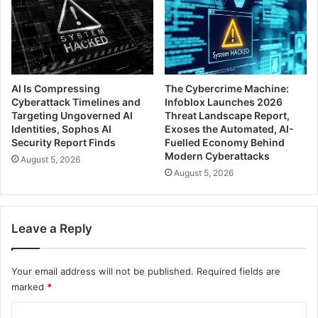
AI Is Compressing
The Cybercrime Machine:
Cyberattack Timelines and
Infoblox Launches 2026
Targeting Ungoverned AI
Threat Landscape Report,
Identities, Sophos AI
Exoses the Automated, AI-
Security Report Finds
Fuelled Economy Behind
Modern Cyberattacks
August 5, 2026
August 5, 2026
Leave a Reply
Your email address will not be published.
Required fields are
marked
*
C