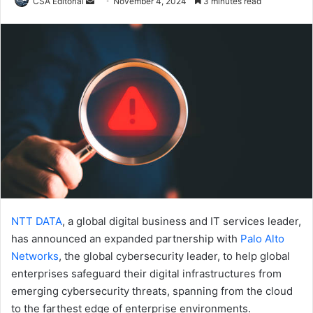
Send
CSA Editorial
November 4, 2024
3 minutes read
an
email
NTT DATA
, a global digital business and IT services leader,
has announced an expanded partnership with
Palo Alto
Networks
, the global cybersecurity leader, to help global
enterprises safeguard their digital infrastructures from
emerging cybersecurity threats, spanning from the cloud
to the farthest edge of enterprise environments.