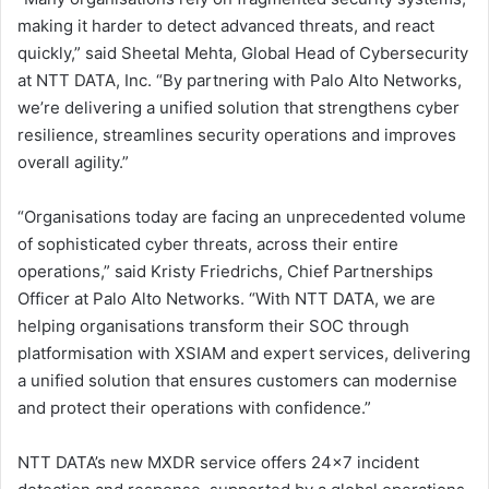
making it harder to detect advanced threats, and react
quickly,” said Sheetal Mehta, Global Head of Cybersecurity
at NTT DATA, Inc. “By partnering with Palo Alto Networks,
we’re delivering a unified solution that strengthens cyber
resilience, streamlines security operations and improves
overall agility.”
“Organisations today are facing an unprecedented volume
of sophisticated cyber threats, across their entire
operations,” said Kristy Friedrichs, Chief Partnerships
Officer at Palo Alto Networks. “With NTT DATA, we are
helping organisations transform their SOC through
platformisation with XSIAM and expert services, delivering
a unified solution that ensures customers can modernise
and protect their operations with confidence.”
NTT DATA’s new MXDR service offers 24×7 incident