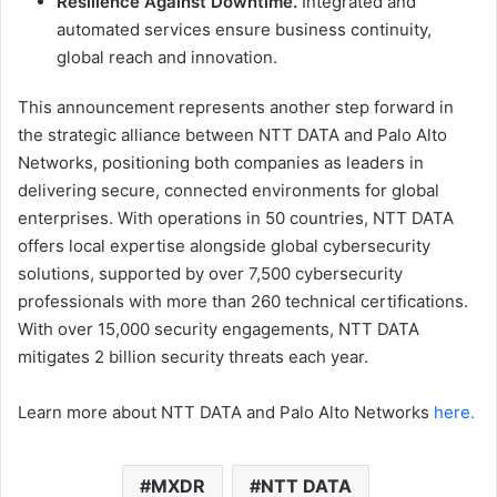
Resilience Against Downtime.
Integrated and
automated services ensure business continuity,
global reach and innovation.
This announcement represents another step forward in
the strategic alliance between NTT DATA and Palo Alto
Networks, positioning both companies as leaders in
delivering secure, connected environments for global
enterprises. With operations in 50 countries, NTT DATA
offers local expertise alongside global cybersecurity
solutions, supported by over 7,500 cybersecurity
professionals with more than 260 technical certifications.
With over 15,000 security engagements, NTT DATA
mitigates 2 billion security threats each year.
Learn more about NTT DATA and Palo Alto Networks
here.
MXDR
NTT DATA