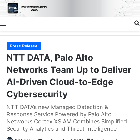
Menu
Press Release
NTT DATA, Palo Alto
Networks Team Up to Deliver
AI-Driven Cloud-to-Edge
Cybersecurity
NTT DATA’s new Managed Detection &
Response Service Powered by Palo Alto
Networks Cortex XSIAM Combines Simplified
Security Analytics and Threat Intelligence