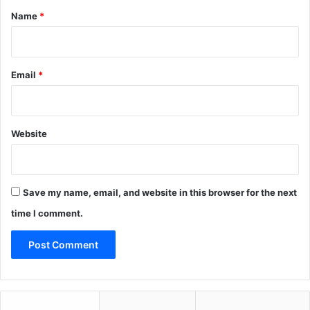
*
Name
*
Email
*
Website
Save my name, email, and website in this browser for the next
time I comment.