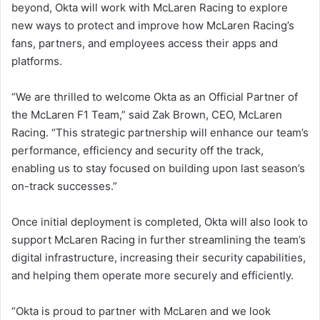
beyond, Okta will work with McLaren Racing to explore
new ways to protect and improve how McLaren Racing’s
fans, partners, and employees access their apps and
platforms.
“We are thrilled to welcome Okta as an Official Partner of
the McLaren F1 Team,” said Zak Brown, CEO, McLaren
Racing. “This strategic partnership will enhance our team’s
performance, efficiency and security off the track,
enabling us to stay focused on building upon last season’s
on-track successes.”
Once initial deployment is completed, Okta will also look to
support McLaren Racing in further streamlining the team’s
digital infrastructure, increasing their security capabilities,
and helping them operate more securely and efficiently.
“Okta is proud to partner with McLaren and we look