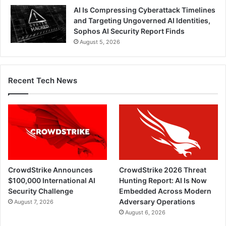
AI Is Compressing Cyberattack Timelines
and Targeting Ungoverned AI Identities,
Sophos AI Security Report Finds
August 5, 2026
Recent Tech News
CrowdStrike Announces
CrowdStrike 2026 Threat
$100,000 International AI
Hunting Report: AI Is Now
Security Challenge
Embedded Across Modern
Adversary Operations
August 7, 2026
August 6, 2026