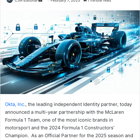
CSA Editorial
February 7, 2025
1 minute read
an
email
Okta, Inc.
, the leading independent Identity partner, today
announced a multi-year partnership with the McLaren
Formula 1 Team, one of the most iconic brands in
motorsport and the 2024 Formula 1 Constructors’
Champion. As an Official Partner for the 2025 season and