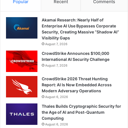
Popular
Recent
Comments
Akamai Research: Nearly Half of
Enterprise AI Use Bypasses Corporate
Security, Creating Massive “Shadow AI”
Visibility Gaps
August 7, 2026
CrowdStrike Announces $100,000
International AI Security Challenge
August 7, 2026
CrowdStrike 2026 Threat Hunting
Report: AI Is Now Embedded Across
Modern Adversary Operations
August 6, 2026
Thales Builds Cryptographic Security for
the Age of AI and Post-Quantum
Computing
August 6, 2026