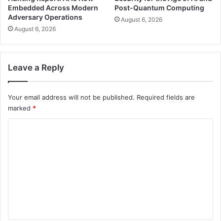
Embedded Across Modern
Post-Quantum Computing
Adversary Operations
August 6, 2026
August 6, 2026
Leave a Reply
Your email address will not be published.
Required fields are
marked
*
C
o
m
m
e
n
t