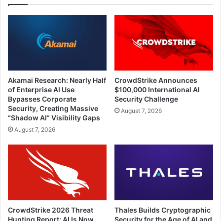
Akamai Research: Nearly Half
CrowdStrike Announces
of Enterprise AI Use
$100,000 International AI
Bypasses Corporate
Security Challenge
Security, Creating Massive
August 7, 2026
“Shadow AI” Visibility Gaps
August 7, 2026
CrowdStrike 2026 Threat
Thales Builds Cryptographic
Hunting Report: AI Is Now
Security for the Age of AI and