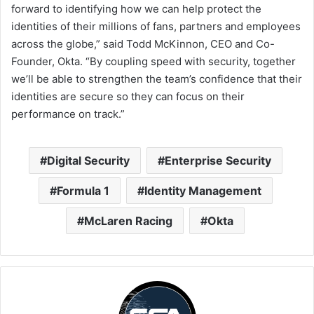
forward to identifying how we can help protect the
identities of their millions of fans, partners and employees
across the globe,” said Todd McKinnon, CEO and Co-
Founder, Okta. “By coupling speed with security, together
we’ll be able to strengthen the team’s confidence that their
identities are secure so they can focus on their
performance on track.”
Digital Security
Enterprise Security
Formula 1
Identity Management
McLaren Racing
Okta