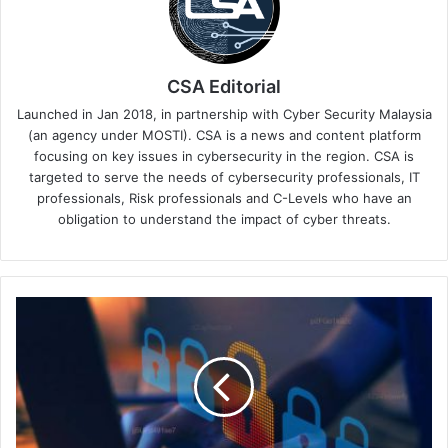
CSA Editorial
Launched in Jan 2018, in partnership with Cyber Security Malaysia
(an agency under MOSTI). CSA is a news and content platform
focusing on key issues in cybersecurity in the region. CSA is
targeted to serve the needs of cybersecurity professionals, IT
professionals, Risk professionals and C-Levels who have an
obligation to understand the impact of cyber threats.
Check
Point
Announces
New
AI-
Powered
Innovations