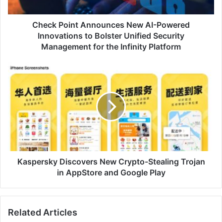
to
Bolster
Unified
Check Point Announces New AI-Powered
Security
Innovations to Bolster Unified Security
Management
Management for the Infinity Platform
for
the
Kaspersky
Infinity
Discovers
Platform
New
Crypto-
Stealing
Trojan
in
AppStore
and
Google
Kaspersky Discovers New Crypto-Stealing Trojan
Play
in AppStore and Google Play
Related Articles