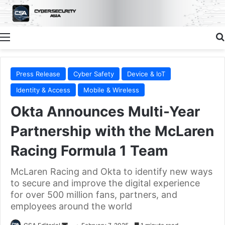
Menu
Press Release
Cyber Safety
Device & IoT
Identity & Access
Mobile & Wireless
Okta Announces Multi-Year
Partnership with the McLaren
Racing Formula 1 Team
McLaren Racing and Okta to identify new ways
to secure and improve the digital experience
for over 500 million fans, partners, and
employees around the world
Send