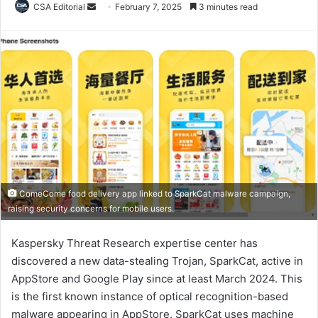
Send
CSA Editorial
February 7, 2025
3 minutes read
an
email
ComeCome food delivery app linked to SparkCat malware campaign,
raising security concerns for mobile users.
Kaspersky Threat Research expertise center has
discovered a new data-stealing Trojan, SparkCat, active in
AppStore and Google Play since at least March 2024. This
is the first known instance of optical recognition-based
malware appearing in AppStore. SparkCat uses machine