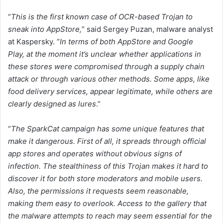
“
This is the first known case of OCR-based Trojan to
sneak into AppStore,
” said Sergey Puzan, malware analyst
at Kaspersky. “
In terms of both AppStore and Google
Play,
at the moment it’s unclear whether applications in
these stores were compromised through a supply chain
attack or through various other methods. Some apps, like
food delivery services, appear legitimate, while others are
clearly designed as lures
.”
“
The SparkCat campaign has some unique features that
make it dangerous. First of all, it spreads through official
app stores and operates without obvious signs of
infection. The stealthiness of this Trojan makes it hard to
discover it for both store moderators and mobile users.
Also, the permissions it requests seem reasonable,
making them easy to overlook. Access to the gallery that
the malware attempts to reach may seem essential for the