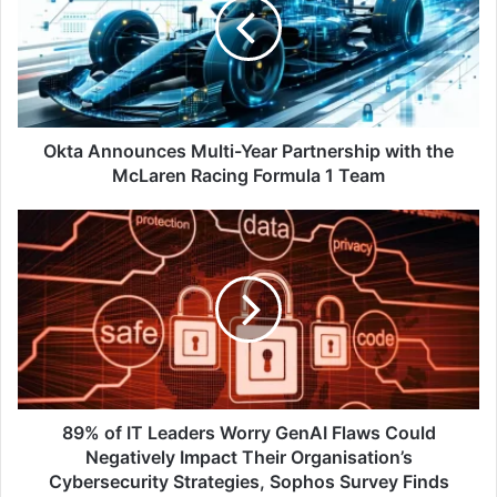
Year
Partnership
with
the
McLaren
Racing
Formula
Okta Announces Multi-Year Partnership with the
1
McLaren Racing Formula 1 Team
Team
89%
of
IT
Leaders
Worry
GenAI
Flaws
Could
Negatively
Impact
89% of IT Leaders Worry GenAI Flaws Could
Their
Negatively Impact Their Organisation’s
Organisation’s
Cybersecurity Strategies, Sophos Survey Finds