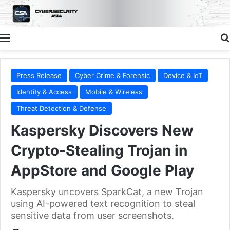
Menu
Press Release
Cyber Crime & Forensic
Device & IoT
Identity & Access
Mobile & Wireless
Threat Detection & Defense
Kaspersky Discovers New
Crypto-Stealing Trojan in
AppStore and Google Play
Kaspersky uncovers SparkCat, a new Trojan
using AI-powered text recognition to steal
sensitive data from user screenshots.