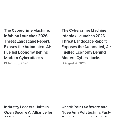
The Cybercrime Machine:
The Cybercrime Machine:
Infoblox Launches 2026
Infoblox Launches 2026
Threat Landscape Report,
Threat Landscape Report,
Exoses the Automated, AI-
Exposes the Automated, AI-
Fuelled Economy Behind
Fuelled Economy Behind
Modern Cyberattacks
Modern Cyberattacks
August 5, 2026
August 4, 2026
Industry Leaders Unite in
Check Point Software and
Open Secure AI Alliance for
Ngee Ann Polytechnic Fast-