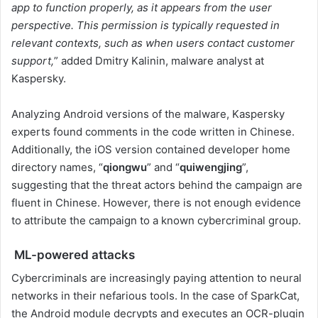
app to function properly, as it appears from the user
perspective. This permission is typically requested in
relevant contexts, such as when users contact customer
support,
” added Dmitry Kalinin, malware analyst at
Kaspersky.
Analyzing Android versions of the malware, Kaspersky
experts found comments in the code written in Chinese.
Additionally, the iOS version contained developer home
directory names, “
qiongwu
” and “
quiwengjing
”,
suggesting that the threat actors behind the campaign are
fluent in Chinese. However, there is not enough evidence
to attribute the campaign to a known cybercriminal group.
ML-powered attacks
Cybercriminals are increasingly paying attention to neural
networks in their nefarious tools. In the case of SparkCat,
the Android module decrypts and executes an OCR-plugin