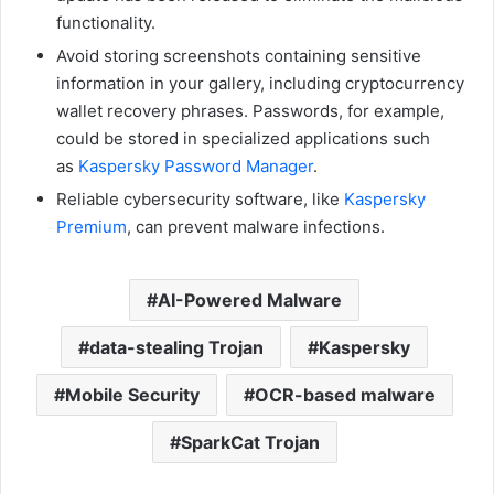
functionality.
Avoid storing screenshots containing sensitive
information in your gallery, including cryptocurrency
wallet recovery phrases. Passwords, for example,
could be stored in specialized applications such
as
Kaspersky Password Manager
.
Reliable cybersecurity software, like
Kaspersky
Premium
, can prevent malware infections.
AI-Powered Malware
data-stealing Trojan
Kaspersky
Mobile Security
OCR-based malware
SparkCat Trojan