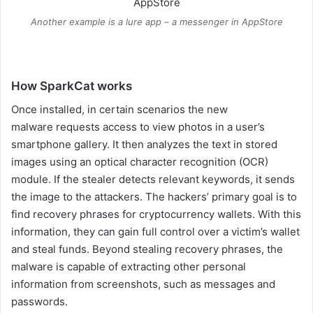
Another example is a lure app – a messenger in AppStore
How SparkCat works
Once installed, in certain scenarios the new
malware requests access to view photos in a user’s
smartphone gallery. It then analyzes the text in stored
images using an optical character recognition (OCR)
module. If the stealer detects relevant keywords, it sends
the image to the attackers. The hackers’ primary goal is to
find recovery phrases for cryptocurrency wallets. With this
information, they can gain full control over a victim’s wallet
and steal funds. Beyond stealing recovery phrases, the
malware is capable of extracting other personal
information from screenshots, such as messages and
passwords.