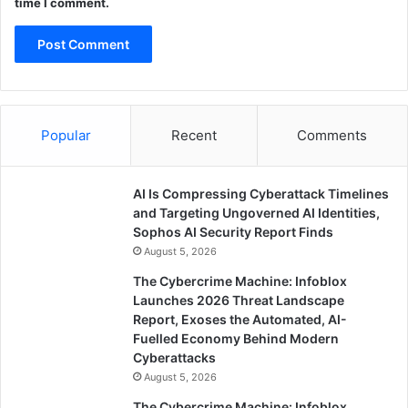
time I comment.
Popular
Recent
Comments
AI Is Compressing Cyberattack Timelines
and Targeting Ungoverned AI Identities,
Sophos AI Security Report Finds
August 5, 2026
The Cybercrime Machine: Infoblox
Launches 2026 Threat Landscape
Report, Exoses the Automated, AI-
Fuelled Economy Behind Modern
Cyberattacks
August 5, 2026
The Cybercrime Machine: Infoblox