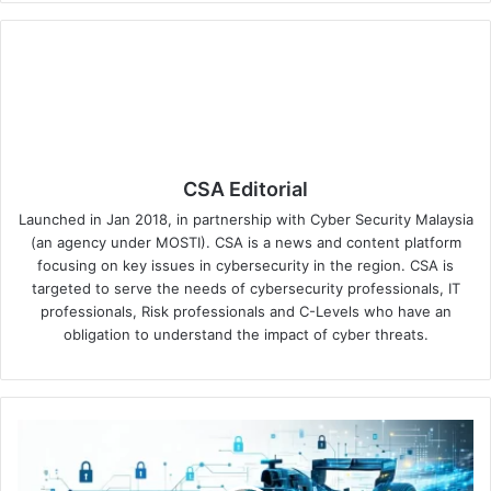
CSA Editorial
Launched in Jan 2018, in partnership with Cyber Security Malaysia
(an agency under MOSTI). CSA is a news and content platform
focusing on key issues in cybersecurity in the region. CSA is
targeted to serve the needs of cybersecurity professionals, IT
professionals, Risk professionals and C-Levels who have an
obligation to understand the impact of cyber threats.
Okta
Announces
Multi-