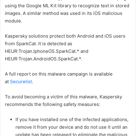
using the Google ML Kit library to recognize text in stored
images. A similar method was used in its iOS malicious
module.
Kaspersky solutions protect both Android and iOS users
from SparkCat. It is detected as
HEUR:Trojan.IphoneOS.SparkCat.* and
HEUR:Trojan.AndroidOS.SparkCat.*.
A full report on this malware campaign is available
at
Securelist
.
To avoid becoming a victim of this malware, Kaspersky
recommends the following safety measures:
If you have installed one of the infected applications,
remove it from your device and do not use it until an
update has been released to eliminate the malicious