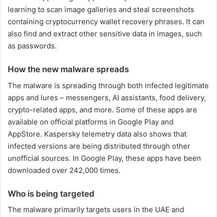
learning to scan image galleries and steal screenshots
containing cryptocurrency wallet recovery phrases. It can
also find and extract other sensitive data in images, such
as passwords.
How the new malware spreads
The malware is spreading through both infected legitimate
apps and lures – messengers, AI assistants, food delivery,
crypto-related apps, and more. Some of these apps are
available on official platforms in Google Play and
AppStore. Kaspersky telemetry data also shows that
infected versions are being distributed through other
unofficial sources. In Google Play, these apps have been
downloaded over 242,000 times.
Who is being targeted
The malware primarily targets users in the UAE and