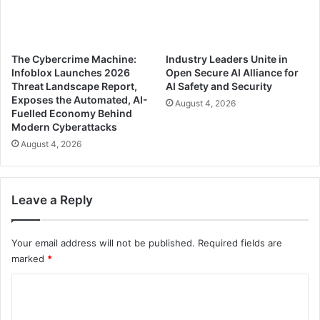
The Cybercrime Machine:
Industry Leaders Unite in
Infoblox Launches 2026
Open Secure AI Alliance for
Threat Landscape Report,
AI Safety and Security
Exposes the Automated, AI-
August 4, 2026
Fuelled Economy Behind
Modern Cyberattacks
August 4, 2026
Leave a Reply
Your email address will not be published.
Required fields are
marked
*
C
o