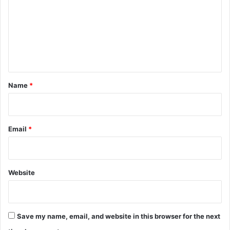
m
m
e
n
t
*
Name
*
Email
*
Website
Save my name, email, and website in this browser for the next