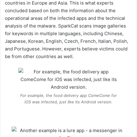
countries in Europe and Asia. This is what experts
concluded based on both the information about the
operational areas of the infected apps and the technical
analysis of the malware. SparkCat scans image galleries
for keywords in multiple languages, including Chinese,
Japanese, Korean, English, Czech, French, Italian, Polish,
and Portuguese. However, experts believe victims could
be from other countries as well.
For example, the food delivery app ComeCome for
iOS was infected, just like its Android version.