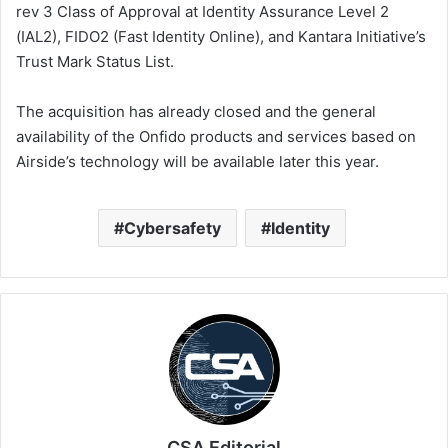
rev 3 Class of Approval at Identity Assurance Level 2
(IAL2), FIDO2 (Fast Identity Online), and Kantara Initiative’s
Trust Mark Status List.
The acquisition has already closed and the general
availability of the Onfido products and services based on
Airside’s technology will be available later this year.
Cybersafety
Identity
CSA Editorial