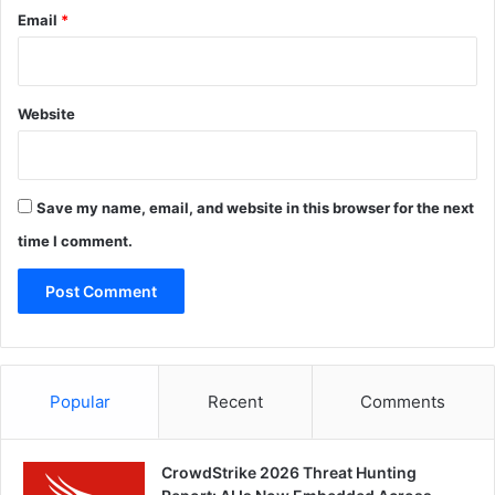
Email
*
Website
Save my name, email, and website in this browser for the next
time I comment.
Popular
Recent
Comments
CrowdStrike 2026 Threat Hunting