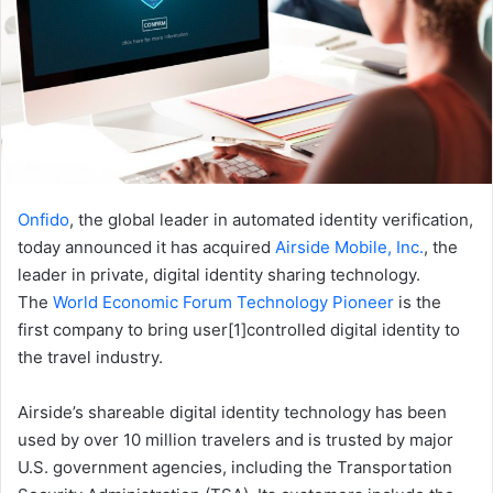
Onfido
, the global leader in automated identity verification,
today announced it has acquired
Airside Mobile, Inc.
, the
leader in private, digital identity sharing technology.
The
World Economic Forum Technology Pioneer
is the
first company to bring user[1]controlled digital identity to
the travel industry.
Airside’s shareable digital identity technology has been
used by over 10 million travelers and is trusted by major
U.S. government agencies, including the Transportation