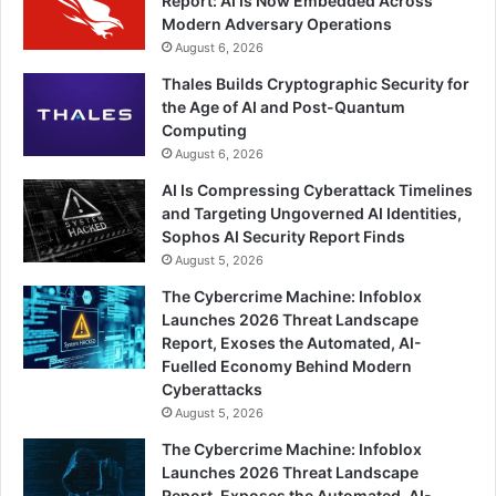
Report: AI Is Now Embedded Across
Modern Adversary Operations
August 6, 2026
Thales Builds Cryptographic Security for
the Age of AI and Post-Quantum
Computing
August 6, 2026
AI Is Compressing Cyberattack Timelines
and Targeting Ungoverned AI Identities,
Sophos AI Security Report Finds
August 5, 2026
The Cybercrime Machine: Infoblox
Launches 2026 Threat Landscape
Report, Exoses the Automated, AI-
Fuelled Economy Behind Modern
Cyberattacks
August 5, 2026
The Cybercrime Machine: Infoblox
Launches 2026 Threat Landscape
Report, Exposes the Automated, AI-