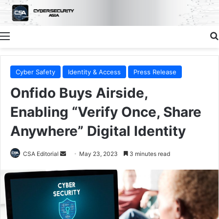
Menu
Cyber Safety
Identity & Access
Press Release
Onfido Buys Airside,
Enabling “Verify Once, Share
Anywhere” Digital Identity
Send
CSA Editorial
May 23, 2023
3 minutes read
an
email