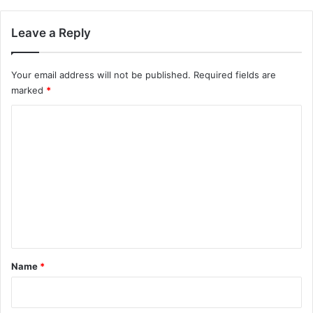
Leave a Reply
Your email address will not be published.
Required fields are
marked
*
C
o
m
m
e
n
t
*
Name
*