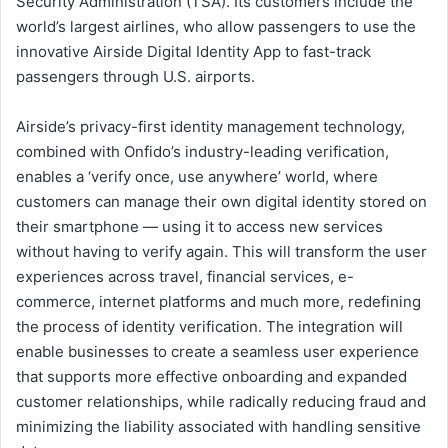
Security Administration (TSA). Its customers include the
world’s largest airlines, who allow passengers to use the
innovative Airside Digital Identity App to fast-track
passengers through U.S. airports.
Airside’s privacy-first identity management technology,
combined with Onfido’s industry-leading verification,
enables a ‘verify once, use anywhere’ world, where
customers can manage their own digital identity stored on
their smartphone — using it to access new services
without having to verify again. This will transform the user
experiences across travel, financial services, e-
commerce, internet platforms and much more, redefining
the process of identity verification. The integration will
enable businesses to create a seamless user experience
that supports more effective onboarding and expanded
customer relationships, while radically reducing fraud and
minimizing the liability associated with handling sensitive