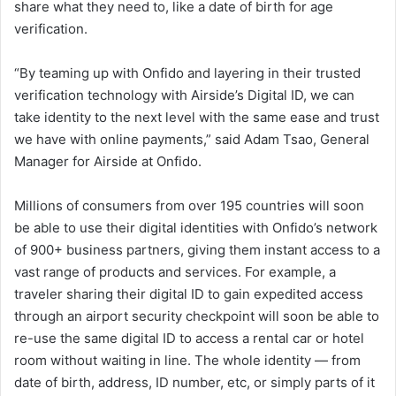
share what they need to, like a date of birth for age
verification.
“By teaming up with Onfido and layering in their trusted
verification technology with Airside’s Digital ID, we can
take identity to the next level with the same ease and trust
we have with online payments,” said Adam Tsao, General
Manager for Airside at Onfido.
Millions of consumers from over 195 countries will soon
be able to use their digital identities with Onfido’s network
of 900+ business partners, giving them instant access to a
vast range of products and services. For example, a
traveler sharing their digital ID to gain expedited access
through an airport security checkpoint will soon be able to
re-use the same digital ID to access a rental car or hotel
room without waiting in line. The whole identity — from
date of birth, address, ID number, etc, or simply parts of it