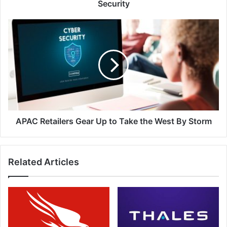
National
Security
Cyberspace
Security
APAC
Retailers
Gear
Up
to
Take
the
West
By
Storm
APAC Retailers Gear Up to Take the West By Storm
Related Articles