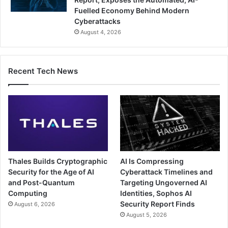
Fuelled Economy Behind Modern
Cyberattacks
August 4, 2026
Recent Tech News
Thales Builds Cryptographic
AI Is Compressing
Security for the Age of AI
Cyberattack Timelines and
and Post-Quantum
Targeting Ungoverned AI
Computing
Identities, Sophos AI
Security Report Finds
August 6, 2026
August 5, 2026