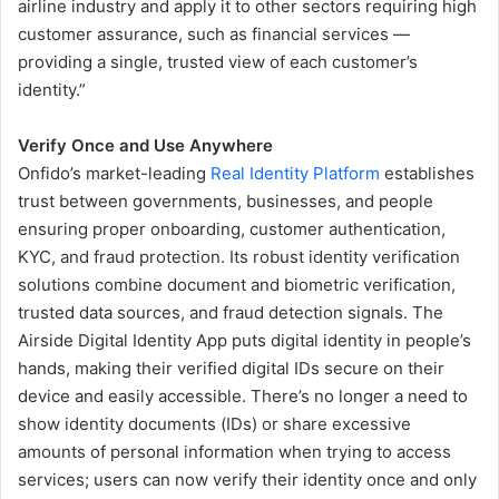
airline industry and apply it to other sectors requiring high
customer assurance, such as financial services —
providing a single, trusted view of each customer’s
identity.”
Verify Once and Use Anywhere
Onfido’s market-leading
Real Identity Platform
establishes
trust between governments, businesses, and people
ensuring proper onboarding, customer authentication,
KYC, and fraud protection. Its robust identity verification
solutions combine document and biometric verification,
trusted data sources, and fraud detection signals. The
Airside Digital Identity App puts digital identity in people’s
hands, making their verified digital IDs secure on their
device and easily accessible. There’s no longer a need to
show identity documents (IDs) or share excessive
amounts of personal information when trying to access
services; users can now verify their identity once and only