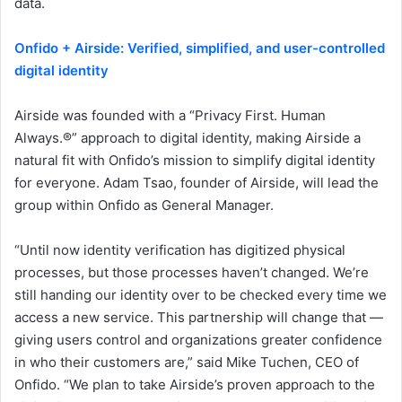
data.
Onfido + Airside: Verified, simplified, and user-controlled
digital identity
Airside was founded with a “Privacy First. Human
Always.®” approach to digital identity, making Airside a
natural fit with Onfido’s mission to simplify digital identity
for everyone. Adam Tsao, founder of Airside, will lead the
group within Onfido as General Manager.
“Until now identity verification has digitized physical
processes, but those processes haven’t changed. We’re
still handing our identity over to be checked every time we
access a new service. This partnership will change that —
giving users control and organizations greater confidence
in who their customers are,” said Mike Tuchen, CEO of
Onfido. “We plan to take Airside’s proven approach to the