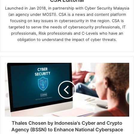
Launched in Jan 2018, in partnership with Cyber Security Malaysia
(an agency under MOSTI). CSA is a news and content platform
focusing on key issues in cybersecurity in the region. CSA is
targeted to serve the needs of cybersecurity professionals, IT
professionals, Risk professionals and C-Levels who have an
obligation to understand the impact of cyber threats.
Thales
Chosen
by
Indonesia's
Cyber
and
Crypto
Agency
(BSSN)
to
Thales Chosen by Indonesia's Cyber and Crypto
Enhance
Agency (BSSN) to Enhance National Cyberspace