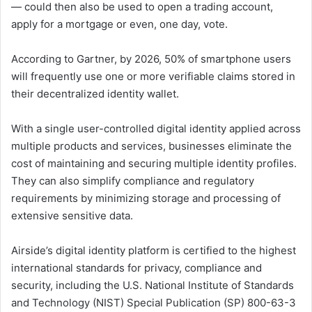
— could then also be used to open a trading account,
apply for a mortgage or even, one day, vote.
According to Gartner, by 2026, 50% of smartphone users
will frequently use one or more verifiable claims stored in
their decentralized identity wallet.
With a single user-controlled digital identity applied across
multiple products and services, businesses eliminate the
cost of maintaining and securing multiple identity profiles.
They can also simplify compliance and regulatory
requirements by minimizing storage and processing of
extensive sensitive data.
Airside’s digital identity platform is certified to the highest
international standards for privacy, compliance and
security, including the U.S. National Institute of Standards
and Technology (NIST) Special Publication (SP) 800-63-3