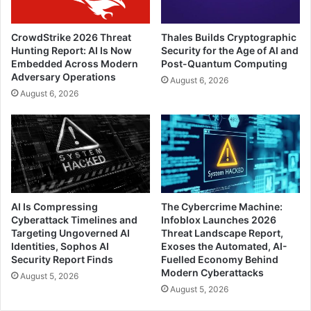
CrowdStrike 2026 Threat
Thales Builds Cryptographic
Hunting Report: AI Is Now
Security for the Age of AI and
Embedded Across Modern
Post-Quantum Computing
Adversary Operations
August 6, 2026
August 6, 2026
AI Is Compressing
The Cybercrime Machine:
Cyberattack Timelines and
Infoblox Launches 2026
Targeting Ungoverned AI
Threat Landscape Report,
Identities, Sophos AI
Exoses the Automated, AI-
Security Report Finds
Fuelled Economy Behind
Modern Cyberattacks
August 5, 2026
August 5, 2026