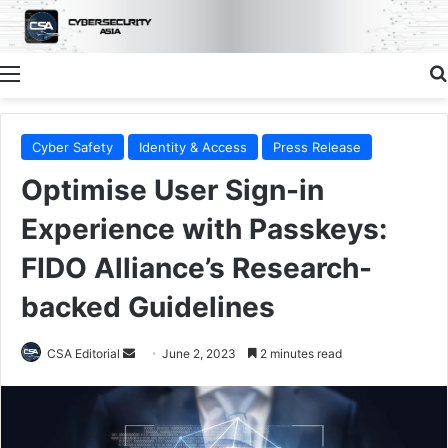
Menu
Cyber Safety
Identity & Access
Press Release
Optimise User Sign-in
Experience with Passkeys:
FIDO Alliance’s Research-
backed Guidelines
Send
CSA Editorial
June 2, 2023
2 minutes read
an
email