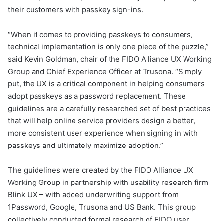
their customers with passkey sign-ins.
“When it comes to providing passkeys to consumers,
technical implementation is only one piece of the puzzle,”
said Kevin Goldman, chair of the FIDO Alliance UX Working
Group and Chief Experience Officer at Trusona. “Simply
put, the UX is a critical component in helping consumers
adopt passkeys as a password replacement. These
guidelines are a carefully researched set of best practices
that will help online service providers design a better,
more consistent user experience when signing in with
passkeys and ultimately maximize adoption.”
The guidelines were created by the FIDO Alliance UX
Working Group in partnership with usability research firm
Blink UX – with added underwriting support from
1Password, Google, Trusona and US Bank. This group
collectively conducted formal research of FIDO user