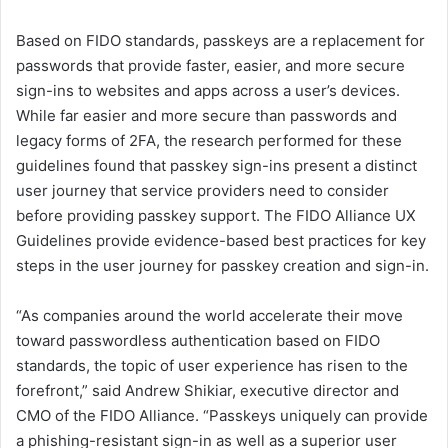
Based on FIDO standards, passkeys are a replacement for
passwords that provide faster, easier, and more secure
sign-ins to websites and apps across a user’s devices.
While far easier and more secure than passwords and
legacy forms of 2FA, the research performed for these
guidelines found that passkey sign-ins present a distinct
user journey that service providers need to consider
before providing passkey support. The FIDO Alliance UX
Guidelines provide evidence-based best practices for key
steps in the user journey for passkey creation and sign-in.
“As companies around the world accelerate their move
toward passwordless authentication based on FIDO
standards, the topic of user experience has risen to the
forefront,” said Andrew Shikiar, executive director and
CMO of the FIDO Alliance. “Passkeys uniquely can provide
a phishing-resistant sign-in as well as a superior user