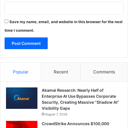
Save my name, email, and website in this browser for the next
time I comment.
Popular
Recent
Comments
Akamai Research: Nearly Half of
Enterprise AI Use Bypasses Corporate
Security, Creating Massive “Shadow AI”
Visibility Gaps
August 7, 2026
CrowdStrike Announces $100,000