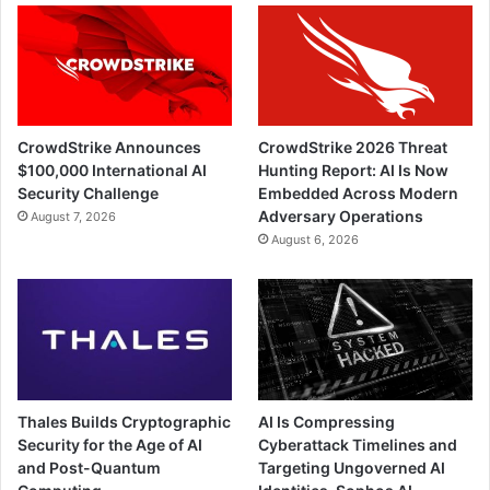
CrowdStrike Announces
CrowdStrike 2026 Threat
$100,000 International AI
Hunting Report: AI Is Now
Security Challenge
Embedded Across Modern
Adversary Operations
August 7, 2026
August 6, 2026
Thales Builds Cryptographic
AI Is Compressing
Security for the Age of AI
Cyberattack Timelines and
and Post-Quantum
Targeting Ungoverned AI