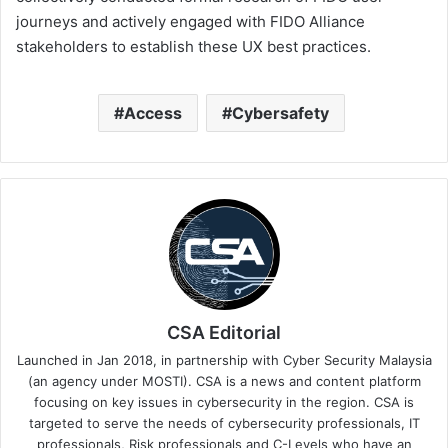
journeys and actively engaged with FIDO Alliance
stakeholders to establish these UX best practices.
Access
Cybersafety
CSA Editorial
Launched in Jan 2018, in partnership with Cyber Security Malaysia
(an agency under MOSTI). CSA is a news and content platform
focusing on key issues in cybersecurity in the region. CSA is
targeted to serve the needs of cybersecurity professionals, IT
professionals, Risk professionals and C-Levels who have an