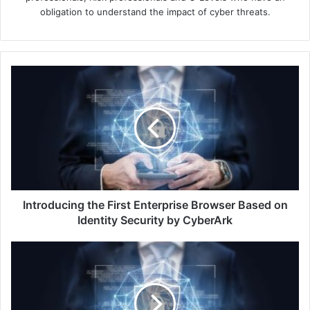
obligation to understand the impact of cyber threats.
Introducing
the
First
Enterprise
Browser
Based
on
Identity
Security
by
Introducing the First Enterprise Browser Based on
CyberArk
Identity Security by CyberArk
Multi-
Cloud
Password
Rotation
Launched