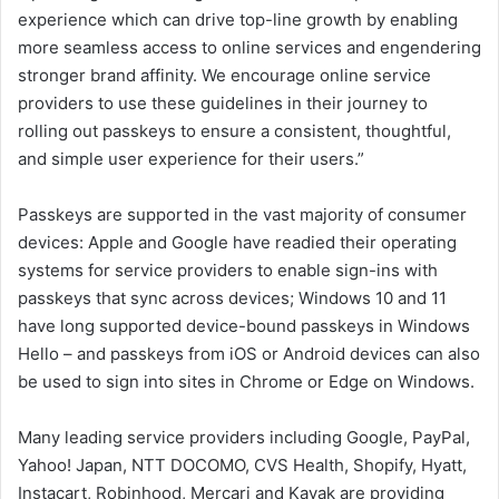
experience which can drive top-line growth by enabling
more seamless access to online services and engendering
stronger brand affinity. We encourage online service
providers to use these guidelines in their journey to
rolling out passkeys to ensure a consistent, thoughtful,
and simple user experience for their users.”
Passkeys are supported in the vast majority of consumer
devices: Apple and Google have readied their operating
systems for service providers to enable sign-ins with
passkeys that sync across devices; Windows 10 and 11
have long supported device-bound passkeys in Windows
Hello – and passkeys from iOS or Android devices can also
be used to sign into sites in Chrome or Edge on Windows.
Many leading service providers including Google, PayPal,
Yahoo! Japan, NTT DOCOMO, CVS Health, Shopify, Hyatt,
Instacart, Robinhood, Mercari and Kayak are providing