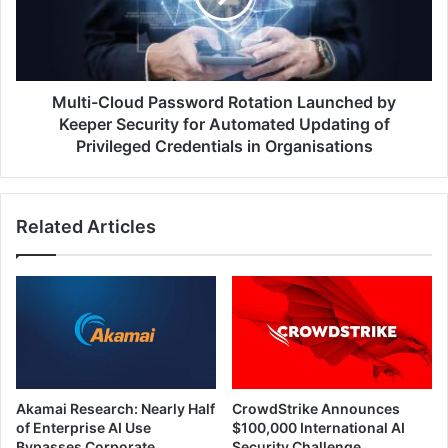
by
Keeper
Security
for
Automated
Multi-Cloud Password Rotation Launched by
Updating
Keeper Security for Automated Updating of
of
Privileged Credentials in Organisations
Privileged
Credentials
in
Related Articles
Organisations
Akamai Research: Nearly Half
CrowdStrike Announces
of Enterprise AI Use
$100,000 International AI
Bypasses Corporate
Security Challenge