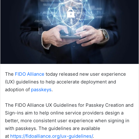
The
FIDO Alliance
today released new user experience
(UX) guidelines to help accelerate deployment and
adoption of
passkeys
.
The FIDO Alliance UX Guidelines for Passkey Creation and
Sign-ins aim to help online service providers design a
better, more consistent user experience when signing in
with passkeys. The guidelines are available
at
https://fidoalliance.org/ux-guidelines/
.