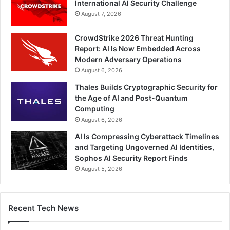
International AI Security Challenge
August 7, 2026
CrowdStrike 2026 Threat Hunting
Report: AI Is Now Embedded Across
Modern Adversary Operations
August 6, 2026
Thales Builds Cryptographic Security for
the Age of AI and Post-Quantum
Computing
August 6, 2026
AI Is Compressing Cyberattack Timelines
and Targeting Ungoverned AI Identities,
Sophos AI Security Report Finds
August 5, 2026
Recent Tech News