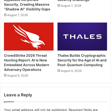
Security, Creating Massive
August 7, 2026
“Shadow AI” Visibility Gaps
August 7, 2026
CrowdStrike 2026 Threat
Thales Builds Cryptographic
Hunting Report: AI Is Now
Security for the Age of AI and
Embedded Across Modern
Post-Quantum Computing
Adversary Operations
August 6, 2026
August 6, 2026
Leave a Reply
Your email address will not be published.
Required fields are