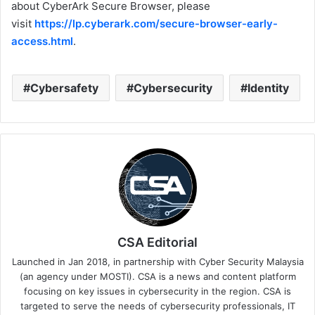
about CyberArk Secure Browser, please
visit
https://lp.cyberark.com/secure-browser-early-
access.html
.
Cybersafety
Cybersecurity
Identity
CSA Editorial
Launched in Jan 2018, in partnership with Cyber Security Malaysia
(an agency under MOSTI). CSA is a news and content platform
focusing on key issues in cybersecurity in the region. CSA is
targeted to serve the needs of cybersecurity professionals, IT