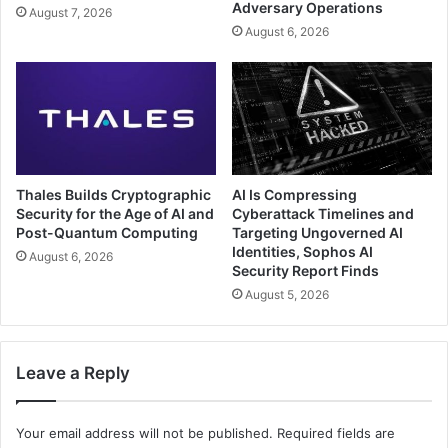
Adversary Operations
August 7, 2026
August 6, 2026
Thales Builds Cryptographic
AI Is Compressing
Security for the Age of AI and
Cyberattack Timelines and
Post-Quantum Computing
Targeting Ungoverned AI
Identities, Sophos AI
August 6, 2026
Security Report Finds
August 5, 2026
Leave a Reply
Your email address will not be published.
Required fields are