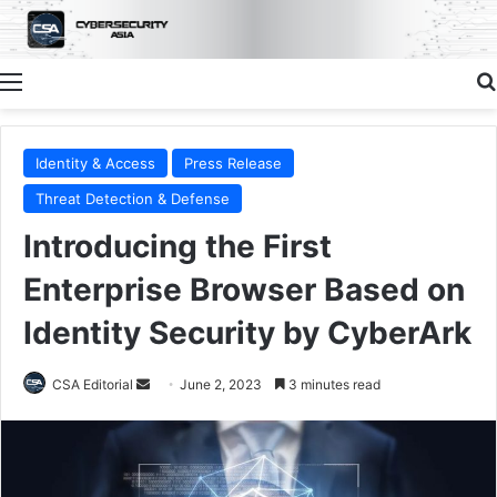
Menu
Identity & Access
Press Release
Threat Detection & Defense
Introducing the First
Enterprise Browser Based on
Identity Security by CyberArk
Send
CSA Editorial
June 2, 2023
3 minutes read
an
email