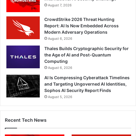
August 7, 2026
CrowdStrike 2026 Threat Hunting
Report: AI Is Now Embedded Across
Modern Adversary Operations
August 6, 2026
Thales Builds Cryptographic Security for
the Age of AI and Post-Quantum
Computing
August 6, 2026
AI Is Compressing Cyberattack Timelines
and Targeting Ungoverned AI Identities,
Sophos AI Security Report Finds
August 5, 2026
Recent Tech News