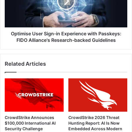
Experience
with
Passkeys:
FIDO
Alliance's
Research-
Optimise User Sign-in Experience with Passkeys:
backed
FIDO Alliance's Research-backed Guidelines
Guidelines
Related Articles
CrowdStrike Announces
CrowdStrike 2026 Threat
$100,000 International AI
Hunting Report: AI Is Now
Security Challenge
Embedded Across Modern