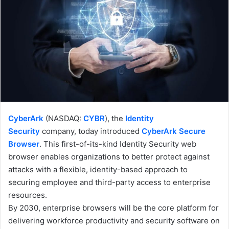
CyberArk
(NASDAQ:
CYBR
), the
Identity
Security
company, today introduced
CyberArk Secure
Browser
. This first-of-its-kind Identity Security web
browser enables organizations to better protect against
attacks with a flexible, identity-based approach to
securing employee and third-party access to enterprise
resources.
By 2030, enterprise browsers will be the core platform for
delivering workforce productivity and security software on