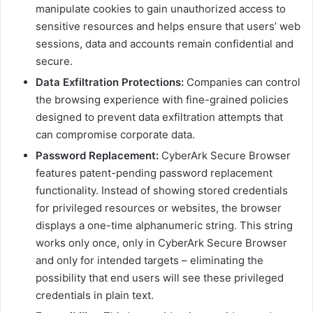
manipulate cookies to gain unauthorized access to
sensitive resources and helps ensure that users’ web
sessions, data and accounts remain confidential and
secure.
Data Exfiltration Protections:
Companies can control
the browsing experience with fine-grained policies
designed to prevent data exfiltration attempts that
can compromise corporate data.
Password Replacement:
CyberArk Secure Browser
features patent-pending password replacement
functionality. Instead of showing stored credentials
for privileged resources or websites, the browser
displays a one-time alphanumeric string. This string
works only once, only in CyberArk Secure Browser
and only for intended targets – eliminating the
possibility that end users will see these privileged
credentials in plain text.