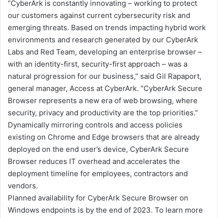
“CyberArk is constantly innovating – working to protect
our customers against current cybersecurity risk and
emerging threats. Based on trends impacting hybrid work
environments and research generated by our CyberArk
Labs and Red Team, developing an enterprise browser –
with an identity-first, security-first approach – was a
natural progression for our business,” said Gil Rapaport,
general manager, Access at CyberArk. “CyberArk Secure
Browser represents a new era of web browsing, where
security, privacy and productivity are the top priorities.”
Dynamically mirroring controls and access policies
existing on Chrome and Edge browsers that are already
deployed on the end user’s device, CyberArk Secure
Browser reduces IT overhead and accelerates the
deployment timeline for employees, contractors and
vendors.
Planned availability for CyberArk Secure Browser on
Windows endpoints is by the end of 2023. To learn more