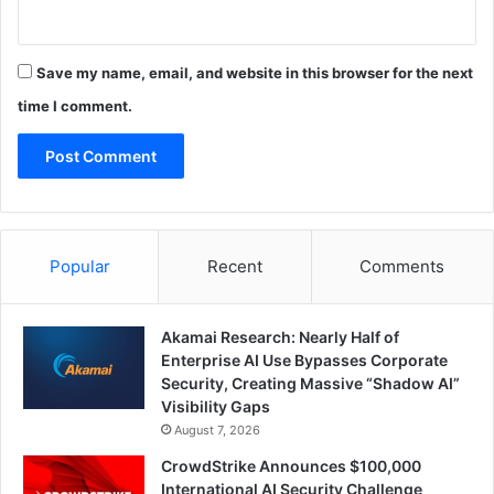
Save my name, email, and website in this browser for the next
time I comment.
Popular
Recent
Comments
Akamai Research: Nearly Half of
Enterprise AI Use Bypasses Corporate
Security, Creating Massive “Shadow AI”
Visibility Gaps
August 7, 2026
CrowdStrike Announces $100,000
International AI Security Challenge