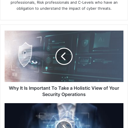
professionals, Risk professionals and C-Levels who have an
obligation to understand the impact of cyber threats.
Why
It
Is
Important
To
Take
a
Holistic
View
of
Why It Is Important To Take a Holistic View of Your
Your
Security Operations
Security
Operations
Optimise
User
Sign-
in