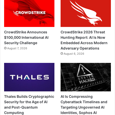
CrowdStrike Announces
CrowdStrike 2026 Threat
$100,000 International AI
Hunting Report: AI Is Now
Security Challenge
Embedded Across Modern
Adversary Operations
August 7, 2026
August 6, 2026
Thales Builds Cryptographic
AI Is Compressing
Security for the Age of AI
Cyberattack Timelines and
and Post-Quantum
Targeting Ungoverned AI
Computing
Identities, Sophos AI