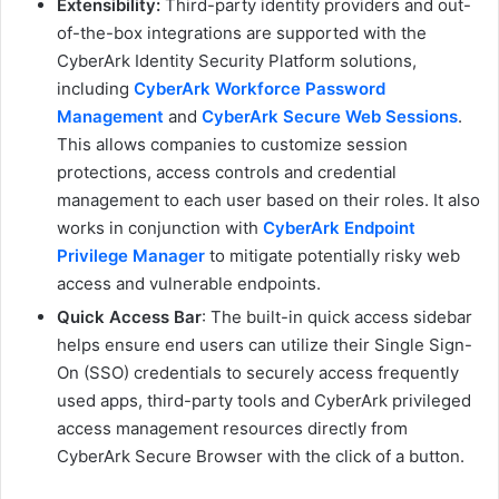
Extensibility:
Third-party identity providers and out-
of-the-box integrations are supported with the
CyberArk Identity Security Platform solutions,
including
CyberArk Workforce Password
Management
and
CyberArk Secure Web Sessions
.
This allows companies to customize session
protections, access controls and credential
management to each user based on their roles. It also
works in conjunction with
CyberArk Endpoint
Privilege Manager
to mitigate potentially risky web
access and vulnerable endpoints.
Quick Access Bar
: The built-in quick access sidebar
helps ensure end users can utilize their Single Sign-
On (SSO) credentials to securely access frequently
used apps, third-party tools and CyberArk privileged
access management resources directly from
CyberArk Secure Browser with the click of a button.