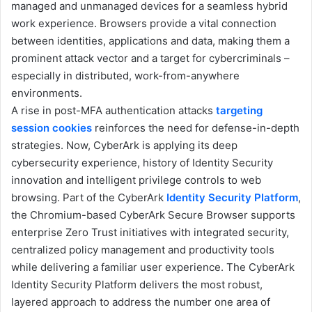
managed and unmanaged devices for a seamless hybrid
work experience. Browsers provide a vital connection
between identities, applications and data, making them a
prominent attack vector and a target for cybercriminals –
especially in distributed, work-from-anywhere
environments.
A rise in post-MFA authentication attacks
targeting
session cookies
reinforces the need for defense-in-depth
strategies. Now, CyberArk is applying its deep
cybersecurity experience, history of Identity Security
innovation and intelligent privilege controls to web
browsing. Part of the CyberArk
Identity Security Platform
,
the Chromium-based CyberArk Secure Browser supports
enterprise Zero Trust initiatives with integrated security,
centralized policy management and productivity tools
while delivering a familiar user experience. The CyberArk
Identity Security Platform delivers the most robust,
layered approach to address the number one area of