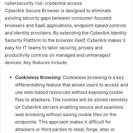
cybersecurity risk: credential access.
CyberArk Secure Browser is designed to eliminate
existing security gaps between consumer-focused
browsers and SaaS applications, endpoint-based controls
and identity providers. By extending the CyberArk Identity
Security Platform to the browser itself, CyberArk makes it
easy for IT teams to tailor security, privacy and
productivity controls on managed and unmanaged
devices. Key features include:
Cookieless Browsing
: Cookieless browsing is a key
differentiating feature that allows users to access and
use web-based resources without exposing cookie
files to attackers. The cookies will be stored remotely
on CyberArk servers enabling secure and seamless
web browsing without saving cookie files on the
endpoints. This approach makes it difficult for
attackers or third parties to steal, forge, alter or