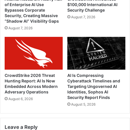
of Enterprise AI Use
$100,000 International AI
Bypasses Corporate
Security Challenge
Security, Creating Massive
August 7, 2026
“Shadow AI” Visibility Gaps
August 7, 2026
CrowdStrike 2026 Threat
AI Is Compressing
Hunting Report: AI Is Now
Cyberattack Timelines and
Embedded Across Modern
Targeting Ungoverned AI
Adversary Operations
Identities, Sophos AI
Security Report Finds
August 6, 2026
August 5, 2026
Leave a Reply