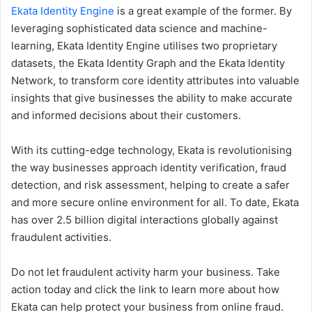
Ekata Identity Engine
is a great example of the former. By
leveraging sophisticated data science and machine-
learning, Ekata Identity Engine utilises two proprietary
datasets, the Ekata Identity Graph and the Ekata Identity
Network, to transform core identity attributes into valuable
insights that give businesses the ability to make accurate
and informed decisions about their customers.
With its cutting-edge technology, Ekata is revolutionising
the way businesses approach identity verification, fraud
detection, and risk assessment, helping to create a safer
and more secure online environment for all. To date, Ekata
has over 2.5 billion digital interactions globally against
fraudulent activities.
Do not let fraudulent activity harm your business. Take
action today and click the link to learn more about how
Ekata can help protect your business from online fraud.