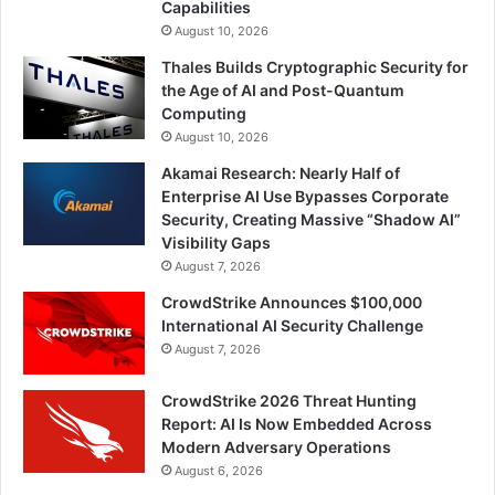
Capabilities
August 10, 2026
Thales Builds Cryptographic Security for
the Age of AI and Post-Quantum
Computing
August 10, 2026
Akamai Research: Nearly Half of
Enterprise AI Use Bypasses Corporate
Security, Creating Massive “Shadow AI”
Visibility Gaps
August 7, 2026
CrowdStrike Announces $100,000
International AI Security Challenge
August 7, 2026
CrowdStrike 2026 Threat Hunting
Report: AI Is Now Embedded Across
Modern Adversary Operations
August 6, 2026