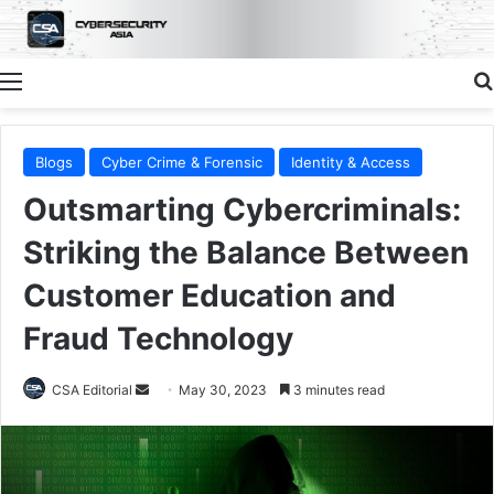
Menu
Blogs
Cyber Crime & Forensic
Identity & Access
Outsmarting Cybercriminals:
Striking the Balance Between
Customer Education and
Fraud Technology
Send
CSA Editorial
May 30, 2023
3 minutes read
an
email