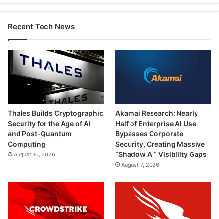
Recent Tech News
Thales Builds Cryptographic
Akamai Research: Nearly
Security for the Age of AI
Half of Enterprise AI Use
and Post-Quantum
Bypasses Corporate
Computing
Security, Creating Massive
“Shadow AI” Visibility Gaps
August 10, 2026
August 7, 2026