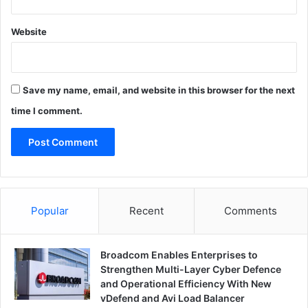
Website
Save my name, email, and website in this browser for the next
time I comment.
Popular
Recent
Comments
Broadcom Enables Enterprises to
Strengthen Multi-Layer Cyber Defence
and Operational Efficiency With New
vDefend and Avi Load Balancer