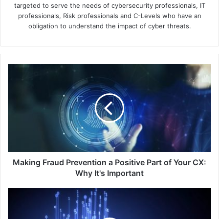
targeted to serve the needs of cybersecurity professionals, IT
professionals, Risk professionals and C-Levels who have an
obligation to understand the impact of cyber threats.
Making
Fraud
Prevention
a
Positive
Part
of
Your
CX:
Why
Making Fraud Prevention a Positive Part of Your CX:
It's
Why It's Important
Important
APAC
Consumers
Demand