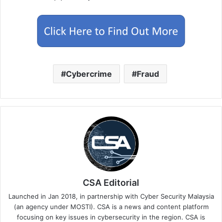
Cybercrime
Fraud
CSA Editorial
Launched in Jan 2018, in partnership with Cyber Security Malaysia
(an agency under MOSTI). CSA is a news and content platform
focusing on key issues in cybersecurity in the region. CSA is