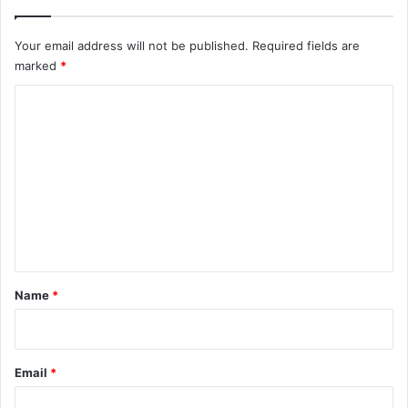
Your email address will not be published.
Required fields are
marked
*
C
o
m
m
e
n
t
*
Name
*
Email
*