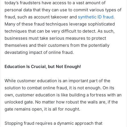
today’s fraudsters have access to a vast amount of
personal data that they can use to commit various types of
fraud, such as account takeover and
synthetic ID fraud
.
Many of these fraud techniques leverage sophisticated
techniques that can be very difficult to detect. As such,
businesses must take serious measures to protect
themselves and their customers from the potentially
devastating impact of online fraud.
Education Is Crucial, but Not Enough!
While customer education is an important part of the
solution to combat online fraud, it is not enough. On its
own, customer education is like building a fortress with an
unlocked gate. No matter how robust the walls are, if the
gate remains open, it is all for nought.
Stopping fraud requires a dynamic approach that