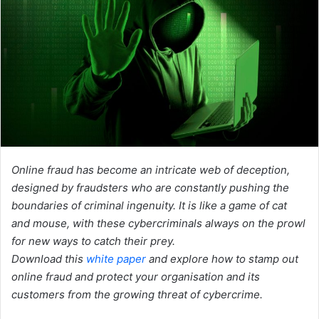
Online fraud has become an intricate web of deception,
designed by fraudsters who are constantly pushing the
boundaries of criminal ingenuity. It is like a game of cat
and mouse, with these cybercriminals always on the prowl
for new ways to catch their prey.
Download this
white paper
and explore how to stamp out
online fraud and protect your organisation and its
customers from the growing threat of cybercrime.