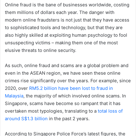
Online fraud is the bane of businesses worldwide, costing
them millions of dollars each year. The danger with
modern online fraudsters is not just that they have access
to sophisticated tools and technology, but that they are
also highly skilled at exploiting human psychology to fool
unsuspecting victims – making them one of the most
elusive threats to online security.
As such, online fraud and scams are a global problem and
even in the ASEAN region, we have seen these online
crimes rise significantly over the years. For example, since
2020, over
RM5.2 billion have been lost to fraud in
Malaysia
, the majority of which involved online scams. In
Singapore, scams have become so rampant that it has
overtaken most typologies, translating to a
total loss of
around S$1.3 billion
in the past 2 years.
According to Singapore Police Force’s latest figures, the