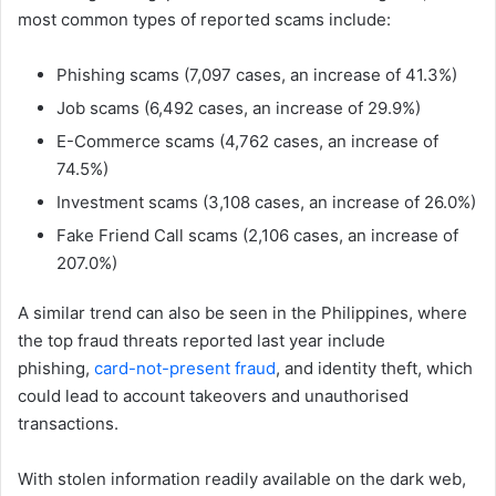
most common types of reported scams include:
Phishing scams (7,097 cases, an increase of 41.3%)
Job scams (6,492 cases, an increase of 29.9%)
E-Commerce scams (4,762 cases, an increase of
74.5%)
Investment scams (3,108 cases, an increase of 26.0%)
Fake Friend Call scams (2,106 cases, an increase of
207.0%)
A similar trend can also be seen in the Philippines, where
the top fraud threats reported last year include
phishing,
card-not-present fraud
, and identity theft, which
could lead to account takeovers and unauthorised
transactions.
With stolen information readily available on the dark web,