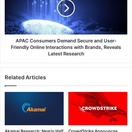
Secure
and
User-
Friendly
Online
Interactions
with
APAC Consumers Demand Secure and User-
Brands,
Friendly Online Interactions with Brands, Reveals
Reveals
Latest Research
Latest
Research
Related Articles
Akamai Research: Nearly Half
CrowdStrike Announces