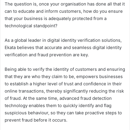
The question is, once your organisation has done all that it
can to educate and inform customers, how do you ensure
that your business is adequately protected from a
technological standpoint?
As a global leader in digital identity verification solutions,
Ekata believes that accurate and seamless digital identity
verification and fraud prevention are key.
Being able to verify the identity of customers and ensuring
that they are who they claim to be, empowers businesses
to establish a higher level of trust and confidence in their
online transactions, thereby significantly reducing the risk
of fraud. At the same time, advanced fraud detection
technology enables them to quickly identify and flag
suspicious behaviour, so they can take proactive steps to
prevent fraud before it occurs.