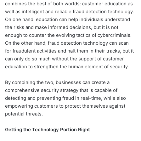
combines the best of both worlds: customer education as
well as intelligent and reliable fraud detection technology.
On one hand, education can help individuals understand
the risks and make informed decisions, but it is not
enough to counter the evolving tactics of cybercriminals.
On the other hand, fraud detection technology can scan
for fraudulent activities and halt them in their tracks, but it
can only do so much without the support of customer
education to strengthen the human element of security.
By combining the two, businesses can create a
comprehensive security strategy that is capable of
detecting and preventing fraud in real-time, while also
empowering customers to protect themselves against
potential threats.
Getting the Technology Portion Right