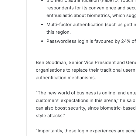
Biometric authentication (Face ID, Touch
respondents for its convenience and secu
enthusiastic about biometrics, which sugge
Multi-factor authentication (such as getti
this region.
Passwordless login is favoured by 24% o
Ben Goodman, Senior Vice President and Gener
organisations to replace their traditional us
authentication mechanisms.
“The new world of business is online, and ente
customers’ expectations in this arena,” he said
can also boost security, since biometric-based 
style attacks.”
“Importantly, these login experiences are acce