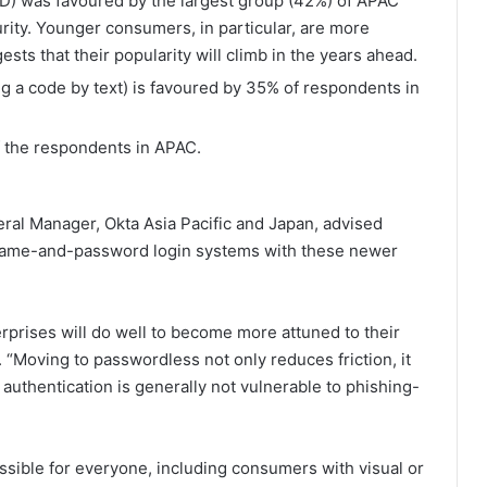
 ID) was favoured by the largest group (42%) of APAC
rity. Younger consumers, in particular, are more
sts that their popularity will climb in the years ahead.
ng a code by text) is favoured by 35% of respondents in
f the respondents in APAC.
al Manager, Okta Asia Pacific and Japan, advised
ername-and-password login systems with these newer
rprises will do well to become more attuned to their
. “Moving to passwordless not only reduces friction, it
authentication is generally not vulnerable to phishing-
ssible for everyone, including consumers with visual or