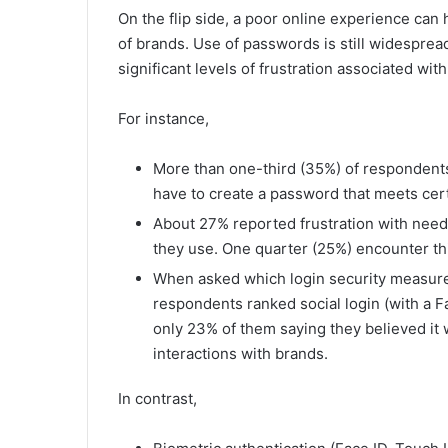
On the flip side, a poor online experience ca
of brands. Use of passwords is still widespre
significant levels of frustration associated wi
For instance,
More than one-third (35%) of respondents
have to create a password that meets cer
About 27% reported frustration with need
they use. One quarter (25%) encounter th
When asked which login security measure
respondents ranked social login (with a F
only 23% of them saying they believed it 
interactions with brands.
In contrast,