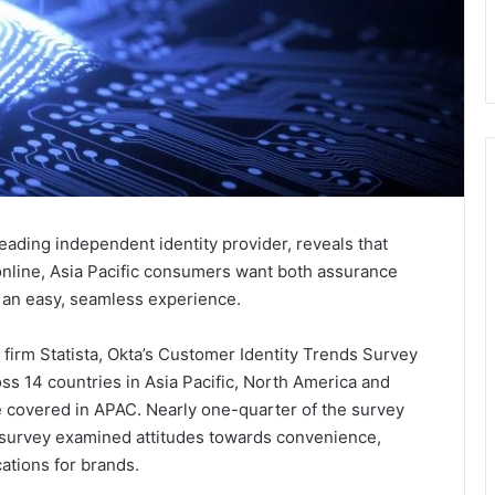
 leading independent identity provider, reveals that
online, Asia Pacific consumers want both assurance
as an easy, seamless experience.
firm Statista, Okta’s Customer Identity Trends Survey
s 14 countries in Asia Pacific, North America and
 covered in APAC. Nearly one-quarter of the survey
e survey examined attitudes towards convenience,
ations for brands.