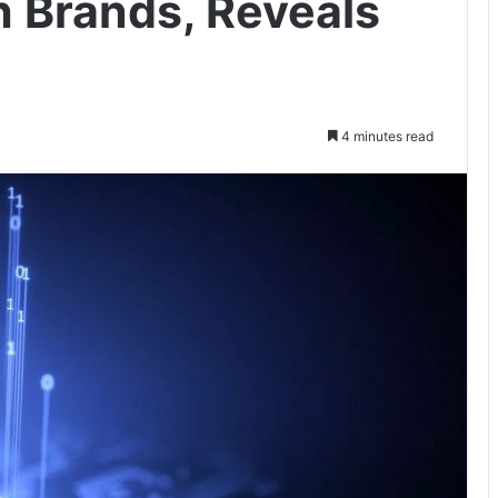
h Brands, Reveals
4 minutes read