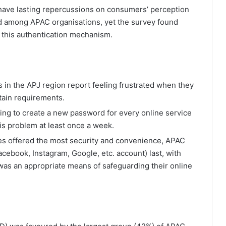
n have lasting repercussions on consumers’ perception
ad among APAC organisations, yet the survey found
th this authentication mechanism.
 in the APJ region report feeling frustrated when they
tain requirements.
ing to create a new password for every online service
is problem at least once a week.
s offered the most security and convenience, APAC
acebook, Instagram, Google, etc. account) last, with
was an appropriate means of safeguarding their online