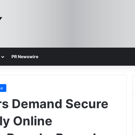
PR Newswire
se
s Demand Secure
ly Online