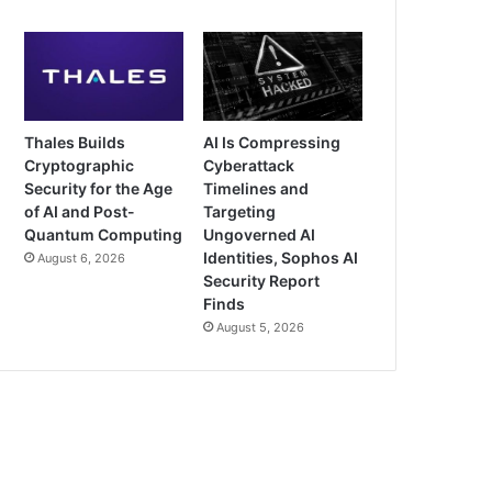
Thales Builds
AI Is Compressing
Cryptographic
Cyberattack
Security for the Age
Timelines and
of AI and Post-
Targeting
Quantum Computing
Ungoverned AI
Identities, Sophos AI
August 6, 2026
Security Report
Finds
August 5, 2026