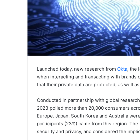
Launched today, new research from
Okta
, the
when interacting and transacting with brands 
that their private data are protected, as well 
Conducted in partnership with global research 
2023 polled more than 20,000 consumers acros
Europe. Japan, South Korea and Australia were
participants (23%) came from this region. Th
security and privacy, and considered the implic