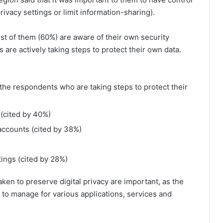
rivacy settings or limit information-sharing).
t of them (60%) are aware of their own security
 are actively taking steps to protect their own data.
the respondents who are taking steps to protect their
 (cited by 40%)
 accounts (cited by 38%)
ings (cited by 28%)
en to preserve digital privacy are important, as the
 to manage for various applications, services and