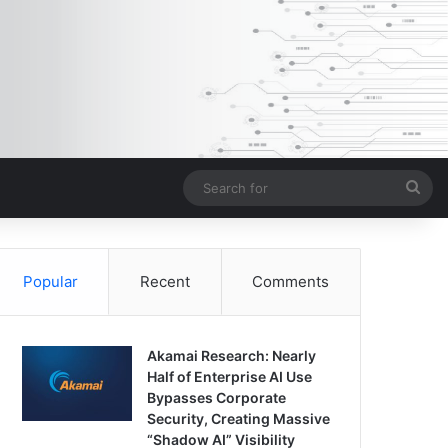
Sea
for
Popular
Recent
Comments
Akamai Research: Nearly
Half of Enterprise AI Use
Bypasses Corporate
Security, Creating Massive
“Shadow AI” Visibility