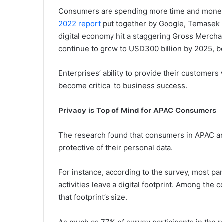
Consumers are spending more time and money 
2022 report
put together by Google, Temasek 
digital economy hit a staggering Gross Mercha
continue to grow to USD300 billion by 2025, be
Enterprises’ ability to provide their customer
become critical to business success.
Privacy is Top of Mind for APAC Consumers
The research found that consumers in APAC a
protective of their personal data.
For instance, according to the survey, most pa
activities leave a digital footprint. Among the
that footprint’s size.
As much as 77% of survey participants in the r