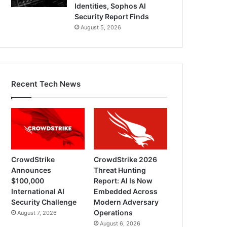
Identities, Sophos AI
Security Report Finds
August 5, 2026
Recent Tech News
CrowdStrike
CrowdStrike 2026
Announces
Threat Hunting
$100,000
Report: AI Is Now
International AI
Embedded Across
Security Challenge
Modern Adversary
Operations
August 7, 2026
August 6, 2026