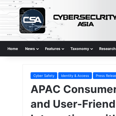
Home
News
Features
Taxonomy
Research
Cyber Safety
Identity & Access
Press Relea
APAC Consumer
and User-Friend