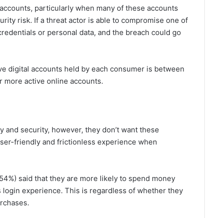
l accounts, particularly when many of these accounts
ity risk. If a threat actor is able to compromise one of
redentials or personal data, and the breach could go
ve digital accounts held by each consumer is between
 more active online accounts.
 and security, however, they don’t want these
user-friendly and frictionless experience when
4%) said that they are more likely to spend money
s login experience. This is regardless of whether they
urchases.