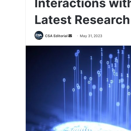
Interactions wit
Latest Research
Send
CSA Editorial
May 31, 2023
an
email