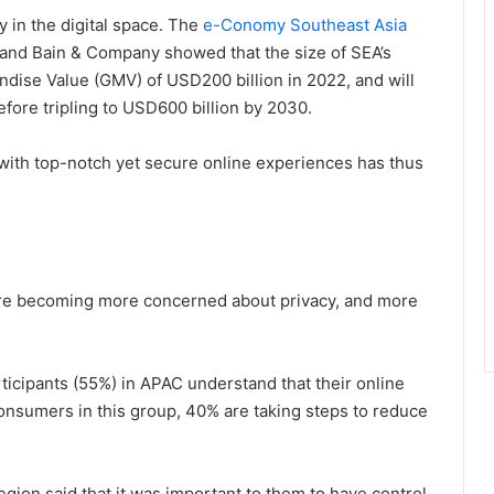
in the digital space. The
e-Conomy Southeast Asia
and Bain & Company showed that the size of SEA’s
ndise Value (GMV) of USD200 billion in 2022, and will
fore tripling to USD600 billion by 2030.
s with top-notch yet secure online experiences has thus
re becoming more concerned about privacy, and more
rticipants (55%) in APAC understand that their online
 consumers in this group, 40% are taking steps to reduce
egion said that it was important to them to have control