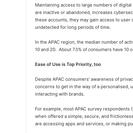
Maintaining access to large numbers of digita
are inactive or abandoned, increases cybersecur
these accounts, they may gain access to user c
undetected for long periods of time.
In the APAC region, the median number of acti
10 and 20. About 73% of consumers have 10 or
Ease of Use is Top Priority, too
Despite APAC consumers’ awareness of privacy
concerns to get in the way of a personalised, 
interacting with brands.
For example, most APAC survey respondents (5
when offered a simple, secure, and frictionles
are accessing apps and services, or making p