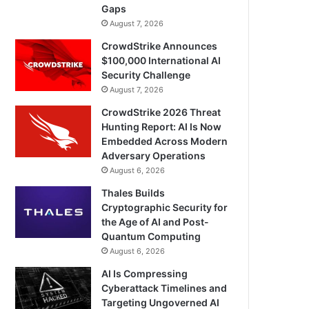
Gaps
August 7, 2026
CrowdStrike Announces
$100,000 International AI
Security Challenge
August 7, 2026
CrowdStrike 2026 Threat
Hunting Report: AI Is Now
Embedded Across Modern
Adversary Operations
August 6, 2026
Thales Builds
Cryptographic Security for
the Age of AI and Post-
Quantum Computing
August 6, 2026
AI Is Compressing
Cyberattack Timelines and
Targeting Ungoverned AI