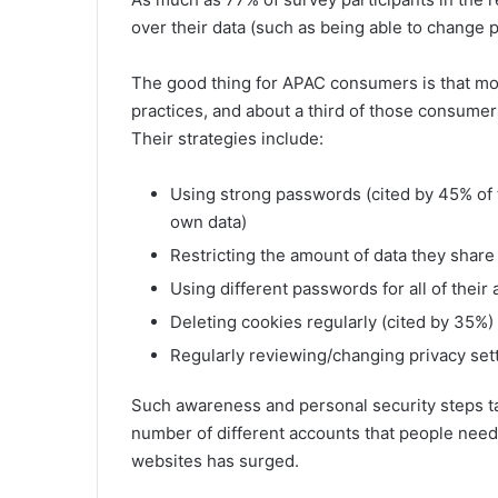
over their data (such as being able to change p
The good thing for APAC consumers is that mos
practices, and about a third of those consumers
Their strategies include:
Using strong passwords (cited by 45% of 
own data)
Restricting the amount of data they share
Using different passwords for all of their
Deleting cookies regularly (cited by 35%)
Regularly reviewing/changing privacy sett
Such awareness and personal security steps tak
number of different accounts that people need
websites has surged.