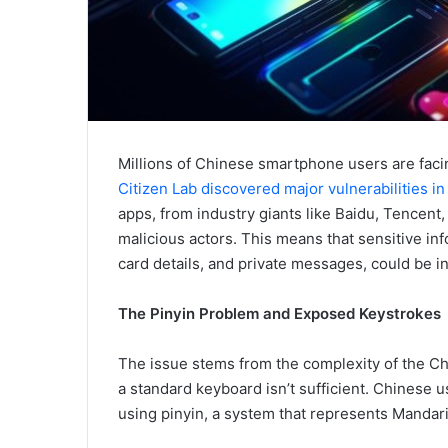
Millions of Chinese smartphone users are facing
Citizen Lab discovered major vulnerabilities 
apps, from industry giants like Baidu, Tencent
malicious actors. This means that sensitive in
card details, and private messages, could be i
The Pinyin Problem and Exposed Keystrokes
The issue stems from the complexity of the Ch
a standard keyboard isn’t sufficient. Chinese u
using pinyin, a system that represents Mandari