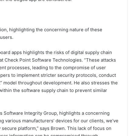
ion, highlighting the concerning nature of these
 users.
ard apps highlights the risks of digital supply chain
t at Check Point Software Technologies. “These attacks
nt processes, leading to the compromise of user
pers to implement stricter security protocols, conduct
ust” model throughout development. He also stresses the
ithin the software supply chain to prevent similar
Software Integrity Group, highlights a concerning
ing various manufacturers’ devices for our clients, we’ve
uly secure platform,” says Brown. This lack of focus on
c user information can be compromised through