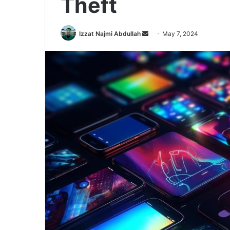
Theft
Send
Izzat Najmi Abdullah
May 7, 2024
an
email