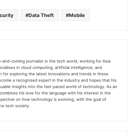
curity
Data Theft
Mobile
p-and-coming journalist in the tech world, working for Asia
ialises in cloud computing, artificial intelligence, and
n for exploring the latest innovations and trends in these
become a recognised expert in the industry and hopes that his
aluable insights into the fast-paced world of technology. As an
combines his love for the language with his interest in the
rspective on how technology is evolving, with the goal of
e tech society.