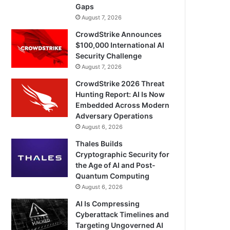
Gaps
August 7, 2026
CrowdStrike Announces
$100,000 International AI
Security Challenge
August 7, 2026
CrowdStrike 2026 Threat
Hunting Report: AI Is Now
Embedded Across Modern
Adversary Operations
August 6, 2026
Thales Builds
Cryptographic Security for
the Age of AI and Post-
Quantum Computing
August 6, 2026
AI Is Compressing
Cyberattack Timelines and
Targeting Ungoverned AI