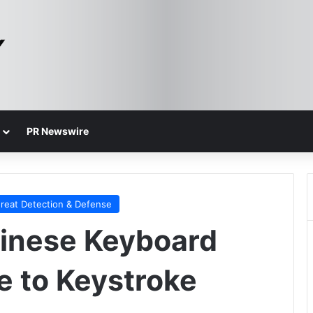
PR Newswire
reat Detection & Defense
Chinese Keyboard
e to Keystroke