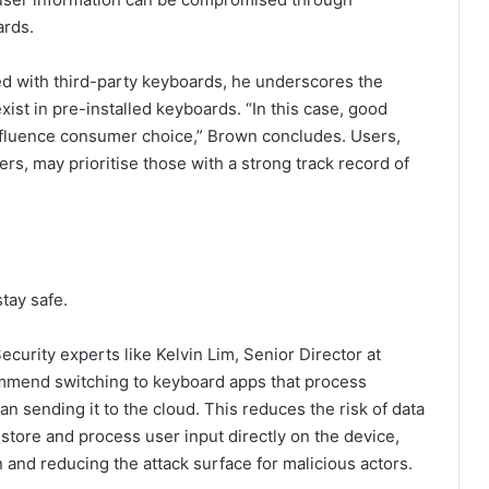
ards.
d with third-party keyboards, he underscores the
ist in pre-installed keyboards. “In this case, good
influence consumer choice,” Brown concludes. Users,
s, may prioritise those with a strong track record of
stay safe.
ecurity experts like Kelvin Lim, Senior Director at
mmend switching to keyboard apps that process
an sending it to the cloud. This reduces the risk of data
store and process user input directly on the device,
 and reducing the attack surface for malicious actors.