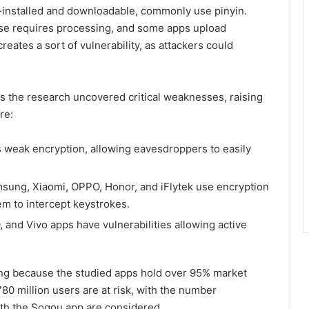
installed and downloadable, commonly use pinyin.
ese requires processing, and some apps upload
reates a sort of vulnerability, as attackers could
 as the research uncovered critical weaknesses, raising
re:
s weak encryption, allowing eavesdroppers to easily
sung, Xiaomi, OPPO, Honor, and iFlytek use encryption
em to intercept keystrokes.
and Vivo apps have vulnerabilities allowing active
ning because the studied apps hold over 95% market
80 million users are at risk, with the number
s with the Sogou app are considered.