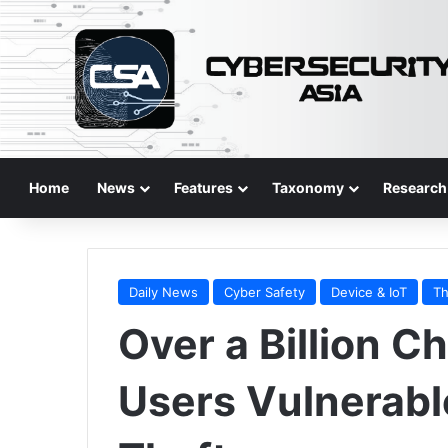
Home
News
Features
Taxonomy
Research
Daily News
Cyber Safety
Device & IoT
Th
Over a Billion 
Users Vulnerabl