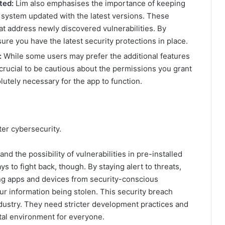
ted:
Lim also emphasises the importance of keeping
system updated with the latest versions. These
at address newly discovered vulnerabilities. By
ure you have the latest security protections in place.
:
While some users may prefer the additional features
 crucial to be cautious about the permissions you grant
lutely necessary for the app to function.
er cybersecurity.
 the possibility of vulnerabilities in pre-installed
s to fight back, though. By staying alert to threats,
ing apps and devices from security-conscious
r information being stolen. This security breach
ndustry. They need stricter development practices and
gital environment for everyone.