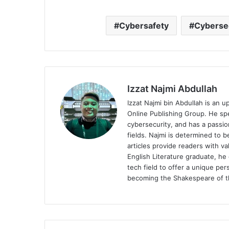
Cybersafety
Cyberse
Izzat Najmi Abdullah
Izzat Najmi bin Abdullah is an u
Online Publishing Group. He spec
cybersecurity, and has a passio
fields. Najmi is determined to 
articles provide readers with v
English Literature graduate, he 
tech field to offer a unique pe
becoming the Shakespeare of th