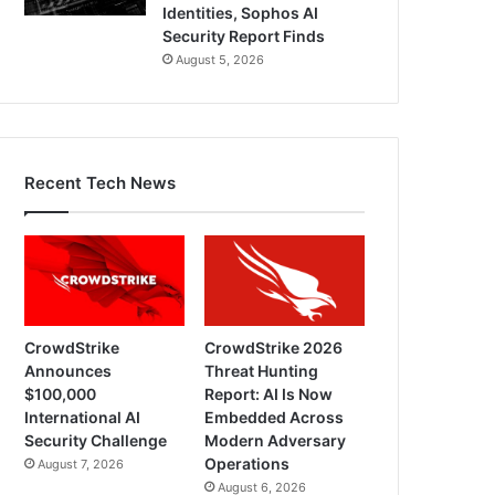
Identities, Sophos AI
Security Report Finds
August 5, 2026
Recent Tech News
CrowdStrike
CrowdStrike 2026
Announces
Threat Hunting
$100,000
Report: AI Is Now
International AI
Embedded Across
Security Challenge
Modern Adversary
Operations
August 7, 2026
August 6, 2026