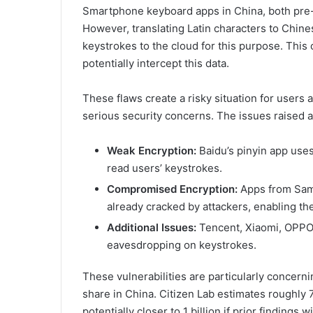
Smartphone keyboard apps in China, both pre-
However, translating Latin characters to Chin
keystrokes to the cloud for this purpose. This c
potentially intercept this data.
These flaws create a risky situation for users
serious security concerns. The issues raised a
Weak Encryption:
Baidu’s pinyin app use
read users’ keystrokes.
Compromised Encryption:
Apps from Sam
already cracked by attackers, enabling th
Additional Issues:
Tencent, Xiaomi, OPPO, 
eavesdropping on keystrokes.
These vulnerabilities are particularly concer
share in China. Citizen Lab estimates roughly 7
potentially closer to 1 billion if prior finding