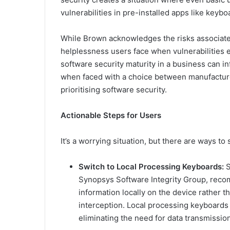
vulnerabilities in pre-installed apps like keybo
While Brown acknowledges the risks associate
helplessness users face when vulnerabilities ex
software security maturity in a business can 
when faced with a choice between manufacturer
prioritising software security.
Actionable Steps for Users
It’s a worrying situation, but there are ways to 
Switch to Local Processing Keyboards:
S
Synopsys Software Integrity Group, reco
information locally on the device rather th
interception. Local processing keyboards 
eliminating the need for data transmission