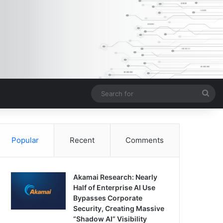
Sea
for
Popular
Recent
Comments
Akamai Research: Nearly
Half of Enterprise AI Use
Bypasses Corporate
Security, Creating Massive
“Shadow AI” Visibility