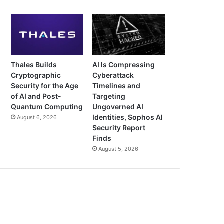
Thales Builds
AI Is Compressing
Cryptographic
Cyberattack
Security for the Age
Timelines and
of AI and Post-
Targeting
Quantum Computing
Ungoverned AI
Identities, Sophos AI
August 6, 2026
Security Report
Finds
August 5, 2026