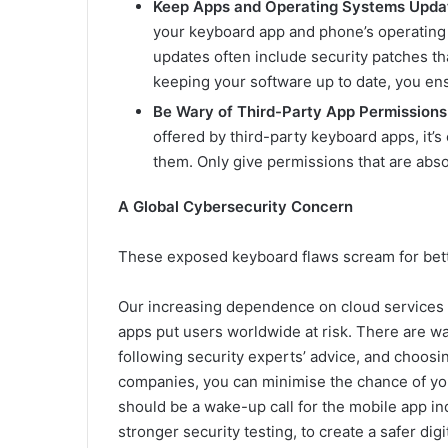
Keep Apps and Operating Systems Upda
your keyboard app and phone’s operating 
updates often include security patches th
keeping your software up to date, you ens
Be Wary of Third-Party App Permissions
offered by third-party keyboard apps, it’s
them. Only give permissions that are abso
A Global Cybersecurity Concern
These exposed keyboard flaws scream for bett
Our increasing dependence on cloud services and
apps put users worldwide at risk. There are way
following security experts’ advice, and choos
companies, you can minimise the chance of you
should be a wake-up call for the mobile app i
stronger security testing, to create a safer di