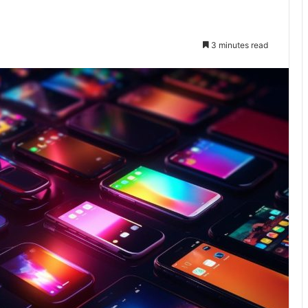
3 minutes read