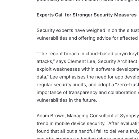
Experts Call for Stronger Security Measures
Security experts have weighed in on the situat
vulnerabilities and offering advice for affected
“The recent breach in cloud-based pinyin keybo
attacks,” says Clement Lee, Security Architec
exploit weaknesses within software developme
data.” Lee emphasises the need for app develo
regular security audits, and adopt a “zero-tr
importance of transparency and collaboration w
vulnerabilities in the future.
Adam Brown, Managing Consultant at Synopsys 
trend in mobile device security. “After evaluat
found that all but a handful fail to deliver a tr
security creates a situation where even basi