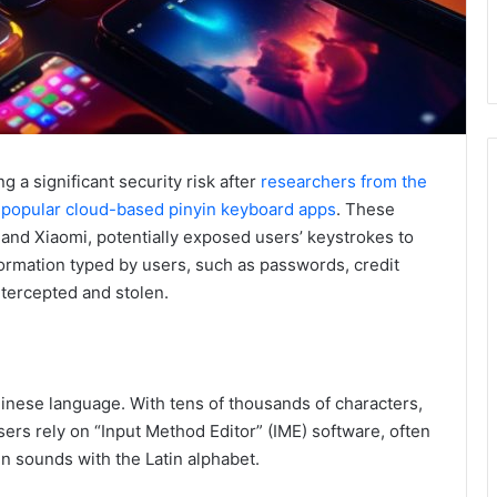
 a significant security risk after
researchers from the
in popular cloud-based pinyin keyboard apps
. These
, and Xiaomi, potentially exposed users’ keystrokes to
formation typed by users, such as passwords, credit
ntercepted and stolen.
inese language. With tens of thousands of characters,
sers rely on “Input Method Editor” (IME) software, often
n sounds with the Latin alphabet.