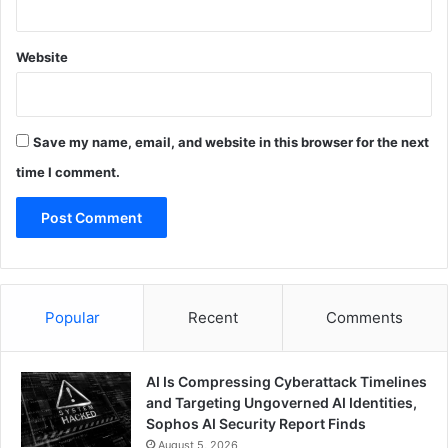
Website
Save my name, email, and website in this browser for the next
time I comment.
Popular
Recent
Comments
AI Is Compressing Cyberattack Timelines
and Targeting Ungoverned AI Identities,
Sophos AI Security Report Finds
August 5, 2026