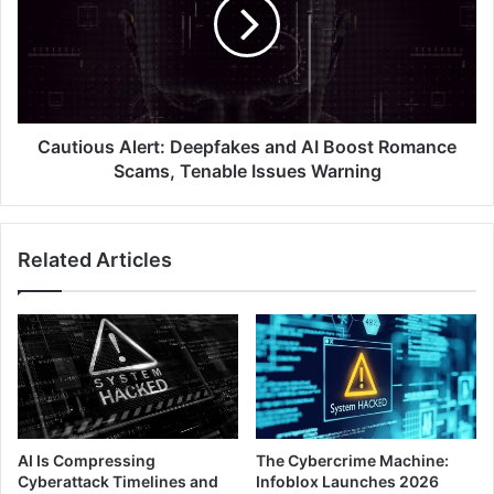
and
AI
Boost
Romance
Scams,
Tenable
Issues
Cautious Alert: Deepfakes and AI Boost Romance
Warning
Scams, Tenable Issues Warning
Related Articles
AI Is Compressing
The Cybercrime Machine:
Cyberattack Timelines and
Infoblox Launches 2026