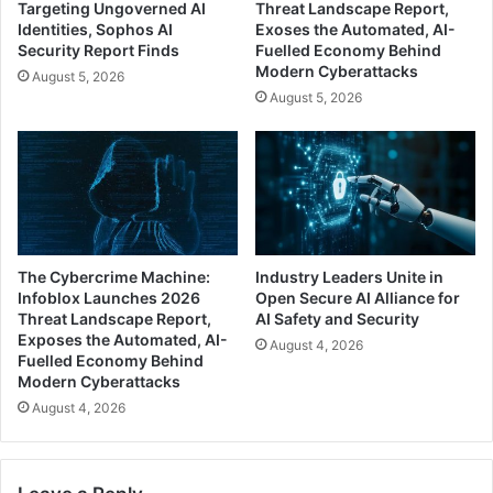
Targeting Ungoverned AI
Threat Landscape Report,
Identities, Sophos AI
Exoses the Automated, AI-
Security Report Finds
Fuelled Economy Behind
Modern Cyberattacks
August 5, 2026
August 5, 2026
The Cybercrime Machine:
Industry Leaders Unite in
Infoblox Launches 2026
Open Secure AI Alliance for
Threat Landscape Report,
AI Safety and Security
Exposes the Automated, AI-
August 4, 2026
Fuelled Economy Behind
Modern Cyberattacks
August 4, 2026