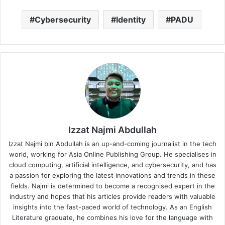
Cybersecurity
Identity
PADU
Izzat Najmi Abdullah
Izzat Najmi bin Abdullah is an up-and-coming journalist in the tech
world, working for Asia Online Publishing Group. He specialises in
cloud computing, artificial intelligence, and cybersecurity, and has
a passion for exploring the latest innovations and trends in these
fields. Najmi is determined to become a recognised expert in the
industry and hopes that his articles provide readers with valuable
insights into the fast-paced world of technology. As an English
Literature graduate, he combines his love for the language with