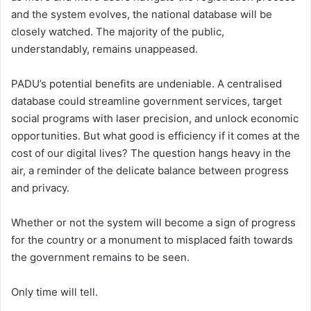
and the system evolves, the national database will be
closely watched. The majority of the public,
understandably, remains unappeased.
PADU’s potential benefits are undeniable. A centralised
database could streamline government services, target
social programs with laser precision, and unlock economic
opportunities. But what good is efficiency if it comes at the
cost of our digital lives? The question hangs heavy in the
air, a reminder of the delicate balance between progress
and privacy.
Whether or not the system will become a sign of progress
for the country or a monument to misplaced faith towards
the government remains to be seen.
Only time will tell.