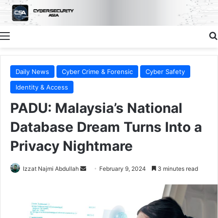
Menu
Daily News
Cyber Crime & Forensic
Cyber Safety
Identity & Access
PADU: Malaysia’s National
Database Dream Turns Into a
Privacy Nightmare
Send
Izzat Najmi Abdullah
February 9, 2024
3 minutes read
an
email