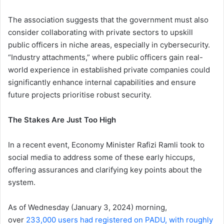
The association suggests that the government must also
consider collaborating with private sectors to upskill
public officers in niche areas, especially in cybersecurity.
“Industry attachments,” where public officers gain real-
world experience in established private companies could
significantly enhance internal capabilities and ensure
future projects prioritise robust security.
The Stakes Are Just Too High
In a recent event, Economy Minister Rafizi Ramli took to
social media to address some of these early hiccups,
offering assurances and clarifying key points about the
system.
As of Wednesday (January 3, 2024) morning,
over
233,000 users had registered on PADU, with roughly