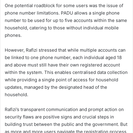
One potential roadblock for some users was the issue of
phone number limitations. PADU allows a single phone
number to be used for up to five accounts within the same
household, catering to those without individual mobile
phones.
However, Rafizi stressed that while multiple accounts can
be linked to one phone number, each individual aged 18
and above must still have their own registered account
within the system. This enables centralised data collection
while providing a single point of access for household
updates, managed by the designated head of the
household.
Rafizi’s transparent communication and prompt action on
security flaws are positive signs and crucial steps in
building trust between the public and the government. But
as more and more users navigate the registration process