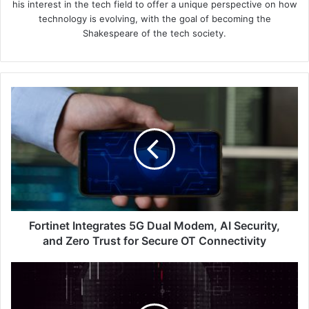
his interest in the tech field to offer a unique perspective on how
technology is evolving, with the goal of becoming the
Shakespeare of the tech society.
Fortinet
Integrates
5G
Dual
Modem,
AI
Security,
and
Zero
Trust
Fortinet Integrates 5G Dual Modem, AI Security,
for
and Zero Trust for Secure OT Connectivity
Secure
OT
Cautious
Connectivity
Alert:
Deepfakes