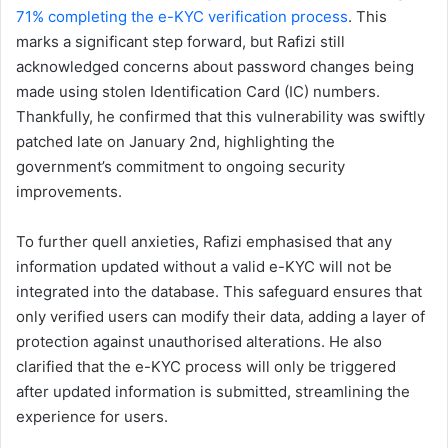
71% completing the e-KYC verification process
. This
marks a significant step forward, but Rafizi still
acknowledged concerns about password changes being
made using stolen Identification Card (IC) numbers.
Thankfully, he confirmed that this vulnerability was swiftly
patched late on January 2nd, highlighting the
government’s commitment to ongoing security
improvements.
To further quell anxieties, Rafizi emphasised that any
information updated without a valid e-KYC will not be
integrated into the database. This safeguard ensures that
only verified users can modify their data, adding a layer of
protection against unauthorised alterations. He also
clarified that the e-KYC process will only be triggered
after updated information is submitted, streamlining the
experience for users.