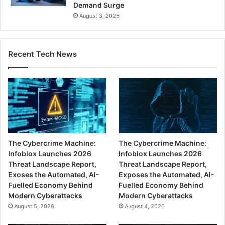
Demand Surge
August 3, 2026
Recent Tech News
The Cybercrime Machine:
The Cybercrime Machine:
Infoblox Launches 2026
Infoblox Launches 2026
Threat Landscape Report,
Threat Landscape Report,
Exoses the Automated, AI-
Exposes the Automated, AI-
Fuelled Economy Behind
Fuelled Economy Behind
Modern Cyberattacks
Modern Cyberattacks
August 5, 2026
August 4, 2026