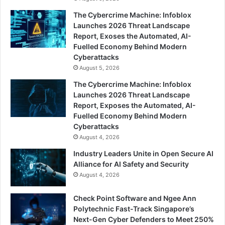
The Cybercrime Machine: Infoblox
Launches 2026 Threat Landscape
Report, Exoses the Automated, AI-
Fuelled Economy Behind Modern
Cyberattacks
August 5, 2026
The Cybercrime Machine: Infoblox
Launches 2026 Threat Landscape
Report, Exposes the Automated, AI-
Fuelled Economy Behind Modern
Cyberattacks
August 4, 2026
Industry Leaders Unite in Open Secure AI
Alliance for AI Safety and Security
August 4, 2026
Check Point Software and Ngee Ann
Polytechnic Fast-Track Singapore’s
Next-Gen Cyber Defenders to Meet 250%