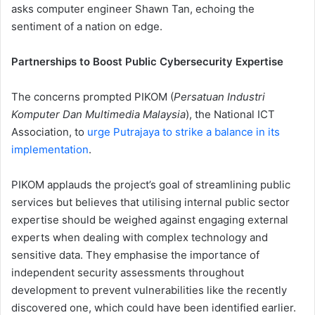
asks computer engineer Shawn Tan, echoing the
sentiment of a nation on edge.
Partnerships to Boost Public Cybersecurity Expertise
The concerns prompted PIKOM (
Persatuan Industri
Komputer Dan Multimedia Malaysia
), the National ICT
Association, to
urge Putrajaya to strike a balance in its
implementation
.
PIKOM applauds the project’s goal of streamlining public
services but believes that utilising internal public sector
expertise should be weighed against engaging external
experts when dealing with complex technology and
sensitive data. They emphasise the importance of
independent security assessments throughout
development to prevent vulnerabilities like the recently
discovered one, which could have been identified earlier.