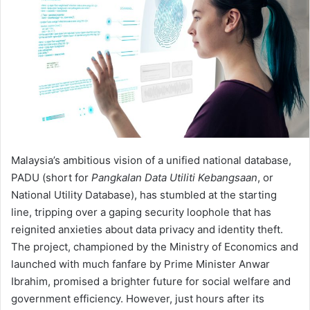
Malaysia’s ambitious vision of a unified national database,
PADU (short for
Pangkalan Data Utiliti Kebangsaan
, or
National Utility Database), has stumbled at the starting
line, tripping over a gaping security loophole that has
reignited anxieties about data privacy and identity theft.
The project, championed by the Ministry of Economics and
launched with much fanfare by Prime Minister Anwar
Ibrahim, promised a brighter future for social welfare and
government efficiency. However, just hours after its