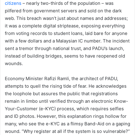
citizens
– nearly two-thirds of the population – was
pilfered from government servers and sold on the dark
web. This breach wasn’t just about names and addresses;
it was a complete digital striptease, exposing everything
from voting records to student loans, laid bare for anyone
with a few dollars and a Malaysian IC number. The incident
sent a tremor through national trust, and PADU’s launch,
instead of building bridges, seems to have reopened old
wounds.
Economy Minister Rafizi Ramli, the architect of PADU,
attempts to quell the rising tide of fear. He acknowledges
the loophole but assures the public that registrations
remain in limbo until verified through an electronic Know-
Your-Customer (e-KYC) process, which requires selfies
and ID photos. However, this explanation rings hollow for
many, who see the e-KYC as a flimsy Band-Aid on a gaping
wound. “Why register at all if the system is so vulnerable?”