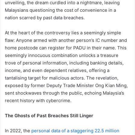
unveiling, the dream curdled into a nightmare, leaving
Malaysians questioning the cost of convenience in a
nation scarred by past data breaches.
At the heart of the controversy lies a seemingly simple
flaw: Anyone armed with another person’s IC number and
home postcode can register for PADU in their name. This
seemingly innocuous combination unlocks a treasure
trove of personal information, including banking details,
income, and even dependent relatives, offering a
tantalising target for malicious actors. The revelation,
exposed by former Deputy Trade Minister Ong Kian Ming,
sent shockwaves through the public, echoing Malaysia’s
recent history with cybercrime.
The Ghosts of Past Breaches Still Linger
In 2022, the
personal data of a staggering 22.5 million