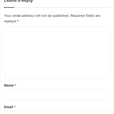
Leave a Reply
Your email address will not be published.
Required fields are
marked
*
C
o
m
m
e
n
t
*
Name
*
Email
*