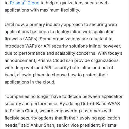
®
to
Prisma
Cloud
to help organizations secure web
applications with maximum flexibility.
Until now, a primary industry approach to securing web
applications has been to deploy inline web application
firewalls (WAFs). Some organizations are reluctant to
introduce WAFs or API security solutions inline, however,
due to performance and scalability concerns. With today’s
announcement, Prisma Cloud can provide organizations
with deep web and API security both inline and out of
band, allowing them to choose how to protect their
applications in the cloud.
“Companies no longer have to decide between application
security and performance. By adding Out-of-Band WAAS
to Prisma Cloud, we are empowering customers with
flexible security options that fit their evolving application
needs,” said Ankur Shah, senior vice president, Prisma