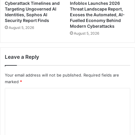
Cyberattack Timelines and
Infoblox Launches 2026
Targeting Ungoverned AI
Threat Landscape Report,
Identities, Sophos AI
Exoses the Automated, AI-
Security Report Finds
Fuelled Economy Behind
Modern Cyberattacks
August 5, 2026
August 5, 2026
Leave a Reply
Your email address will not be published.
Required fields are
marked
*
C
o
m
m
e