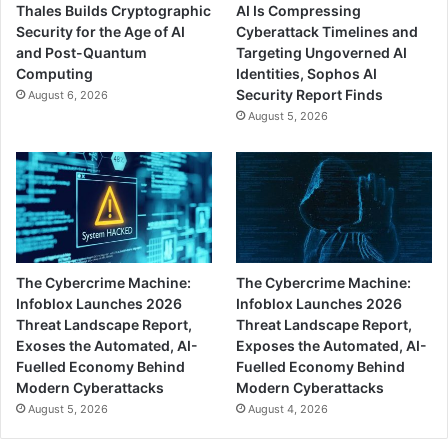
Thales Builds Cryptographic
AI Is Compressing
Security for the Age of AI
Cyberattack Timelines and
and Post-Quantum
Targeting Ungoverned AI
Computing
Identities, Sophos AI
Security Report Finds
August 6, 2026
August 5, 2026
The Cybercrime Machine:
The Cybercrime Machine:
Infoblox Launches 2026
Infoblox Launches 2026
Threat Landscape Report,
Threat Landscape Report,
Exoses the Automated, AI-
Exposes the Automated, AI-
Fuelled Economy Behind
Fuelled Economy Behind
Modern Cyberattacks
Modern Cyberattacks
August 5, 2026
August 4, 2026