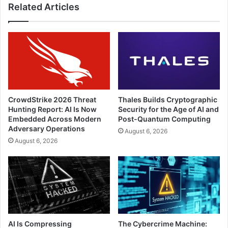
Related Articles
CrowdStrike 2026 Threat
Thales Builds Cryptographic
Hunting Report: AI Is Now
Security for the Age of AI and
Embedded Across Modern
Post-Quantum Computing
Adversary Operations
August 6, 2026
August 6, 2026
AI Is Compressing
The Cybercrime Machine: