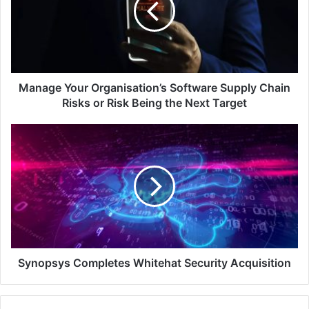
Supply
Chain
Risks
or
Risk
Being
Manage Your Organisation’s Software Supply Chain
the
Risks or Risk Being the Next Target
Next
Target
Synopsys
Completes
Whitehat
Security
Acquisition
Synopsys Completes Whitehat Security Acquisition