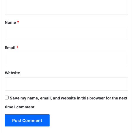
n
t
*
Name
*
Email
*
Website
Save my name, email, and website in this browser for the next
time I comment.