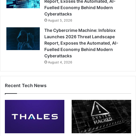
Report, Exoses the Automated, AI-
Fuelled Economy Behind Modern
Cyberattacks
August 5, 2026
The Cybercrime Machine: Infoblox
Launches 2026 Threat Landscape
Report, Exposes the Automated, AI-
Fuelled Economy Behind Modern
Cyberattacks
August 4, 2026
Recent Tech News