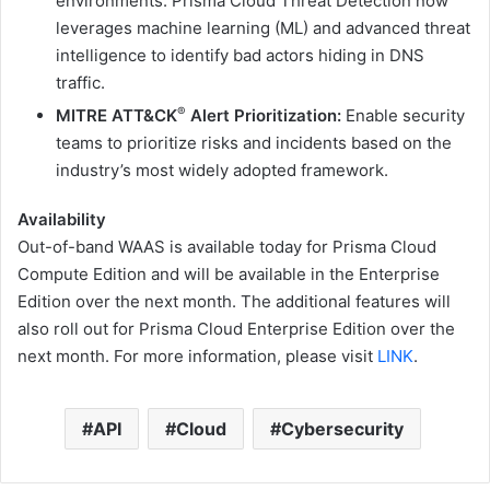
environments. Prisma Cloud Threat Detection now
leverages machine learning (ML) and advanced threat
intelligence to identify bad actors hiding in DNS
traffic.
®
MITRE ATT&CK
Alert Prioritization:
Enable security
teams to prioritize risks and incidents based on the
industry’s most widely adopted framework.
Availability
Out-of-band WAAS is available today for Prisma Cloud
Compute Edition and will be available in the Enterprise
Edition over the next month. The additional features will
also roll out for Prisma Cloud Enterprise Edition over the
next month. For more information, please visit
LINK
.
API
Cloud
Cybersecurity