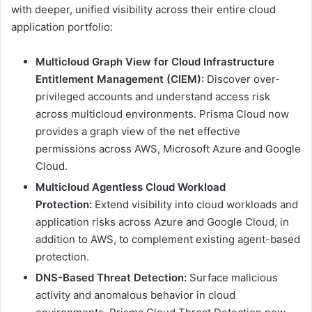
with deeper, unified visibility across their entire cloud
application portfolio:
Multicloud Graph View for Cloud Infrastructure
Entitlement Management (CIEM):
Discover over-
privileged accounts and understand access risk
across multicloud environments. Prisma Cloud now
provides a graph view of the net effective
permissions across AWS, Microsoft Azure and Google
Cloud.
Multicloud Agentless Cloud Workload
Protection:
Extend visibility into cloud workloads and
application risks across Azure and Google Cloud, in
addition to AWS, to complement existing agent-based
protection.
DNS-Based Threat Detection:
Surface malicious
activity and anomalous behavior in cloud