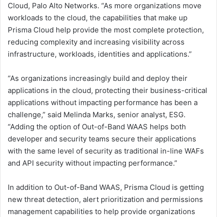
Cloud, Palo Alto Networks. “As more organizations move
workloads to the cloud, the capabilities that make up
Prisma Cloud help provide the most complete protection,
reducing complexity and increasing visibility across
infrastructure, workloads, identities and applications.”
“As organizations increasingly build and deploy their
applications in the cloud, protecting their business-critical
applications without impacting performance has been a
challenge,” said Melinda Marks, senior analyst, ESG.
“Adding the option of Out-of-Band WAAS helps both
developer and security teams secure their applications
with the same level of security as traditional in-line WAFs
and API security without impacting performance.”
In addition to Out-of-Band WAAS, Prisma Cloud is getting
new threat detection, alert prioritization and permissions
management capabilities to help provide organizations