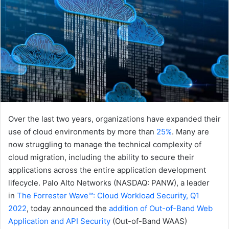
Over the last two years, organizations have expanded their
use of cloud environments by more than
25%
. Many are
now struggling to manage the technical complexity of
cloud migration, including the ability to secure their
applications across the entire application development
lifecycle. Palo Alto Networks (NASDAQ: PANW), a leader
in
The Forrester Wave™: Cloud Workload Security, Q1
2022
, today announced the
addition of Out-of-Band Web
Application and API Security
(Out-of-Band WAAS)