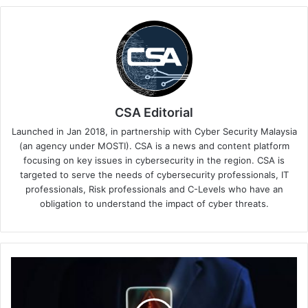
CSA Editorial
Launched in Jan 2018, in partnership with Cyber Security Malaysia
(an agency under MOSTI). CSA is a news and content platform
focusing on key issues in cybersecurity in the region. CSA is
targeted to serve the needs of cybersecurity professionals, IT
professionals, Risk professionals and C-Levels who have an
obligation to understand the impact of cyber threats.
Manage
Your
Organisation’s
Software