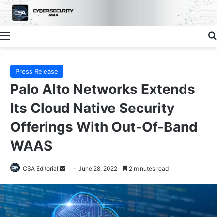
Menu
Press Release
Palo Alto Networks Extends
Its Cloud Native Security
Offerings With Out-Of-Band
WAAS
Send
CSA Editorial
June 28, 2022
2 minutes read
an
email