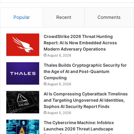
Popular
Recent
Comments
CrowdStrike 2026 Threat Hunting
Report: AI Is Now Embedded Across
Modern Adversary Operations
August 6, 2026
Thales Builds Cryptographic Security for
the Age of AI and Post-Quantum
Computing
August 6, 2026
AI Is Compressing Cyberattack Timelines
and Targeting Ungoverned AI Identities,
Sophos AI Security Report Finds
August 5, 2026
The Cybercrime Machine: Infoblox
Launches 2026 Threat Landscape