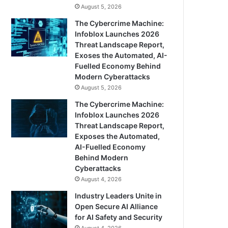
August 5, 2026
The Cybercrime Machine:
Infoblox Launches 2026
Threat Landscape Report,
Exoses the Automated, AI-
Fuelled Economy Behind
Modern Cyberattacks
August 5, 2026
The Cybercrime Machine:
Infoblox Launches 2026
Threat Landscape Report,
Exposes the Automated,
AI-Fuelled Economy
Behind Modern
Cyberattacks
August 4, 2026
Industry Leaders Unite in
Open Secure AI Alliance
for AI Safety and Security
August 4, 2026