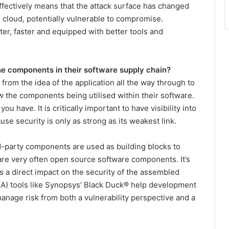
effectively means that the attack surface has changed
e cloud, potentially vulnerable to compromise.
r, faster and equipped with better tools and
e components in their software supply chain?
from the idea of the application all the way through to
 the components being utilised within their software.
ou have. It is critically important to have visibility into
se security is only as strong as its weakest link.
hird-party components are used as building blocks to
re very often open source software components. It’s
s a direct impact on the security of the assembled
A) tools like Synopsys’ Black Duck® help development
anage risk from both a vulnerability perspective and a