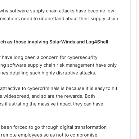
d why software supply chain attacks have become low-
anisations need to understand about their supply chain
ch as those involving SolarWinds and Log4Shell
y have long been a concern for cybersecurity
ding software supply chain risk management have only
s detailing such highly disruptive attacks.
ractive to cybercriminals is because it is easy to hit
s widespread, and so are the rewards. Both
 illustrating the massive impact they can have
 been forced to go through digital transformation
to remote employees so as not to compromise