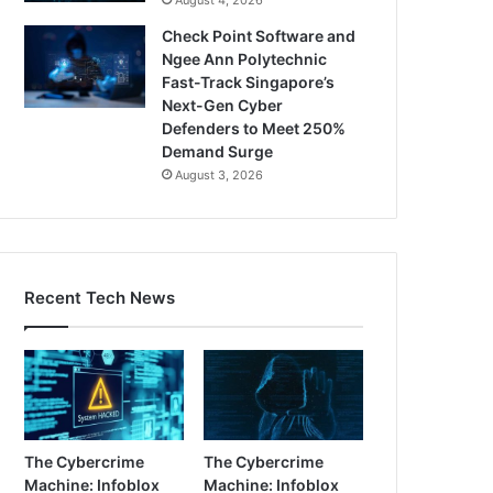
Check Point Software and
Ngee Ann Polytechnic
Fast-Track Singapore’s
Next-Gen Cyber
Defenders to Meet 250%
Demand Surge
August 3, 2026
Recent Tech News
The Cybercrime
The Cybercrime
Machine: Infoblox
Machine: Infoblox