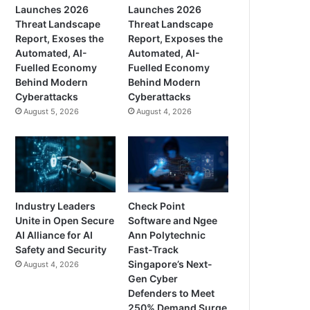
Launches 2026
Launches 2026
Threat Landscape
Threat Landscape
Report, Exoses the
Report, Exposes the
Automated, AI-
Automated, AI-
Fuelled Economy
Fuelled Economy
Behind Modern
Behind Modern
Cyberattacks
Cyberattacks
August 5, 2026
August 4, 2026
Industry Leaders
Check Point
Unite in Open Secure
Software and Ngee
AI Alliance for AI
Ann Polytechnic
Safety and Security
Fast-Track
Singapore’s Next-
August 4, 2026
Gen Cyber
Defenders to Meet
250% Demand Surge