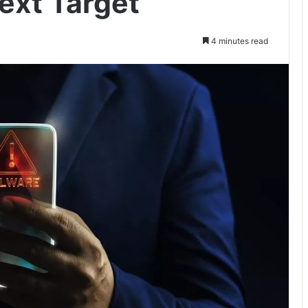
ext Target
4 minutes read