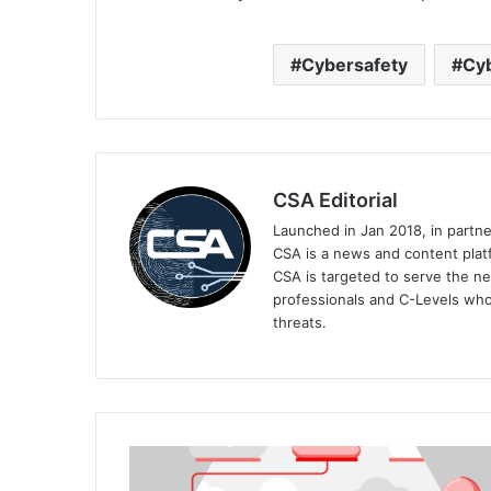
Cybersafety
Cyb
CSA Editorial
Launched in Jan 2018, in partn
CSA is a news and content platf
CSA is targeted to serve the ne
professionals and C-Levels who
threats.
Realign
Your