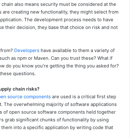
 chain also means security must be considered at the
are creating new functionality, they might select from
 application. The development process needs to have
their decision, they base that choice on risk and not
 from?
Developers
have available to them a variety of
 such as npm or Maven. Can you trust these? What if
 do you know you’re getting the thing you asked for?
these questions.
upply chain risks?
pen source components
are used is a critical first step
. The overwhelming majority of software applications
ds of open source software components held together
ers grab significant chunks of functionality by using
em into a specific application by writing code that