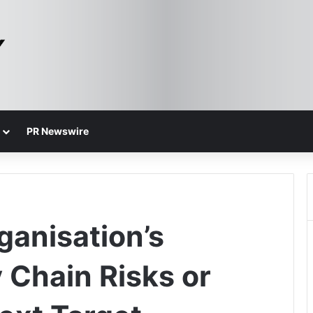
PR Newswire
anisation’s
 Chain Risks or