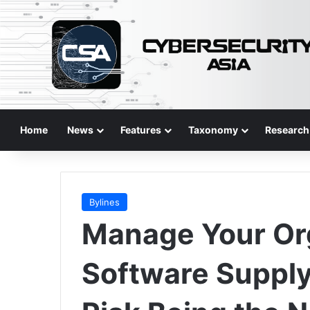
Home
News
Features
Taxonomy
Research
Bylines
Manage Your Org
Software Supply