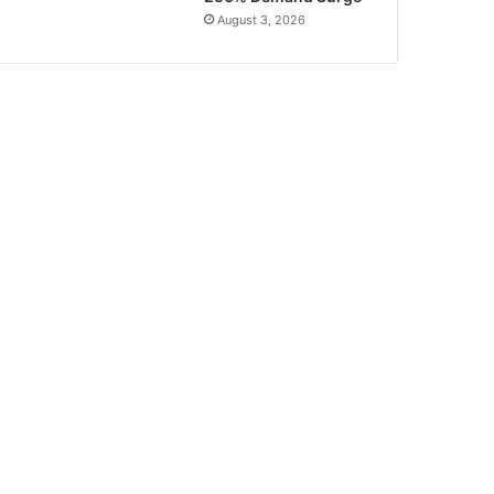
August 3, 2026