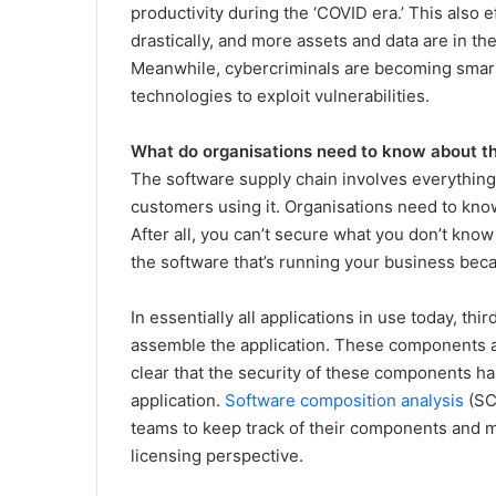
productivity during the ‘COVID era.’ This also 
drastically, and more assets and data are in th
Meanwhile, cybercriminals are becoming smarte
technologies to exploit vulnerabilities.
What do organisations need to know about th
The software supply chain involves everything 
customers using it. Organisations need to know
After all, you can’t secure what you don’t know y
the software that’s running your business becau
In essentially all applications in use today, t
assemble the application. These components a
clear that the security of these components ha
application.
Software composition analysis
(SC
teams to keep track of their components and m
licensing perspective.