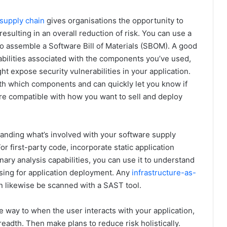
supply chain
gives organisations the opportunity to
esulting in an overall reduction of risk. You can use a
to assemble a Software Bill of Materials (SBOM). A good
abilities associated with the components you’ve used,
t expose security vulnerabilities in your application.
with which components and can quickly let you know if
re compatible with how you want to sell and deploy
tanding what’s involved with your software supply
or first-party code, incorporate static application
inary analysis capabilities, you can use it to understand
sing for application deployment. Any
infrastructure-as-
an likewise be scanned with a SAST tool.
 way to when the user interacts with your application,
adth. Then make plans to reduce risk holistically.