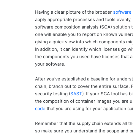
Having a clear picture of the broader
software 
apply appropriate processes and tools evenly, r
software composition analysis (SCA) solution 
one will enable you to report on known vulner
giving a quick view into which components migh
In addition, it can identify which licenses go 
the components you used have licenses that a
your software.
After you’ve established a baseline for unders
chain, branch out to cover the entire surface. F
security testing (
SAST
). If your SCA tool has b
the composition of container images you are u
code
that you are using for your application c
Remember that the supply chain extends all the
so make sure you understand the scope and bre