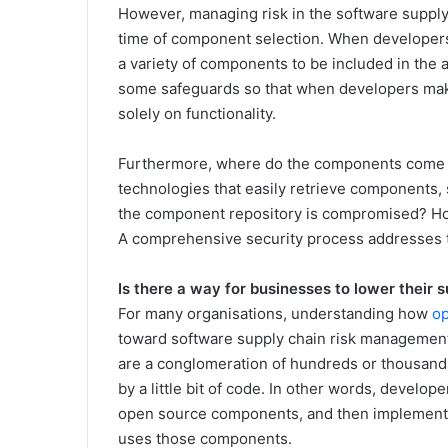
However, managing risk in the software supply
time of component selection. When developers 
a variety of components to be included in the
some safeguards so that when developers make 
solely on functionality.
Furthermore, where do the components come
technologies that easily retrieve components,
the component repository is compromised? How
A comprehensive security process addresses 
Is there a way for businesses to lower their s
For many organisations, understanding how
o
toward software supply chain risk management
are a conglomeration of hundreds or thousan
by a little bit of code. In other words, develop
open source components, and then implement th
uses those components.