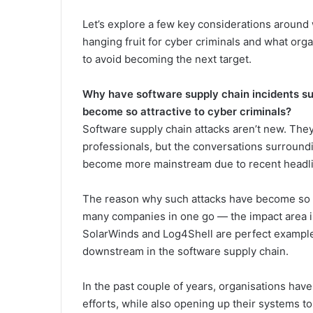
Let’s explore a few key considerations aroun
hanging fruit for cyber criminals and what org
to avoid becoming the next target.
Why have software supply chain incidents su
become so attractive to cyber criminals?
Software supply chain attacks aren’t new. The
professionals, but the conversations surroun
become more mainstream due to recent headline
The reason why such attacks have become so att
many companies in one go — the impact area i
SolarWinds and Log4Shell are perfect examples
downstream in the software supply chain.
In the past couple of years, organisations have
efforts, while also opening up their systems 