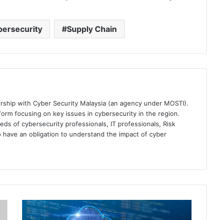
ersecurity
Supply Chain
ership with Cyber Security Malaysia (an agency under MOSTI).
orm focusing on key issues in cybersecurity in the region.
eds of cybersecurity professionals, IT professionals, Risk
 have an obligation to understand the impact of cyber
Palo
Alto