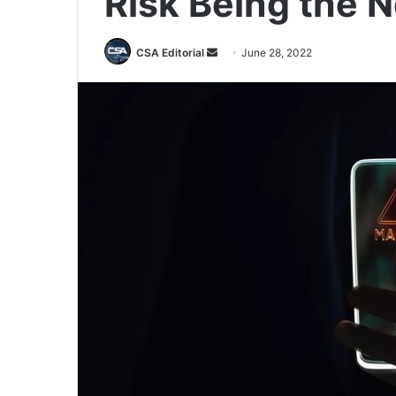
Risk Being the N
Send
CSA Editorial
June 28, 2022
an
email