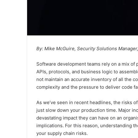
By: Mike McGuire, Security Solutions Manager
Software development teams rely on a mix of 
APIs, protocols, and business logic to assemb
not maintain an accurate inventory of all the c
complexity and the pressure to deliver code fa
As we’ve seen in recent headlines, the risks o
just slow down your production time. Major inc
devastating impact they can have on an organisa
implications. For this reason, understanding t
your supply chain risks.