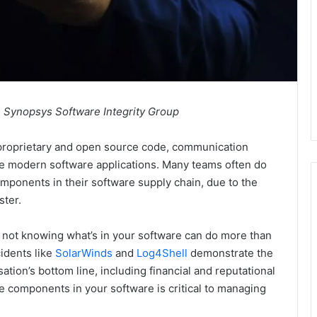
, Synopsys Software Integrity Group
proprietary and open source code, communication
le modern software applications. Many teams often do
omponents in their software supply chain, due to the
ster.
f not knowing what’s in your software can do more than
idents like
SolarWinds
and
Log4Shell
demonstrate the
tion’s bottom line, including financial and reputational
he components in your software is critical to managing