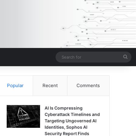
Sea
for
Popular
Recent
Comments
AI Is Compressing
Cyberattack Timelines and
Targeting Ungoverned AI
Identities, Sophos AI
Security Report Finds