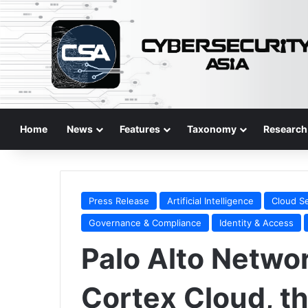
Home
News
Features
Taxonomy
Research
Press Release
Artificial Intelligence
Cloud Se
Governance & Compliance
Identity & Access
Palo Alto Netwo
Cortex Cloud, th