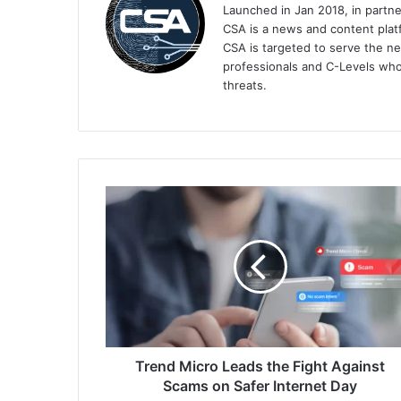
Launched in Jan 2018, in partn
CSA is a news and content platf
CSA is targeted to serve the ne
professionals and C-Levels who
threats.
Trend
Micro
Leads
the
Fight
Against
Scams
on
Safer
Internet
Trend Micro Leads the Fight Against
Day
Scams on Safer Internet Day