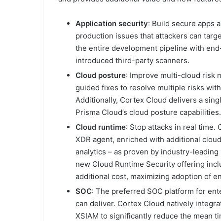
Application security
: Build secure apps
production issues that attackers can targe
the entire development pipeline with end
introduced third-party scanners.
Cloud posture
: Improve multi-cloud risk
guided fixes to resolve multiple risks wit
Additionally, Cortex Cloud delivers a singl
Prisma Cloud’s cloud posture capabilities.
Cloud runtime
: Stop attacks in real time.
XDR agent, enriched with additional cloud
analytics – as proven by industry-leading
new Cloud Runtime Security offering incl
additional cost, maximizing adoption of e
SOC
: The preferred SOC platform for en
can deliver. Cortex Cloud natively integr
XSIAM to significantly reduce the mean t