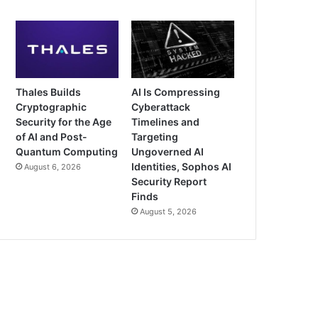
Thales Builds
AI Is Compressing
Cryptographic
Cyberattack
Security for the Age
Timelines and
of AI and Post-
Targeting
Quantum Computing
Ungoverned AI
Identities, Sophos AI
August 6, 2026
Security Report
Finds
August 5, 2026