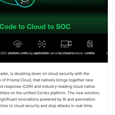
SOC platform, unifying application security, cloud posture, runtime
eader, is doubling down on cloud security with the
n of Prisma Cloud, that natively brings together new
and response (CDR) and industry-leading cloud native
lities on the unified Cortex platform. The new solution,
ignificant innovations powered by AI and automation
hes to cloud security and stop attacks in real-time.