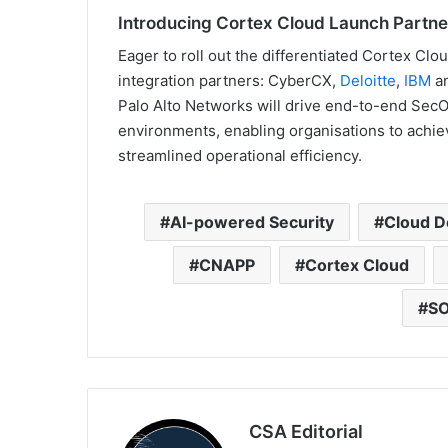
Introducing Cortex Cloud Launch Partne
Eager to roll out the differentiated Cortex Cl
integration partners: CyberCX,
Deloitte
,
IBM
a
Palo Alto Networks will drive end-to-end SecO
environments, enabling organisations to achiev
streamlined operational efficiency.
AI-powered Security
Cloud D
CNAPP
Cortex Cloud
SO
CSA Editorial