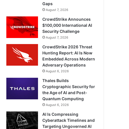
Gaps
August 7, 2026
CrowdStrike Announces
$100,000 International AI
Security Challenge
August 7, 2026
CrowdStrike 2026 Threat
Hunting Report: AI Is Now
Embedded Across Modern
Adversary Operations
August 6, 2026
Thales Builds
Cryptographic Security for
the Age of AI and Post-
Quantum Computing
August 6, 2026
AI Is Compressing
Cyberattack Timelines and
Targeting Ungoverned AI