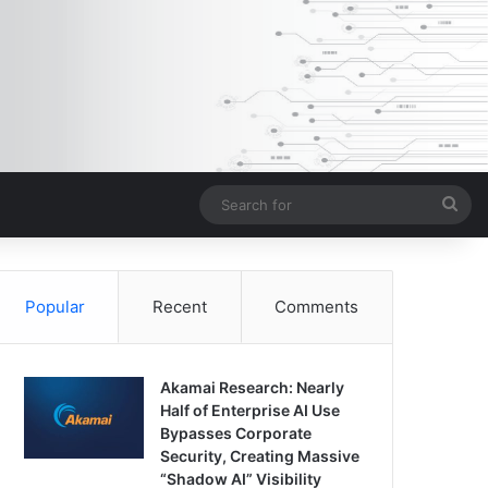
Sea
for
Popular
Recent
Comments
Akamai Research: Nearly
Half of Enterprise AI Use
Bypasses Corporate
Security, Creating Massive
“Shadow AI” Visibility