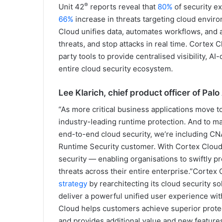
®
Unit 42
reports reveal that
80%
of security e
66%
increase in threats targeting cloud envir
Cloud unifies data, automates workflows, and a
threats, and stop attacks in real time. Cortex 
party tools to provide centralised visibility, 
entire cloud security ecosystem.
Lee Klarich, chief product officer of Pal
“As more critical business applications move t
industry-leading runtime protection. And to ma
end-to-end cloud security, we’re including CN
Runtime Security customer. With Cortex Cloud,
security — enabling organisations to swiftly pr
threats across their entire enterprise.”Cortex
strategy
by rearchitecting its cloud security s
deliver a powerful unified user experience w
Cloud helps customers achieve superior protect
and provides additional value and new features