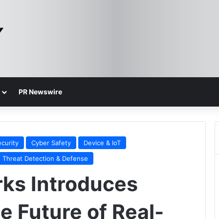
PR Newswire
curity
Cyber Safety
Device & IoT
Threat Detection & Defense
rks Introduces
e Future of Real-