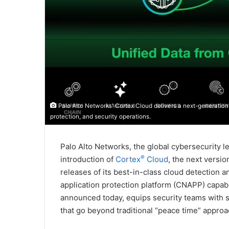
Palo Alto Networks' Cortex Cloud delivers a next-generation 
protection, and security operations.
Palo Alto Networks, the global cybersecurity l
®
introduction of
Cortex
Cloud
, the next versio
releases of its best-in-class cloud detection 
application protection platform (CNAPP) capabi
announced today, equips security teams with s
that go beyond traditional “peace time” approac