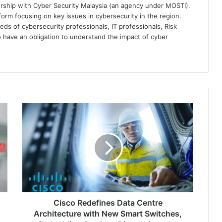
ership with Cyber Security Malaysia (an agency under MOSTI).
orm focusing on key issues in cybersecurity in the region.
eds of cybersecurity professionals, IT professionals, Risk
 have an obligation to understand the impact of cyber
Cisco
Redefines
Data
Centre
Architecture
with
New
Smart
Switches,
Embedding
Cisco Redefines Data Centre
Services
Architecture with New Smart Switches,