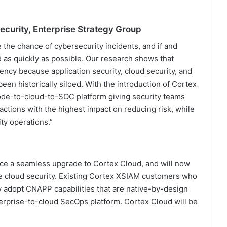
ecurity, Enterprise Strategy Group
 the chance of cybersecurity incidents, and if and
 as quickly as possible. Our research shows that
ency because application security, cloud security, and
een historically siloed. With the introduction of Cortex
code-to-cloud-to-SOC platform giving security teams
 actions with the highest impact on reducing risk, while
ty operations.”
nce a seamless upgrade to Cortex Cloud, and will now
me cloud security. Existing Cortex XSIAM customers who
y adopt CNAPP capabilities that are native-by-design
erprise-to-cloud SecOps platform. Cortex Cloud will be