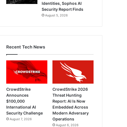
Identities, Sophos AI
Security Report Finds
August 5, 2026
Recent Tech News
CrowdStrike
CrowdStrike 2026
Announces
Threat Hunting
$100,000
Report: AI Is Now
International AI
Embedded Across
Security Challenge
Modern Adversary
Operations
August 7, 2026
August 6, 2026