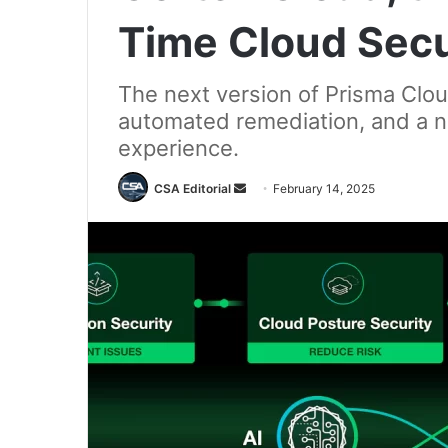
Time Cloud Secu
The next version of Prisma Clou
automated remediation, and a n
experience.
Send
CSA Editorial
February 14, 2025
an
email