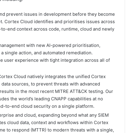
 and prevent issues in development before they become
t. Cortex Cloud identifies and prioritises issues across
-to-end context across code, runtime, cloud and newly
 management with new AI-powered prioritisation,
h a single action, and automated remediation.
e user experience with tight integration across all of
 Cortex Cloud natively integrates the unified Cortex
 data sources, to prevent threats with advanced
 results in the most recent MITRE ATT&CK testing. Our
udes the world’s leading CNAPP capabilities at no
nd-to-end cloud security on a single platform.
terprise and cloud, expanding beyond what any SIEM
ates cloud data, context and workflows within Cortex
ime to respond (MTTR) to modern threats with a single,