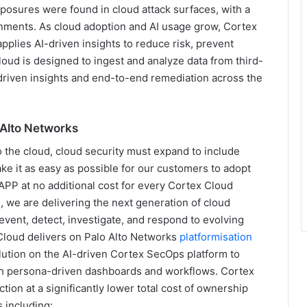
xposures were found in cloud attack surfaces, with a
onments. As cloud adoption and AI usage grow, Cortex
pplies AI-driven insights to reduce risk, prevent
Cloud is designed to ingest and analyze data from third-
AI-driven insights and end-to-end remediation across the
o Alto Networks
o the cloud, cloud security must expand to include
ke it as easy as possible for our customers to adopt
APP at no additional cost for every Cortex Cloud
 we are delivering the next generation of cloud
event, detect, investigate, and respond to evolving
 Cloud delivers on Palo Alto Networks
platformisation
olution on the AI-driven Cortex SecOps platform to
ith persona-driven dashboards and workflows. Cortex
ion at a significantly lower total cost of ownership
 including: