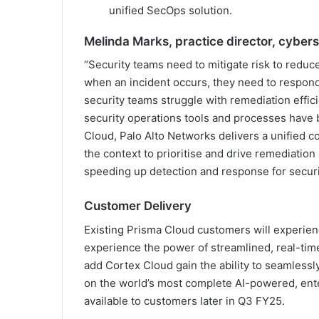
unified SecOps solution.
Melinda Marks, practice director, cybers
“Security teams need to mitigate risk to reduce
when an incident occurs, they need to respond
security teams struggle with remediation effici
security operations tools and processes have b
Cloud, Palo Alto Networks delivers a unified 
the context to prioritise and drive remediation
speeding up detection and response for securi
Customer Delivery
Existing Prisma Cloud customers will experie
experience the power of streamlined, real-ti
add Cortex Cloud gain the ability to seamlessl
on the world’s most complete AI-powered, ent
available to customers later in Q3 FY25.