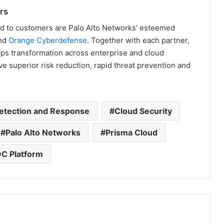
rs
oud to customers are Palo Alto Networks’ esteemed
nd
Orange Cyberdefense
. Together with each partner,
ps transformation across enterprise and cloud
e superior risk reduction, rapid threat prevention and
etection and Response
Cloud Security
Palo Alto Networks
Prisma Cloud
C Platform