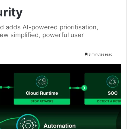
rity
d adds AI-powered prioritisation,
ew simplified, powerful user
3 minutes read