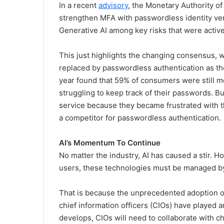
In a recent
advisory
, the Monetary Authority of
strengthen MFA with passwordless identity ver
Generative AI among key risks that were activel
This just highlights the changing consensus, wi
replaced by passwordless authentication as t
year found that 59% of consumers were still 
struggling to keep track of their passwords. Bu
service because they became frustrated with t
a competitor for passwordless authentication.
AI’s Momentum To Continue
No matter the industry, AI has caused a stir. 
users, these technologies must be managed by 
That is because the unprecedented adoption of
chief information officers (CIOs) have played a
develops, CIOs will need to collaborate with ch