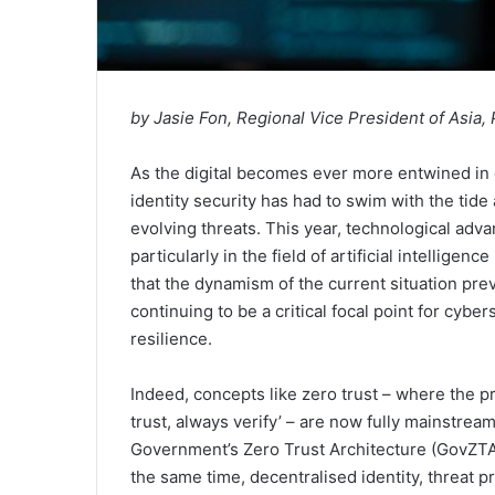
by Jasie Fon, Regional Vice President of Asia, 
As the digital becomes ever more entwined in o
identity security has had to swim with the tide
evolving threats. This year, technological ad
particularly in the field of artificial intelligence
that the dynamism of the current situation preva
continuing to be a critical focal point for cybe
resilience.
Indeed, concepts like zero trust – where the pri
trust, always verify’ – are now fully mainstrea
Government’s Zero Trust Architecture (GovZTA
the same time, decentralised identity, threat p