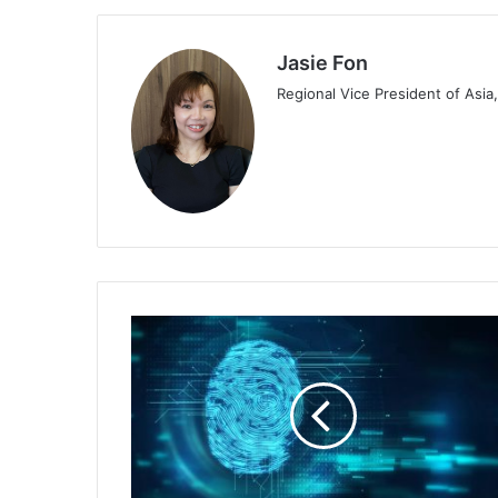
Jasie Fon
Regional Vice President of Asia,
Keeper
Security
Partners
with
AWS
in
Network
Collaboration