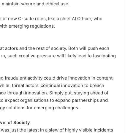
 maintain secure and ethical use.
 of new C-suite roles, like a chief AI Officer, who
with emerging regulations.
t actors and the rest of society. Both will push each
urn, such creative pressure will likely lead to fascinating
 fraudulent activity could drive innovation in content
hile, threat actors’ continual innovation to breach
ce through innovation. Simply put, staying ahead of
 so expect organisations to expand partnerships and
ogy solutions for emerging challenges.
vel of Society
as just the latest in a slew of highly visible incidents