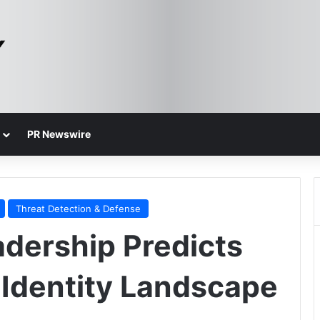
PR Newswire
Threat Detection & Defense
adership Predicts
 Identity Landscape