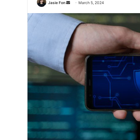
Send
Jasie Fon
March 5, 2024
an
email