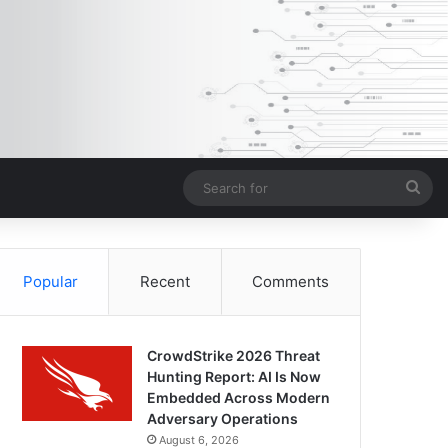
Sea
for
Popular
Recent
Comments
CrowdStrike 2026 Threat
Hunting Report: AI Is Now
Embedded Across Modern
Adversary Operations
August 6, 2026