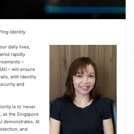
Ping Identity
ur daily lives,
 amid rapidly
vancements –
 (AI) – will ensure
ils, with identity
rsecurity and
ority is to ‘never
m, as the Singapore
) demonstrates. At
rotection, and