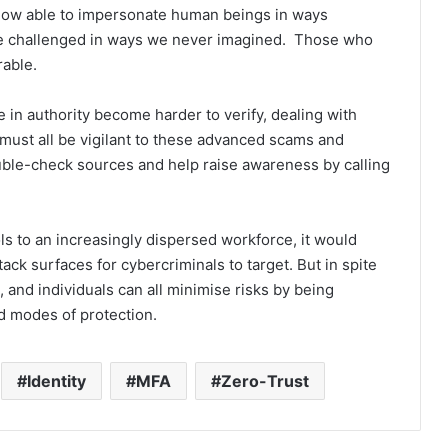
y now able to impersonate human beings in ways
 be challenged in ways we never imagined. Those who
rable.
 in authority become harder to verify, dealing with
 must all be vigilant to these advanced scams and
ouble-check sources and help raise awareness by calling
ls to an increasingly dispersed workforce, it would
ack surfaces for cybercriminals to target. But in spite
 and individuals can all minimise risks by being
d modes of protection.
Identity
MFA
Zero-Trust