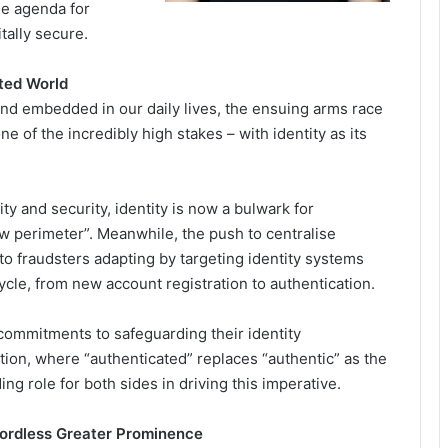
he agenda for
itally secure.
uted World
and embedded in our daily lives, the ensuing arms race
e of the incredibly high stakes – with identity as its
ity and security, identity is now a bulwark for
 perimeter”. Meanwhile, the push to centralise
o fraudsters adapting by targeting identity systems
cycle, from new account registration to authentication.
commitments to safeguarding their identity
cation, where “authenticated” replaces “authentic” as the
ing role for both sides in driving this imperative.
ordless Greater Prominence