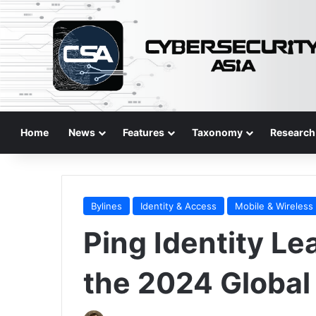
Home
News
Features
Taxonomy
Research
Bylines
Identity & Access
Mobile & Wireless
Ping Identity Le
the 2024 Global