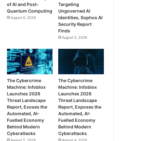
of AI and Post-
Targeting
Quantum Computing
Ungoverned AI
Identities, Sophos AI
August 6, 2026
Security Report
Finds
August 5, 2026
The Cybercrime
The Cybercrime
Machine: Infoblox
Machine: Infoblox
Launches 2026
Launches 2026
Threat Landscape
Threat Landscape
Report, Exoses the
Report, Exposes the
Automated, AI-
Automated, AI-
Fuelled Economy
Fuelled Economy
Behind Modern
Behind Modern
Cyberattacks
Cyberattacks
August 5, 2026
August 4, 2026