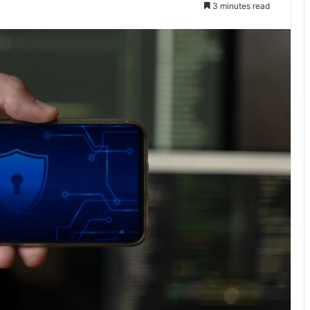
3 minutes read