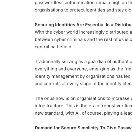
passwordless authentication remain high on t
organisations to protect identities and stay dig
Securing Identities Are Essential In a Distrib
With the cyber world increasingly distributed 
between cyber criminals and the rest of us is on
central battlefield.
Traditionally serving as a guardian of authentic
everything and everyone, emerging as the “new
identity management by organisations has led t
and controls at every stage of the identity life
The onus now is on organisations to increase 
infrastructure. This is the era of robust verifi
new standard, with AI, of course, playing a lead
Demand for Secure Simplicity To Give Passw