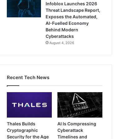
Infoblox Launches 2026
Threat Landscape Report,
Exposes the Automated,
AI-Fuelled Economy
Behind Modern
Cyberattacks
August 4, 2026
Recent Tech News
Thales Builds
AI Is Compressing
Cryptographic
Cyberattack
Security for the Age
Timelines and