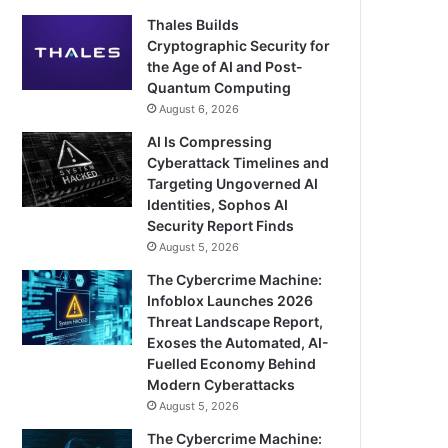
Thales Builds
Cryptographic Security for
the Age of AI and Post-
Quantum Computing
August 6, 2026
AI Is Compressing
Cyberattack Timelines and
Targeting Ungoverned AI
Identities, Sophos AI
Security Report Finds
August 5, 2026
The Cybercrime Machine:
Infoblox Launches 2026
Threat Landscape Report,
Exoses the Automated, AI-
Fuelled Economy Behind
Modern Cyberattacks
August 5, 2026
The Cybercrime Machine: