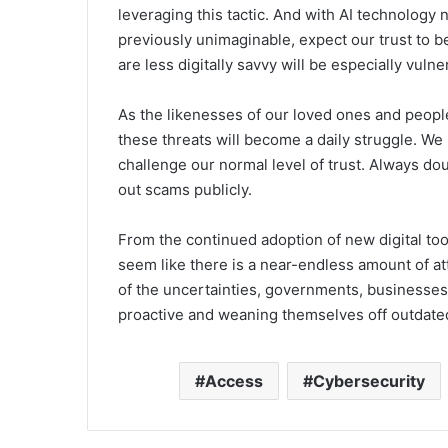
leveraging this tactic. And with AI technolog
previously unimaginable, expect our trust to
are less digitally savvy will be especially vulne
As the likenesses of our loved ones and people
these threats will become a daily struggle. We
challenge our normal level of trust. Always d
out scams publicly.
From the continued adoption of new digital too
seem like there is a near-endless amount of att
of the uncertainties, governments, businesses,
proactive and weaning themselves off outdate
Access
Cybersecurity