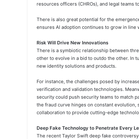
resources officers (CHROs), and legal teams to
There is also great potential for the emergence
ensures AI adoption continues to grow in line 
Risk Will Drive New Innovations
There is a symbiotic relationship between threa
other to evolve in a bid to outdo the other. In t
new identity solutions and products.
For instance, the challenges posed by increased
verification and validation technologies. Meanw
security could push security teams to match pa
the fraud curve hinges on constant evolution,
collaboration to provide cutting-edge technol
Deep Fake Technology to Penetrate Every Le
The recent Taylor Swift deep fake controversy w