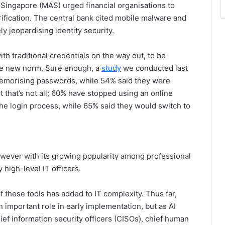
 Singapore (MAS) urged financial organisations to
ification. The central bank cited mobile malware and
y jeopardising identity security.
th traditional credentials on the way out, to be
he new norm. Sure enough, a
study
we conducted last
memorising passwords, while 54% said they were
t that’s not all; 60% have stopped using an online
he login process, while 65% said they would switch to
However with its growing popularity among professional
high-level IT officers.
 these tools has added to IT complexity. Thus far,
n important role in early implementation, but as AI
ief information security officers (CISOs), chief human