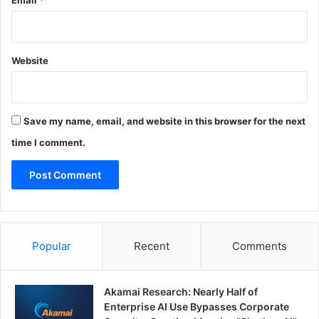
Email
*
Website
Save my name, email, and website in this browser for the next
time I comment.
Popular
Recent
Comments
Akamai Research: Nearly Half of
Enterprise AI Use Bypasses Corporate