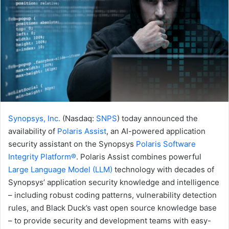
Synopsys, Inc.
(Nasdaq:
SNPS
) today announced the
availability of
Polaris Assist
, an AI-powered application
security assistant on the Synopsys
Polaris Software
Integrity Platform®
. Polaris Assist combines powerful
Large Language Model (LLM)
technology with decades of
Synopsys’ application security knowledge and intelligence
– including robust coding patterns, vulnerability detection
rules, and Black Duck’s vast open source knowledge base
– to provide security and development teams with easy-