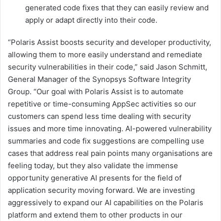
generated code fixes that they can easily review and
apply or adapt directly into their code.
“Polaris Assist boosts security and developer productivity,
allowing them to more easily understand and remediate
security vulnerabilities in their code,” said Jason Schmitt,
General Manager of the Synopsys Software Integrity
Group. “Our goal with Polaris Assist is to automate
repetitive or time-consuming AppSec activities so our
customers can spend less time dealing with security
issues and more time innovating. AI-powered vulnerability
summaries and code fix suggestions are compelling use
cases that address real pain points many organisations are
feeling today, but they also validate the immense
opportunity generative AI presents for the field of
application security moving forward. We are investing
aggressively to expand our AI capabilities on the Polaris
platform and extend them to other products in our