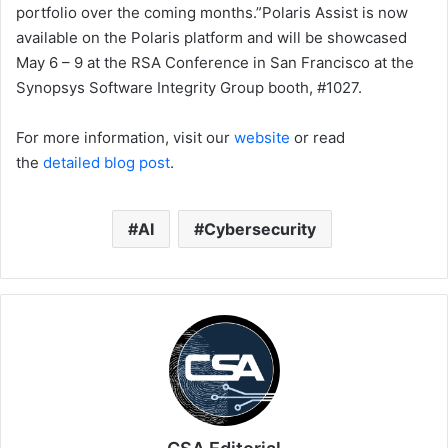
portfolio over the coming months.”Polaris Assist is now
available on the Polaris platform and will be showcased
May 6 – 9 at the RSA Conference in San Francisco at the
Synopsys Software Integrity Group booth, #1027.
For more information, visit our
website
or read
the
detailed blog post
.
AI
Cybersecurity