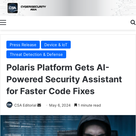
Menu
Press Release
Device & IoT
Threat Detection & Defense
Polaris Platform Gets AI-
Powered Security Assistant
for Faster Code Fixes
Send
CSA Editorial
May 6, 2024
1 minute read
an
email