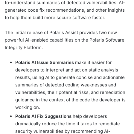
to-understand summaries of detected vulnerabilities, AI-
generated code fix recommendations, and other insights
to help them build more secure software faster.
The initial release of Polaris Assist provides two new
powerful AI-enabled capabilities on the Polaris Software
Integrity Platform:
Polaris AI Issue Summaries
make it easier for
developers to interpret and act on static analysis
results, using AI to generate concise and actionable
summaries of detected coding weaknesses and
vulnerabilities, their potential risks, and remediation
guidance in the context of the code the developer is
working on.
Polaris AI Fix Suggestions
help developers
dramatically reduce the time it takes to remediate
security vulnerabilities by recommending AI-