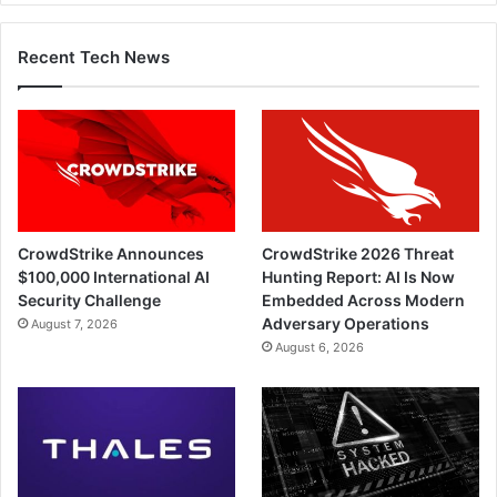
Recent Tech News
CrowdStrike Announces
CrowdStrike 2026 Threat
$100,000 International AI
Hunting Report: AI Is Now
Security Challenge
Embedded Across Modern
Adversary Operations
August 7, 2026
August 6, 2026