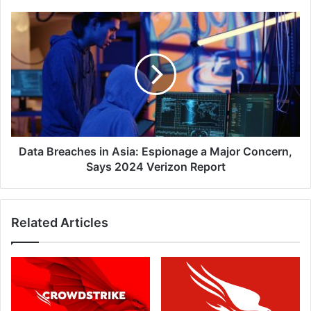
Data
Breaches
in
Asia:
Espionage
a
Major
Concern,
Says
2024
Data Breaches in Asia: Espionage a Major Concern,
Verizon
Says 2024 Verizon Report
Report
Related Articles