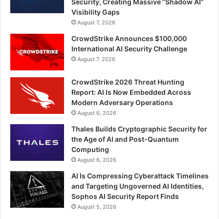
Security, Creating Massive “Shadow AI”
Visibility Gaps
August 7, 2026
CrowdStrike Announces $100,000
International AI Security Challenge
August 7, 2026
CrowdStrike 2026 Threat Hunting
Report: AI Is Now Embedded Across
Modern Adversary Operations
August 6, 2026
Thales Builds Cryptographic Security for
the Age of AI and Post-Quantum
Computing
August 6, 2026
AI Is Compressing Cyberattack Timelines
and Targeting Ungoverned AI Identities,
Sophos AI Security Report Finds
August 5, 2026