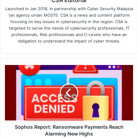
CSA Editorial
Launched in Jan 2018, in partnership with Cyber Security Malaysia
(an agency under MOSTI). CSA is a news and content platform
focusing on key issues in cybersecurity in the region. CSA is
targeted to serve the needs of cybersecurity professionals, IT
professionals, Risk professionals and C-Levels who have an
obligation to understand the impact of cyber threats.
Sophos
Report:
Ransomware
Payments
Reach
Alarming
New
Highs
Sophos Report: Ransomware Payments Reach
Alarming New Highs