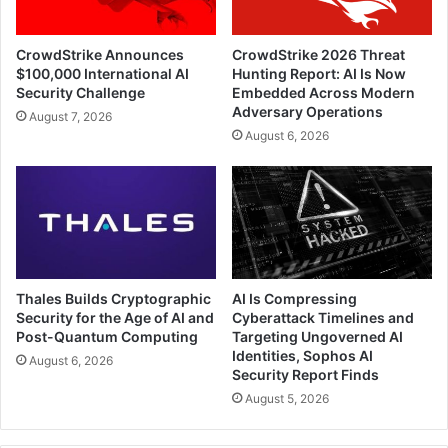
CrowdStrike Announces
CrowdStrike 2026 Threat
$100,000 International AI
Hunting Report: AI Is Now
Security Challenge
Embedded Across Modern
Adversary Operations
August 7, 2026
August 6, 2026
Thales Builds Cryptographic
AI Is Compressing
Security for the Age of AI and
Cyberattack Timelines and
Post-Quantum Computing
Targeting Ungoverned AI
Identities, Sophos AI
August 6, 2026
Security Report Finds
August 5, 2026