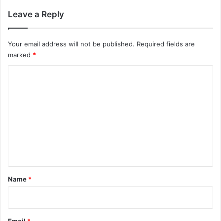
Leave a Reply
Your email address will not be published.
Required fields are
marked
*
C
o
m
m
e
n
t
*
Name
*