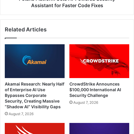
Fixes
Assistant for Faster Code Fixes
Related Articles
Akamai Research: Nearly Half
CrowdStrike Announces
of Enterprise AI Use
$100,000 International AI
Bypasses Corporate
Security Challenge
Security, Creating Massive
August 7, 2026
“Shadow AI” Visibility Gaps
August 7, 2026