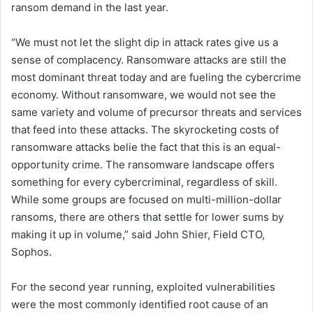
ransom demand in the last year.
“We must not let the slight dip in attack rates give us a
sense of complacency. Ransomware attacks are still the
most dominant threat today and are fueling the cybercrime
economy. Without ransomware, we would not see the
same variety and volume of precursor threats and services
that feed into these attacks. The skyrocketing costs of
ransomware attacks belie the fact that this is an equal-
opportunity crime. The ransomware landscape offers
something for every cybercriminal, regardless of skill.
While some groups are focused on multi-million-dollar
ransoms, there are others that settle for lower sums by
making it up in volume,” said John Shier, Field CTO,
Sophos.
For the second year running, exploited vulnerabilities
were the most commonly identified root cause of an