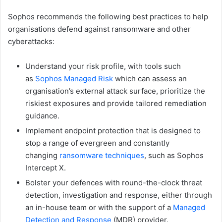
Sophos recommends the following best practices to help
organisations defend against ransomware and other
cyberattacks:
Understand your risk profile, with tools such
as
Sophos Managed Risk
which can assess an
organisation’s external attack surface, prioritize the
riskiest exposures and provide tailored remediation
guidance.
Implement endpoint protection that is designed to
stop a range of evergreen and constantly
changing
ransomware techniques
, such as Sophos
Intercept X.
Bolster your defences with round-the-clock threat
detection, investigation and response, either through
an in-house team or with the support of a
Managed
Detection and Response
(MDR) provider.