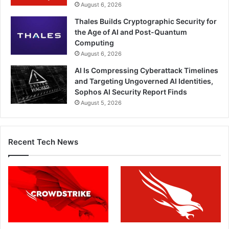
August 6, 2026
Thales Builds Cryptographic Security for
the Age of AI and Post-Quantum
Computing
August 6, 2026
AI Is Compressing Cyberattack Timelines
and Targeting Ungoverned AI Identities,
Sophos AI Security Report Finds
August 5, 2026
Recent Tech News