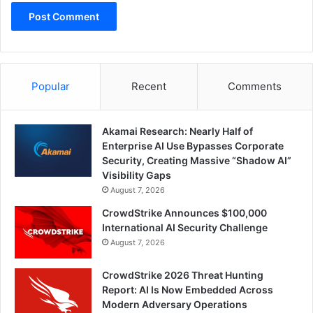
Popular
Recent
Comments
Akamai Research: Nearly Half of
Enterprise AI Use Bypasses Corporate
Security, Creating Massive “Shadow AI”
Visibility Gaps
August 7, 2026
CrowdStrike Announces $100,000
International AI Security Challenge
August 7, 2026
CrowdStrike 2026 Threat Hunting
Report: AI Is Now Embedded Across
Modern Adversary Operations