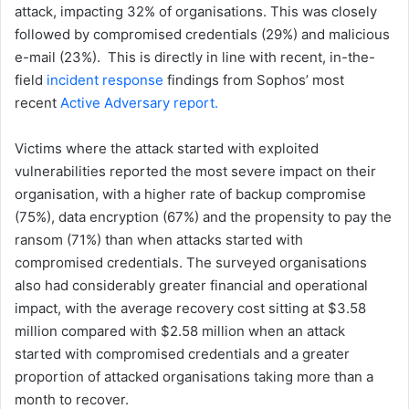
attack, impacting 32% of organisations. This was closely
followed by compromised credentials (29%) and malicious
e-mail (23%). This is directly in line with recent, in-the-
field
incident response
findings from Sophos’ most
recent
Active Adversary report.
Victims where the attack started with exploited
vulnerabilities reported the most severe impact on their
organisation, with a higher rate of backup compromise
(75%), data encryption (67%) and the propensity to pay the
ransom (71%) than when attacks started with
compromised credentials. The surveyed organisations
also had considerably greater financial and operational
impact, with the average recovery cost sitting at $3.58
million compared with $2.58 million when an attack
started with compromised credentials and a greater
proportion of attacked organisations taking more than a
month to recover.