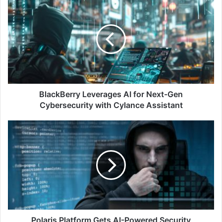
Leverages
AI
for
Next-
Gen
Cybersecurity
with
Cylance
Assistant
BlackBerry Leverages AI for Next-Gen
Cybersecurity with Cylance Assistant
Polaris
Platform
Gets
AI-
Powered
Security
Assistant
for
Faster
Code
Polaris Platform Gets AI-Powered Security