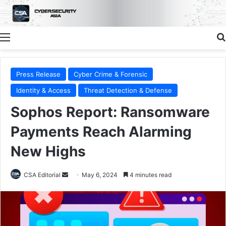
Menu
Press Release
Cyber Crime & Forensic
Identity & Access
Threat Detection & Defense
Sophos Report: Ransomware
Payments Reach Alarming
New Highs
Send
CSA Editorial
May 6, 2024
4 minutes read
an
email