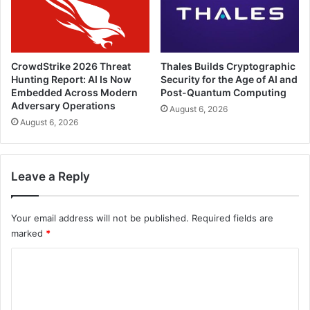
CrowdStrike 2026 Threat
Thales Builds Cryptographic
Hunting Report: AI Is Now
Security for the Age of AI and
Embedded Across Modern
Post-Quantum Computing
Adversary Operations
August 6, 2026
August 6, 2026
Leave a Reply
Your email address will not be published.
Required fields are
marked
*
C
o
m