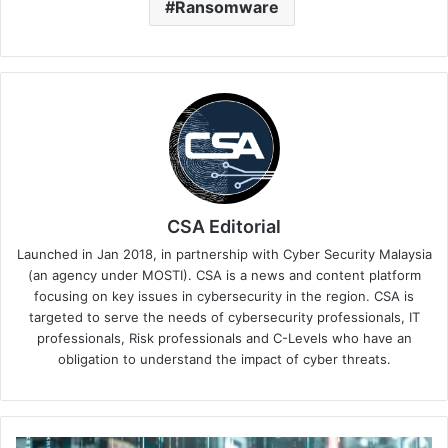
Ransomware
CSA Editorial
Launched in Jan 2018, in partnership with Cyber Security Malaysia
(an agency under MOSTI). CSA is a news and content platform
focusing on key issues in cybersecurity in the region. CSA is
targeted to serve the needs of cybersecurity professionals, IT
professionals, Risk professionals and C-Levels who have an
obligation to understand the impact of cyber threats.
BlackBerry