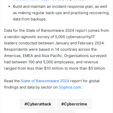
Build and maintain an incident response plan, as well
as making regular back-ups and practising recovering
data from backups.
Data for the State of Ransomware 2024 report comes from
a vendor-agnostic survey of 5,000 cybersecurity/IT
leaders conducted between January and February 2024.
Respondents were based in 14 countries across the
Americas, EMEA and Asia Pacific. Organisations surveyed
had between 100 and 5,000 employees, and revenue
ranged from less than $10 million to more than $5 billion.
Read the
State of Ransomware 2024
report for global
findings and data by sector on
Sophos.com
.
Cyberattack
Cybercrime