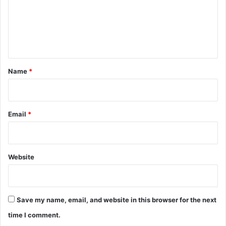
m
e
n
t
*
Name
*
Email
*
Website
Save my name, email, and website in this browser for the next
time I comment.