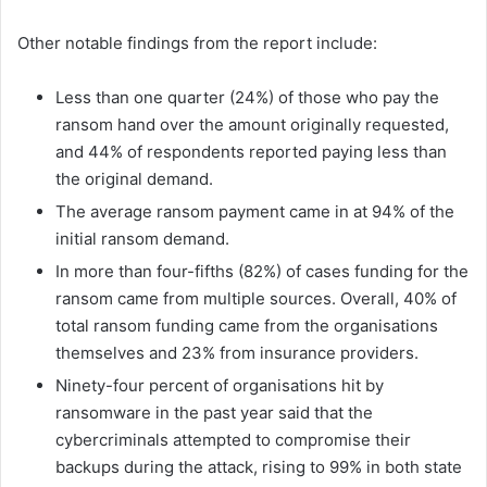
Other notable findings from the report include:
Less than one quarter (24%) of those who pay the
ransom hand over the amount originally requested,
and 44% of respondents reported paying less than
the original demand.
The average ransom payment came in at 94% of the
initial ransom demand.
In more than four-fifths (82%) of cases funding for the
ransom came from multiple sources. Overall, 40% of
total ransom funding came from the organisations
themselves and 23% from insurance providers.
Ninety-four percent of organisations hit by
ransomware in the past year said that the
cybercriminals attempted to compromise their
backups during the attack, rising to 99% in both state