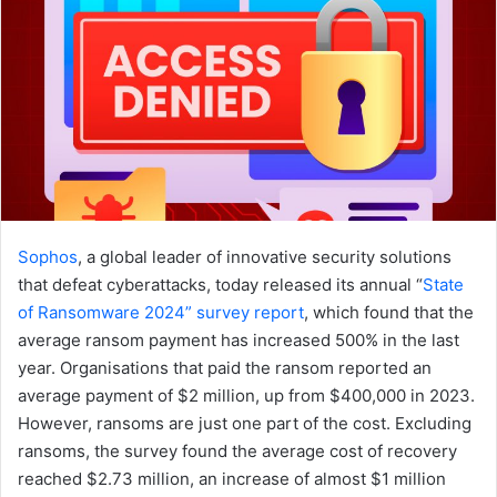
Sophos
, a global leader of innovative security solutions
that defeat cyberattacks, today released its annual “
State
of Ransomware 2024” survey report
, which found that the
average ransom payment has increased 500% in the last
year. Organisations that paid the ransom reported an
average payment of $2 million, up from $400,000 in 2023.
However, ransoms are just one part of the cost. Excluding
ransoms, the survey found the average cost of recovery
reached $2.73 million, an increase of almost $1 million