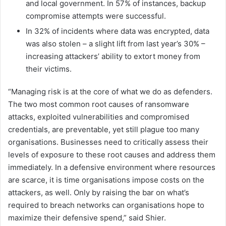
and local government. In 57% of instances, backup
compromise attempts were successful.
In 32% of incidents where data was encrypted, data
was also stolen – a slight lift from last year’s 30% –
increasing attackers’ ability to extort money from
their victims.
“Managing risk is at the core of what we do as defenders.
The two most common root causes of ransomware
attacks, exploited vulnerabilities and compromised
credentials, are preventable, yet still plague too many
organisations. Businesses need to critically assess their
levels of exposure to these root causes and address them
immediately. In a defensive environment where resources
are scarce, it is time organisations impose costs on the
attackers, as well. Only by raising the bar on what’s
required to breach networks can organisations hope to
maximize their defensive spend,” said Shier.