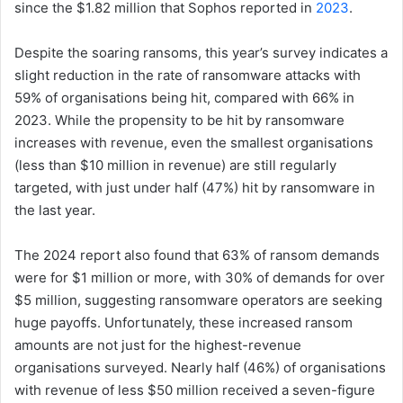
since the $1.82 million that Sophos reported in
2023
.
Despite the soaring ransoms, this year’s survey indicates a
slight reduction in the rate of ransomware attacks with
59% of organisations being hit, compared with 66% in
2023. While the propensity to be hit by ransomware
increases with revenue, even the smallest organisations
(less than $10 million in revenue) are still regularly
targeted, with just under half (47%) hit by ransomware in
the last year.
The 2024 report also found that 63% of ransom demands
were for $1 million or more, with 30% of demands for over
$5 million, suggesting ransomware operators are seeking
huge payoffs. Unfortunately, these increased ransom
amounts are not just for the highest-revenue
organisations surveyed. Nearly half (46%) of organisations
with revenue of less $50 million received a seven-figure