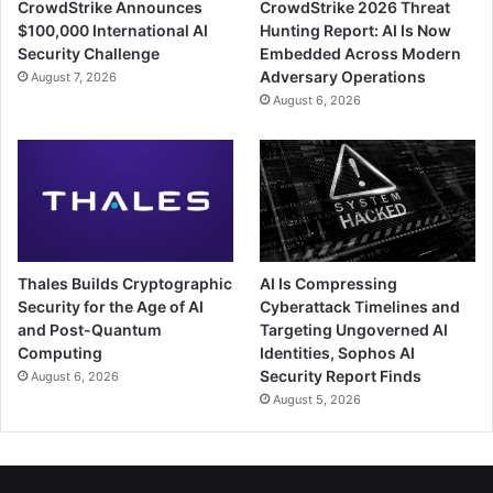
CrowdStrike Announces
CrowdStrike 2026 Threat
$100,000 International AI
Hunting Report: AI Is Now
Security Challenge
Embedded Across Modern
Adversary Operations
August 7, 2026
August 6, 2026
Thales Builds Cryptographic
AI Is Compressing
Security for the Age of AI
Cyberattack Timelines and
and Post-Quantum
Targeting Ungoverned AI
Computing
Identities, Sophos AI
Security Report Finds
August 6, 2026
August 5, 2026