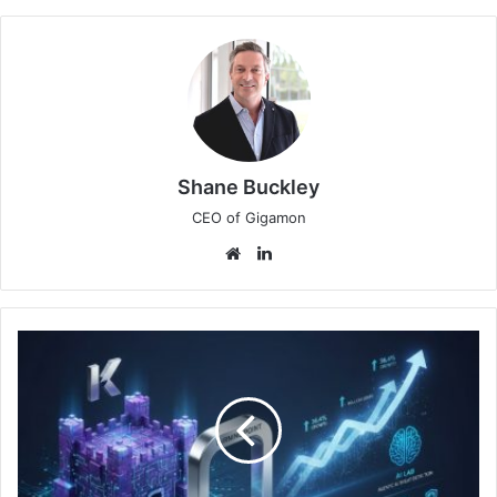
Shane Buckley
CEO of Gigamon
Website
LinkedIn
Keeper
Security
2025
Retrospective:
Year
of
Momentum,