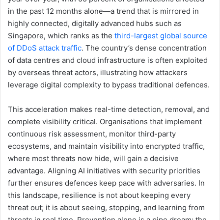
in the past 12 months alone—a trend that is mirrored in
highly connected, digitally advanced hubs such as
Singapore, which ranks as the
third-largest global source
of DDoS attack traffic
. The country’s dense concentration
of data centres and cloud infrastructure is often exploited
by overseas threat actors, illustrating how attackers
leverage digital complexity to bypass traditional defences.
This acceleration makes real-time detection, removal, and
complete visibility critical. Organisations that implement
continuous risk assessment, monitor third-party
ecosystems, and maintain visibility into encrypted traffic,
where most threats now hide, will gain a decisive
advantage. Aligning AI initiatives with security priorities
further ensures defences keep pace with adversaries. In
this landscape, resilience is not about keeping every
threat out; it is about seeing, stopping, and learning from
threats in real time. Prevention alone is a pipe dream; the