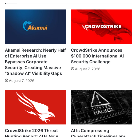
Akamai Research: Nearly Half
CrowdStrike Announces
of Enterprise AI Use
$100,000 International AI
Bypasses Corporate
Security Challenge
Security, Creating Massive
August 7, 2026
“Shadow AI” Visibility Gaps
August 7, 2026
CrowdStrike 2026 Threat
AI Is Compressing
Hunting Report: AI Is Now
Cyberattack Timelines and