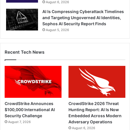
August 6, 2026
AI Is Compressing Cyberattack Timelines
and Targeting Ungoverned AI Identities,
Sophos AI Security Report Finds
August 5, 2026
Recent Tech News
CrowdStrike Announces
CrowdStrike 2026 Threat
$100,000 International AI
Hunting Report: AI Is Now
Security Challenge
Embedded Across Modern
Adversary Operations
August 7, 2026
August 6, 2026