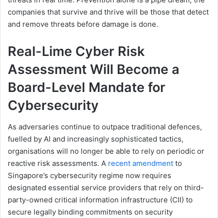
companies that survive and thrive will be those that detect
and remove threats before damage is done.
Real-Lime Cyber Risk
Assessment Will Become a
Board-Level Mandate for
Cybersecurity
As adversaries continue to outpace traditional defences,
fuelled by AI and increasingly sophisticated tactics,
organisations will no longer be able to rely on periodic or
reactive risk assessments. A
recent amendment
to
Singapore’s cybersecurity regime now requires
designated essential service providers that rely on third-
party-owned critical information infrastructure (CII) to
secure legally binding commitments on security