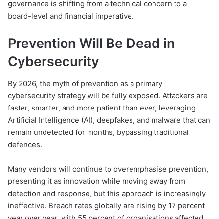
governance is shifting from a technical concern to a
board-level and financial imperative.
Prevention Will Be Dead in
Cybersecurity
By 2026, the myth of prevention as a primary
cybersecurity strategy will be fully exposed. Attackers are
faster, smarter, and more patient than ever, leveraging
Artificial Intelligence (AI), deepfakes, and malware that can
remain undetected for months, bypassing traditional
defences.
Many vendors will continue to overemphasise prevention,
presenting it as innovation while moving away from
detection and response, but this approach is increasingly
ineffective. Breach rates globally are rising by 17 percent
year over year, with 55 percent of organisations affected