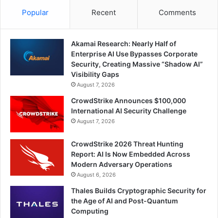
Popular
Recent
Comments
Akamai Research: Nearly Half of
Enterprise AI Use Bypasses Corporate
Security, Creating Massive “Shadow AI”
Visibility Gaps
August 7, 2026
CrowdStrike Announces $100,000
International AI Security Challenge
August 7, 2026
CrowdStrike 2026 Threat Hunting
Report: AI Is Now Embedded Across
Modern Adversary Operations
August 6, 2026
Thales Builds Cryptographic Security for
the Age of AI and Post-Quantum
Computing