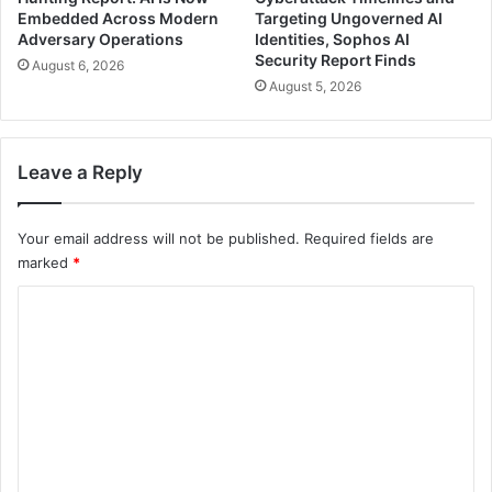
Embedded Across Modern
Targeting Ungoverned AI
Adversary Operations
Identities, Sophos AI
Security Report Finds
August 6, 2026
August 5, 2026
Leave a Reply
Your email address will not be published.
Required fields are
marked
*
C
o
m
m
e
n