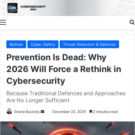
Menu
Bylines
Cyber Safety
Threat Detection & Defense
Prevention Is Dead: Why
2026 Will Force a Rethink in
Cybersecurity
Because Traditional Defences and Approaches
Are No Longer Sufficient
Send
Shane Buckley
December 23, 2025
2 minutes read
an
email