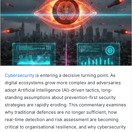
Cybersecurity
is entering a decisive turning point. As
digital ecosystems grow more complex and adversaries
adopt Artificial Intelligence (AI)-driven tactics, long-
standing assumptions about prevention-first security
strategies are rapidly eroding. This commentary examines
why traditional defences are no longer sufficient, how
real-time detection and risk assessment are becoming
critical to organisational resilience, and why cybersecurity