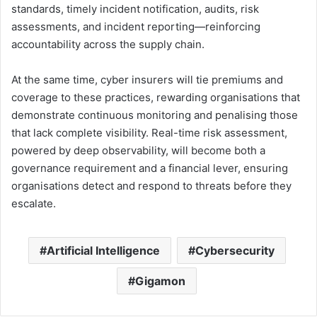
standards, timely incident notification, audits, risk
assessments, and incident reporting—reinforcing
accountability across the supply chain.
At the same time, cyber insurers will tie premiums and
coverage to these practices, rewarding organisations that
demonstrate continuous monitoring and penalising those
that lack complete visibility. Real-time risk assessment,
powered by deep observability, will become both a
governance requirement and a financial lever, ensuring
organisations detect and respond to threats before they
escalate.
Artificial Intelligence
Cybersecurity
Gigamon