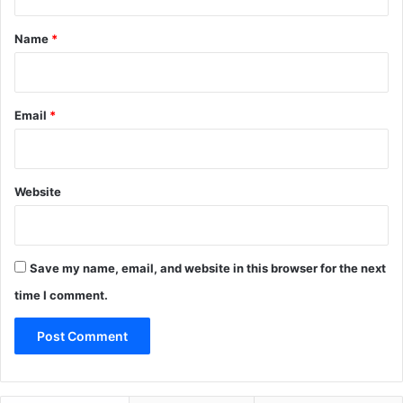
t
*
Name
*
Email
*
Website
Save my name, email, and website in this browser for the next
time I comment.