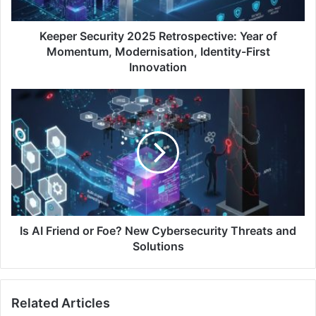
Modernisation,
Identity-
First
Keeper Security 2025 Retrospective: Year of
Innovation
Momentum, Modernisation, Identity-First
Innovation
Is
AI
Friend
or
Foe?
New
Cybersecurity
Threats
and
Solutions
Is AI Friend or Foe? New Cybersecurity Threats and
Solutions
Related Articles