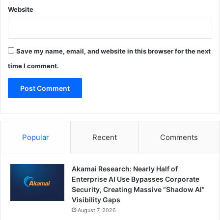
Website
Save my name, email, and website in this browser for the next
time I comment.
Popular
Recent
Comments
Akamai Research: Nearly Half of
Enterprise AI Use Bypasses Corporate
Security, Creating Massive “Shadow AI”
Visibility Gaps
August 7, 2026