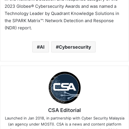
2023 Globee® Cybersecurity Awards and was named a
Technology Leader by Quadrant Knowledge Solutions in
the SPARK Matrix™: Network Detection and Response
(NDR) report.
AI
Cybersecurity
CSA Editorial
Launched in Jan 2018, in partnership with Cyber Security Malaysia
(an agency under MOSTI). CSA is a news and content platform