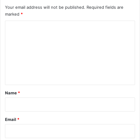
Your email address will not be published.
Required fields are
marked
*
C
o
m
m
e
n
t
*
Name
*
Email
*