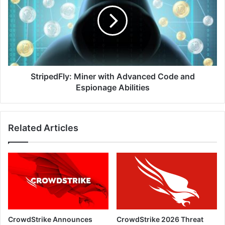
with
Advanced
Code
and
Espionage
Abilities
StripedFly: Miner with Advanced Code and
Espionage Abilities
Related Articles
CrowdStrike Announces
CrowdStrike 2026 Threat