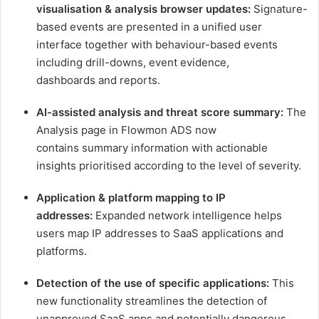
visualisation & analysis browser updates:
Signature-
based events are presented in a unified user
interface together with behaviour-based events
including drill-downs, event evidence,
dashboards and reports.
AI-assisted analysis and threat score summary:
The
Analysis page in Flowmon ADS now
contains summary information with actionable
insights prioritised according to the level of severity.
Application & platform mapping to IP
addresses:
Expanded network intelligence helps
users map IP addresses to SaaS applications and
platforms.
Detection of the use of specific applications:
This
new functionality streamlines the detection of
unapproved SaaS apps and potentially dangerous