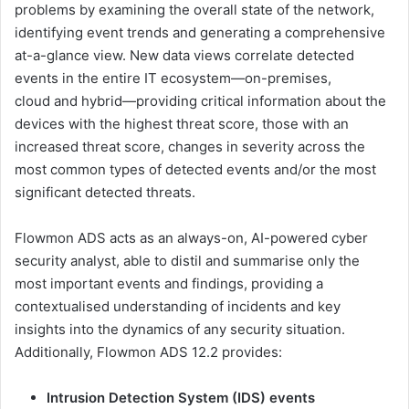
problems by examining the overall state of the network,
identifying event trends and generating a comprehensive
at-a-glance view. New data views correlate detected
events in the entire IT ecosystem—on-premises,
cloud and hybrid—providing critical information about the
devices with the highest threat score, those with an
increased threat score, changes in severity across the
most common types of detected events and/or the most
significant detected threats.
Flowmon ADS acts as an always-on, AI-powered cyber
security analyst, able to distil and summarise only the
most important events and findings, providing a
contextualised understanding of incidents and key
insights into the dynamics of any security situation.
Additionally, Flowmon ADS 12.2 provides:
Intrusion Detection System (IDS) events