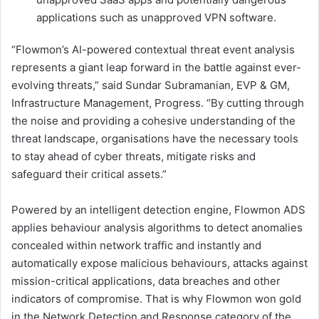
applications such as unapproved VPN software.
“Flowmon’s AI-powered contextual threat event analysis
represents a giant leap forward in the battle against ever-
evolving threats,” said Sundar Subramanian, EVP & GM,
Infrastructure Management, Progress. “By cutting through
the noise and providing a cohesive understanding of the
threat landscape, organisations have the necessary tools
to stay ahead of cyber threats, mitigate risks and
safeguard their critical assets.”
Powered by an intelligent detection engine, Flowmon ADS
applies behaviour analysis algorithms to detect anomalies
concealed within network traffic and instantly and
automatically expose malicious behaviours, attacks against
mission-critical applications, data breaches and other
indicators of compromise. That is why Flowmon won gold
in the Network Detection and Response category of the