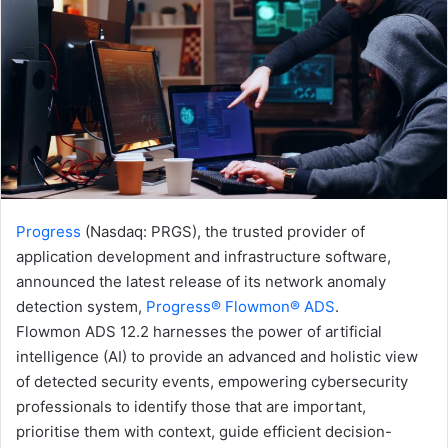
Progress
(Nasdaq: PRGS), the trusted provider of
application development and infrastructure software,
announced the latest release of its network anomaly
detection system,
Progress® Flowmon® ADS
.
Flowmon ADS 12.2 harnesses the power of artificial
intelligence (AI) to provide an advanced and holistic view
of detected security events, empowering cybersecurity
professionals to identify those that are important,
prioritise them with context, guide efficient decision-