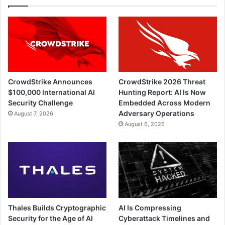
CrowdStrike Announces
CrowdStrike 2026 Threat
$100,000 International AI
Hunting Report: AI Is Now
Security Challenge
Embedded Across Modern
Adversary Operations
August 7, 2026
August 6, 2026
Thales Builds Cryptographic
AI Is Compressing
Security for the Age of AI
Cyberattack Timelines and