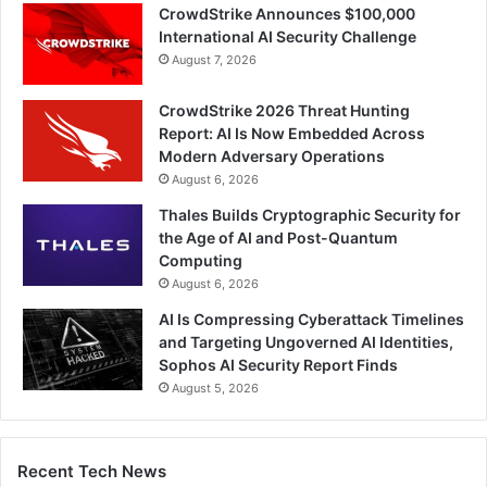
CrowdStrike Announces $100,000
International AI Security Challenge
August 7, 2026
CrowdStrike 2026 Threat Hunting
Report: AI Is Now Embedded Across
Modern Adversary Operations
August 6, 2026
Thales Builds Cryptographic Security for
the Age of AI and Post-Quantum
Computing
August 6, 2026
AI Is Compressing Cyberattack Timelines
and Targeting Ungoverned AI Identities,
Sophos AI Security Report Finds
August 5, 2026
Recent Tech News