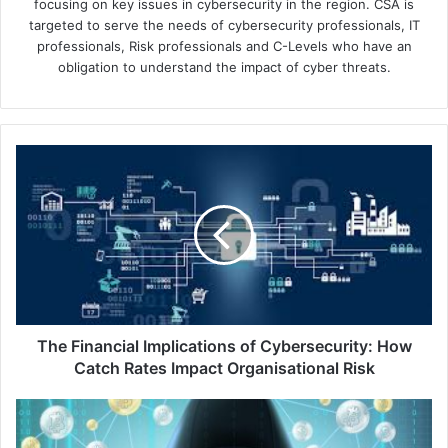
focusing on key issues in cybersecurity in the region. CSA is
targeted to serve the needs of cybersecurity professionals, IT
professionals, Risk professionals and C-Levels who have an
obligation to understand the impact of cyber threats.
The
Financial
Implications
of
Cybersecurity:
How
Catch
Rates
Impact
Organisational
The Financial Implications of Cybersecurity: How
Risk
Catch Rates Impact Organisational Risk
StripedFly:
Miner