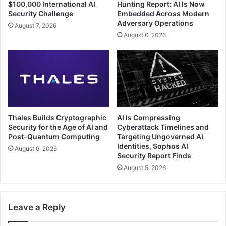
$100,000 International AI
Hunting Report: AI Is Now
Security Challenge
Embedded Across Modern
Adversary Operations
August 7, 2026
August 6, 2026
Thales Builds Cryptographic
AI Is Compressing
Security for the Age of AI and
Cyberattack Timelines and
Post-Quantum Computing
Targeting Ungoverned AI
Identities, Sophos AI
August 6, 2026
Security Report Finds
August 5, 2026
Leave a Reply