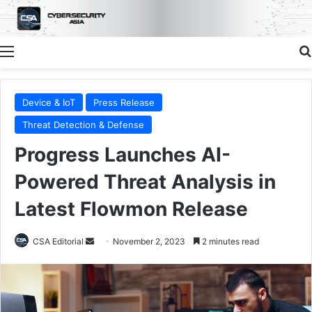
Menu
Device & IoT
Press Release
Threat Detection & Defense
Progress Launches AI-
Powered Threat Analysis in
Latest Flowmon Release
Send
CSA Editorial
November 2, 2023
2 minutes read
an
email