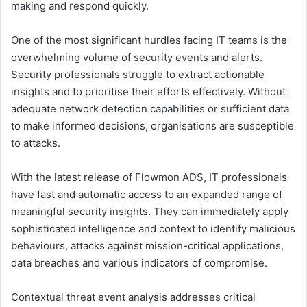
making and respond quickly.
One of the most significant hurdles facing IT teams is the
overwhelming volume of security events and alerts.
Security professionals struggle to extract actionable
insights and to prioritise their efforts effectively. Without
adequate network detection capabilities or sufficient data
to make informed decisions, organisations are susceptible
to attacks.
With the latest release of Flowmon ADS, IT professionals
have fast and automatic access to an expanded range of
meaningful security insights. They can immediately apply
sophisticated intelligence and context to identify malicious
behaviours, attacks against mission-critical applications,
data breaches and various indicators of compromise.
Contextual threat event analysis addresses critical