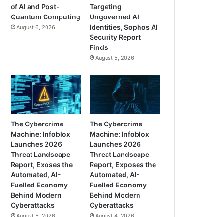
of AI and Post-
Targeting
Quantum Computing
Ungoverned AI
Identities, Sophos AI
August 6, 2026
Security Report
Finds
August 5, 2026
The Cybercrime
The Cybercrime
Machine: Infoblox
Machine: Infoblox
Launches 2026
Launches 2026
Threat Landscape
Threat Landscape
Report, Exoses the
Report, Exposes the
Automated, AI-
Automated, AI-
Fuelled Economy
Fuelled Economy
Behind Modern
Behind Modern
Cyberattacks
Cyberattacks
August 5, 2026
August 4, 2026