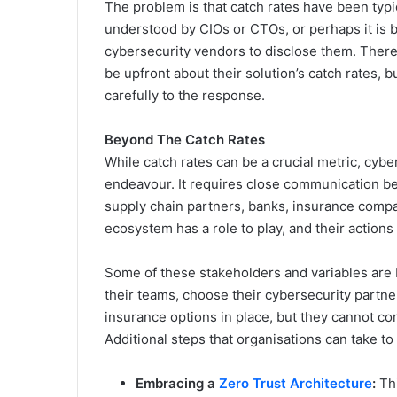
The problem is that catch rates have been typi
understood by CIOs or CTOs, or perhaps it is be
cybersecurity vendors to disclose them. There 
be upfront about their solution’s catch rates, b
carefully to the response.
Beyond The Catch Rates
While catch rates can be a crucial metric, cyb
endeavour. It requires close communication b
supply chain partners, banks, insurance compa
ecosystem has a role to play, and their actions
Some of these stakeholders and variables are 
their teams, choose their cybersecurity partner
insurance options in place, but they cannot con
Additional steps that organisations can take to 
Embracing a
Zero Trust Architecture
:
Thi