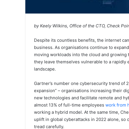
by Keely Wilkins, Office of the CTO, Check Po
Despite its countless benefits, the internet can
business. As organisations continue to expand t
moving workloads into the cloud and growing t
they leave themselves vulnerable to a rapidly 
landscape.
Gartner’s number one cybersecurity trend of 2
expansion” – organisations increasing their di
new technologies and facilitate remote and hy
almost 13% of full-time employees
work from
working a hybrid model. At the same time, Ch
uplift in global cyberattacks in 2022 alone, so
tread carefully.