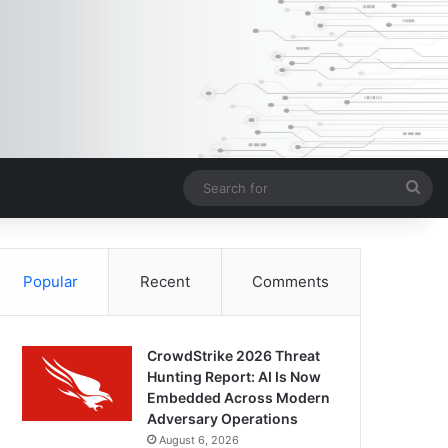
Sea
for
Popular
Recent
Comments
CrowdStrike 2026 Threat
Hunting Report: AI Is Now
Embedded Across Modern
Adversary Operations
August 6, 2026