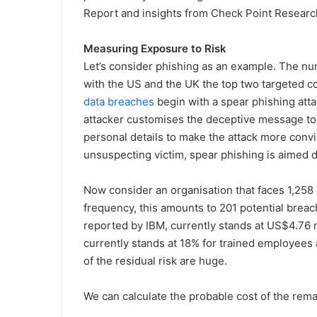
Report and insights from Check Point Research,
Measuring Exposure to Risk
Let’s consider phishing as an example. The nu
with the US and the UK the top two targeted c
data breaches
begin with a spear phishing att
attacker customises the deceptive message to m
personal details to make the attack more convi
unsuspecting victim, spear phishing is aimed dir
Now consider an organisation that faces 1,258
frequency, this amounts to 201 potential breac
reported by IBM, currently stands at US$4.76 mil
currently stands at 18% for trained employees 
of the residual risk are huge.
We can calculate the probable cost of the rema