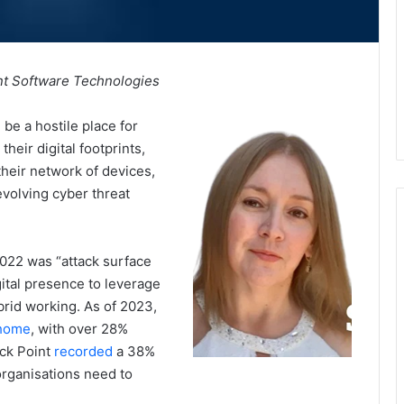
int Software Technologies
 be a hostile place for
heir digital footprints,
heir network of devices,
evolving cyber threat
022 was “attack surface
gital presence to leverage
brid working. As of 2023,
 home
, with over 28%
eck Point
recorded
a 38%
 organisations need to