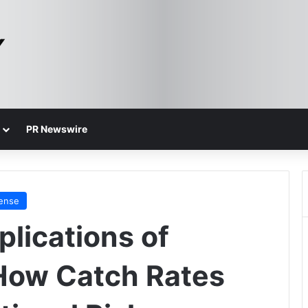
PR Newswire
fense
plications of
How Catch Rates