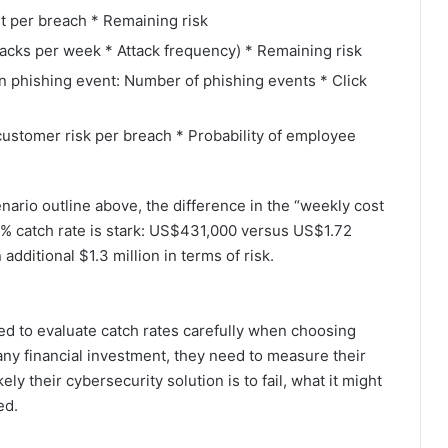
t per breach * Remaining risk
acks per week * Attack frequency) * Remaining risk
on phishing event: Number of phishing events * Click
customer risk per breach * Probability of employee
enario outline above, the difference in the “weekly cost
 10% catch rate is stark: US$431,000 versus US$1.72
additional $1.3 million in terms of risk.
eed to evaluate catch rates carefully when choosing
any financial investment, they need to measure their
ly their cybersecurity solution is to fail, what it might
ed.