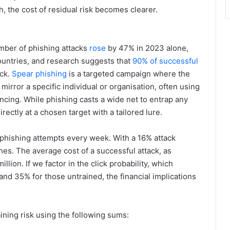
 the cost of residual risk becomes clearer.
mber of phishing attacks
rose
by 47% in 2023 alone,
ountries, and research suggests that
90% of successful
ack.
Spear phishing
is a targeted campaign where the
irror a specific individual or organisation, often using
ncing. While phishing casts a wide net to entrap any
ectly at a chosen target with a tailored lure.
 phishing attempts every week. With a 16% attack
hes. The average cost of a successful attack, as
lion. If we factor in the click probability, which
and 35% for those untrained, the financial implications
ining risk using the following sums: