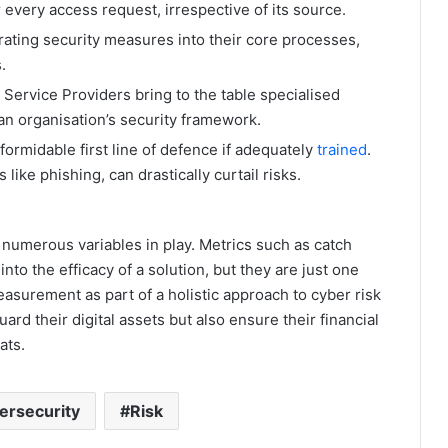
r every access request, irrespective of its source.
rating security measures into their core processes,
.
ervice Providers bring to the table specialised
an organisation’s security framework.
ormidable first line of defence if adequately
trained
.
like phishing, can drastically curtail risks.
 numerous variables in play. Metrics such as catch
into the efficacy of a solution, but they are just one
easurement as part of a holistic approach to cyber risk
d their digital assets but also ensure their financial
ats.
ersecurity
Risk