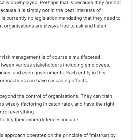
cally downplayed. Perhaps that is because they are not
cause it is simply not in the best interests of
is currently no legislation mandating that they need to
ut organisations are always free to ask and listen
er risk management is of course a multifaceted
etween various stakeholders including employees,
nies, and even governments. Each entity in this
 or inactions can have cascading effects.
beyond the control of organisations. They can train
s wisely (factoring in catch rate), and have the right
trol everything.
fortify their cyber defences include:
s approach operates on the principle of “mistrust by