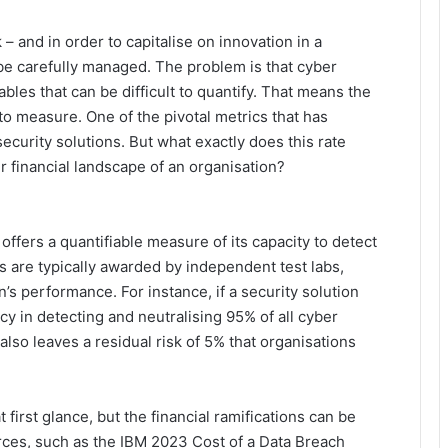
– and in order to capitalise on innovation in a
 be carefully managed. The problem is that cyber
bles that can be difficult to quantify. That means the
 to measure. One of the pivotal metrics that has
security solutions. But what exactly does this rate
er financial landscape of an organisation?
n offers a quantifiable measure of its capacity to detect
s are typically awarded by independent test labs,
’s performance. For instance, if a security solution
cacy in detecting and neutralising 95% of all cyber
also leaves a residual risk of 5% that organisations
first glance, but the financial ramifications can be
rces, such as the IBM 2023 Cost of a Data Breach