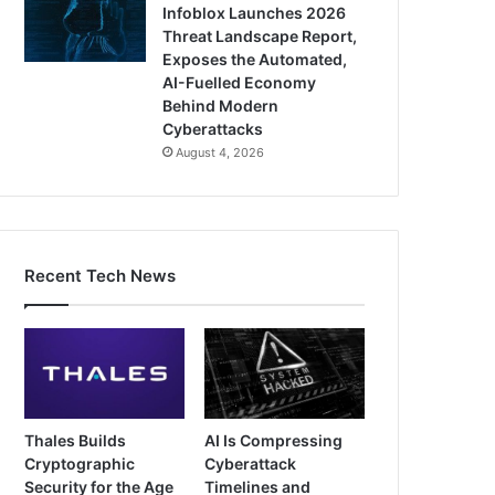
Infoblox Launches 2026
Threat Landscape Report,
Exposes the Automated,
AI-Fuelled Economy
Behind Modern
Cyberattacks
August 4, 2026
Recent Tech News
Thales Builds
AI Is Compressing
Cryptographic
Cyberattack
Security for the Age
Timelines and