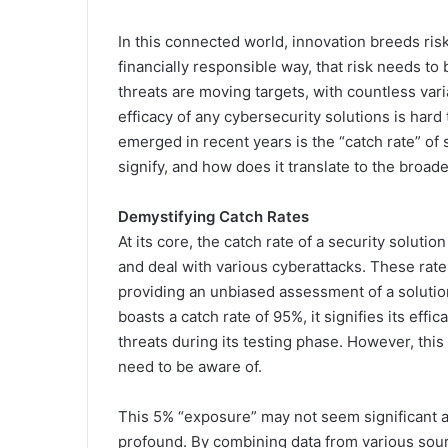
In this connected world, innovation breeds risk 
financially responsible way, that risk needs to
threats are moving targets, with countless varia
efficacy of any cybersecurity solutions is hard
emerged in recent years is the “catch rate” of 
signify, and how does it translate to the broad
Demystifying Catch Rates
At its core, the catch rate of a security solutio
and deal with various cyberattacks. These rate
providing an unbiased assessment of a solution
boasts a catch rate of 95%, it signifies its effi
threats during its testing phase. However, this 
need to be aware of.
This 5% “exposure” may not seem significant at 
profound. By combining data from various sou