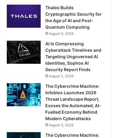
Thales Builds
Cryptographic Security for
the Age of AI and Post-
Quantum Computing
August 6, 2026
AI Is Compressing
Cyberattack Timelines and
Targeting Ungoverned AI
Identities, Sophos AI
Security Report Finds
August 5, 2026
The Cybercrime Machine:
Infoblox Launches 2026
Threat Landscape Report,
Exoses the Automated, AI-
Fuelled Economy Behind
Modern Cyberattacks
August 5, 2026
The Cybercrime Machine: