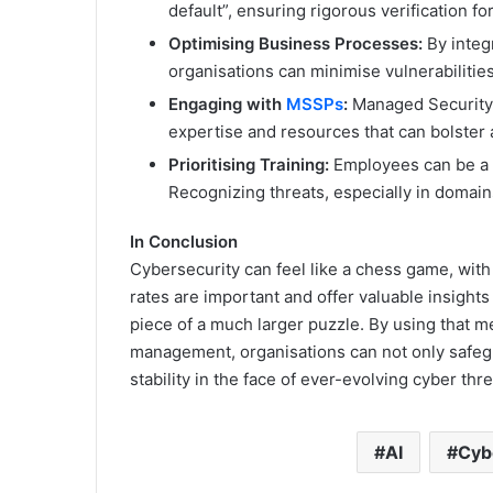
default”, ensuring rigorous verification fo
Optimising Business Processes:
By integ
organisations can minimise vulnerabilities
Engaging with
MSSPs
:
Managed Security S
expertise and resources that can bolster 
Prioritising Training:
Employees can be a f
Recognizing threats, especially in domains 
In Conclusion
Cybersecurity can feel like a chess game, with
rates are important and offer valuable insights 
piece of a much larger puzzle. By using that m
management, organisations can not only safeguar
stability in the face of ever-evolving cyber thre
AI
Cyb