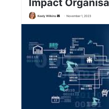
Impact Organisa
Send
Keely Wilkins
November 1, 2023
an
email