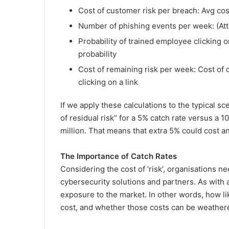
Cost of customer risk per breach: Avg cos
Number of phishing events per week: (Att
Probability of trained employee clicking 
probability
Cost of remaining risk per week: Cost of 
clicking on a link
If we apply these calculations to the typical sc
of residual risk” for a 5% catch rate versus a
million. That means that extra 5% could cost an 
The Importance of Catch Rates
Considering the cost of ‘risk’, organisations n
cybersecurity solutions and partners. As with 
exposure to the market. In other words, how like
cost, and whether those costs can be weather