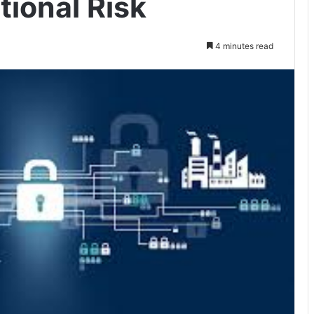
tional Risk
4 minutes read