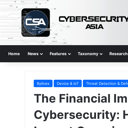
Home
News
Features
Taxonomy
Research
Bylines
Device & IoT
Threat Detection & De
The Financial Im
Cybersecurity: 