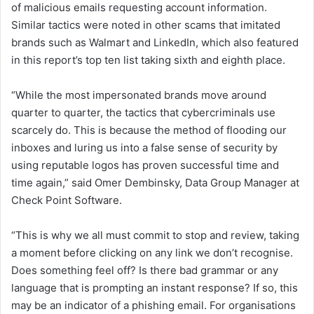
of malicious emails requesting account information.
Similar tactics were noted in other scams that imitated
brands such as Walmart and LinkedIn, which also featured
in this report’s top ten list taking sixth and eighth place.
“While the most impersonated brands move around
quarter to quarter, the tactics that cybercriminals use
scarcely do. This is because the method of flooding our
inboxes and luring us into a false sense of security by
using reputable logos has proven successful time and
time again,” said Omer Dembinsky, Data Group Manager at
Check Point Software.
“This is why we all must commit to stop and review, taking
a moment before clicking on any link we don’t recognise.
Does something feel off? Is there bad grammar or any
language that is prompting an instant response? If so, this
may be an indicator of a phishing email. For organisations