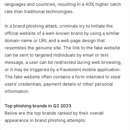
languages and countries, resulting in a 40% higher catch
rate than traditional technologies.
In a brand phishing attack, criminals try to imitate the
official website of a well-known brand by using a similar
domain name or URL and a web page design that
resembles the genuine site. The link to the fake website
can be sent to targeted individuals by email or text
message, a user can be redirected during web browsing,
or it may be triggered by a fraudulent mobile application.
The fake website often contains a form intended to steal
users’ credentials, payment details or other personal
information.
Top phishing brands in Q2 2023
Below are the top brands ranked by their overall
appearance in brand phishing attempts: