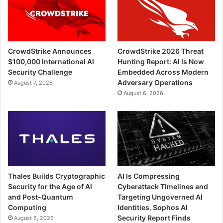
CrowdStrike Announces
CrowdStrike 2026 Threat
$100,000 International AI
Hunting Report: AI Is Now
Security Challenge
Embedded Across Modern
Adversary Operations
August 7, 2026
August 6, 2026
Thales Builds Cryptographic
AI Is Compressing
Security for the Age of AI
Cyberattack Timelines and
and Post-Quantum
Targeting Ungoverned AI
Computing
Identities, Sophos AI
Security Report Finds
August 6, 2026