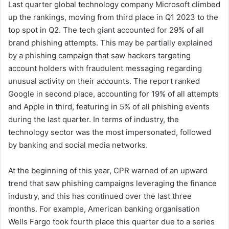
Last quarter global technology company Microsoft climbed
up the rankings, moving from third place in Q1 2023 to the
top spot in Q2. The tech giant accounted for 29% of all
brand phishing attempts. This may be partially explained
by a phishing campaign that saw hackers targeting
account holders with fraudulent messaging regarding
unusual activity on their accounts. The report ranked
Google in second place, accounting for 19% of all attempts
and Apple in third, featuring in 5% of all phishing events
during the last quarter. In terms of industry, the
technology sector was the most impersonated, followed
by banking and social media networks.
At the beginning of this year, CPR warned of an upward
trend that saw phishing campaigns leveraging the finance
industry, and this has continued over the last three
months. For example, American banking organisation
Wells Fargo took fourth place this quarter due to a series