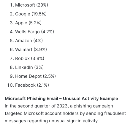
Microsoft (29%)
Google (19.5%)
Apple (5.2%)
Wells Fargo (4.2%)
Amazon (4%)
Walmart (3.9%)
Roblox (3.8%)
LinkedIn (3%)
Home Depot (2.5%)
Facebook (2.1%)
Microsoft Phishing Email – Unusual Activity Example
In the second quarter of 2023, a phishing campaign
targeted Microsoft account holders by sending fraudulent
messages regarding unusual sign-in activity.