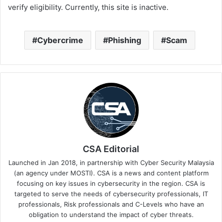
verify eligibility. Currently, this site is inactive.
Cybercrime
Phishing
Scam
CSA Editorial
Launched in Jan 2018, in partnership with Cyber Security Malaysia
(an agency under MOSTI). CSA is a news and content platform
focusing on key issues in cybersecurity in the region. CSA is
targeted to serve the needs of cybersecurity professionals, IT
professionals, Risk professionals and C-Levels who have an
obligation to understand the impact of cyber threats.