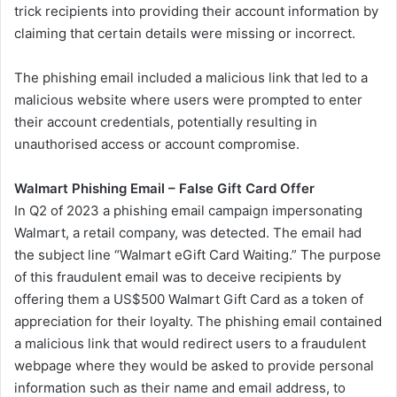
trick recipients into providing their account information by
claiming that certain details were missing or incorrect.
The phishing email included a malicious link that led to a
malicious website where users were prompted to enter
their account credentials, potentially resulting in
unauthorised access or account compromise.
Walmart
Phishing Email – False Gift Card Offer
In Q2 of 2023 a phishing email campaign impersonating
Walmart, a retail company, was detected. The email had
the subject line “Walmart eGift Card Waiting.” The purpose
of this fraudulent email was to deceive recipients by
offering them a US$500 Walmart Gift Card as a token of
appreciation for their loyalty. The phishing email contained
a malicious link that would redirect users to a fraudulent
webpage where they would be asked to provide personal
information such as their name and email address, to