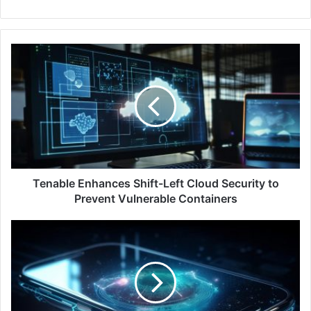
Tenable
Enhances
Shift-
Left
Cloud
Security
to
Prevent
Vulnerable
Containers
Tenable Enhances Shift-Left Cloud Security to
Prevent Vulnerable Containers
Splunk
Unveils
AI
Solutions
for
Enhanced