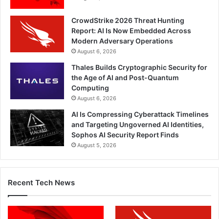
CrowdStrike 2026 Threat Hunting
Report: AI Is Now Embedded Across
Modern Adversary Operations
August 6, 2026
Thales Builds Cryptographic Security for
the Age of AI and Post-Quantum
Computing
August 6, 2026
AI Is Compressing Cyberattack Timelines
and Targeting Ungoverned AI Identities,
Sophos AI Security Report Finds
August 5, 2026
Recent Tech News