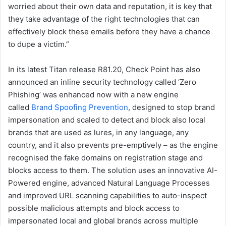
worried about their own data and reputation, it is key that
they take advantage of the right technologies that can
effectively block these emails before they have a chance
to dupe a victim.”
In its latest Titan release R81.20, Check Point has also
announced an inline security technology called ‘Zero
Phishing’ was enhanced now with a new engine
called
Brand Spoofing Prevention
, designed to stop brand
impersonation and scaled to detect and block also local
brands that are used as lures, in any language, any
country, and it also prevents pre-emptively – as the engine
recognised the fake domains on registration stage and
blocks access to them. The solution uses an innovative AI-
Powered engine, advanced Natural Language Processes
and improved URL scanning capabilities to auto-inspect
possible malicious attempts and block access to
impersonated local and global brands across multiple