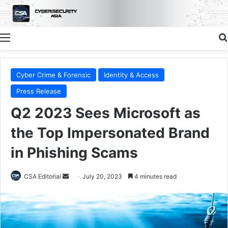
Menu
Cyber Crime & Forensic
Identity & Access
Press Release
Q2 2023 Sees Microsoft as
the Top Impersonated Brand
in Phishing Scams
Send
CSA Editorial
July 20, 2023
4 minutes read
an
email