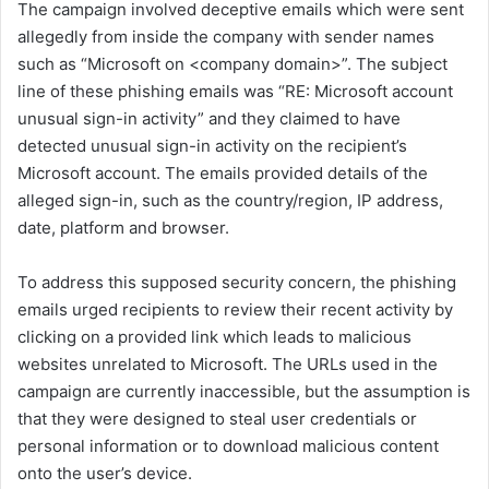
The campaign involved deceptive emails which were sent
allegedly from inside the company with sender names
such as “Microsoft on <company domain>”. The subject
line of these phishing emails was “RE: Microsoft account
unusual sign-in activity” and they claimed to have
detected unusual sign-in activity on the recipient’s
Microsoft account. The emails provided details of the
alleged sign-in, such as the country/region, IP address,
date, platform and browser.
To address this supposed security concern, the phishing
emails urged recipients to review their recent activity by
clicking on a provided link which leads to malicious
websites unrelated to Microsoft. The URLs used in the
campaign are currently inaccessible, but the assumption is
that they were designed to steal user credentials or
personal information or to download malicious content
onto the user’s device.