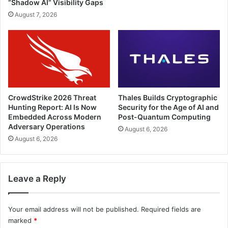
“Shadow AI” Visibility Gaps
August 7, 2026
CrowdStrike 2026 Threat
Thales Builds Cryptographic
Hunting Report: AI Is Now
Security for the Age of AI and
Embedded Across Modern
Post-Quantum Computing
Adversary Operations
August 6, 2026
August 6, 2026
Leave a Reply
Your email address will not be published.
Required fields are
marked
*