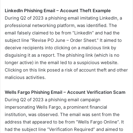
LinkedIn Phishing Email – Account Theft Example
During Q2 of 2023 a phishing email imitating LinkedIn, a
professional networking platform, was identified. The
email falsely claimed to be from “LinkedIn” and had the
subject line “Revise PO June – Order Sheet.” It aimed to
deceive recipients into clicking on a malicious link by
disguising it as a report. The phishing link (which is no
longer active) in the email led to a suspicious website.
Clicking on this link posed a risk of account theft and other
malicious activities.
Wells Fargo Phishing Email – Account Verification Scam
During Q2 of 2023 a phishing email campaign
impersonating Wells Fargo, a prominent financial
institution, was observed. The email was sent from the
address that appeared to be from “Wells Fargo Online”. It
had the subject line “Verification Required” and aimed to