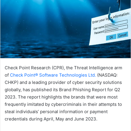
Check Point Research (CPR), the Threat Intelligence arm
of
Check Point® Software Technologies Ltd.
(NASDAQ:
CHKP) and a leading provider of cyber security solutions
globally, has published its Brand Phishing Report for Q2
2023. The report highlights the brands that were most
frequently imitated by cybercriminals in their attempts to
steal individuals’ personal information or payment
credentials during April, May and June 2023.