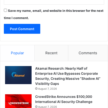
Save my name, email, and website in this browser for the next
time I comment.
Popular
Recent
Comments
Akamai Research: Nearly Half of
Enterprise AI Use Bypasses Corporate
Security, Creating Massive “Shadow AI”
Visibility Gaps
August 7, 2026
CrowdStrike Announces $100,000
International AI Security Challenge
August 7, 2026