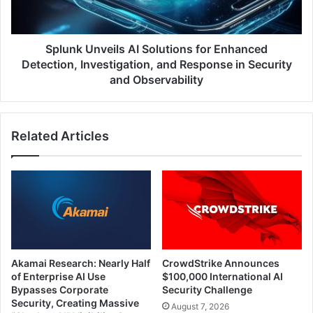
Detection,
Investigation,
and
Response
Splunk Unveils AI Solutions for Enhanced
in
Detection, Investigation, and Response in Security
Security
and Observability
and
Observability
Related Articles
Akamai Research: Nearly Half
CrowdStrike Announces
of Enterprise AI Use
$100,000 International AI
Bypasses Corporate
Security Challenge
Security, Creating Massive
August 7, 2026