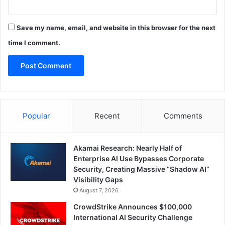
Save my name, email, and website in this browser for the next
time I comment.
Popular
Recent
Comments
Akamai Research: Nearly Half of
Enterprise AI Use Bypasses Corporate
Security, Creating Massive “Shadow AI”
Visibility Gaps
August 7, 2026
CrowdStrike Announces $100,000
International AI Security Challenge