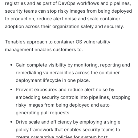
registries and as part of DevOps workflows and pipelines,
security teams can stop risky images from being deployed
to production, reduce alert noise and scale container
adoption across their organization safely and securely.
Tenable’s approach to container OS vulnerability
management enables customers to:
Gain complete visibility by monitoring, reporting and
remediating vulnerabilities across the container
deployment lifecycle in one place.
Prevent exposures and reduce alert noise by
embedding security controls into pipelines, stopping
risky images from being deployed and auto-
generating pull requests.
Drive scale and efficiency by employing a single-
policy framework that enables security teams to
create preventive policies for system host