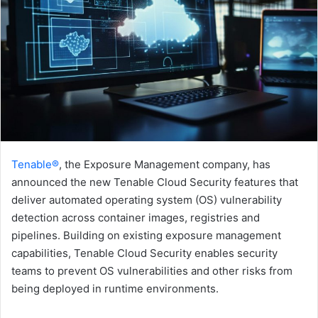
Tenable®
, the Exposure Management company, has
announced the new Tenable Cloud Security features that
deliver automated operating system (OS) vulnerability
detection across container images, registries and
pipelines. Building on existing exposure management
capabilities, Tenable Cloud Security enables security
teams to prevent OS vulnerabilities and other risks from
being deployed in runtime environments.