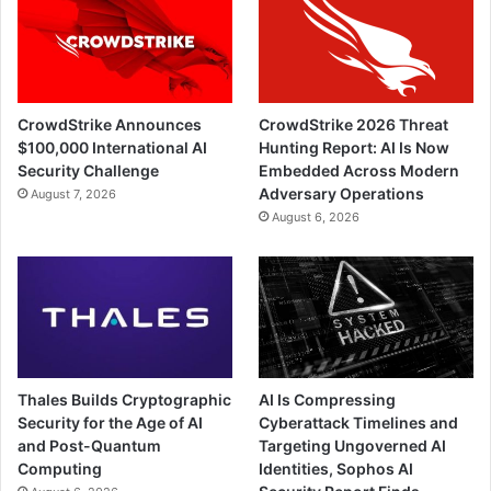
CrowdStrike Announces
CrowdStrike 2026 Threat
$100,000 International AI
Hunting Report: AI Is Now
Security Challenge
Embedded Across Modern
Adversary Operations
August 7, 2026
August 6, 2026
Thales Builds Cryptographic
AI Is Compressing
Security for the Age of AI
Cyberattack Timelines and
and Post-Quantum
Targeting Ungoverned AI
Computing
Identities, Sophos AI