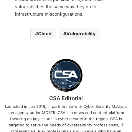
vulnerabilities the same way they do for
infrastructure misconfigurations.
Cloud
Vulnerability
CSA Editorial
Launched in Jan 2018, in partnership with Cyber Security Malaysia
(an agency under MOSTI). CSA is a news and content platform
focusing on key issues in cybersecurity in the region. CSA is
targeted to serve the needs of cybersecurity professionals, IT
professionals, Risk professionals and C-Levels who have an