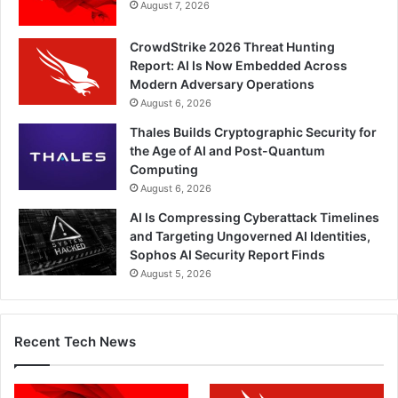
August 7, 2026
CrowdStrike 2026 Threat Hunting
Report: AI Is Now Embedded Across
Modern Adversary Operations
August 6, 2026
Thales Builds Cryptographic Security for
the Age of AI and Post-Quantum
Computing
August 6, 2026
AI Is Compressing Cyberattack Timelines
and Targeting Ungoverned AI Identities,
Sophos AI Security Report Finds
August 5, 2026
Recent Tech News