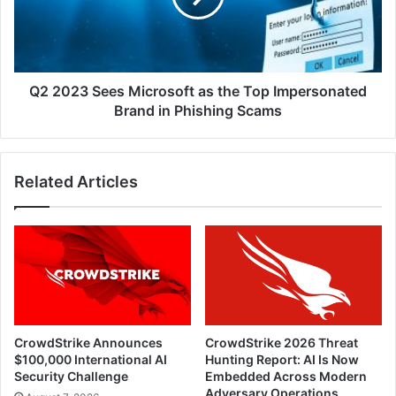
the
Top
Impersonated
Brand
in
Q2 2023 Sees Microsoft as the Top Impersonated
Phishing
Brand in Phishing Scams
Scams
Related Articles
CrowdStrike Announces
CrowdStrike 2026 Threat
$100,000 International AI
Hunting Report: AI Is Now
Security Challenge
Embedded Across Modern
Adversary Operations