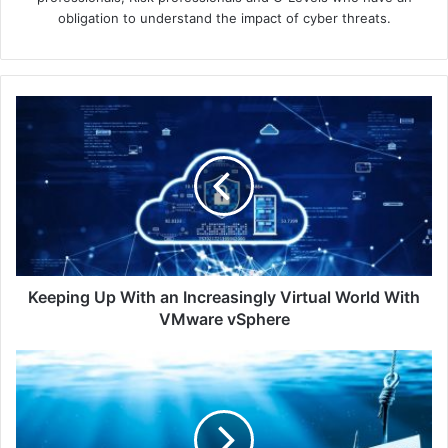
obligation to understand the impact of cyber threats.
Keeping
Up
With
an
Increasingly
Virtual
World
With
VMware
vSphere
Keeping Up With an Increasingly Virtual World With
VMware vSphere
Q2
2023
Sees
Microsoft
as