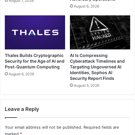
August 7, 2026
August 6, 2026
Thales Builds Cryptographic
AI Is Compressing
Security for the Age of AI and
Cyberattack Timelines and
Post-Quantum Computing
Targeting Ungoverned AI
Identities, Sophos AI
August 6, 2026
Security Report Finds
August 5, 2026
Leave a Reply
Your email address will not be published.
Required fields are
marked
*