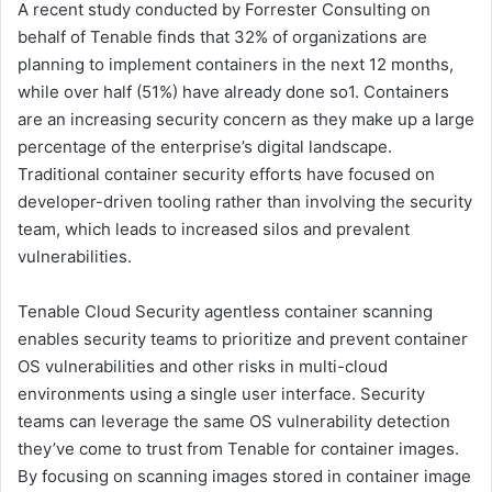
A recent study conducted by Forrester Consulting on
behalf of Tenable finds that 32% of organizations are
planning to implement containers in the next 12 months,
while over half (51%) have already done so1. Containers
are an increasing security concern as they make up a large
percentage of the enterprise’s digital landscape.
Traditional container security efforts have focused on
developer-driven tooling rather than involving the security
team, which leads to increased silos and prevalent
vulnerabilities.
Tenable Cloud Security agentless container scanning
enables security teams to prioritize and prevent container
OS vulnerabilities and other risks in multi-cloud
environments using a single user interface. Security
teams can leverage the same OS vulnerability detection
they’ve come to trust from Tenable for container images.
By focusing on scanning images stored in container image