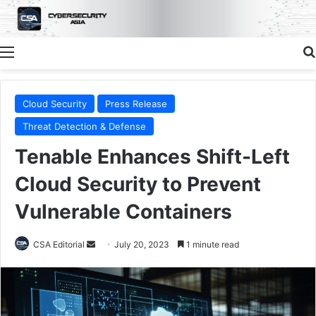
Menu
Cloud Security
Press Release
Threat Detection & Defense
Tenable Enhances Shift-Left
Cloud Security to Prevent
Vulnerable Containers
Send
CSA Editorial
July 20, 2023
1 minute read
an
email