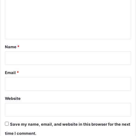
m
e
n
t
*
Name
*
Email
*
Website
Save my name, email, and website in this browser for the next
time I comment.