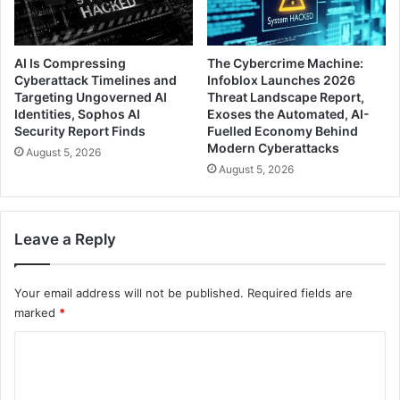
AI Is Compressing
The Cybercrime Machine:
Cyberattack Timelines and
Infoblox Launches 2026
Targeting Ungoverned AI
Threat Landscape Report,
Identities, Sophos AI
Exoses the Automated, AI-
Security Report Finds
Fuelled Economy Behind
Modern Cyberattacks
August 5, 2026
August 5, 2026
Leave a Reply
Your email address will not be published.
Required fields are
marked
*
C
o
m