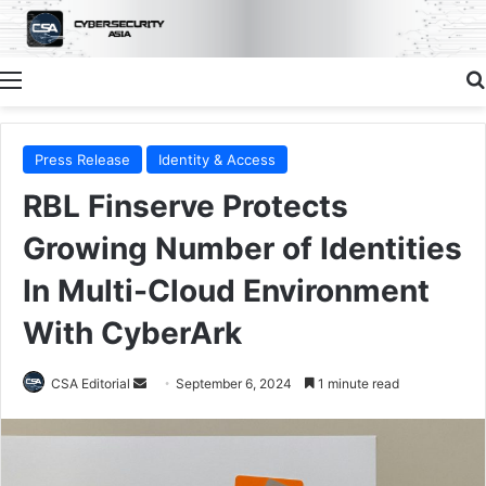
Menu
Press Release
Identity & Access
RBL Finserve Protects
Growing Number of Identities
In Multi-Cloud Environment
With CyberArk
Send
CSA Editorial
September 6, 2024
1 minute read
an
email