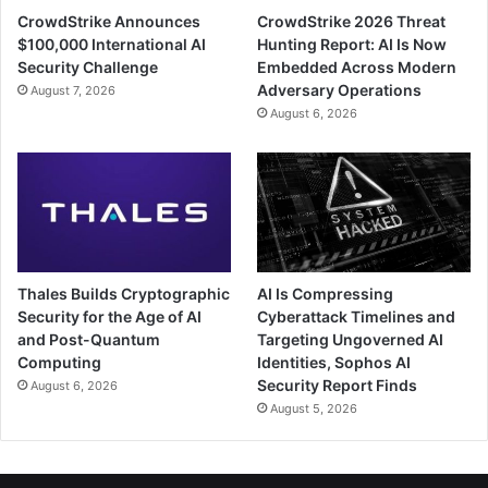
CrowdStrike Announces
CrowdStrike 2026 Threat
$100,000 International AI
Hunting Report: AI Is Now
Security Challenge
Embedded Across Modern
Adversary Operations
August 7, 2026
August 6, 2026
Thales Builds Cryptographic
AI Is Compressing
Security for the Age of AI
Cyberattack Timelines and
and Post-Quantum
Targeting Ungoverned AI
Computing
Identities, Sophos AI
Security Report Finds
August 6, 2026
August 5, 2026