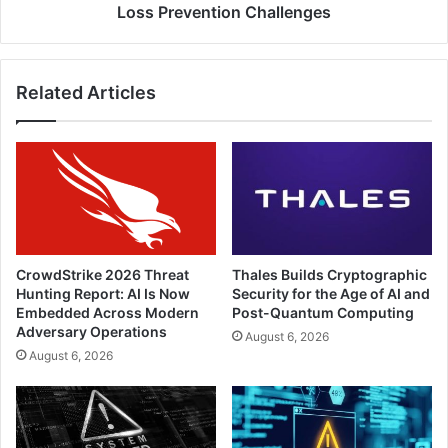
Data
Loss Prevention Challenges
Loss
Prevention
Challenges
Related Articles
CrowdStrike 2026 Threat
Thales Builds Cryptographic
Hunting Report: AI Is Now
Security for the Age of AI and
Embedded Across Modern
Post-Quantum Computing
Adversary Operations
August 6, 2026
August 6, 2026