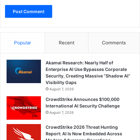
Popular
Recent
Comments
Akamai Research: Nearly Half of
Enterprise AI Use Bypasses Corporate
Security, Creating Massive “Shadow AI”
Visibility Gaps
August 7, 2026
CrowdStrike Announces $100,000
International AI Security Challenge
August 7, 2026
CrowdStrike 2026 Threat Hunting
Report: AI Is Now Embedded Across