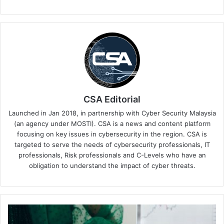
CSA Editorial
Launched in Jan 2018, in partnership with Cyber Security Malaysia
(an agency under MOSTI). CSA is a news and content platform
focusing on key issues in cybersecurity in the region. CSA is
targeted to serve the needs of cybersecurity professionals, IT
professionals, Risk professionals and C-Levels who have an
obligation to understand the impact of cyber threats.
Tenable
Enhances