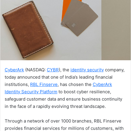
CyberArk
(NASDAQ:
CYBR
), the
identity security
company,
today announced that one of India’s leading financial
institutions,
RBL Finserve
, has chosen the
CyberArk
Identity Security Platform
to boost cyber resilience,
safeguard customer data and ensure business continuity
in the face of a rapidly evolving threat landscape.
Through a network of over 1000 branches, RBL Finserve
provides financial services for millions of customers, with