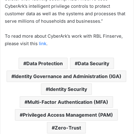
CyberArk’s intelligent privilege controls to protect
customer data as well as the systems and processes that
serve millions of households and businesses.”
To read more about CyberArk’s work with RBL Finserve,
please visit this
link
.
Data Protection
Data Security
Identity Governance and Administration (IGA)
Identity Security
Multi-Factor Authentication (MFA)
Privileged Access Management (PAM)
Zero-Trust