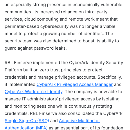
an especially strong presence in economically vulnerable
communities. Its increased reliance on third-party
services, cloud computing and remote work meant that
perimeter-based cybersecurity was no longer a viable
model to protect a growing number of identities. The
security team was also determined to boost its ability to
guard against password leaks.
RBL Finserve implemented the CyberArk Identity Security
Platform built on zero trust principles to protect
credentials and manage privileged accounts. Specifically,
it implemented
CyberArk Privileged Access Manager
and
CyberArk Workforce Identity
. The company is now able to
manage IT administrators’ privileged access by isolating
and monitoring sessions while continuously rotating
credentials. RBL Finserve also consolidated the CyberArk
Single Sign-On (SSO)
and
Adaptive Multifactor
Authentication (MFA)
as an essential part of its foundation