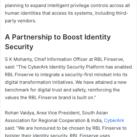
planning to expand intelligent privilege controls across all
human identities that access its systems, including third-
party vendors.
A Partnership to Boost Identity
Security
S K Mohanty, Chief Information Officer at RBL Finserve,
said: “The CyberArk Identity Security Platform has enabled
RBL Finserve to integrate a security-first mindset into its
digital transformation initiatives. We have attained a new
benchmark for digital trust and safety, reinforcing the
values the RBL Finserve brand is built on.”
Rohan Vaidya, Area Vice President, South Asian
Association for Regional Cooperation & India,
CyberArk
said: “We are honoured to be chosen by RBL Finserve to
bolster their identity security. RBL Finserve uses