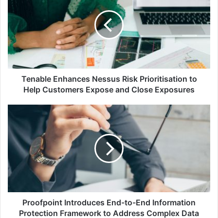
Nessus
Risk
Prioritisation
to
Help
Customers
Expose
and
Tenable Enhances Nessus Risk Prioritisation to
Close
Help Customers Expose and Close Exposures
Exposures
Proofpoint
Introduces
End-
to-
End
Information
Protection
Framework
to
Address
Proofpoint Introduces End-to-End Information
Complex
Protection Framework to Address Complex Data