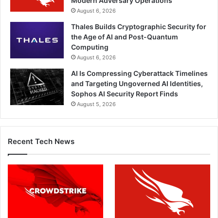
Modern Adversary Operations
August 6, 2026
Thales Builds Cryptographic Security for
the Age of AI and Post-Quantum
Computing
August 6, 2026
AI Is Compressing Cyberattack Timelines
and Targeting Ungoverned AI Identities,
Sophos AI Security Report Finds
August 5, 2026
Recent Tech News