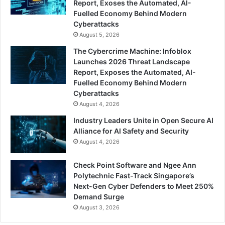
Report, Exoses the Automated, AI-
Fuelled Economy Behind Modern
Cyberattacks
August 5, 2026
The Cybercrime Machine: Infoblox
Launches 2026 Threat Landscape
Report, Exposes the Automated, AI-
Fuelled Economy Behind Modern
Cyberattacks
August 4, 2026
Industry Leaders Unite in Open Secure AI
Alliance for AI Safety and Security
August 4, 2026
Check Point Software and Ngee Ann
Polytechnic Fast-Track Singapore’s
Next-Gen Cyber Defenders to Meet 250%
Demand Surge
August 3, 2026