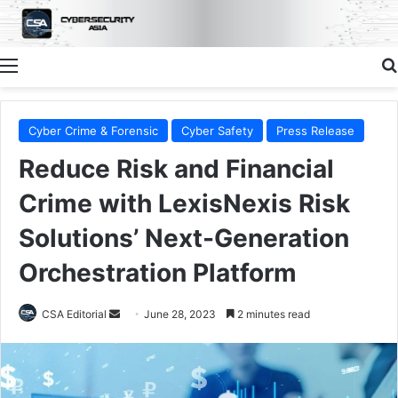
Menu
Cyber Crime & Forensic
Cyber Safety
Press Release
Reduce Risk and Financial
Crime with LexisNexis Risk
Solutions’ Next-Generation
Orchestration Platform
Send
CSA Editorial
June 28, 2023
2 minutes read
an
email