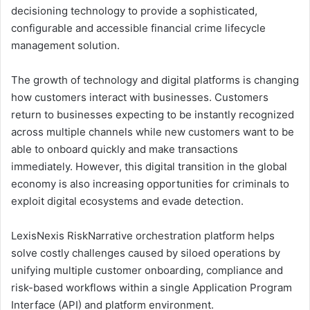
decisioning technology to provide a sophisticated,
configurable and accessible financial crime lifecycle
management solution.
The growth of technology and digital platforms is changing
how customers interact with businesses. Customers
return to businesses expecting to be instantly recognized
across multiple channels while new customers want to be
able to onboard quickly and make transactions
immediately. However, this digital transition in the global
economy is also increasing opportunities for criminals to
exploit digital ecosystems and evade detection.
LexisNexis RiskNarrative orchestration platform helps
solve costly challenges caused by siloed operations by
unifying multiple customer onboarding, compliance and
risk-based workflows within a single Application Program
Interface (API) and platform environment.