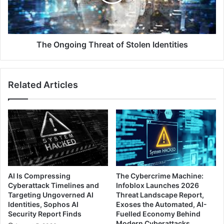
Identities
The Ongoing Threat of Stolen Identities
Related Articles
AI Is Compressing
The Cybercrime Machine:
Cyberattack Timelines and
Infoblox Launches 2026
Targeting Ungoverned AI
Threat Landscape Report,
Identities, Sophos AI
Exoses the Automated, AI-
Security Report Finds
Fuelled Economy Behind
Modern Cyberattacks