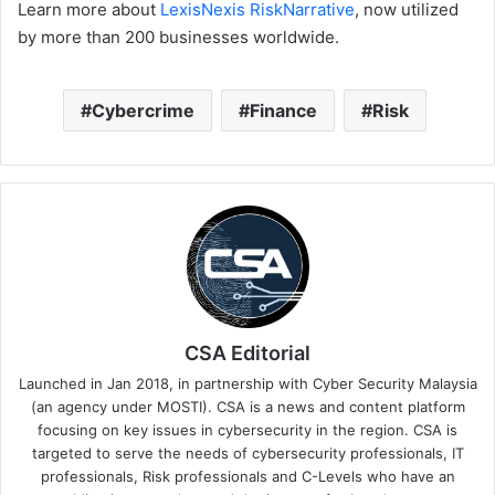
Learn more about
LexisNexis RiskNarrative
, now utilized
by more than 200 businesses worldwide.
Cybercrime
Finance
Risk
CSA Editorial
Launched in Jan 2018, in partnership with Cyber Security Malaysia
(an agency under MOSTI). CSA is a news and content platform
focusing on key issues in cybersecurity in the region. CSA is
targeted to serve the needs of cybersecurity professionals, IT
professionals, Risk professionals and C-Levels who have an