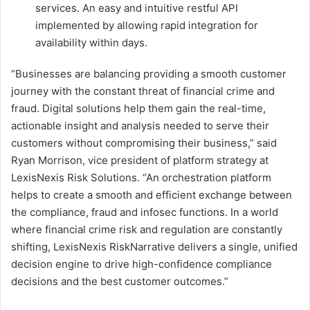
services. An easy and intuitive restful API
implemented by allowing rapid integration for
availability within days.
“Businesses are balancing providing a smooth customer
journey with the constant threat of financial crime and
fraud. Digital solutions help them gain the real-time,
actionable insight and analysis needed to serve their
customers without compromising their business,” said
Ryan Morrison, vice president of platform strategy at
LexisNexis Risk Solutions. “An orchestration platform
helps to create a smooth and efficient exchange between
the compliance, fraud and infosec functions. In a world
where financial crime risk and regulation are constantly
shifting, LexisNexis RiskNarrative delivers a single, unified
decision engine to drive high-confidence compliance
decisions and the best customer outcomes.”