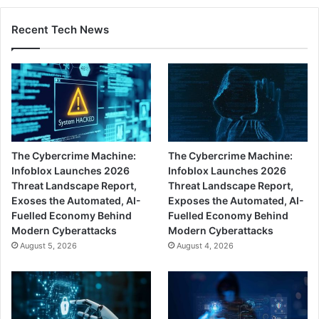
Recent Tech News
The Cybercrime Machine:
The Cybercrime Machine:
Infoblox Launches 2026
Infoblox Launches 2026
Threat Landscape Report,
Threat Landscape Report,
Exoses the Automated, AI-
Exposes the Automated, AI-
Fuelled Economy Behind
Fuelled Economy Behind
Modern Cyberattacks
Modern Cyberattacks
August 5, 2026
August 4, 2026