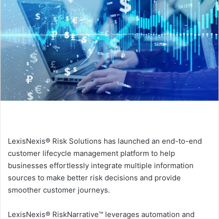
LexisNexis® Risk Solutions has launched an end-to-end
customer lifecycle management platform to help
businesses effortlessly integrate multiple information
sources to make better risk decisions and provide
smoother customer journeys.
LexisNexis® RiskNarrative™ leverages automation and