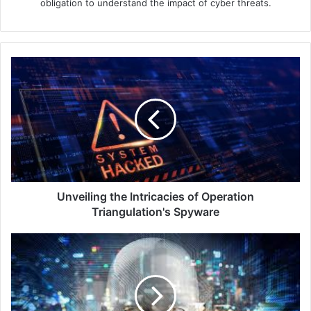
obligation to understand the impact of cyber threats.
Unveiling
the
Intricacies
of
Operation
Triangulation's
Spyware
Unveiling the Intricacies of Operation
Triangulation's Spyware
The
Ongoing
Threat
of
Stolen