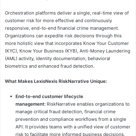
Orchestration platforms deliver a single, real-time view of
customer risk for more effective and continuously
responsive, end-to-end financial crime management.
Organizations can expedite risk decisions through this
more holistic view that incorporates Know Your Customer
(KYC), Know Your Business (KYB), Anti-Money Laundering
(AML) activity, identity documentation, behavioral
biometrics and enhanced fraud detection.
What Makes LexisNexis RiskNarrative Unique:
End-to-end customer lifecycle
management:
RiskNarrative enables organizations to
manage critical fraud detection, financial crime
prevention and compliance workflows from a single
API. It provides teams with a unified view of customer
risk to facilitate more informed business decisions,