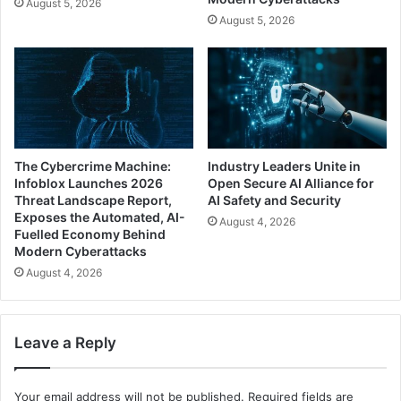
August 5, 2026
August 5, 2026
The Cybercrime Machine:
Industry Leaders Unite in
Infoblox Launches 2026
Open Secure AI Alliance for
Threat Landscape Report,
AI Safety and Security
Exposes the Automated, AI-
August 4, 2026
Fuelled Economy Behind
Modern Cyberattacks
August 4, 2026
Leave a Reply
Your email address will not be published.
Required fields are