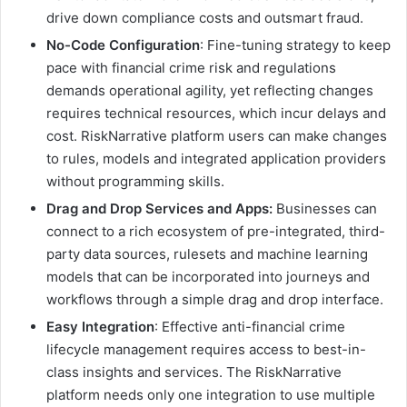
drive down compliance costs and outsmart fraud.
No-Code Configuration
: Fine-tuning strategy to keep
pace with financial crime risk and regulations
demands operational agility, yet reflecting changes
requires technical resources, which incur delays and
cost. RiskNarrative platform users can make changes
to rules, models and integrated application providers
without programming skills.
Drag and Drop Services and Apps:
Businesses can
connect to a rich ecosystem of pre-integrated, third-
party data sources, rulesets and machine learning
models that can be incorporated into journeys and
workflows through a simple drag and drop interface.
Easy Integration
: Effective anti-financial crime
lifecycle management requires access to best-in-
class insights and services. The RiskNarrative
platform needs only one integration to use multiple