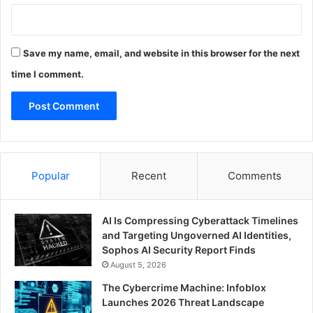
Save my name, email, and website in this browser for the next
time I comment.
Popular
Recent
Comments
AI Is Compressing Cyberattack Timelines
and Targeting Ungoverned AI Identities,
Sophos AI Security Report Finds
August 5, 2026
The Cybercrime Machine: Infoblox
Launches 2026 Threat Landscape