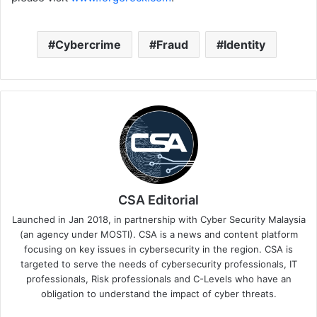
Cybercrime
Fraud
Identity
CSA Editorial
Launched in Jan 2018, in partnership with Cyber Security Malaysia
(an agency under MOSTI). CSA is a news and content platform
focusing on key issues in cybersecurity in the region. CSA is
targeted to serve the needs of cybersecurity professionals, IT
professionals, Risk professionals and C-Levels who have an
obligation to understand the impact of cyber threats.