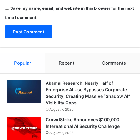
Save my name, email, and website in this browser for the next
time I comment.
Popular
Recent
Comments
Akamai Research: Nearly Half of
Enterprise AI Use Bypasses Corporate
Security, Creating Massive “Shadow AI”
Visibility Gaps
August 7, 2026
CrowdStrike Announces $100,000
International AI Security Challenge
August 7, 2026