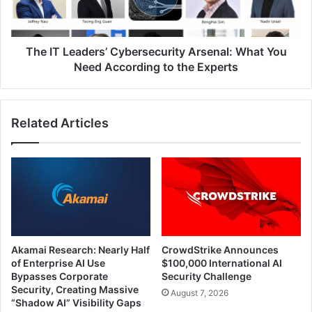
You
Need
According
to
The IT Leaders’ Cybersecurity Arsenal: What You
the
Need According to the Experts
Experts
Related Articles
Akamai Research: Nearly Half
CrowdStrike Announces
of Enterprise AI Use
$100,000 International AI
Bypasses Corporate
Security Challenge
Security, Creating Massive
August 7, 2026
“Shadow AI” Visibility Gaps