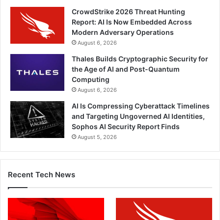
CrowdStrike 2026 Threat Hunting
Report: AI Is Now Embedded Across
Modern Adversary Operations
August 6, 2026
Thales Builds Cryptographic Security for
the Age of AI and Post-Quantum
Computing
August 6, 2026
AI Is Compressing Cyberattack Timelines
and Targeting Ungoverned AI Identities,
Sophos AI Security Report Finds
August 5, 2026
Recent Tech News