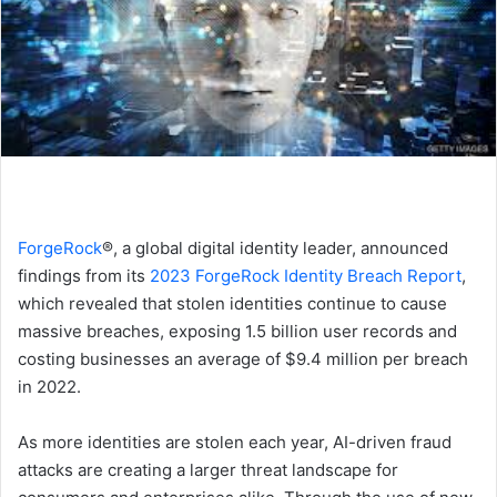
ForgeRock
®, a global digital identity leader, announced
findings from its
2023 ForgeRock Identity Breach Report
,
which revealed that stolen identities continue to cause
massive breaches, exposing 1.5 billion user records and
costing businesses an average of $9.4 million per breach
in 2022.
As more identities are stolen each year, AI-driven fraud
attacks are creating a larger threat landscape for