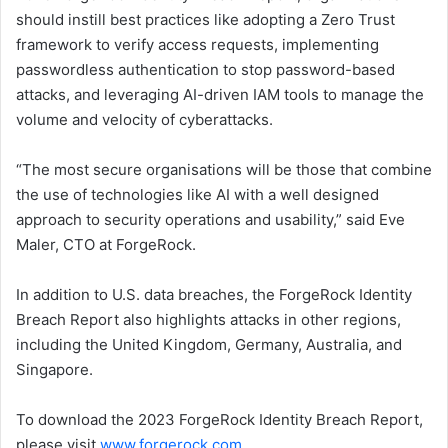
should instill best practices like adopting a Zero Trust
framework to verify access requests, implementing
passwordless authentication to stop password-based
attacks, and leveraging AI-driven IAM tools to manage the
volume and velocity of cyberattacks.
“The most secure organisations will be those that combine
the use of technologies like AI with a well designed
approach to security operations and usability,” said Eve
Maler, CTO at ForgeRock.
In addition to U.S. data breaches, the ForgeRock Identity
Breach Report also highlights attacks in other regions,
including the United Kingdom, Germany, Australia, and
Singapore.
To download the 2023 ForgeRock Identity Breach Report,
please visit
www.forgerock.com
.