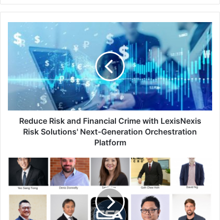
Reduce
Risk
and
Financial
Crime
with
LexisNexis
Risk
Solutions'
Next-
Reduce Risk and Financial Crime with LexisNexis
Generation
Risk Solutions' Next-Generation Orchestration
Orchestration
Platform
Platform
The
IT
Leaders’
Cybersecurity
Arsenal:
What