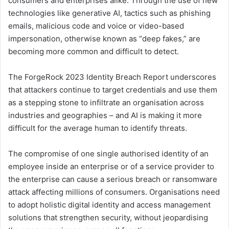
consumers and enterprises alike. Through the use of new
technologies like generative AI, tactics such as phishing
emails, malicious code and voice or video-based
impersonation, otherwise known as “deep fakes,” are
becoming more common and difficult to detect.
The ForgeRock 2023 Identity Breach Report underscores
that attackers continue to target credentials and use them
as a stepping stone to infiltrate an organisation across
industries and geographies – and AI is making it more
difficult for the average human to identify threats.
The compromise of one single authorised identity of an
employee inside an enterprise or of a service provider to
the enterprise can cause a serious breach or ransomware
attack affecting millions of consumers. Organisations need
to adopt holistic digital identity and access management
solutions that strengthen security, without jeopardising