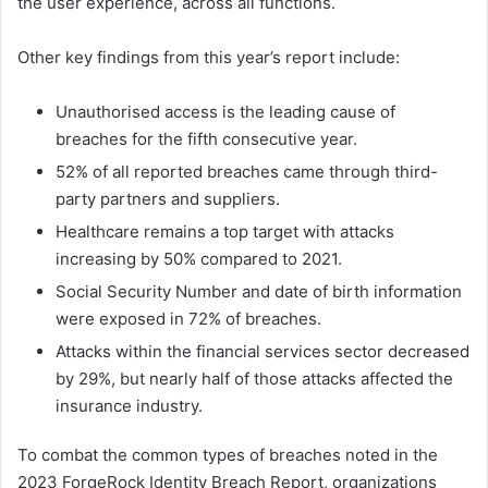
the user experience, across all functions.
Other key findings from this year’s report include:
Unauthorised access is the leading cause of
breaches for the fifth consecutive year.
52% of all reported breaches came through third-
party partners and suppliers.
Healthcare remains a top target with attacks
increasing by 50% compared to 2021.
Social Security Number and date of birth information
were exposed in 72% of breaches.
Attacks within the financial services sector decreased
by 29%, but nearly half of those attacks affected the
insurance industry.
To combat the common types of breaches noted in the
2023 ForgeRock Identity Breach Report, organizations