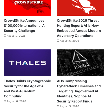
CrowdStrike Announces
CrowdStrike 2026 Threat
$100,000 International AI
Hunting Report: AI Is Now
Security Challenge
Embedded Across Modern
Adversary Operations
August 7, 2026
August 6, 2026
Thales Builds Cryptographic
AI Is Compressing
Security for the Age of AI
Cyberattack Timelines and
and Post-Quantum
Targeting Ungoverned AI
Computing
Identities, Sophos AI
Security Report Finds
August 6, 2026
August 5, 2026