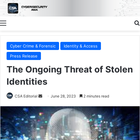
Menu
Cyber Crime & Forensic
Identity & Access
Press Release
The Ongoing Threat of Stolen
Identities
Send
CSA Editorial
June 28, 2023
2 minutes read
an
email