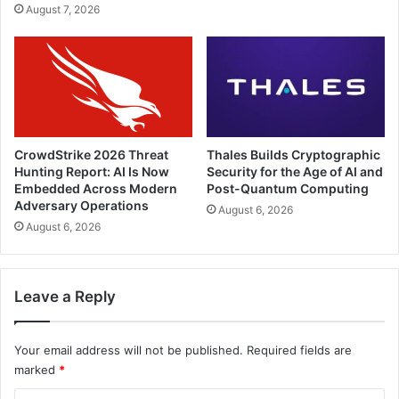
August 7, 2026
CrowdStrike 2026 Threat
Thales Builds Cryptographic
Hunting Report: AI Is Now
Security for the Age of AI and
Embedded Across Modern
Post-Quantum Computing
Adversary Operations
August 6, 2026
August 6, 2026
Leave a Reply
Your email address will not be published.
Required fields are
marked
*