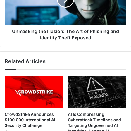
of
Phishing
and
Identity
Theft
Unmasking the Illusion: The Art of Phishing and
Exposed
Identity Theft Exposed
Related Articles
CrowdStrike Announces
AI Is Compressing
$100,000 International AI
Cyberattack Timelines and
Security Challenge
Targeting Ungoverned AI
Identities, Sophos AI