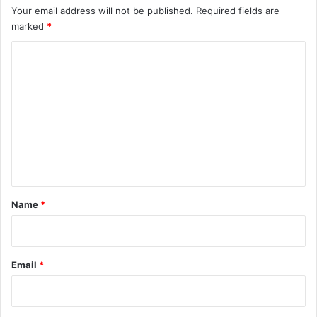
Your email address will not be published.
Required fields are
marked
*
C
o
m
m
e
n
t
*
Name
*
Email
*