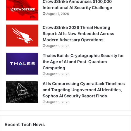
CrowdStrike Announces $100,000
International AI Security Challenge
August 7, 2026
CrowdStrike 2026 Threat Hunting
Report: AI Is Now Embedded Across
Modern Adversary Operations
August 6, 2026
Thales Builds Cryptographic Security for
the Age of AI and Post-Quantum
Computing
August 6, 2026
AI Is Compressing Cyberattack Timelines
and Targeting Ungoverned AI Identities,
Sophos AI Security Report Finds
August 5, 2026
Recent Tech News