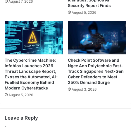
August 7, 2026
Security Report Finds
August 5, 2026
The Cybercrime Machine:
Check Point Software and
Infoblox Launches 2026
Ngee Ann Polytechnic Fast-
Threat Landscape Report,
Track Singapore’s Next-Gen
Exoses the Automated, AI-
Cyber Defenders to Meet
Fuelled Economy Behind
250% Demand Surge
Modern Cyberattacks
August 3, 2026
August 5, 2026
Leave a Reply