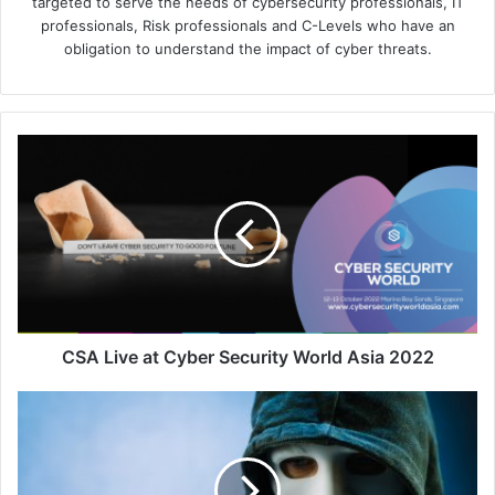
targeted to serve the needs of cybersecurity professionals, IT
professionals, Risk professionals and C-Levels who have an
obligation to understand the impact of cyber threats.
CSA
Live
at
Cyber
Security
World
Asia
2022
CSA Live at Cyber Security World Asia 2022
Unmasking
the
Illusion:
The
Art