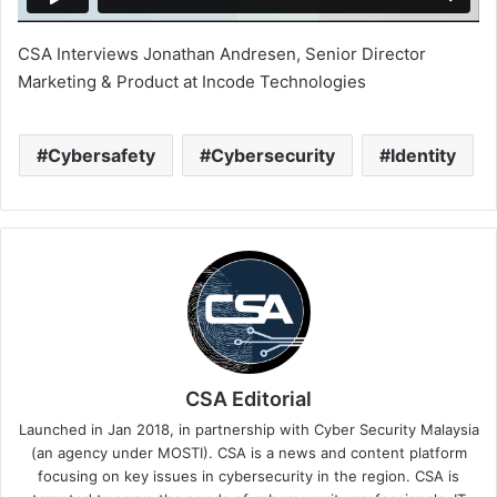
CSA Interviews Jonathan Andresen, Senior Director
Marketing & Product at Incode Technologies
Cybersafety
Cybersecurity
Identity
CSA Editorial
Launched in Jan 2018, in partnership with Cyber Security Malaysia
(an agency under MOSTI). CSA is a news and content platform
focusing on key issues in cybersecurity in the region. CSA is