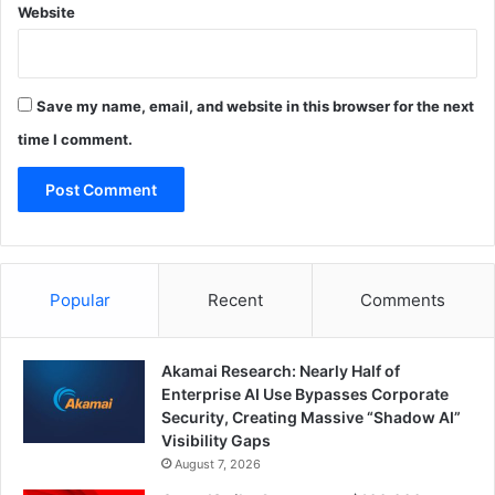
Website
Save my name, email, and website in this browser for the next
time I comment.
Popular
Recent
Comments
Akamai Research: Nearly Half of
Enterprise AI Use Bypasses Corporate
Security, Creating Massive “Shadow AI”
Visibility Gaps
August 7, 2026