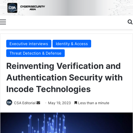
Menu
Executive interviews
Identity & Access
Threat Detection & Defense
Reinventing Verification and
Authentication Security with
Incode Technologies
Send
CSA Editorial
May 19, 2023
Less than a minute
an
email