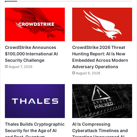
CrowdStrike Announces
CrowdStrike 2026 Threat
$100,000 International AI
Hunting Report: AI Is Now
Security Challenge
Embedded Across Modern
Adversary Operations
August 7, 2026
August 6, 2026
Thales Builds Cryptographic
AI Is Compressing
Security for the Age of AI
Cyberattack Timelines and
and Post-Quantum
Targeting Ungoverned AI