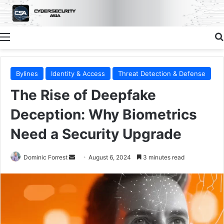
Menu
Bylines
Identity & Access
Threat Detection & Defense
The Rise of Deepfake
Deception: Why Biometrics
Need a Security Upgrade
Send
Dominic Forrest
August 6, 2024
3 minutes read
an
email