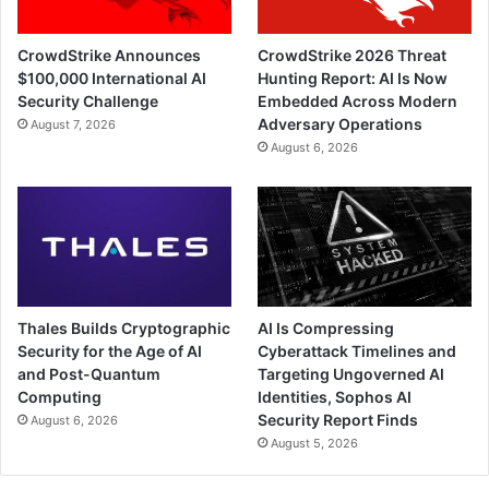
CrowdStrike Announces
CrowdStrike 2026 Threat
$100,000 International AI
Hunting Report: AI Is Now
Security Challenge
Embedded Across Modern
Adversary Operations
August 7, 2026
August 6, 2026
Thales Builds Cryptographic
AI Is Compressing
Security for the Age of AI
Cyberattack Timelines and
and Post-Quantum
Targeting Ungoverned AI
Computing
Identities, Sophos AI
Security Report Finds
August 6, 2026
August 5, 2026