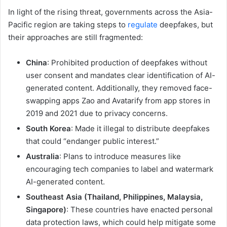
In light of the rising threat, governments across the Asia-
Pacific region are taking steps to
regulate
deepfakes, but
their approaches are still fragmented:
China
: Prohibited production of deepfakes without
user consent and mandates clear identification of AI-
generated content. Additionally, they removed face-
swapping apps Zao and Avatarify from app stores in
2019 and 2021 due to privacy concerns.
South Korea
: Made it illegal to distribute deepfakes
that could “endanger public interest.”
Australia
: Plans to introduce measures like
encouraging tech companies to label and watermark
AI-generated content.
Southeast Asia (Thailand, Philippines, Malaysia,
Singapore)
: These countries have enacted personal
data protection laws, which could help mitigate some