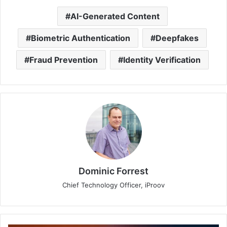
AI-Generated Content
Biometric Authentication
Deepfakes
Fraud Prevention
Identity Verification
Dominic Forrest
Chief Technology Officer, iProov