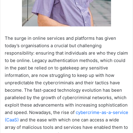
The surge in online services and platforms has given
today’s organisations a crucial but challenging
responsibility: ensuring that individuals are who they claim
to be online. Legacy authentication methods, which could
in the past be relied on to gatekeep any sensitive
information, are now struggling to keep up with how
unpredictable the cybercriminals and their tactics have
become. The fast-paced technology evolution has been
paralleled by the growth of cybercriminal networks, which
exploit these advancements with increasing sophistication
and speed. Nowadays, the rise of
cybercrime-as-a-service
(CaaS)
and the ease with which one can access a wide
array of malicious tools and services have enabled them to