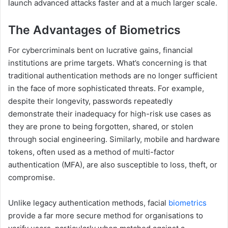
launch advanced attacks faster and at a much larger scale.
The Advantages of Biometrics
For cybercriminals bent on lucrative gains, financial
institutions are prime targets. What’s concerning is that
traditional authentication methods are no longer sufficient
in the face of more sophisticated threats. For example,
despite their longevity, passwords repeatedly
demonstrate their inadequacy for high-risk use cases as
they are prone to being forgotten, shared, or stolen
through social engineering. Similarly, mobile and hardware
tokens, often used as a method of multi-factor
authentication (MFA), are also susceptible to loss, theft, or
compromise.
Unlike legacy authentication methods, facial
biometrics
provide a far more secure method for organisations to