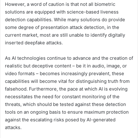
However, a word of caution is that not all biometric
solutions are equipped with science-based liveness
detection capabilities. While many solutions do provide
some degree of presentation attack detection, in the
current market, most are still unable to identify digitally
inserted deepfake attacks.
As AI technologies continue to advance and the creation of
realistic but deceptive content – be it in audio, image, or
video formats – becomes increasingly prevalent, these
capabilities will become vital for distinguishing truth from
falsehood. Furthermore, the pace at which AI is evolving
necessitates the need for constant monitoring of the
threats, which should be tested against these detection
tools on an ongoing basis to ensure maximum protection
against the escalating risks posed by AI-generated
attacks.