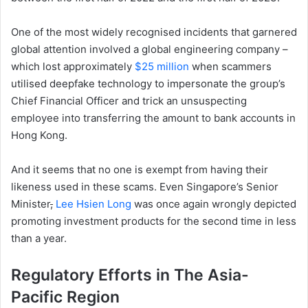
One of the most widely recognised incidents that garnered
global attention involved a global engineering company –
which lost approximately
$25 million
when scammers
utilised deepfake technology to impersonate the group’s
Chief Financial Officer and trick an unsuspecting
employee into transferring the amount to bank accounts in
Hong Kong.
And it seems that no one is exempt from having their
likeness used in these scams. Even Singapore’s Senior
Minister
,
Lee Hsien Long
was once again wrongly depicted
promoting investment products for the second time in less
than a year.
Regulatory Efforts in The Asia-
Pacific Region