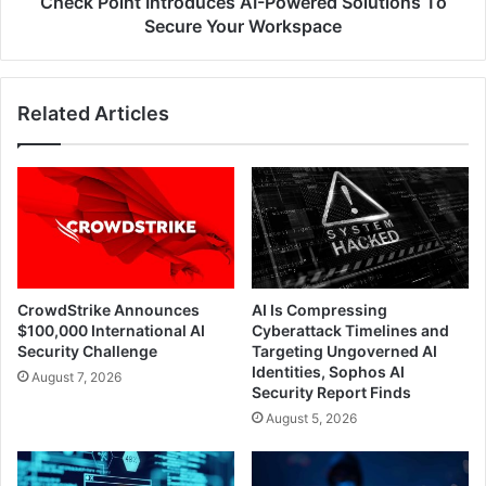
Check Point Introduces AI-Powered Solutions To
Secure Your Workspace
Related Articles
CrowdStrike Announces
AI Is Compressing
$100,000 International AI
Cyberattack Timelines and
Security Challenge
Targeting Ungoverned AI
Identities, Sophos AI
August 7, 2026
Security Report Finds
August 5, 2026