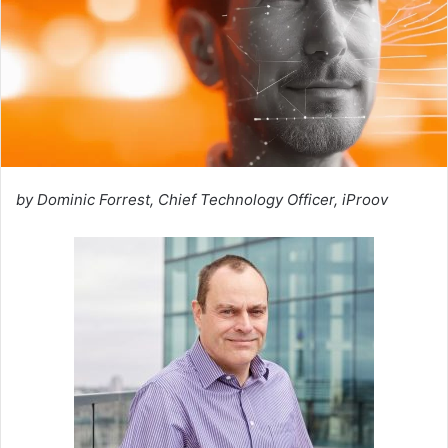
by Dominic Forrest, Chief Technology Officer, iProov