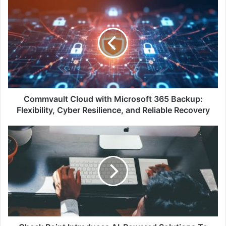
Commvault
Cloud
with
Microsoft
365
Backup:
Flexibility,
Cyber
Resilience,
and
Commvault Cloud with Microsoft 365 Backup:
Reliable
Flexibility, Cyber Resilience, and Reliable Recovery
Recovery
Check
Point
Introduces
AI-
Powered
Solutions
To
Secure
Your
Workspace