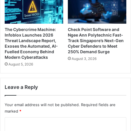
The Cybercrime Machine:
Check Point Software and
Infoblox Launches 2026
Ngee Ann Polytechnic Fast-
Threat Landscape Report,
Track Singapore’s Next-Gen
Exoses the Automated, AI-
Cyber Defenders to Meet
Fuelled Economy Behind
250% Demand Surge
Modern Cyberattacks
August 3, 2026
August 5, 2026
Leave a Reply
Your email address will not be published.
Required fields are
marked
*
C
o