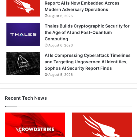
Report: AI Is Now Embedded Across
Modern Adversary Operations
August 6, 2026
Thales Builds Cryptographic Security for
the Age of AI and Post-Quantum
Computing
August 6, 2026
AI Is Compressing Cyberattack Timelines
and Targeting Ungoverned AI Identities,
Sophos AI Security Report Finds
August 5, 2026
Recent Tech News