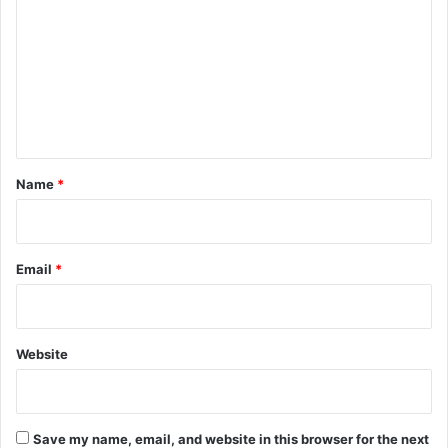
m
m
e
n
t
*
Name
*
Email
*
Website
Save my name, email, and website in this browser for the next