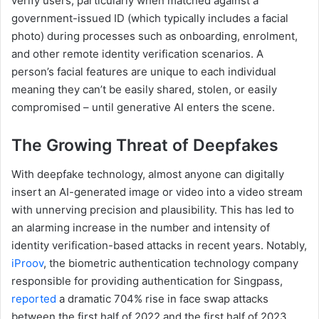
verify users, particularly when matched against a
government-issued ID (which typically includes a facial
photo) during processes such as onboarding, enrolment,
and other remote identity verification scenarios. A
person’s facial features are unique to each individual
meaning they can’t be easily shared, stolen, or easily
compromised – until generative AI enters the scene.
The Growing Threat of Deepfakes
With deepfake technology, almost anyone can digitally
insert an AI-generated image or video into a video stream
with unnerving precision and plausibility. This has led to
an alarming increase in the number and intensity of
identity verification-based attacks in recent years. Notably,
iProov
, the biometric authentication technology company
responsible for providing authentication for Singpass,
reported
a dramatic 704% rise in face swap attacks
between the first half of 2022 and the first half of 2023.