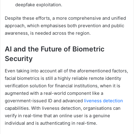
deepfake exploitation.
Despite these efforts, a more comprehensive and unified
approach, which emphasises both prevention and public
awareness, is needed across the region.
AI and the Future of Biometric
Security
Even taking into account all of the aforementioned factors,
facial biometrics is still a highly reliable remote identity
verification solution for financial institutions, when it is
augmented with a real-world component like a
government-issued ID and advanced
liveness detection
capabilities. With liveness detection, organisations can
verify in real-time that an online user is a genuine
individual and is authenticating in real-time.