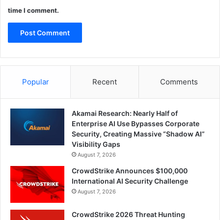
time I comment.
Popular
Recent
Comments
Akamai Research: Nearly Half of
Enterprise AI Use Bypasses Corporate
Security, Creating Massive “Shadow AI”
Visibility Gaps
August 7, 2026
CrowdStrike Announces $100,000
International AI Security Challenge
August 7, 2026
CrowdStrike 2026 Threat Hunting