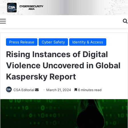
Menu
Press Release
Cyber Safety
Identity & Access
Rising Instances of Digital
Violence Uncovered in Global
Kaspersky Report
Send
CSA Editorial
March 21, 2024
6 minutes read
an
email