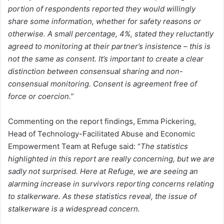
portion of respondents reported they would willingly
share some information, whether for safety reasons or
otherwise. A small percentage, 4%, stated they reluctantly
agreed to monitoring at their partner’s insistence – this is
not the same as consent. It’s important to create a clear
distinction between consensual sharing and non-
consensual monitoring. Consent is agreement free of
force or coercion.”
Commenting on the report findings, Emma Pickering,
Head of Technology-Facilitated Abuse and Economic
Empowerment Team at Refuge said: “
The statistics
highlighted in this report are really concerning, but we are
sadly not surprised. Here at Refuge, we are seeing an
alarming increase in survivors reporting concerns relating
to stalkerware. As these statistics reveal, the issue of
stalkerware is a widespread concern.