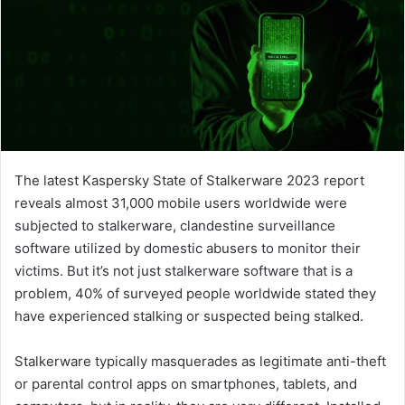
The latest Kaspersky State of Stalkerware 2023 report
reveals almost 31,000 mobile users worldwide were
subjected to stalkerware, clandestine surveillance
software utilized by domestic abusers to monitor their
victims. But it’s not just stalkerware software that is a
problem, 40% of surveyed people worldwide stated they
have experienced stalking or suspected being stalked.
Stalkerware typically masquerades as legitimate anti-theft
or parental control apps on smartphones, tablets, and