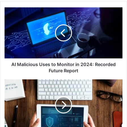
AI
Malicious
Uses
to
Monitor
in
2024:
Recorded
Future
Report
AI Malicious Uses to Monitor in 2024: Recorded
Future Report
Sophos
Leads
IDC
MarketScape's
2024
Assessment
on
Modern