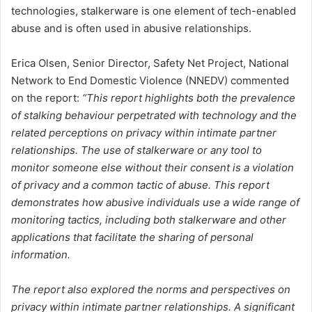
technologies, stalkerware is one element of tech-enabled
abuse and is often used in abusive relationships.
Erica Olsen, Senior Director, Safety Net Project, National
Network to End Domestic Violence (NNEDV) commented
on the report:
“This report highlights both the prevalence
of stalking behaviour perpetrated with technology and the
related perceptions on privacy within intimate partner
relationships. The use of stalkerware or any tool to
monitor someone else without their consent is a violation
of privacy and a common tactic of abuse. This report
demonstrates how abusive individuals use a wide range of
monitoring tactics, including both stalkerware and other
applications that facilitate the sharing of personal
information.
The report also explored the norms and perspectives on
privacy within intimate partner relationships. A significant