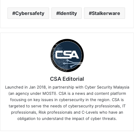
Cybersafety
Identity
Stalkerware
CSA Editorial
Launched in Jan 2018, in partnership with Cyber Security Malaysia
(an agency under MOSTI). CSA is a news and content platform
focusing on key issues in cybersecurity in the region. CSA is
targeted to serve the needs of cybersecurity professionals, IT
professionals, Risk professionals and C-Levels who have an
obligation to understand the impact of cyber threats.