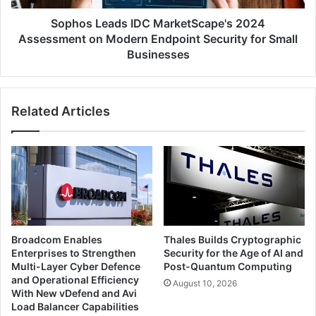
Endpoint
Security
Sophos Leads IDC MarketScape's 2024
for
Assessment on Modern Endpoint Security for Small
Small
Businesses
Businesses
Related Articles
Broadcom Enables
Thales Builds Cryptographic
Enterprises to Strengthen
Security for the Age of AI and
Multi-Layer Cyber Defence
Post-Quantum Computing
and Operational Efficiency
August 10, 2026
With New vDefend and Avi
Load Balancer Capabilities