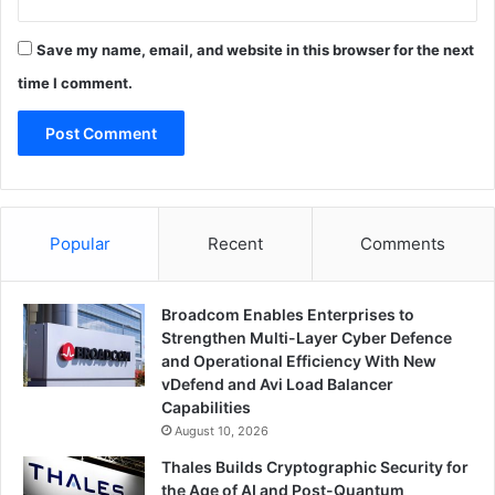
Save my name, email, and website in this browser for the next
time I comment.
Popular
Recent
Comments
Broadcom Enables Enterprises to
Strengthen Multi-Layer Cyber Defence
and Operational Efficiency With New
vDefend and Avi Load Balancer
Capabilities
August 10, 2026
Thales Builds Cryptographic Security for
the Age of AI and Post-Quantum