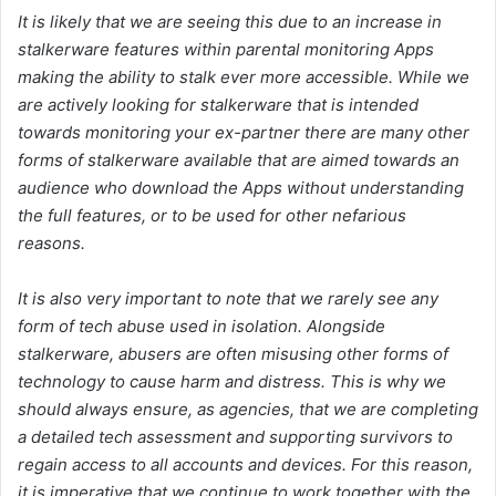
It is likely that we are seeing this due to an increase in
stalkerware features within parental monitoring Apps
making the ability to stalk ever more accessible. While we
are actively looking for stalkerware that is intended
towards monitoring your ex-partner there are many other
forms of stalkerware available that are aimed towards an
audience who download the Apps without understanding
the full features, or to be used for other nefarious
reasons.
It is also very important to note that we rarely see any
form of tech abuse used in isolation. Alongside
stalkerware, abusers are often misusing other forms of
technology to cause harm and distress. This is why we
should always ensure, as agencies, that we are completing
a detailed tech assessment and supporting survivors to
regain access to all accounts and devices. For this reason,
it is imperative that we continue to work together with the