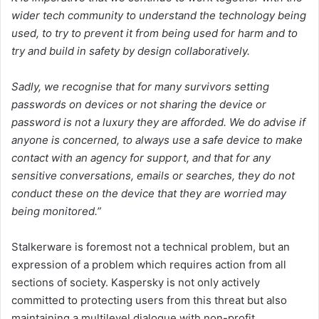
wider tech community to understand the technology being
used, to try to prevent it from being used for harm and to
try and build in safety by design collaboratively.
Sadly, we recognise that for many survivors setting
passwords on devices or not sharing the device or
password is not a luxury they are afforded. We do advise if
anyone is concerned, to always use a safe device to make
contact with an agency for support, and that for any
sensitive conversations, emails or searches, they do not
conduct these on the device that they are worried may
being monitored.”
Stalkerware is foremost not a technical problem, but an
expression of a problem which requires action from all
sections of society. Kaspersky is not only actively
committed to protecting users from this threat but also
maintaining a multilevel dialogue with non-profit