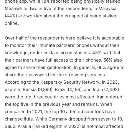
phone app, while 18% reported being physically stalked.
Meanwhile, two in five of the respondents in Malaysia
(44%) are worried about the prospect of being stalked
online.
Over half of the respondents here believe it is acceptable
to monitor their intimate partners’ phones without their
knowledge, under certain circumstances. 45% said that
their partners have full access to their phones. 56% also
agree to share their geolocation. In general, 66% agree to
share their password for the streaming services.
According to the Kaspersky Security Network, in 2023,
users in Russia (9,890), Brazil (4,186), and India (2,492)
were the top three countries most affected. Iran entered
the top five in the previous year and remains. When
compared to 2021, the top 10 affected countries have
changed little. While Germany dropped from seven to 10,
Saudi Arabia (ranked eighth in 2022) is not most affected