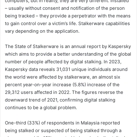
computers, but in reality, they are very different. Installed
– usually without consent and notification of the person
being tracked – they provide a perpetrator with the means
to gain control over a victim’s life. Stalkerware capabilities
vary depending on the application.
The State of Stalkerware is an annual report by Kaspersky
which aims to provide a better understanding of the global
number of people affected by digital stalking. In 2023,
Kaspersky data reveals 31,031 unique individuals around
the world were affected by stalkerware, an almost six
percent year-on-year increase (5.8%) increase of the
29,312 users affected in 2022. The figures reverse the
downward trend of 2021, confirming digital stalking
continues to be a global problem.
One-third (33%) of respondents in Malaysia reported
being stalked or suspected of being stalked through a