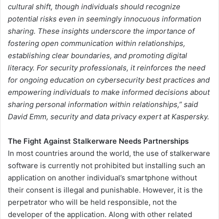
cultural shift, though individuals should recognize
potential risks even in seemingly innocuous information
sharing. These insights underscore the importance of
fostering open communication within relationships,
establishing clear boundaries, and promoting digital
literacy. For security professionals, it reinforces the need
for ongoing education on cybersecurity best practices and
empowering individuals to make informed decisions about
sharing personal information within relationships,”
said
David Emm, security and data privacy expert at Kaspersky.
The Fight Against Stalkerware Needs Partnerships
In most countries around the world, the use of stalkerware
software is currently not prohibited but installing such an
application on another individual’s smartphone without
their consent is illegal and punishable. However, it is the
perpetrator who will be held responsible, not the
developer of the application. Along with other related