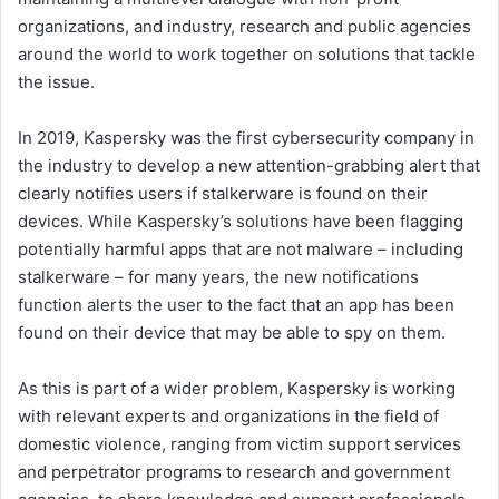
organizations, and industry, research and public agencies
around the world to work together on solutions that tackle
the issue.
In 2019, Kaspersky was the first cybersecurity company in
the industry to develop a new attention-grabbing alert that
clearly notifies users if stalkerware is found on their
devices. While Kaspersky’s solutions have been flagging
potentially harmful apps that are not malware – including
stalkerware – for many years, the new notifications
function alerts the user to the fact that an app has been
found on their device that may be able to spy on them.
As this is part of a wider problem, Kaspersky is working
with relevant experts and organizations in the field of
domestic violence, ranging from victim support services
and perpetrator programs to research and government