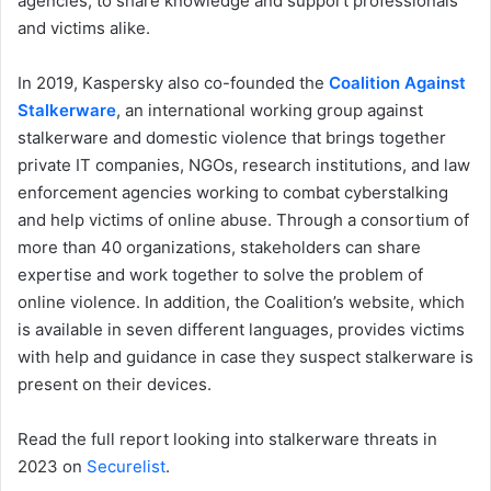
agencies, to share knowledge and support professionals
and victims alike.
In 2019, Kaspersky also co-founded the
Coalition Against
Stalkerware
, an international working group against
stalkerware and domestic violence that brings together
private IT companies, NGOs, research institutions, and law
enforcement agencies working to combat cyberstalking
and help victims of online abuse. Through a consortium of
more than 40 organizations, stakeholders can share
expertise and work together to solve the problem of
online violence. In addition, the Coalition’s website, which
is available in seven different languages, provides victims
with help and guidance in case they suspect stalkerware is
present on their devices.
Read the full report looking into stalkerware threats in
2023 on
Securelist
.