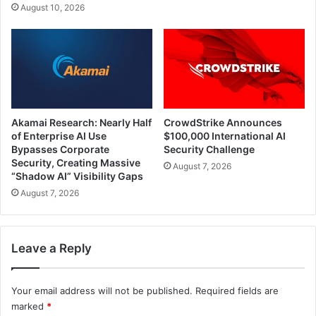
August 10, 2026
Akamai Research: Nearly Half
CrowdStrike Announces
of Enterprise AI Use
$100,000 International AI
Bypasses Corporate
Security Challenge
Security, Creating Massive
August 7, 2026
“Shadow AI” Visibility Gaps
August 7, 2026
Leave a Reply
Your email address will not be published.
Required fields are
marked
*