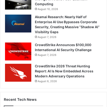
Computing
August 10, 2026
Akamai Research: Nearly Half of
Enterprise AI Use Bypasses Corporate
Security, Creating Massive “Shadow AI”
Visibility Gaps
August 7, 2026
CrowdStrike Announces $100,000
International AI Security Challenge
August 7, 2026
CrowdStrike 2026 Threat Hunting
Report: AI Is Now Embedded Across
Modern Adversary Operations
August 6, 2026
Recent Tech News