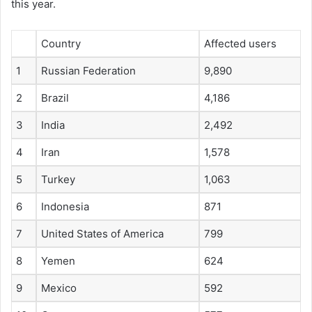
this year.
Country
Affected users
1
Russian Federation
9,890
2
Brazil
4,186
3
India
2,492
4
Iran
1,578
5
Turkey
1,063
6
Indonesia
871
7
United States of America
799
8
Yemen
624
9
Mexico
592