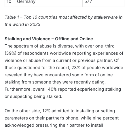
10
Germany
577
Table 1 – Top 10 countries most affected by stalkerware in
the world in 2023
Stalking and Violence – Offline and Online
The spectrum of abuse is diverse, with over one-third
(39%) of respondents worldwide reporting experiences of
violence or abuse from a current or previous partner. Of
those questioned for the report, 23% of people worldwide
revealed they have encountered some form of online
stalking from someone they were recently dating.
Furthermore, overall 40% reported experiencing stalking
or suspecting being stalked.
On the other side, 12% admitted to installing or setting
parameters on their partner’s phone, while nine percent
acknowledged pressuring their partner to install