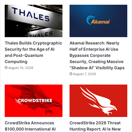
Thales Builds Cryptographic
Akamai Research: Nearly
Security for the Age of AI
Half of Enterprise AI Use
and Post-Quantum
Bypasses Corporate
Computing
Security, Creating Massive
“Shadow AI” Visibility Gaps
August 10, 2026
August 7, 2026
CrowdStrike Announces
CrowdStrike 2026 Threat
$100,000 International AI
Hunting Report: AI Is Now