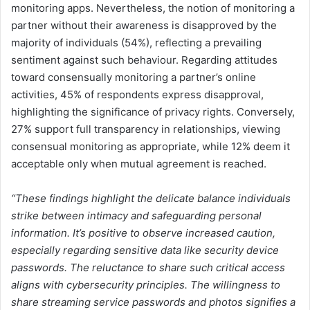
monitoring apps. Nevertheless, the notion of monitoring a
partner without their awareness is disapproved by the
majority of individuals (54%), reflecting a prevailing
sentiment against such behaviour. Regarding attitudes
toward consensually monitoring a partner’s online
activities, 45% of respondents express disapproval,
highlighting the significance of privacy rights. Conversely,
27% support full transparency in relationships, viewing
consensual monitoring as appropriate, while 12% deem it
acceptable only when mutual agreement is reached.
“These findings highlight the delicate balance individuals
strike between intimacy and safeguarding personal
information. It’s positive to observe increased caution,
especially regarding sensitive data like security device
passwords. The reluctance to share such critical access
aligns with cybersecurity principles. The willingness to
share streaming service passwords and photos signifies a