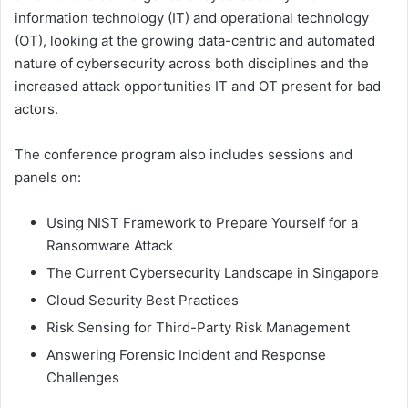
information technology (IT) and operational technology
(OT), looking at the growing data-centric and automated
nature of cybersecurity across both disciplines and the
increased attack opportunities IT and OT present for bad
actors.
The conference program also includes sessions and
panels on:
Using NIST Framework to Prepare Yourself for a
Ransomware Attack
The Current Cybersecurity Landscape in Singapore
Cloud Security Best Practices
Risk Sensing for Third-Party Risk Management
Answering Forensic Incident and Response
Challenges