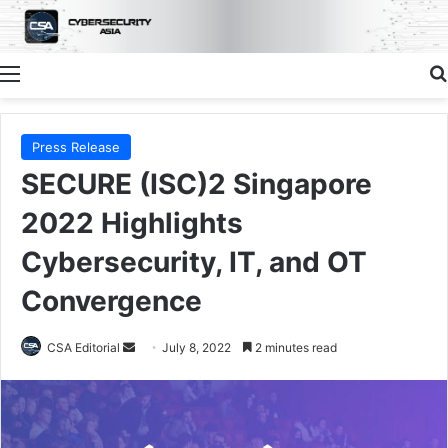
Menu
Press Release
SECURE (ISC)2 Singapore
2022 Highlights
Cybersecurity, IT, and OT
Convergence
Send
CSA Editorial
July 8, 2022
2 minutes read
an
email