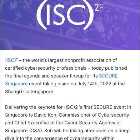
(ISC)²
– the world’s largest nonprofit association of
certified cybersecurity professionals – today published
the final agenda and speaker lineup for its
SECURE
Singapore
event taking place on July 14th, 2022 at the
Shangri-La Singapore.
Delivering the keynote for (ISC)2 ’s first SECURE event in
Singapore is David Koh, Commissioner of Cybersecurity
and Chief Executive of the Cyber Security Agency of
Singapore (CSA). Koh will be taking attendees on a deep
dive into the convergence of cybersecurity within