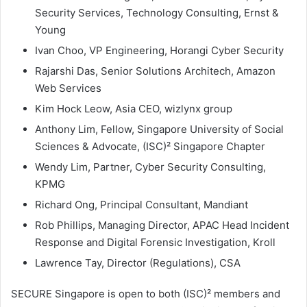
Security Services, Technology Consulting, Ernst &
Young
Ivan Choo, VP Engineering, Horangi Cyber Security
Rajarshi Das, Senior Solutions Architech, Amazon
Web Services
Kim Hock Leow, Asia CEO, wizlynx group
Anthony Lim, Fellow, Singapore University of Social
Sciences & Advocate, (ISC)² Singapore Chapter
Wendy Lim, Partner, Cyber Security Consulting,
KPMG
Richard Ong, Principal Consultant, Mandiant
Rob Phillips, Managing Director, APAC Head Incident
Response and Digital Forensic Investigation, Kroll
Lawrence Tay, Director (Regulations), CSA
SECURE Singapore is open to both (ISC)² members and