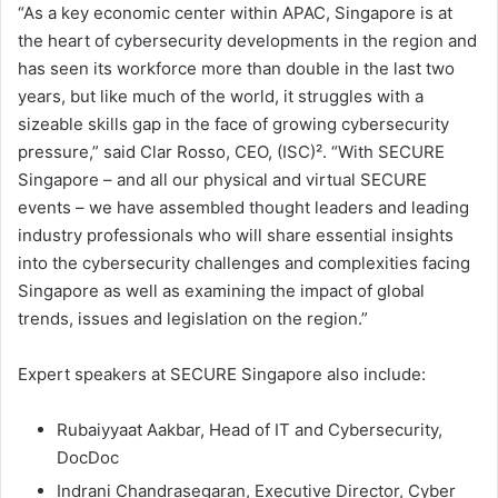
“As a key economic center within APAC, Singapore is at
the heart of cybersecurity developments in the region and
has seen its workforce more than double in the last two
years, but like much of the world, it struggles with a
sizeable skills gap in the face of growing cybersecurity
pressure,” said Clar Rosso, CEO, (ISC)². “With SECURE
Singapore – and all our physical and virtual SECURE
events – we have assembled thought leaders and leading
industry professionals who will share essential insights
into the cybersecurity challenges and complexities facing
Singapore as well as examining the impact of global
trends, issues and legislation on the region.”
Expert speakers at SECURE Singapore also include:
Rubaiyyaat Aakbar, Head of IT and Cybersecurity,
DocDoc
Indrani Chandrasegaran, Executive Director, Cyber