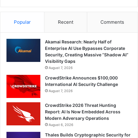
Popular
Recent
Comments
Akamai Research: Nearly Half of
Enterprise AI Use Bypasses Corporate
Security, Creating Massive “Shadow AI”
Visibility Gaps
August 7, 2026
CrowdStrike Announces $100,000
International AI Security Challenge
August 7, 2026
CrowdStrike 2026 Threat Hunting
Report: AI Is Now Embedded Across
Modern Adversary Operations
August 6, 2026
Thales Builds Cryptographic Security for