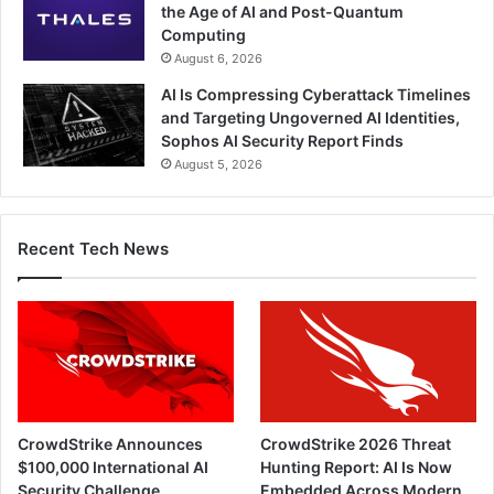
the Age of AI and Post-Quantum
Computing
August 6, 2026
AI Is Compressing Cyberattack Timelines
and Targeting Ungoverned AI Identities,
Sophos AI Security Report Finds
August 5, 2026
Recent Tech News
CrowdStrike Announces
CrowdStrike 2026 Threat
$100,000 International AI
Hunting Report: AI Is Now
Security Challenge
Embedded Across Modern