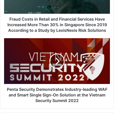
Services
Have
Increased
More
Fraud Costs in Retail and Financial Services Have
Than
Increased More Than 30% in Singapore Since 2019
30%
According to a Study by LexisNexis Risk Solutions
in
Singapore
Penta
Since
Security
2019
Demonstrates
According
Industry-
to
leading
a
WAF
Study
and
by
Smart
LexisNexis
Single
Risk
Sign-
Penta Security Demonstrates Industry-leading WAF
Solutions
On
and Smart Single Sign-On Solution at the Vietnam
Solution
Security Summit 2022
at
the