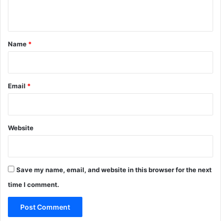
n
t
*
Name
*
Email
*
Website
Save my name, email, and website in this browser for the next
time I comment.