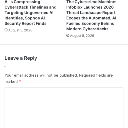
AI Is Compressing
The Cybercrime Machine:
Cyberattack Timelines and
Infoblox Launches 2026
Targeting Ungoverned AI
Threat Landscape Report,
Identities, Sophos AI
Exoses the Automated, AI-
Security Report Finds
Fuelled Economy Behind
Modern Cyberattacks
August 5, 2026
August 5, 2026
Leave a Reply
Your email address will not be published.
Required fields are
marked
*
C
o
m
m
e