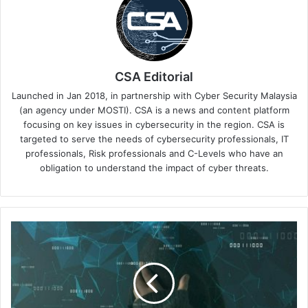
CSA Editorial
Launched in Jan 2018, in partnership with Cyber Security Malaysia
(an agency under MOSTI). CSA is a news and content platform
focusing on key issues in cybersecurity in the region. CSA is
targeted to serve the needs of cybersecurity professionals, IT
professionals, Risk professionals and C-Levels who have an
obligation to understand the impact of cyber threats.
Fraud
Costs
in
Retail
and
Financial