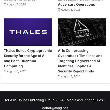
Adversary Operations
August 7, 2026
August 6, 2026
Thales Builds Cryptographic
AI Is Compressing
Security for the Age of AI
Cyberattack Timelines and
and Post-Quantum
Targeting Ungoverned AI
Computing
Identities, Sophos AI
Security Report Finds
August 6, 2026
August 5, 2026
(c) Asia Online Publishing Group 2024 - Media and PR enquiries -
editor@aopg.net