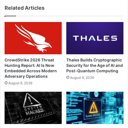
Vietnam
Related Articles
Security
Summit
2022
CrowdStrike 2026 Threat
Thales Builds Cryptographic
Hunting Report: AI Is Now
Security for the Age of AI and
Embedded Across Modern
Post-Quantum Computing
Adversary Operations
August 6, 2026
August 6, 2026