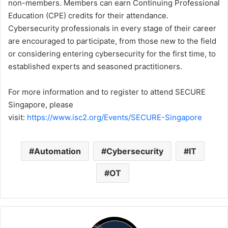
non-members. Members can earn Continuing Professional
Education (CPE) credits for their attendance.
Cybersecurity professionals in every stage of their career
are encouraged to participate, from those new to the field
or considering entering cybersecurity for the first time, to
established experts and seasoned practitioners.
For more information and to register to attend SECURE
Singapore, please
visit:
https://www.isc2.org/Events/SECURE-Singapore
Automation
Cybersecurity
IT
OT