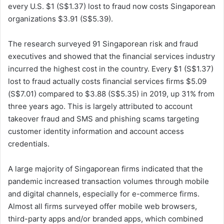
every U.S. $1 (S$1.37) lost to fraud now costs Singaporean
organizations $3.91 (S$5.39).
The research surveyed 91 Singaporean risk and fraud
executives and showed that the financial services industry
incurred the highest cost in the country. Every $1 (S$1.37)
lost to fraud actually costs financial services firms $5.09
(S$7.01) compared to $3.88 (S$5.35) in 2019, up 31% from
three years ago. This is largely attributed to account
takeover fraud and SMS and phishing scams targeting
customer identity information and account access
credentials.
A large majority of Singaporean firms indicated that the
pandemic increased transaction volumes through mobile
and digital channels, especially for e-commerce firms.
Almost all firms surveyed offer mobile web browsers,
third-party apps and/or branded apps, which combined