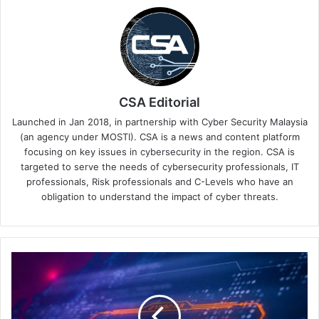
CSA Editorial
Launched in Jan 2018, in partnership with Cyber Security Malaysia
(an agency under MOSTI). CSA is a news and content platform
focusing on key issues in cybersecurity in the region. CSA is
targeted to serve the needs of cybersecurity professionals, IT
professionals, Risk professionals and C-Levels who have an
obligation to understand the impact of cyber threats.
Security
Service
Edge:
The
Cybersecurity