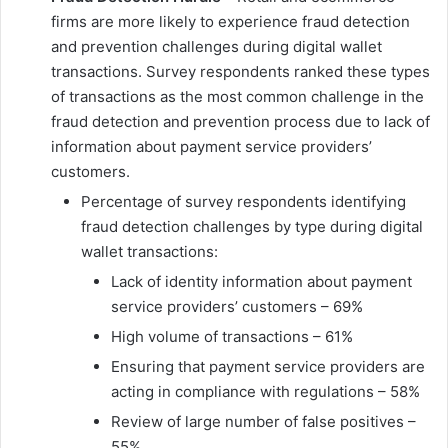
firms are more likely to experience fraud detection
and prevention challenges during digital wallet
transactions. Survey respondents ranked these types
of transactions as the most common challenge in the
fraud detection and prevention process due to lack of
information about payment service providers’
customers.
Percentage of survey respondents identifying
fraud detection challenges by type during digital
wallet transactions:
Lack of identity information about payment
service providers’ customers – 69%
High volume of transactions – 61%
Ensuring that payment service providers are
acting in compliance with regulations – 58%
Review of large number of false positives –
55%