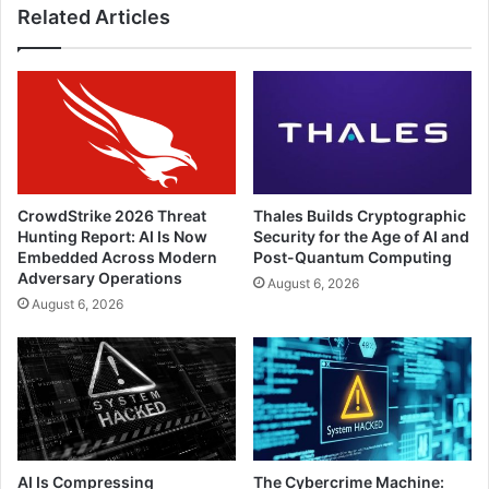
Related Articles
CrowdStrike 2026 Threat
Thales Builds Cryptographic
Hunting Report: AI Is Now
Security for the Age of AI and
Embedded Across Modern
Post-Quantum Computing
Adversary Operations
August 6, 2026
August 6, 2026
AI Is Compressing
The Cybercrime Machine: