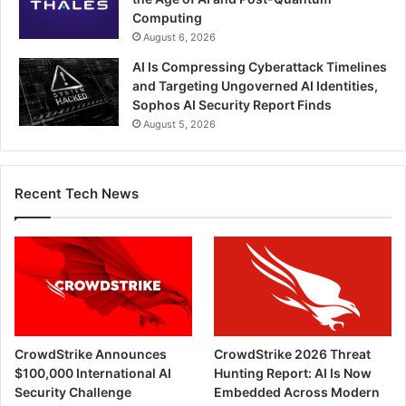
Computing
August 6, 2026
AI Is Compressing Cyberattack Timelines
and Targeting Ungoverned AI Identities,
Sophos AI Security Report Finds
August 5, 2026
Recent Tech News
CrowdStrike Announces
CrowdStrike 2026 Threat
$100,000 International AI
Hunting Report: AI Is Now
Security Challenge
Embedded Across Modern