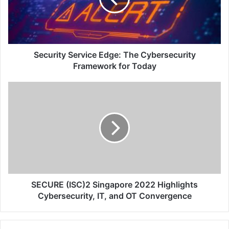
Framework
for
Today
Security Service Edge: The Cybersecurity
Framework for Today
SECURE
(ISC)2
Singapore
2022
Highlights
Cybersecurity,
IT,
and
OT
Convergence
SECURE (ISC)2 Singapore 2022 Highlights
Cybersecurity, IT, and OT Convergence