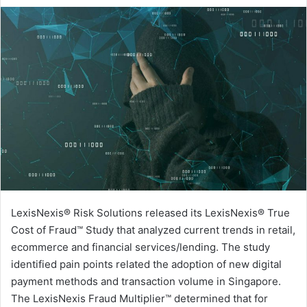
an
email
LexisNexis® Risk Solutions released its LexisNexis® True
Cost of Fraud™ Study that analyzed current trends in retail,
ecommerce and financial services/lending. The study
identified pain points related the adoption of new digital
payment methods and transaction volume in Singapore.
The LexisNexis Fraud Multiplier™ determined that for