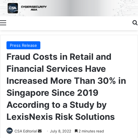
Menu
Press Release
Fraud Costs in Retail and
Financial Services Have
Increased More Than 30% in
Singapore Since 2019
According to a Study by
LexisNexis Risk Solutions
Send
CSA Editorial
July 8, 2022
2 minutes read