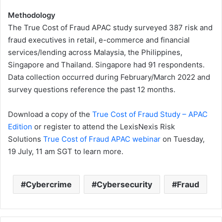
Methodology
The True Cost of Fraud APAC study surveyed 387 risk and
fraud executives in retail, e-commerce and financial
services/lending across Malaysia, the Philippines,
Singapore and Thailand. Singapore had 91 respondents.
Data collection occurred during February/March 2022 and
survey questions reference the past 12 months.
Download a copy of the
True Cost of Fraud Study – APAC
Edition
or register to attend the LexisNexis Risk
Solutions
True Cost of Fraud APAC webinar
on Tuesday,
19 July, 11 am SGT to learn more.
Cybercrime
Cybersecurity
Fraud