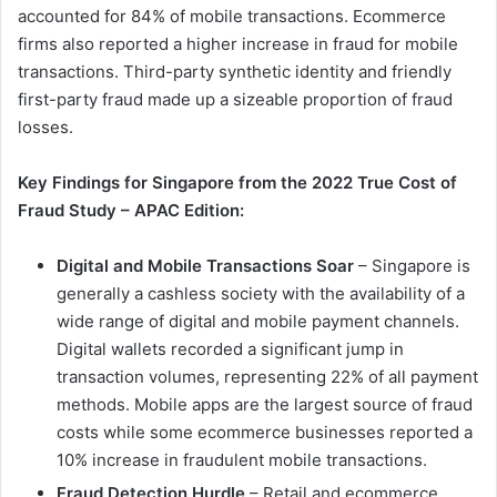
accounted for 84% of mobile transactions. Ecommerce
firms also reported a higher increase in fraud for mobile
transactions. Third-party synthetic identity and friendly
first-party fraud made up a sizeable proportion of fraud
losses.
Key Findings for Singapore from the 2022 True Cost of
Fraud Study – APAC Edition:
Digital and Mobile Transactions Soar
– Singapore is
generally a cashless society with the availability of a
wide range of digital and mobile payment channels.
Digital wallets recorded a significant jump in
transaction volumes, representing 22% of all payment
methods. Mobile apps are the largest source of fraud
costs while some ecommerce businesses reported a
10% increase in fraudulent mobile transactions.
Fraud Detection Hurdle
– Retail and ecommerce