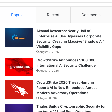
Popular
Recent
Comments
Akamai Research: Nearly Half of
Enterprise AI Use Bypasses Corporate
Security, Creating Massive “Shadow AI”
Visibility Gaps
August 7, 2026
CrowdStrike Announces $100,000
International AI Security Challenge
August 7, 2026
CrowdStrike 2026 Threat Hunting
Report: AI Is Now Embedded Across
Modern Adversary Operations
August 6, 2026
Thales Builds Cryptographic Security for
the Age of AI and Post-Quantum