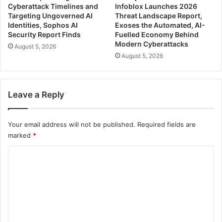
Cyberattack Timelines and
Infoblox Launches 2026
Targeting Ungoverned AI
Threat Landscape Report,
Identities, Sophos AI
Exoses the Automated, AI-
Security Report Finds
Fuelled Economy Behind
Modern Cyberattacks
August 5, 2026
August 5, 2026
Leave a Reply
Your email address will not be published.
Required fields are
marked
*
C
o
m
m
e