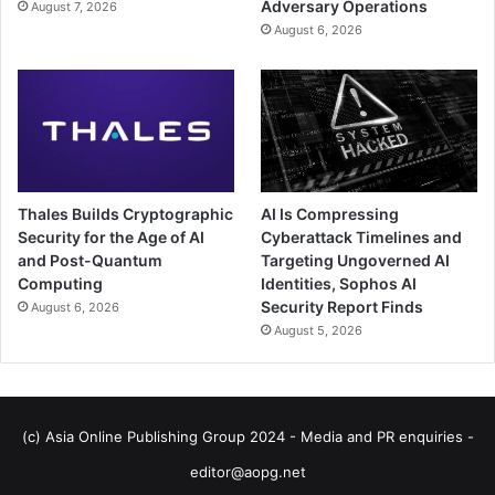
Adversary Operations
August 7, 2026
August 6, 2026
Thales Builds Cryptographic
AI Is Compressing
Security for the Age of AI
Cyberattack Timelines and
and Post-Quantum
Targeting Ungoverned AI
Computing
Identities, Sophos AI
Security Report Finds
August 6, 2026
August 5, 2026
(c) Asia Online Publishing Group 2024 - Media and PR enquiries -
editor@aopg.net