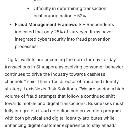
Difficulty in determining transaction
location/origination – 52%
Fraud Management Framework
– Respondents
indicated that only 25% of surveyed firms have
integrated cybersecurity into fraud prevention
processes.
“Digital wallets are becoming the norm for day-to-day
transactions in Singapore as evolving consumer behavior
continues to drive the industry towards cashless
channels,” said Thanh Tai, director of fraud and identity
strategy, LexisNexis Risk Solutions. “We are seeing a high
volume of fraud attempts that follow a continued shift
towards mobile and digital transactions. Businesses must
fully integrate a fraud detection and prevention program
with both physical and digital identity attributes while
enhancing digital customer experience to stay ahead.”