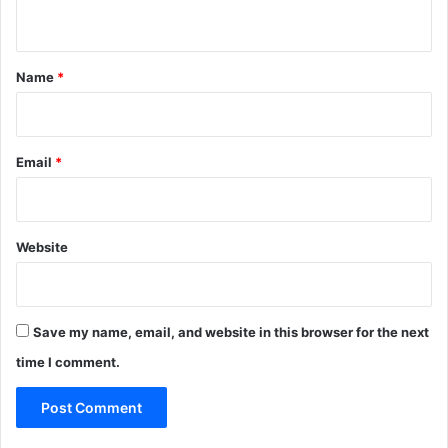
n
t
*
Name
*
Email
*
Website
Save my name, email, and website in this browser for the next
time I comment.