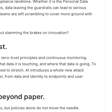
compliance landmine. Whether it is the Personal Data
es, data leaving the guardrails can lead to serious
eams are left scrambling to cover more ground with
out slamming the brakes on innovation?
st.
zero-trust principles and continuous monitoring.
t data it is touching, and where that data is going. To
eed to stretch. AI introduces a whole new attack
er, from data and identity to endpoints and user
 beyond paper.
s, but policies alone do not move the needle.