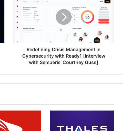
Management
in
Cybersecurity
with
Ready1
[Interview
with
Semperis’
Redefining Crisis Management in
Courtney
Cybersecurity with Ready1 [Interview
Guss]
with Semperis’ Courtney Guss]