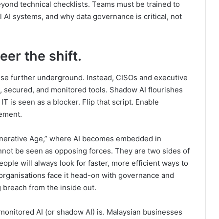
ond technical checklists. Teams must be trained to
l AI systems, and why data governance is critical, not
eer the shift.
use further underground. Instead, CISOs and executive
 secured, and monitored tools. Shadow AI flourishes
IT is seen as a blocker. Flip that script. Enable
gement.
enerative Age,” where AI becomes embedded in
nnot be seen as opposing forces. They are two sides of
ople will always look for faster, more efficient ways to
 organisations face it head-on with governance and
ig breach from the inside out.
nmonitored AI (or shadow AI) is. Malaysian businesses