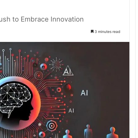
Rush to Embrace Innovation
3 minutes read