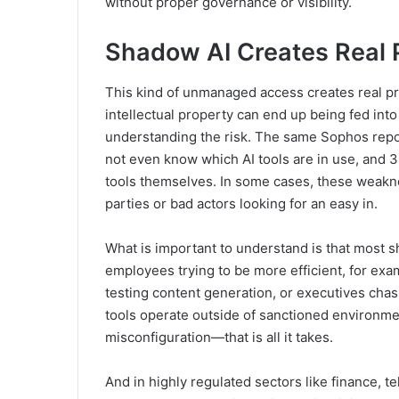
without proper governance or visibility.
Shadow AI Creates Real 
This kind of unmanaged access creates real p
intellectual property can end up being fed int
understanding the risk. The same Sophos repor
not even know which AI tools are in use, and 3
tools themselves. In some cases, these weakne
parties or bad actors looking for an easy in.
What is important to understand is that most sh
employees trying to be more efficient, for exa
testing content generation, or executives cha
tools operate outside of sanctioned environme
misconfiguration—that is all it takes.
And in highly regulated sectors like finance,