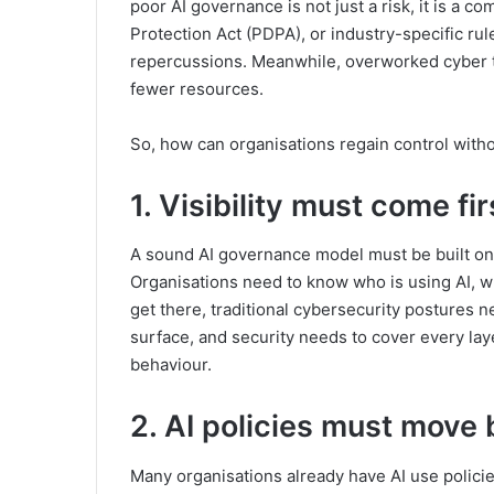
poor AI governance is not just a risk, it is a 
Protection Act (PDPA), or industry-specific rul
repercussions. Meanwhile, overworked cyber t
fewer resources.
So, how can organisations regain control with
1. Visibility must come fir
A sound AI governance model must be built on 
Organisations need to know who is using AI, wha
get there, traditional cybersecurity postures n
surface, and security needs to cover every lay
behaviour.
2. AI policies must move
Many organisations already have AI use policie