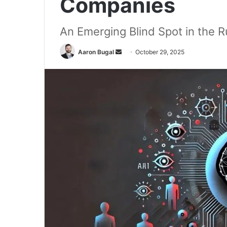
Companies
An Emerging Blind Spot in the 
Send
Aaron Bugal
October 29, 2025
an
email