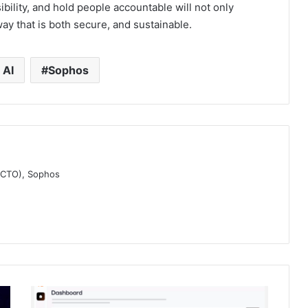
ibility, and hold people accountable will not only
 way that is both secure, and sustainable.
 AI
Sophos
 (CTO), Sophos
Redefining
Crisis