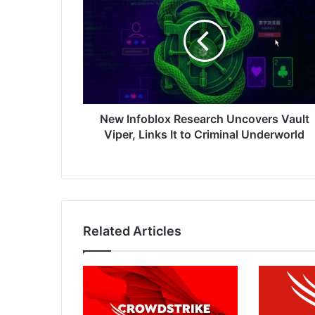
Research
Uncovers
Vault
Viper,
Links
It
to
Criminal
New Infoblox Research Uncovers Vault
Underworld
Viper, Links It to Criminal Underworld
Related Articles