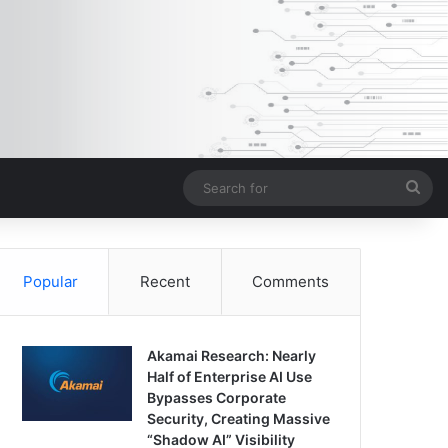
Sea
for
Popular
Recent
Comments
Akamai Research: Nearly
Half of Enterprise AI Use
Bypasses Corporate
Security, Creating Massive
“Shadow AI” Visibility