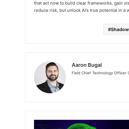
that act now to build clear frameworks, gain vis
reduce risk, but unlock AI’s true potential in a
Shadow
Aaron Bugal
Field Chief Technology Officer
New
Infoblox