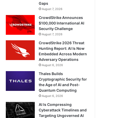
Gaps
August 7, 2026
CrowdStrike Announces
$100,000 International AI
Security Challenge
August 7, 2026
CrowdStrike 2026 Threat
Hunting Report: AI Is Now
Embedded Across Modern
Adversary Operations
August 6, 2026
Thales Builds
Cryptographic Security for
the Age of AI and Post-
Quantum Computing
August 6, 2026
AI Is Compressing
Cyberattack Timelines and
Targeting Ungoverned AI