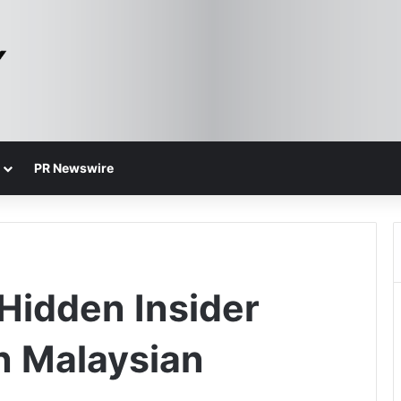
PR Newswire
Hidden Insider
in Malaysian