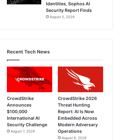
Identities, Sophos AI
Security Report Finds
August 5, 2026
Recent Tech News
CrowdStrike
CrowdStrike 2026
Announces
Threat Hunting
$100,000
Report: AI Is Now
International AI
Embedded Across
Security Challenge
Modern Adversary
Operations
August 7, 2026
August 6, 2026