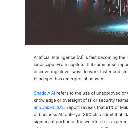
Artificial Intelligence (AI) is fast becoming t
landscape. From copilots that summarise repor
discovering clever ways to work faster and sma
blind spot has emerged: shadow AI.
Shadow AI
refers to the use of unapproved or
knowledge or oversight of IT or security team
and Japan 2025
report reveals that 91% of Ma
of business AI tool—yet 36% also admit that st
significant portion of the workforce is experi