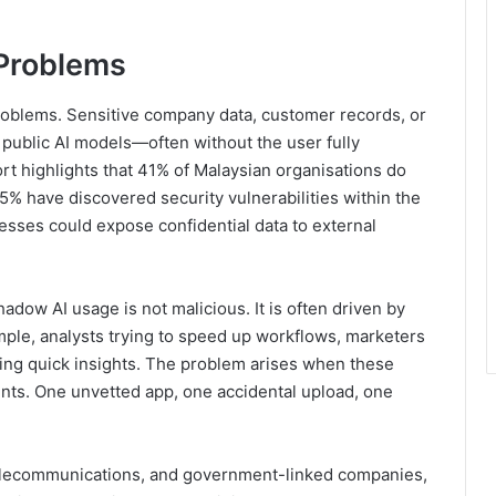
Problems
roblems. Sensitive company data, customer records, or
o public AI models—often without the user fully
t highlights that 41% of Malaysian organisations do
5% have discovered security vulnerabilities within the
sses could expose confidential data to external
adow AI usage is not malicious. It is often driven by
mple, analysts trying to speed up workflows, marketers
sing quick insights. The problem arises when these
nts. One unvetted app, one accidental upload, one
 telecommunications, and government-linked companies,