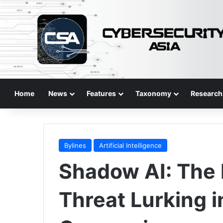
Home
News
Features
Taxonomy
Research
Bylines
Artificial Intelligence
Shadow AI: The 
Threat Lurking 