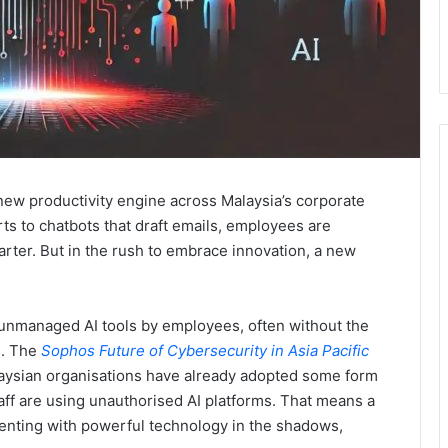
he new productivity engine across Malaysia’s corporate
ts to chatbots that draft emails, employees are
rter. But in the rush to embrace innovation, a new
 unmanaged AI tools by employees, often without the
s. The
Sophos Future of Cybersecurity in Asia Pacific
laysian organisations have already adopted some form
aff are using unauthorised AI platforms. That means a
menting with powerful technology in the shadows,