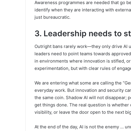
Awareness programmes are needed that go bey
identify when they are interacting with externa
just bureaucratic.
3. Leadership needs to st
Outright bans rarely work—they only drive AI 
leaders need to point teams towards approved,
in environments where innovation is stifled, or 
experimentation, but with clear rules of enga
We are entering what some are calling the “G
everyday work. But innovation and security ca
the same coin. Shadow AI will not disappear; pe
get things done. The real question is whether
visibility, or leave the door open to the next b
At the end of the day, AI is not the enemy … u