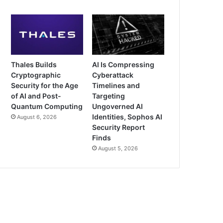
Thales Builds
AI Is Compressing
Cryptographic
Cyberattack
Security for the Age
Timelines and
of AI and Post-
Targeting
Quantum Computing
Ungoverned AI
Identities, Sophos AI
August 6, 2026
Security Report
Finds
August 5, 2026