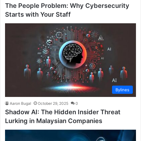
The People Problem: Why Cybersecurity
Starts with Your Staff
Bylines
Aaron Bugal
October 29, 2025
0
Shadow AI: The Hidden Insider Threat
Lurking in Malaysian Companies