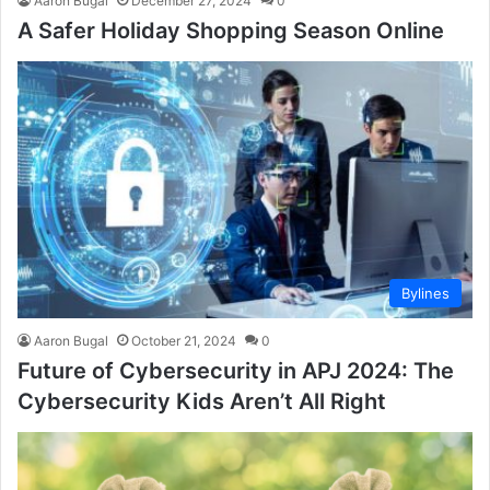
Aaron Bugal
December 27, 2024
0
A Safer Holiday Shopping Season Online
Bylines
Aaron Bugal
October 21, 2024
0
Future of Cybersecurity in APJ 2024: The
Cybersecurity Kids Aren’t All Right