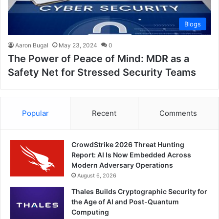
Blogs
Aaron Bugal
May 23, 2024
0
The Power of Peace of Mind: MDR as a
Safety Net for Stressed Security Teams
Popular
Recent
Comments
CrowdStrike 2026 Threat Hunting
Report: AI Is Now Embedded Across
Modern Adversary Operations
August 6, 2026
Thales Builds Cryptographic Security for
the Age of AI and Post-Quantum
Computing