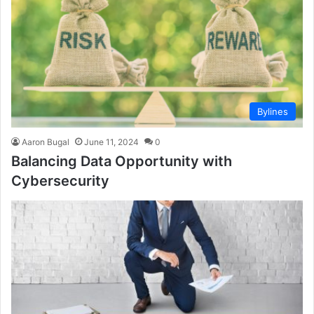
Bylines
Aaron Bugal
June 11, 2024
0
Balancing Data Opportunity with
Cybersecurity