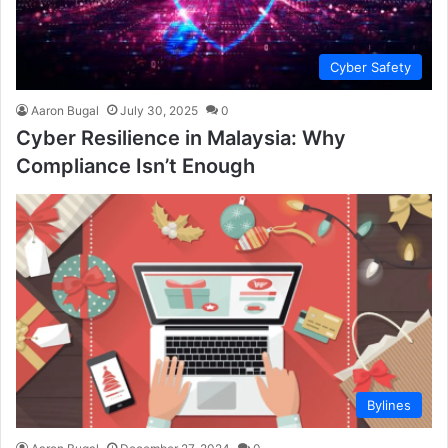
Cyber Safety
Aaron Bugal
July 30, 2025
0
Cyber Resilience in Malaysia: Why
Compliance Isn’t Enough
Bylines