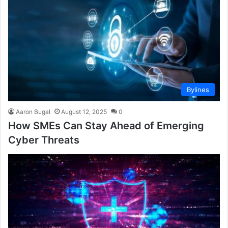
Bylines
Aaron Bugal
August 12, 2025
0
How SMEs Can Stay Ahead of Emerging
Cyber Threats