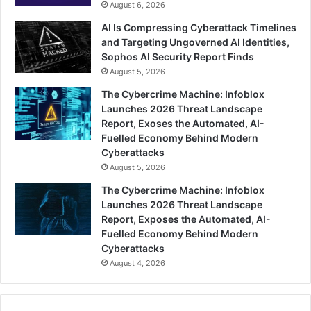
August 6, 2026
AI Is Compressing Cyberattack Timelines
and Targeting Ungoverned AI Identities,
Sophos AI Security Report Finds
August 5, 2026
The Cybercrime Machine: Infoblox
Launches 2026 Threat Landscape
Report, Exoses the Automated, AI-
Fuelled Economy Behind Modern
Cyberattacks
August 5, 2026
The Cybercrime Machine: Infoblox
Launches 2026 Threat Landscape
Report, Exposes the Automated, AI-
Fuelled Economy Behind Modern
Cyberattacks
August 4, 2026