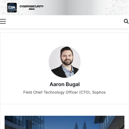
Menu
Aaron Bugal
Field Chief Technology Officer (CTO), Sophos