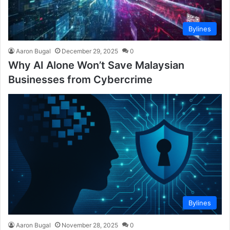
Bylines
Aaron Bugal
December 29, 2025
0
Why AI Alone Won’t Save Malaysian
Businesses from Cybercrime
Bylines
Aaron Bugal
November 28, 2025
0