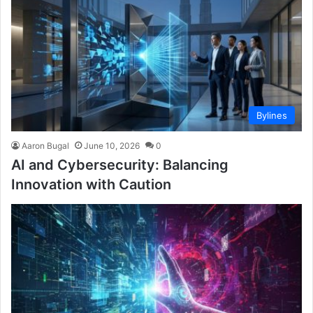
Bylines
Aaron Bugal
June 10, 2026
0
AI and Cybersecurity: Balancing
Innovation with Caution