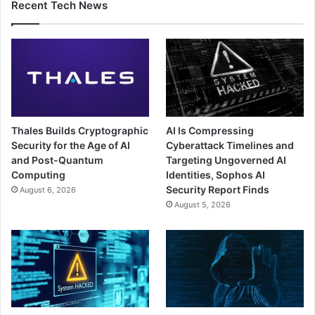
Recent Tech News
Thales Builds Cryptographic
AI Is Compressing
Security for the Age of AI
Cyberattack Timelines and
and Post-Quantum
Targeting Ungoverned AI
Computing
Identities, Sophos AI
Security Report Finds
August 6, 2026
August 5, 2026