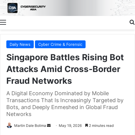
Menu
Daily News
Cyber Crime & Forensic
Singapore Battles Rising Bot
Attacks Amid Cross‑Border
Fraud Networks
A Digital Economy Dominated by Mobile
Transactions That Is Increasingly Targeted by
Bots, and Deeply Enmeshed in Global Fraud
Networks
Send
Martin Dale Bolima
May 19, 2026
2 minutes read
an