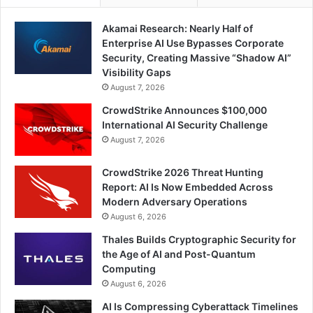
Akamai Research: Nearly Half of
Enterprise AI Use Bypasses Corporate
Security, Creating Massive “Shadow AI”
Visibility Gaps
August 7, 2026
CrowdStrike Announces $100,000
International AI Security Challenge
August 7, 2026
CrowdStrike 2026 Threat Hunting
Report: AI Is Now Embedded Across
Modern Adversary Operations
August 6, 2026
Thales Builds Cryptographic Security for
the Age of AI and Post-Quantum
Computing
August 6, 2026
AI Is Compressing Cyberattack Timelines