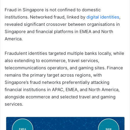
Fraud in Singapore is not confined to domestic
institutions. Networked fraud, linked by
digital identities
,
revealed significant crossover between organisations in
Singapore and financial platforms in EMEA and North
America.
Fraudulent identities targeted multiple banks locally, while
also extending to ecommerce, travel services,
telecommunications operators, and gaming sites. Finance
remains the primary target across regions, with
Singapore’s fraud networks preferentially attacking
financial institutions in APAC, EMEA, and North America,
alongside ecommerce and selected travel and gaming
services.