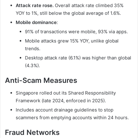
Attack rate rose.
Overall attack rate climbed 35%
YOY to 1%, still below the global average of 1.6%.
Mobile dominance
:
91% of transactions were mobile, 93% via apps.
Mobile attacks grew 15% YOY, unlike global
trends.
Desktop attack rate (6.1%) was higher than global
(4.3%).
Anti-Scam Measures
Singapore rolled out its Shared Responsibility
Framework (late 2024, enforced in 2025).
Includes account drainage guidelines to stop
scammers from emptying accounts within 24 hours.
Fraud Networks