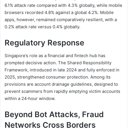
6.1% attack rate compared with 4.3% globally, while mobile
browsers recorded 4.8% against a global 4.2%. Mobile
apps, however, remained comparatively resilient, with a
0.2% attack rate versus 0.4% globally.
Regulatory Response
Singapore’s role as a financial and fintech hub has
prompted decisive action. The Shared Responsibility
Framework, introduced in late 2024 and fully enforced in
2025, strengthened consumer protection. Among its
provisions are account drainage guidelines, designed to
prevent scammers from rapidly emptying victim accounts
within a 24‑hour window.
Beyond Bot Attacks, Fraud
Networks Cross Borders