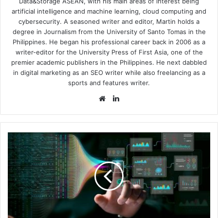
Data&Storage ASEAN, with his main areas of interest being
artificial intelligence and machine learning, cloud computing and
cybersecurity. A seasoned writer and editor, Martin holds a
degree in Journalism from the University of Santo Tomas in the
Philippines. He began his professional career back in 2006 as a
writer-editor for the University Press of First Asia, one of the
premier academic publishers in the Philippines. He next dabbled
in digital marketing as an SEO writer while also freelancing as a
sports and features writer.
Website
LinkedIn
Infoblox,
GoDaddy
Support
Open
Standards
for
AI
Agent