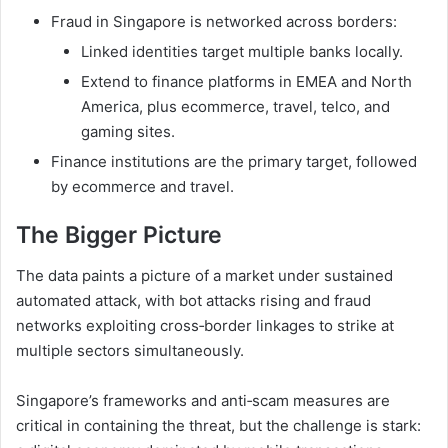
Fraud in Singapore is networked across borders:
Linked identities target multiple banks locally.
Extend to finance platforms in EMEA and North
America, plus ecommerce, travel, telco, and
gaming sites.
Finance institutions are the primary target, followed
by ecommerce and travel.
The Bigger Picture
The data paints a picture of a market under sustained
automated attack, with bot attacks rising and fraud
networks exploiting cross‑border linkages to strike at
multiple sectors simultaneously.
Singapore’s frameworks and anti‑scam measures are
critical in containing the threat, but the challenge is stark: