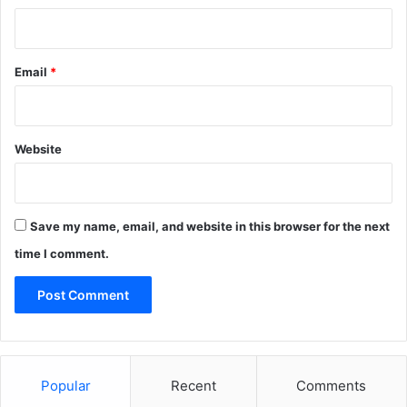
Email
*
Website
Save my name, email, and website in this browser for the next
time I comment.
Popular
Recent
Comments