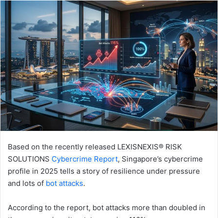
email
Based on the recently released LEXISNEXIS® RISK
SOLUTIONS
Cybercrime Report
, Singapore’s cybercrime
profile in 2025 tells a story of resilience under pressure
and lots of
bot attacks
.
According to the report, bot attacks more than doubled in