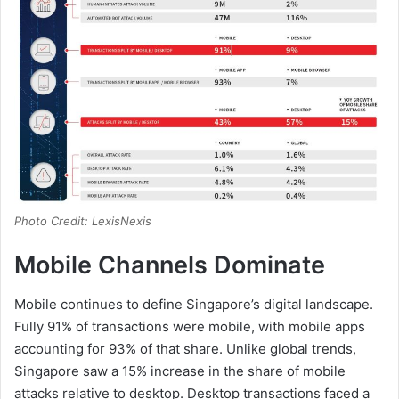
Photo Credit: LexisNexis
Mobile Channels Dominate
Mobile continues to define Singapore’s digital landscape.
Fully 91% of transactions were mobile, with mobile apps
accounting for 93% of that share. Unlike global trends,
Singapore saw a 15% increase in the share of mobile
attacks relative to desktop. Desktop transactions faced a