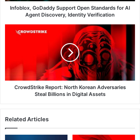
Discovery,
Identity
Infoblox, GoDaddy Support Open Standards for AI
Verification
Agent Discovery, Identity Verification
CrowdStrike
Report:
North
Korean
Adversaries
Steal
Billions
in
Digital
Assets
CrowdStrike Report: North Korean Adversaries
Steal Billions in Digital Assets
Related Articles