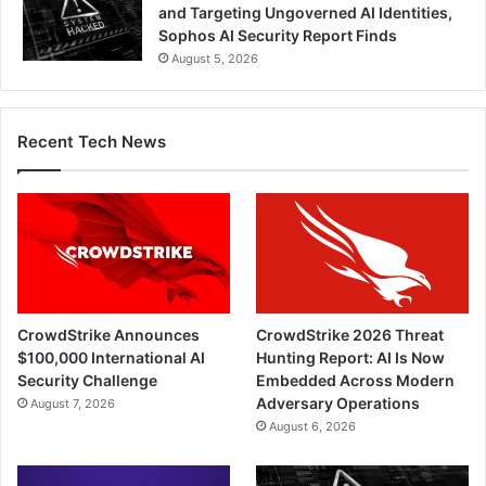
and Targeting Ungoverned AI Identities,
Sophos AI Security Report Finds
August 5, 2026
Recent Tech News
CrowdStrike Announces
CrowdStrike 2026 Threat
$100,000 International AI
Hunting Report: AI Is Now
Security Challenge
Embedded Across Modern
Adversary Operations
August 7, 2026
August 6, 2026