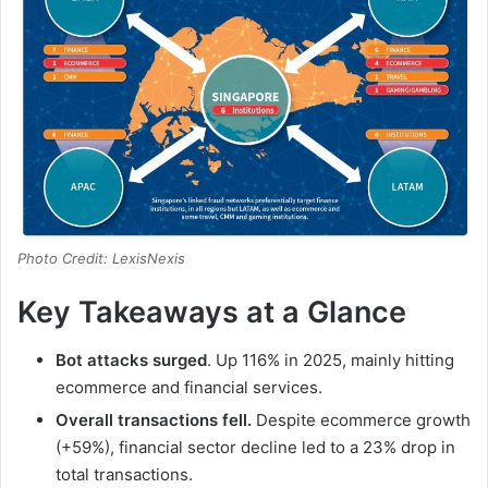
Photo Credit: LexisNexis
Key Takeaways at a Glance
Bot attacks surged
. Up 116% in 2025, mainly hitting
ecommerce and financial services.
Overall transactions fell.
Despite ecommerce growth
(+59%), financial sector decline led to a 23% drop in
total transactions.