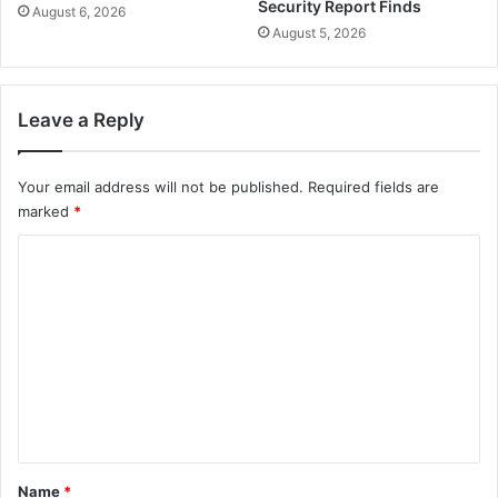
Security Report Finds
August 6, 2026
August 5, 2026
Leave a Reply
Your email address will not be published.
Required fields are
marked
*
C
o
m
m
e
n
t
*
Name
*