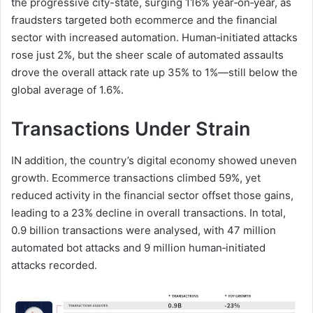
the progressive city-state, surging 116% year‑on‑year, as
fraudsters targeted both ecommerce and the financial
sector with increased automation. Human‑initiated attacks
rose just 2%, but the sheer scale of automated assaults
drove the overall attack rate up 35% to 1%—still below the
global average of 1.6%.
Transactions Under Strain
IN addition, the country’s digital economy showed uneven
growth. Ecommerce transactions climbed 59%, yet
reduced activity in the financial sector offset those gains,
leading to a 23% decline in overall transactions. In total,
0.9 billion transactions were analysed, with 47 million
automated bot attacks and 9 million human‑initiated
attacks recorded.