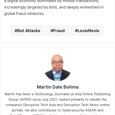
a digital economy dominated by mobile transactions,
increasingly targeted by bots, and deeply enmeshed in
global fraud networks.
Bot Attacks
Fraud
LexisNexis
Martin Dale Bolima
Martin has been a Technology Journalist at Asia Online Publishing
Group (AOPG) since July 2021, tasked primarily to handle the
company’s Disruptive Tech Asia and Disruptive Tech News online
portals. He also contributes to Cybersecurity ASEAN and