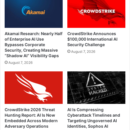
Akamai Research: Nearly Half
CrowdStrike Announces
of Enterprise AI Use
$100,000 International AI
Bypasses Corporate
Security Challenge
Security, Creating Massive
August 7, 2026
“Shadow AI” Visibility Gaps
August 7, 2026
CrowdStrike 2026 Threat
AI Is Compressing
Hunting Report: AI Is Now
Cyberattack Timelines and
Embedded Across Modern
Targeting Ungoverned AI
Adversary Operations
Identities, Sophos AI