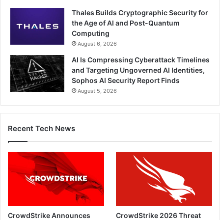
Thales Builds Cryptographic Security for
the Age of AI and Post-Quantum
Computing
August 6, 2026
AI Is Compressing Cyberattack Timelines
and Targeting Ungoverned AI Identities,
Sophos AI Security Report Finds
August 5, 2026
Recent Tech News
CrowdStrike Announces
CrowdStrike 2026 Threat