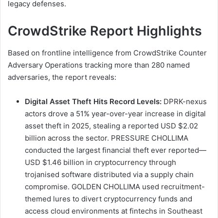
legacy defenses.
CrowdStrike Report Highlights
Based on frontline intelligence from CrowdStrike Counter
Adversary Operations tracking more than 280 named
adversaries, the report reveals:
Digital Asset Theft Hits Record Levels:
DPRK-nexus
actors drove a 51% year-over-year increase in digital
asset theft in 2025, stealing a reported USD $2.02
billion across the sector. PRESSURE CHOLLIMA
conducted the largest financial theft ever reported—
USD $1.46 billion in cryptocurrency through
trojanised software distributed via a supply chain
compromise. GOLDEN CHOLLIMA used recruitment-
themed lures to divert cryptocurrency funds and
access cloud environments at fintechs in Southeast