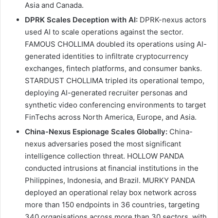
Asia and Canada.
DPRK Scales Deception with AI:
DPRK-nexus actors
used AI to scale operations against the sector.
FAMOUS CHOLLIMA doubled its operations using AI-
generated identities to infiltrate cryptocurrency
exchanges, fintech platforms, and consumer banks.
STARDUST CHOLLIMA tripled its operational tempo,
deploying AI-generated recruiter personas and
synthetic video conferencing environments to target
FinTechs across North America, Europe, and Asia.
China-Nexus Espionage Scales Globally:
China-
nexus adversaries posed the most significant
intelligence collection threat. HOLLOW PANDA
conducted intrusions at financial institutions in the
Philippines, Indonesia, and Brazil. MURKY PANDA
deployed an operational relay box network across
more than 150 endpoints in 36 countries, targeting
340 organisations across more than 30 sectors, with