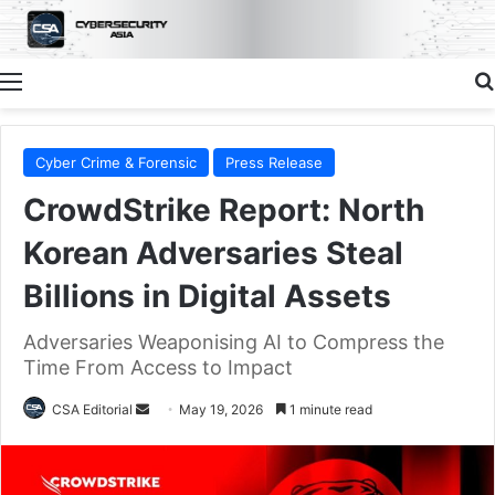
Menu
Cyber Crime & Forensic
Press Release
CrowdStrike Report: North
Korean Adversaries Steal
Billions in Digital Assets
Adversaries Weaponising AI to Compress the
Time From Access to Impact
Send
CSA Editorial
May 19, 2026
1 minute read
an
email