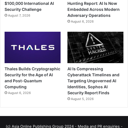
$100,000 International AI
Hunting Report: AI Is Now
Security Challenge
Embedded Across Modern
Adversary Operations
August 7, 2026
August 6, 2026
Thales Builds Cryptographic
AI Is Compressing
Security for the Age of AI
Cyberattack Timelines and
and Post-Quantum
Targeting Ungoverned AI
Computing
Identities, Sophos AI
Security Report Finds
August 6, 2026
August 5, 2026
(c) Asia Online Publishing Group 2024 - Media and PR enquiries -