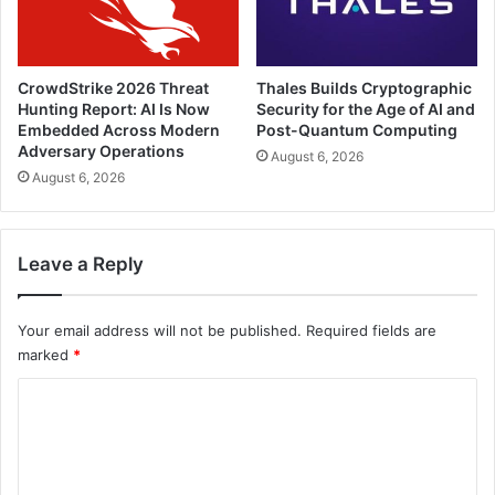
CrowdStrike 2026 Threat
Thales Builds Cryptographic
Hunting Report: AI Is Now
Security for the Age of AI and
Embedded Across Modern
Post-Quantum Computing
Adversary Operations
August 6, 2026
August 6, 2026
Leave a Reply
Your email address will not be published.
Required fields are
marked
*
C
o
m
m