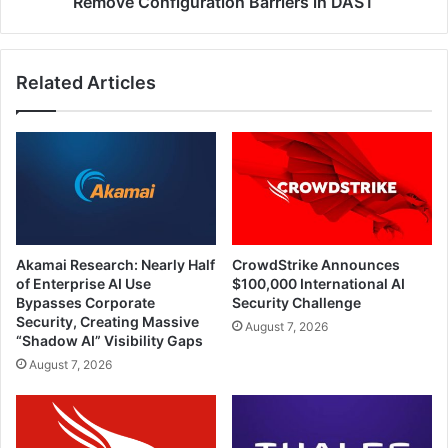
Remove Configuration Barriers in DAST
Related Articles
Akamai Research: Nearly Half
CrowdStrike Announces
of Enterprise AI Use
$100,000 International AI
Bypasses Corporate
Security Challenge
Security, Creating Massive
August 7, 2026
“Shadow AI” Visibility Gaps
August 7, 2026