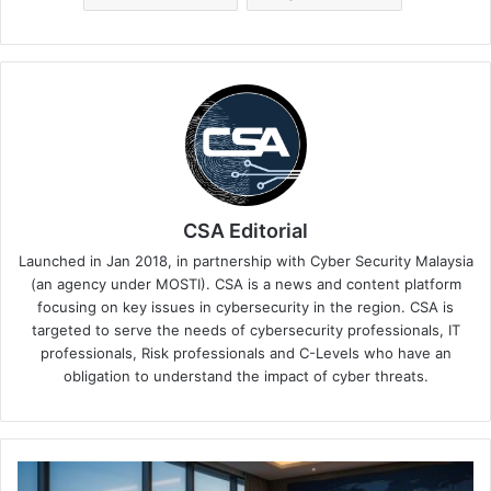
CSA Editorial
Launched in Jan 2018, in partnership with Cyber Security Malaysia
(an agency under MOSTI). CSA is a news and content platform
focusing on key issues in cybersecurity in the region. CSA is
targeted to serve the needs of cybersecurity professionals, IT
professionals, Risk professionals and C-Levels who have an
obligation to understand the impact of cyber threats.
Singapore