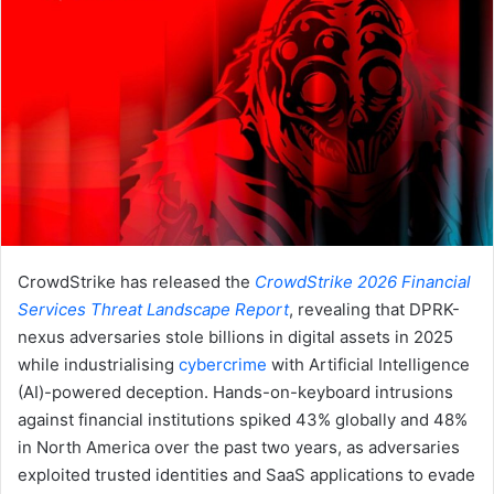
CrowdStrike has released the
CrowdStrike 2026 Financial
Services Threat Landscape Report
, revealing that DPRK-
nexus adversaries stole billions in digital assets in 2025
while industrialising
cybercrime
with Artificial Intelligence
(AI)-powered deception. Hands-on-keyboard intrusions
against financial institutions spiked 43% globally and 48%
in North America over the past two years, as adversaries
exploited trusted identities and SaaS applications to evade