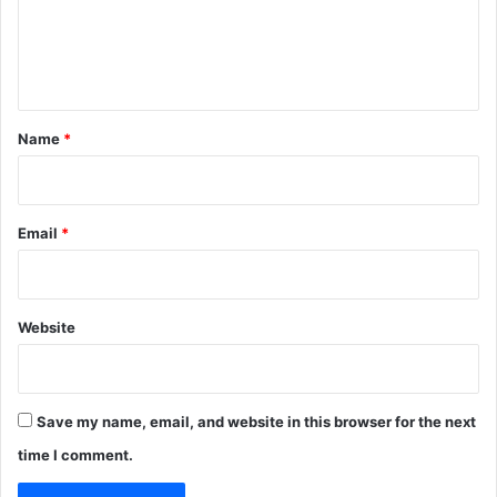
e
n
t
*
Name
*
Email
*
Website
Save my name, email, and website in this browser for the next
time I comment.