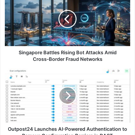
Battles
Rising
Bot
Attacks
Amid
Cross‑Border
Fraud
Networks
Singapore Battles Rising Bot Attacks Amid
Cross‑Border Fraud Networks
Outpost24
Launches
AI-
Powered
Authentication
to
Remove
Configuration
Barriers
in
Outpost24 Launches AI-Powered Authentication to
DAST