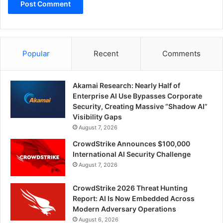
Popular
Recent
Comments
Akamai Research: Nearly Half of
Enterprise AI Use Bypasses Corporate
Security, Creating Massive “Shadow AI”
Visibility Gaps
August 7, 2026
CrowdStrike Announces $100,000
International AI Security Challenge
August 7, 2026
CrowdStrike 2026 Threat Hunting
Report: AI Is Now Embedded Across
Modern Adversary Operations
August 6, 2026