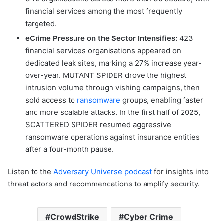
financial services among the most frequently
targeted.
eCrime Pressure on the Sector Intensifies:
423
financial services organisations appeared on
dedicated leak sites, marking a 27% increase year-
over-year. MUTANT SPIDER drove the highest
intrusion volume through vishing campaigns, then
sold access to
ransomware
groups, enabling faster
and more scalable attacks. In the first half of 2025,
SCATTERED SPIDER resumed aggressive
ransomware operations against insurance entities
after a four-month pause.
Listen to the
Adversary Universe podcast
for insights into
threat actors and recommendations to amplify security.
CrowdStrike
Cyber Crime