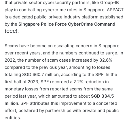
that private sector cybersecurity partners, like Group-IB
play in combatting cybercrime rates in Singapore. APPACT
is a dedicated public-private industry platform established
by the
Singapore Police Force CyberCrime Command
(CCC)
.
Scams have become an escalating concern in Singapore
over recent years, and the numbers continued to surge. In
2022, the number of scam cases increased by 32.6%
compared to the previous year, amounting to losses
totalling SGD 660.7 million, according to the SPF. In the
first half of 2023, SPF recorded a 2.2% reduction in
monetary losses from reported scams from the same
period last year, which amounted to about
SGD 334.5
million
. SPF attributes this improvement to a concerted
effort, bolstered by partnerships with private and public
entities.