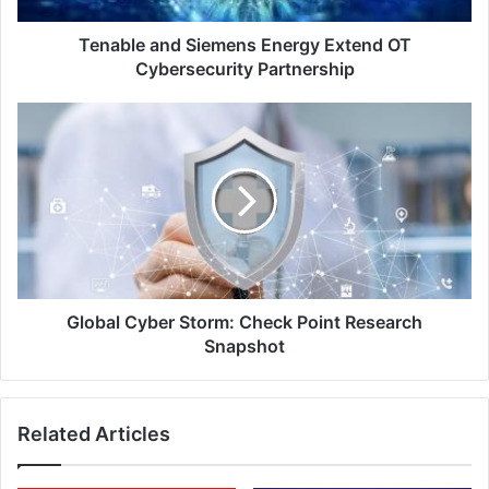
Tenable and Siemens Energy Extend OT
Cybersecurity Partnership
Global
Cyber
Storm:
Check
Point
Research
Snapshot
Global Cyber Storm: Check Point Research
Snapshot
Related Articles