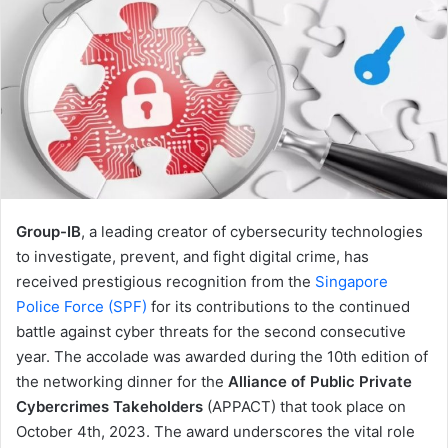
Group-IB
, a leading creator of cybersecurity technologies
to investigate, prevent, and fight digital crime, has
received prestigious recognition from the
Singapore
Police Force (SPF)
for its contributions to the continued
battle against cyber threats for the second consecutive
year. The accolade was awarded during the 10th edition of
the networking dinner for the
Alliance of Public Private
Cybercrimes Takeholders
(APPACT) that took place on
October 4th, 2023. The award underscores the vital role