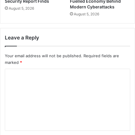
Security Report Finds
Fuelled Economy Behind
Modern Cyberattacks
August 5, 2026
August 5, 2026
Leave a Reply
Your email address will not be published.
Required fields are
marked
*
C
o
m
m
e
n
t