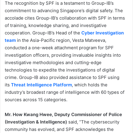
The recognition by SPF is a testament to Group-IB’s
commitment to advancing Singapore’s digital safety. The
accolade cites Group-IB’s collaboration with SPF in terms
of training, knowledge sharing, and investigative
cooperation. Group-IB’s Head of the
Cyber Investigation
team
in the Asia-Pacific region, Vesta Matveeva,
conducted a one-week attachment program for SPF
investigation officers, providing invaluable insights into
investigative methodologies and cutting-edge
technologies to expedite the investigations of digital
crime. Group-IB also provided assistance to SPF using
its
Threat Intelligence Platform
, which holds the
industry’s broadest range of intelligence with 60 types of
sources across 15 categories.
Mr. How Kwang Hwee, Deputy Commissioner of Police
(Investigation & Intelligence)
said, “The cybersecurity
community has evolved, and SPF acknowledges the