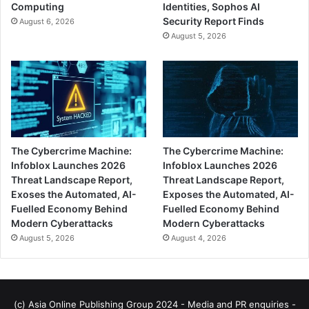
Computing
Identities, Sophos AI
Security Report Finds
August 6, 2026
August 5, 2026
The Cybercrime Machine:
The Cybercrime Machine:
Infoblox Launches 2026
Infoblox Launches 2026
Threat Landscape Report,
Threat Landscape Report,
Exoses the Automated, AI-
Exposes the Automated, AI-
Fuelled Economy Behind
Fuelled Economy Behind
Modern Cyberattacks
Modern Cyberattacks
August 5, 2026
August 4, 2026
(c) Asia Online Publishing Group 2024 - Media and PR enquiries -