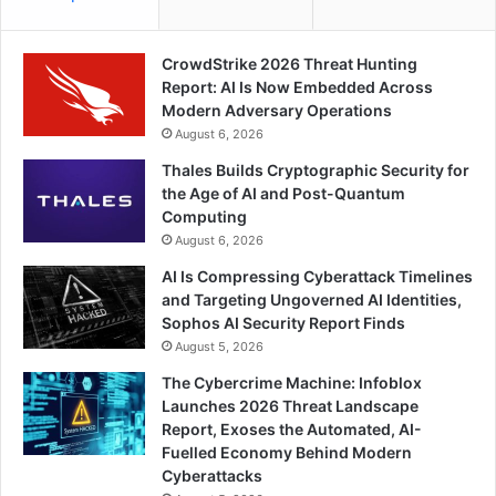
CrowdStrike 2026 Threat Hunting
Report: AI Is Now Embedded Across
Modern Adversary Operations
August 6, 2026
Thales Builds Cryptographic Security for
the Age of AI and Post-Quantum
Computing
August 6, 2026
AI Is Compressing Cyberattack Timelines
and Targeting Ungoverned AI Identities,
Sophos AI Security Report Finds
August 5, 2026
The Cybercrime Machine: Infoblox
Launches 2026 Threat Landscape
Report, Exoses the Automated, AI-
Fuelled Economy Behind Modern
Cyberattacks