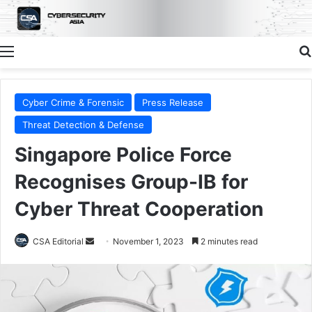
Menu
Cyber Crime & Forensic
Press Release
Threat Detection & Defense
Singapore Police Force
Recognises Group-IB for
Cyber Threat Cooperation
Send
CSA Editorial
November 1, 2023
2 minutes read
an
email