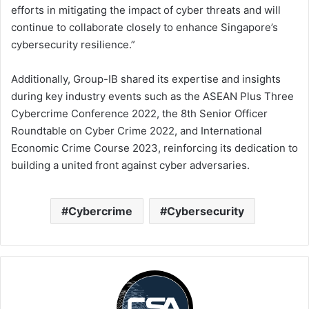
efforts in mitigating the impact of cyber threats and will
continue to collaborate closely to enhance Singapore’s
cybersecurity resilience.”
Additionally, Group-IB shared its expertise and insights
during key industry events such as the ASEAN Plus Three
Cybercrime Conference 2022, the 8th Senior Officer
Roundtable on Cyber Crime 2022, and International
Economic Crime Course 2023, reinforcing its dedication to
building a united front against cyber adversaries.
Cybercrime
Cybersecurity