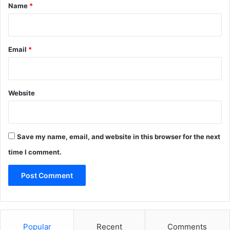
*
Name
*
Email
*
Website
Save my name, email, and website in this browser for the next
time I comment.
Popular
Recent
Comments