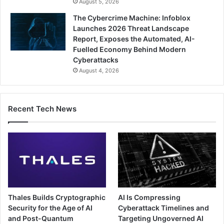
August 5, 2026
The Cybercrime Machine: Infoblox
Launches 2026 Threat Landscape
Report, Exposes the Automated, AI-
Fuelled Economy Behind Modern
Cyberattacks
August 4, 2026
Recent Tech News
Thales Builds Cryptographic
AI Is Compressing
Security for the Age of AI
Cyberattack Timelines and
and Post-Quantum
Targeting Ungoverned AI