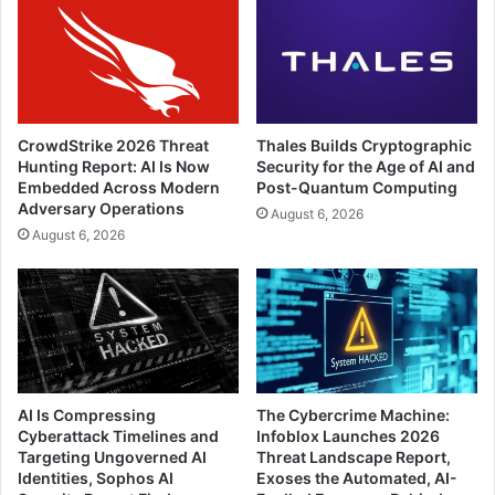
CrowdStrike 2026 Threat
Thales Builds Cryptographic
Hunting Report: AI Is Now
Security for the Age of AI and
Embedded Across Modern
Post-Quantum Computing
Adversary Operations
August 6, 2026
August 6, 2026
AI Is Compressing
The Cybercrime Machine:
Cyberattack Timelines and
Infoblox Launches 2026
Targeting Ungoverned AI
Threat Landscape Report,
Identities, Sophos AI
Exoses the Automated, AI-