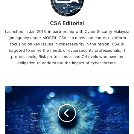
CSA Editorial
Launched in Jan 2018, in partnership with Cyber Security Malaysia
(an agency under MOSTI). CSA is a news and content platform
focusing on key issues in cybersecurity in the region. CSA is
targeted to serve the needs of cybersecurity professionals, IT
professionals, Risk professionals and C-Levels who have an
obligation to understand the impact of cyber threats.
Tenable
and
Siemens
Energy
Extend
OT
Cybersecurity
Partnership