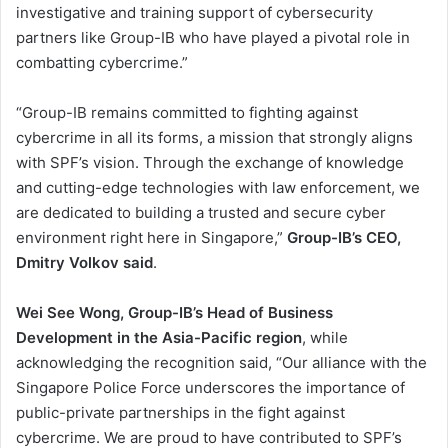
investigative and training support of cybersecurity
partners like Group-IB who have played a pivotal role in
combatting cybercrime.”
“Group-IB remains committed to fighting against
cybercrime in all its forms, a mission that strongly aligns
with SPF’s vision. Through the exchange of knowledge
and cutting-edge technologies with law enforcement, we
are dedicated to building a trusted and secure cyber
environment right here in Singapore,”
Group-IB’s CEO,
Dmitry Volkov said
.
Wei See Wong, Group-IB’s Head of Business
Development in the Asia-Pacific region
, while
acknowledging the recognition said, “Our alliance with the
Singapore Police Force underscores the importance of
public-private partnerships in the fight against
cybercrime. We are proud to have contributed to SPF’s