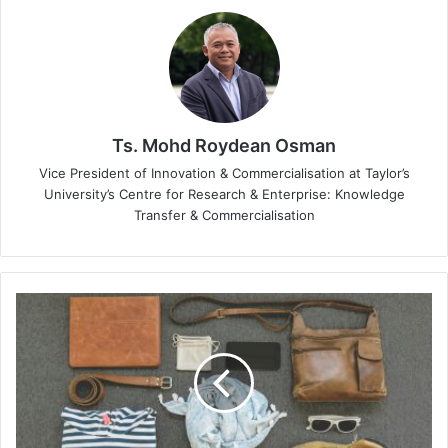
Ts. Mohd Roydean Osman
Vice President of Innovation & Commercialisation at Taylor’s
University’s Centre for Research & Enterprise: Knowledge
Transfer & Commercialisation
Fashion
and
Cybersecurity:
A
Surprising
Pairing