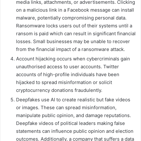
media links, attachments, or advertisements. Clicking
on a malicious link in a Facebook message can install
malware, potentially compromising personal data.
Ransomware locks users out of their systems until a
ransom is paid which can result in significant financial
losses. Small businesses may be unable to recover
from the financial impact of a ransomware attack.
Account hijacking occurs when cybercriminals gain
unauthorised access to user accounts. Twitter
accounts of high-profile individuals have been
hijacked to spread misinformation or solicit
cryptocurrency donations fraudulently.
Deepfakes use AI to create realistic but fake videos
or images. These can spread misinformation,
manipulate public opinion, and damage reputations.
Deepfake videos of political leaders making false
statements can influence public opinion and election
outcomes. Additionally, a company that suffers a data