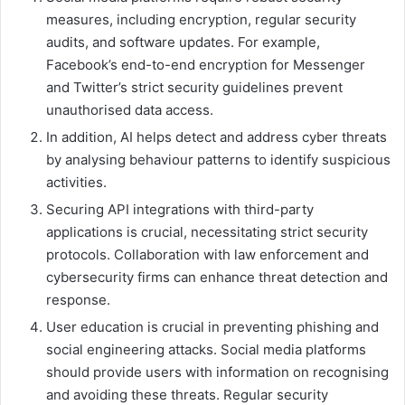
measures, including encryption, regular security
audits, and software updates. For example,
Facebook’s end-to-end encryption for Messenger
and Twitter’s strict security guidelines prevent
unauthorised data access.
In addition, AI helps detect and address cyber threats
by analysing behaviour patterns to identify suspicious
activities.
Securing API integrations with third-party
applications is crucial, necessitating strict security
protocols. Collaboration with law enforcement and
cybersecurity firms can enhance threat detection and
response.
User education is crucial in preventing phishing and
social engineering attacks. Social media platforms
should provide users with information on recognising
and avoiding these threats. Regular security