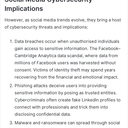
Implications
However, as social media trends evolve, they bring a host
of cybersecurity threats and implications:
Data breaches occur when unauthorised individuals
gain access to sensitive information. The Facebook–
Cambridge Analytica data scandal, where data from
millions of Facebook users was harvested without
consent. Victims of identity theft may spend years
recovering from the financial and emotional impact.
Phishing attacks deceive users into providing
sensitive information by posing as trusted entities.
Cybercriminals often create fake LinkedIn profiles to
connect with professionals and trick them into
disclosing confidential data.
Malware and ransomware can spread through social