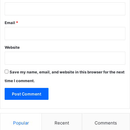
Email
*
Website
Save my name, email, and website in this browser for the next
time I comment.
Popular
Recent
Comments