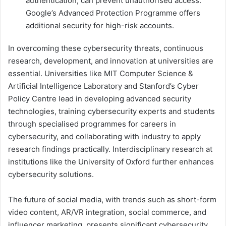
authentication, can prevent unauthorised access.
Google’s Advanced Protection Programme offers
additional security for high-risk accounts.
In overcoming these cybersecurity threats, continuous
research, development, and innovation at universities are
essential. Universities like MIT Computer Science &
Artificial Intelligence Laboratory and Stanford’s Cyber
Policy Centre lead in developing advanced security
technologies, training cybersecurity experts and students
through specialised programmes for careers in
cybersecurity, and collaborating with industry to apply
research findings practically. Interdisciplinary research at
institutions like the University of Oxford further enhances
cybersecurity solutions.
The future of social media, with trends such as short-form
video content, AR/VR integration, social commerce, and
influencer marketing, presents significant cybersecurity