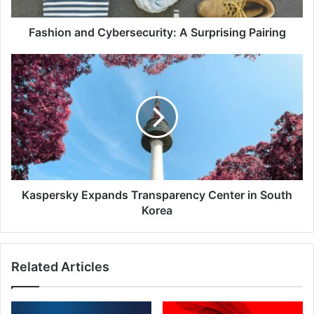
Fashion and Cybersecurity: A Surprising Pairing
Kaspersky
Expands
Transparency
Center
in
South
Korea
Kaspersky Expands Transparency Center in South
Korea
Related Articles