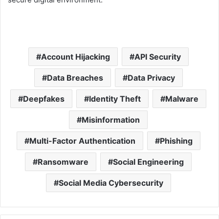
Account Hijacking
API Security
Data Breaches
Data Privacy
Deepfakes
Identity Theft
Malware
Misinformation
Multi-Factor Authentication
Phishing
Ransomware
Social Engineering
Social Media Cybersecurity