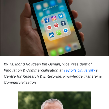
by Ts. Mohd Roydean bin Osman,
Vice President of
Innovation & Commercialisation at
Taylor’s University
’s
Centre for Research & Enterprise: Knowledge Transfer &
Commercialisation