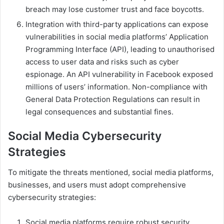
breach may lose customer trust and face boycotts.
Integration with third-party applications can expose
vulnerabilities in social media platforms’ Application
Programming Interface (API), leading to unauthorised
access to user data and risks such as cyber
espionage. An API vulnerability in Facebook exposed
millions of users’ information. Non-compliance with
General Data Protection Regulations can result in
legal consequences and substantial fines.
Social Media Cybersecurity
Strategies
To mitigate the threats mentioned, social media platforms,
businesses, and users must adopt comprehensive
cybersecurity strategies:
Social media platforms require robust security