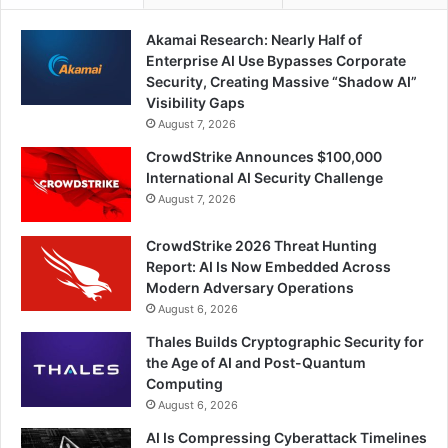
Akamai Research: Nearly Half of
Enterprise AI Use Bypasses Corporate
Security, Creating Massive “Shadow AI”
Visibility Gaps
August 7, 2026
CrowdStrike Announces $100,000
International AI Security Challenge
August 7, 2026
CrowdStrike 2026 Threat Hunting
Report: AI Is Now Embedded Across
Modern Adversary Operations
August 6, 2026
Thales Builds Cryptographic Security for
the Age of AI and Post-Quantum
Computing
August 6, 2026
AI Is Compressing Cyberattack Timelines