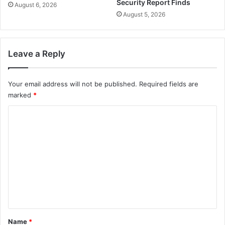
Security Report Finds
August 6, 2026
August 5, 2026
Leave a Reply
Your email address will not be published.
Required fields are
marked
*
C
o
m
m
e
n
t
*
Name
*