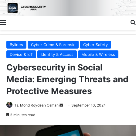
Menu
Bylines
Cyber Crime & Forensic
Cyber Safety
Device & IoT
Identity & Access
Mobile & Wireless
Cybersecurity in Social
Media: Emerging Threats and
Protective Measures
Send
Ts. Mohd Roydean Osman
September 10, 2024
an
3 minutes read
email