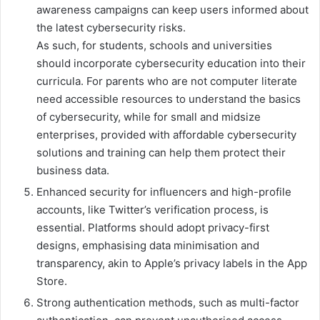
awareness campaigns can keep users informed about
the latest cybersecurity risks.
As such, for students, schools and universities
should incorporate cybersecurity education into their
curricula. For parents who are not computer literate
need accessible resources to understand the basics
of cybersecurity, while for small and midsize
enterprises, provided with affordable cybersecurity
solutions and training can help them protect their
business data.
Enhanced security for influencers and high-profile
accounts, like Twitter’s verification process, is
essential. Platforms should adopt privacy-first
designs, emphasising data minimisation and
transparency, akin to Apple’s privacy labels in the App
Store.
Strong authentication methods, such as multi-factor