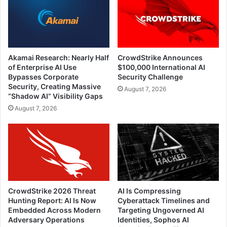
Akamai Research: Nearly Half
CrowdStrike Announces
of Enterprise AI Use
$100,000 International AI
Bypasses Corporate
Security Challenge
Security, Creating Massive
August 7, 2026
“Shadow AI” Visibility Gaps
August 7, 2026
CrowdStrike 2026 Threat
AI Is Compressing
Hunting Report: AI Is Now
Cyberattack Timelines and
Embedded Across Modern
Targeting Ungoverned AI
Adversary Operations
Identities, Sophos AI