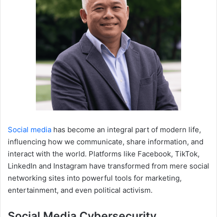
Social media
has become an integral part of modern life,
influencing how we communicate, share information, and
interact with the world. Platforms like Facebook, TikTok,
LinkedIn and Instagram have transformed from mere social
networking sites into powerful tools for marketing,
entertainment, and even political activism.
Social Media Cybersecurity