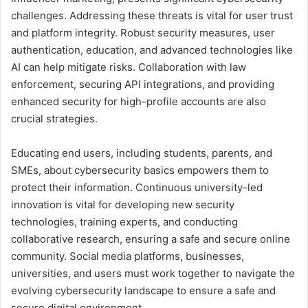
challenges. Addressing these threats is vital for user trust
and platform integrity. Robust security measures, user
authentication, education, and advanced technologies like
AI can help mitigate risks. Collaboration with law
enforcement, securing API integrations, and providing
enhanced security for high-profile accounts are also
crucial strategies.
Educating end users, including students, parents, and
SMEs, about cybersecurity basics empowers them to
protect their information. Continuous university-led
innovation is vital for developing new security
technologies, training experts, and conducting
collaborative research, ensuring a safe and secure online
community. Social media platforms, businesses,
universities, and users must work together to navigate the
evolving cybersecurity landscape to ensure a safe and
secure digital environment.