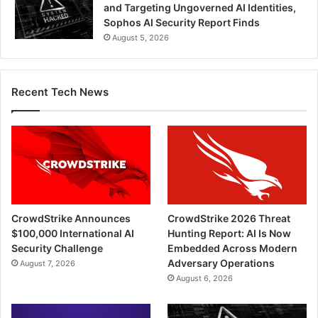
and Targeting Ungoverned AI Identities,
Sophos AI Security Report Finds
August 5, 2026
Recent Tech News
CrowdStrike Announces
CrowdStrike 2026 Threat
$100,000 International AI
Hunting Report: AI Is Now
Security Challenge
Embedded Across Modern
Adversary Operations
August 7, 2026
August 6, 2026