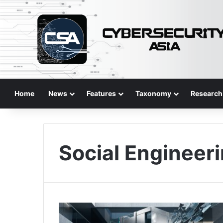
Home
News
Features
Taxonomy
Research
Social Engineer