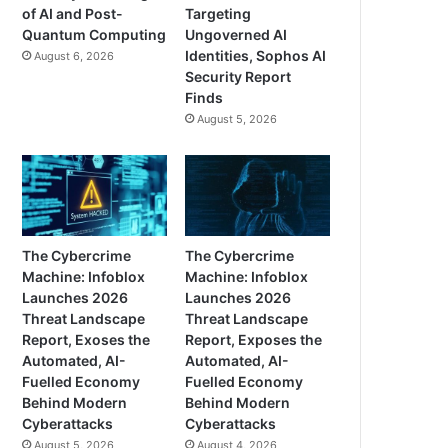
of AI and Post-
Targeting
Quantum Computing
Ungoverned AI
Identities, Sophos AI
August 6, 2026
Security Report
Finds
August 5, 2026
The Cybercrime
The Cybercrime
Machine: Infoblox
Machine: Infoblox
Launches 2026
Launches 2026
Threat Landscape
Threat Landscape
Report, Exoses the
Report, Exposes the
Automated, AI-
Automated, AI-
Fuelled Economy
Fuelled Economy
Behind Modern
Behind Modern
Cyberattacks
Cyberattacks
August 5, 2026
August 4, 2026