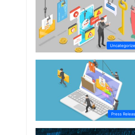
Uncategoriz
Press Relea