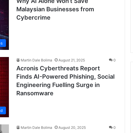
Why AI Alone Won’t Save
Malaysian Businesses from
Cybercrime
es
Martin Dale Bolima
August 21, 2025
0
Acronis Cyberthreats Report
Finds AI-Powered Phishing, Social
Engineering Fuelling Surge in
Ransomware
ed
Martin Dale Bolima
August 20, 2025
0