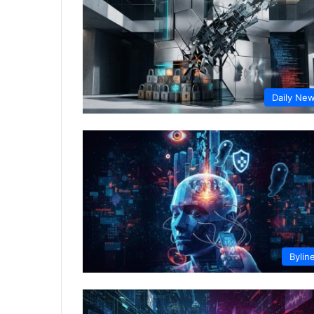
Daily Ne
Bylin