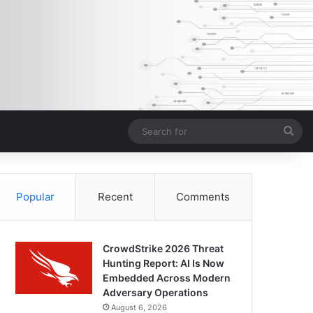
Sea
for
Popular
Recent
Comments
CrowdStrike 2026 Threat
Hunting Report: AI Is Now
Embedded Across Modern
Adversary Operations
August 6, 2026