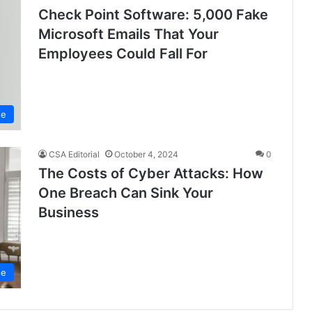
Check Point Software: 5,000 Fake
Microsoft Emails That Your
Employees Could Fall For
se
CSA Editorial
October 4, 2024
0
The Costs of Cyber Attacks: How
One Breach Can Sink Your
Business
se