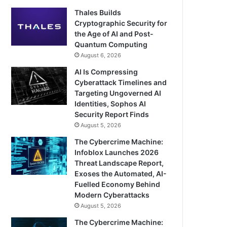
Thales Builds
Cryptographic Security for
the Age of AI and Post-
Quantum Computing
August 6, 2026
AI Is Compressing
Cyberattack Timelines and
Targeting Ungoverned AI
Identities, Sophos AI
Security Report Finds
August 5, 2026
The Cybercrime Machine:
Infoblox Launches 2026
Threat Landscape Report,
Exoses the Automated, AI-
Fuelled Economy Behind
Modern Cyberattacks
August 5, 2026
The Cybercrime Machine: