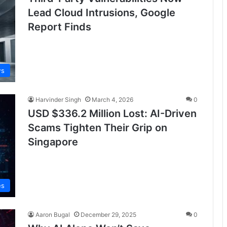
Lead Cloud Intrusions, Google
Report Finds
ws
Harvinder Singh
March 4, 2026
0
USD $336.2 Million Lost: AI-Driven
Scams Tighten Their Grip on
Singapore
es
Aaron Bugal
December 29, 2025
0