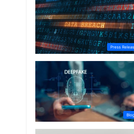
Press Relea
Blo