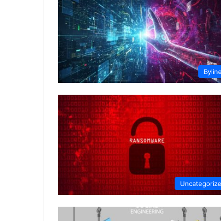
Bylin
Uncategoriz