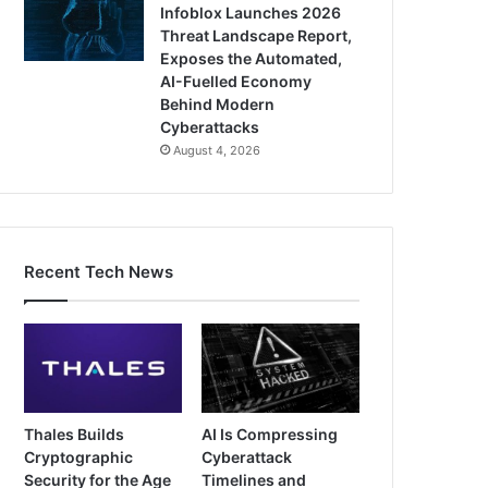
Infoblox Launches 2026
Threat Landscape Report,
Exposes the Automated,
AI-Fuelled Economy
Behind Modern
Cyberattacks
August 4, 2026
Recent Tech News
Thales Builds
AI Is Compressing
Cryptographic
Cyberattack
Security for the Age
Timelines and