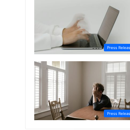
Press Relea
Press Relea