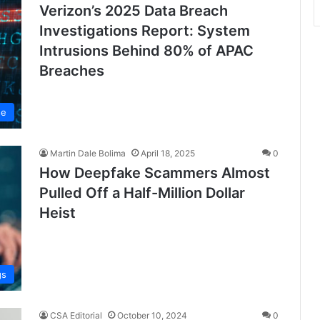
Verizon’s 2025 Data Breach
Investigations Report: System
Intrusions Behind 80% of APAC
Breaches
se
Martin Dale Bolima
April 18, 2025
0
How Deepfake Scammers Almost
Pulled Off a Half-Million Dollar
Heist
gs
CSA Editorial
October 10, 2024
0