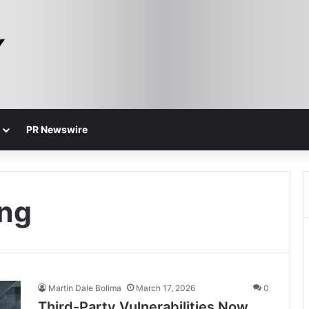
PR Newswire
ing
Martin Dale Bolima
March 17, 2026
0
Third-Party Vulnerabilities Now