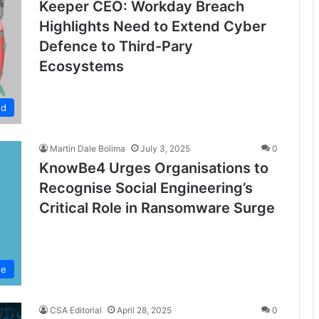
Keeper CEO: Workday Breach
Highlights Need to Extend Cyber
Defence to Third-Pary
Ecosystems
ed
Martin Dale Bolima
July 3, 2025
0
KnowBe4 Urges Organisations to
Recognise Social Engineering’s
Critical Role in Ransomware Surge
se
CSA Editorial
April 28, 2025
0