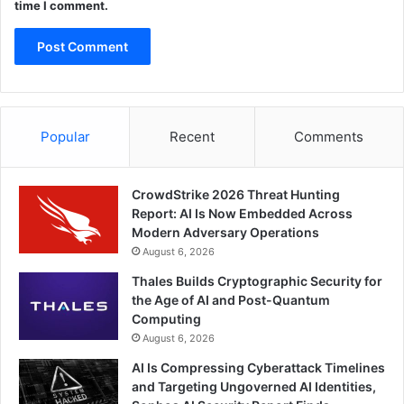
time I comment.
Popular
Recent
Comments
CrowdStrike 2026 Threat Hunting
Report: AI Is Now Embedded Across
Modern Adversary Operations
August 6, 2026
Thales Builds Cryptographic Security for
the Age of AI and Post-Quantum
Computing
August 6, 2026
AI Is Compressing Cyberattack Timelines
and Targeting Ungoverned AI Identities,