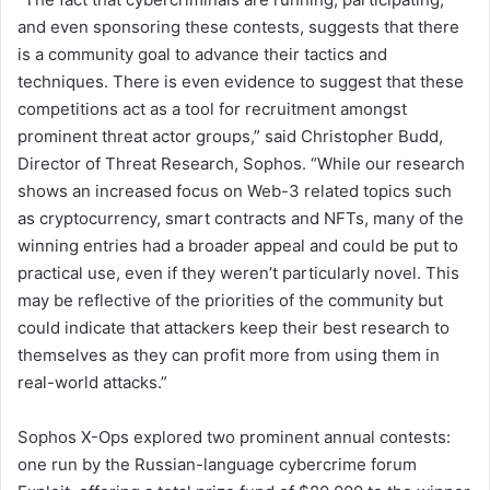
and even sponsoring these contests, suggests that there
is a community goal to advance their tactics and
techniques. There is even evidence to suggest that these
competitions act as a tool for recruitment amongst
prominent threat actor groups,” said Christopher Budd,
Director of Threat Research, Sophos. “While our research
shows an increased focus on Web-3 related topics such
as cryptocurrency, smart contracts and NFTs, many of the
winning entries had a broader appeal and could be put to
practical use, even if they weren’t particularly novel. This
may be reflective of the priorities of the community but
could indicate that attackers keep their best research to
themselves as they can profit more from using them in
real-world attacks.”
Sophos X-Ops explored two prominent annual contests:
one run by the Russian-language cybercrime forum