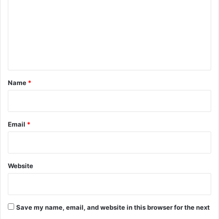
m
m
e
n
t
*
Name
*
Email
*
Website
Save my name, email, and website in this browser for the next