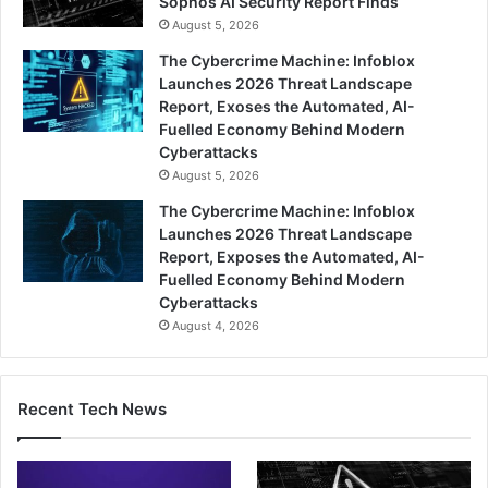
Sophos AI Security Report Finds
August 5, 2026
The Cybercrime Machine: Infoblox
Launches 2026 Threat Landscape
Report, Exoses the Automated, AI-
Fuelled Economy Behind Modern
Cyberattacks
August 5, 2026
The Cybercrime Machine: Infoblox
Launches 2026 Threat Landscape
Report, Exposes the Automated, AI-
Fuelled Economy Behind Modern
Cyberattacks
August 4, 2026
Recent Tech News