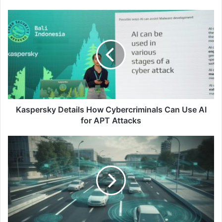
Kaspersky
Details
How
Cybercriminals
Can
Use
AI
for
APT
Attacks
Kaspersky Details How Cybercriminals Can Use AI
for APT Attacks
5
Tips
for
Ensuring
Electric
Vehicle
Security