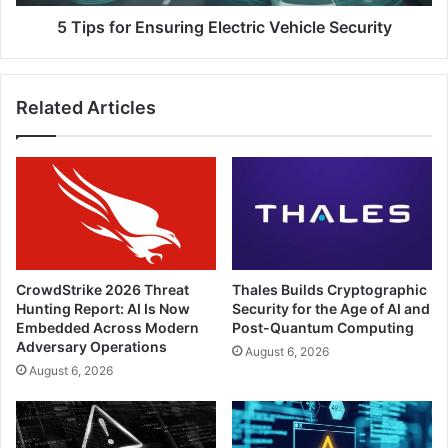
5 Tips for Ensuring Electric Vehicle Security
Related Articles
CrowdStrike 2026 Threat
Thales Builds Cryptographic
Hunting Report: AI Is Now
Security for the Age of AI and
Embedded Across Modern
Post-Quantum Computing
Adversary Operations
August 6, 2026
August 6, 2026