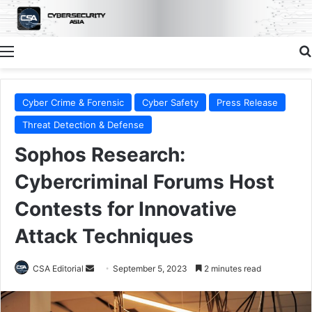
Menu
Cyber Crime & Forensic
Cyber Safety
Press Release
Threat Detection & Defense
Sophos Research:
Cybercriminal Forums Host
Contests for Innovative
Attack Techniques
Send
CSA Editorial
September 5, 2023
2 minutes read
an
email