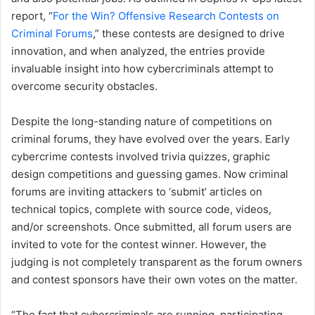
report, “
For the Win? Offensive Research Contests on
Criminal Forums
,” these contests are designed to drive
innovation, and when analyzed, the entries provide
invaluable insight into how cybercriminals attempt to
overcome security obstacles.
Despite the long-standing nature of competitions on
criminal forums, they have evolved over the years. Early
cybercrime contests involved trivia quizzes, graphic
design competitions and guessing games. Now criminal
forums are inviting attackers to ‘submit’ articles on
technical topics, complete with source code, videos,
and/or screenshots. Once submitted, all forum users are
invited to vote for the contest winner. However, the
judging is not completely transparent as the forum owners
and contest sponsors have their own votes on the matter.
“The fact that cybercriminals are running, participating,