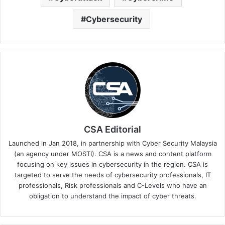
Cybersecurity
CSA Editorial
Launched in Jan 2018, in partnership with Cyber Security Malaysia
(an agency under MOSTI). CSA is a news and content platform
focusing on key issues in cybersecurity in the region. CSA is
targeted to serve the needs of cybersecurity professionals, IT
professionals, Risk professionals and C-Levels who have an
obligation to understand the impact of cyber threats.