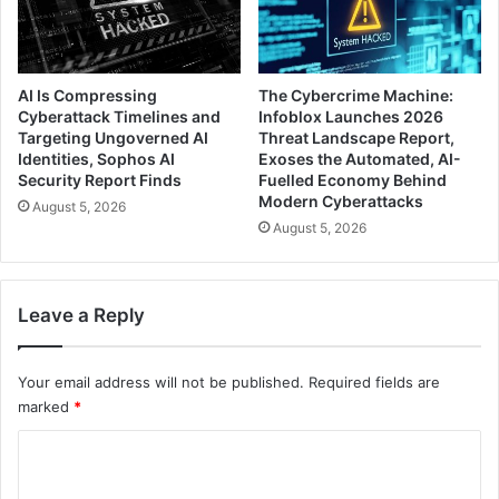
AI Is Compressing
The Cybercrime Machine:
Cyberattack Timelines and
Infoblox Launches 2026
Targeting Ungoverned AI
Threat Landscape Report,
Identities, Sophos AI
Exoses the Automated, AI-
Security Report Finds
Fuelled Economy Behind
Modern Cyberattacks
August 5, 2026
August 5, 2026
Leave a Reply
Your email address will not be published.
Required fields are
marked
*
C
o