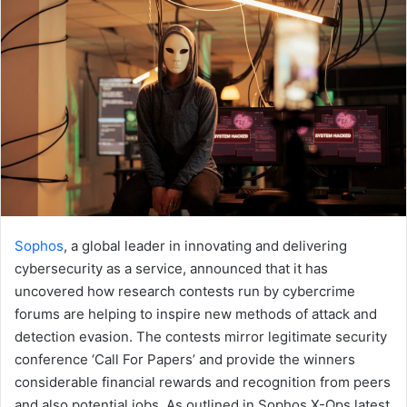
Sophos
, a global leader in innovating and delivering
cybersecurity as a service, announced that it has
uncovered how research contests run by cybercrime
forums are helping to inspire new methods of attack and
detection evasion. The contests mirror legitimate security
conference ‘Call For Papers’ and provide the winners
considerable financial rewards and recognition from peers
and also potential jobs. As outlined in Sophos X-Ops latest