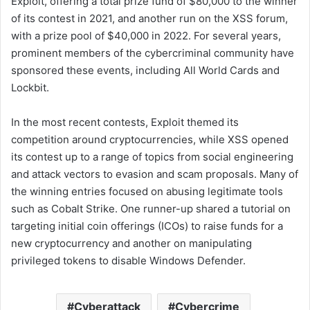
Exploit, offering a total prize fund of $80,000 to the winner
of its contest in 2021, and another run on the XSS forum,
with a prize pool of $40,000 in 2022. For several years,
prominent members of the cybercriminal community have
sponsored these events, including All World Cards and
Lockbit.
In the most recent contests, Exploit themed its
competition around cryptocurrencies, while XSS opened
its contest up to a range of topics from social engineering
and attack vectors to evasion and scam proposals. Many of
the winning entries focused on abusing legitimate tools
such as Cobalt Strike. One runner-up shared a tutorial on
targeting initial coin offerings (ICOs) to raise funds for a
new cryptocurrency and another on manipulating
privileged tokens to disable Windows Defender.
Cyberattack
Cybercrime