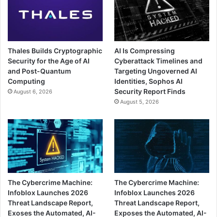
Thales Builds Cryptographic
AI Is Compressing
Security for the Age of AI
Cyberattack Timelines and
and Post-Quantum
Targeting Ungoverned AI
Computing
Identities, Sophos AI
Security Report Finds
August 6, 2026
August 5, 2026
The Cybercrime Machine:
The Cybercrime Machine:
Infoblox Launches 2026
Infoblox Launches 2026
Threat Landscape Report,
Threat Landscape Report,
Exoses the Automated, AI-
Exposes the Automated, AI-