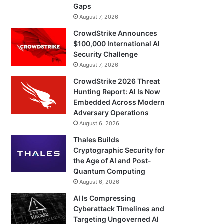
Gaps
August 7, 2026
CrowdStrike Announces
$100,000 International AI
Security Challenge
August 7, 2026
CrowdStrike 2026 Threat
Hunting Report: AI Is Now
Embedded Across Modern
Adversary Operations
August 6, 2026
Thales Builds
Cryptographic Security for
the Age of AI and Post-
Quantum Computing
August 6, 2026
AI Is Compressing
Cyberattack Timelines and
Targeting Ungoverned AI