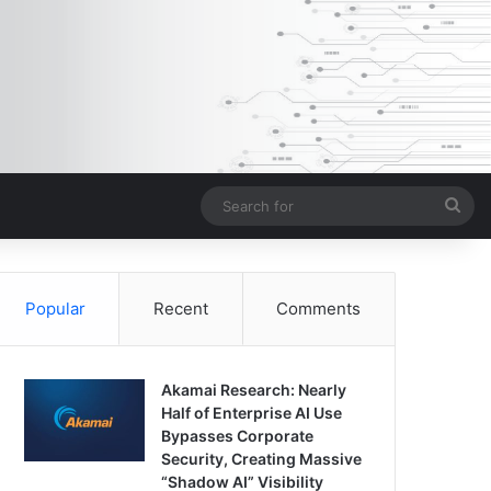
Sea
for
Popular
Recent
Comments
Akamai Research: Nearly
Half of Enterprise AI Use
Bypasses Corporate
Security, Creating Massive
“Shadow AI” Visibility