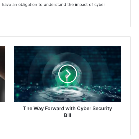
 have an obligation to understand the impact of cyber
The
Way
Forward
with
Cyber
Security
Bill
The Way Forward with Cyber Security
Bill