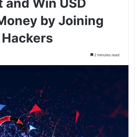
t and Win USD
 Money by Joining
o Hackers
2 minutes read