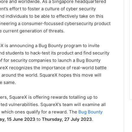
gapore and worldwide. As a Singapore headquartered
’s effort to foster a culture of cyber security
d individuals to be able to effectively take on this
gineering a consumer-focussed cybersecurity product
e current generation of threats.
eX is announcing a Bug Bounty program to invite
d students to hack-test its product and find security
rd of for security companies to launch a Bug Bounty
reX recognizes the importance of real-world battle
m around the world. SquareX hopes this move will
he same.
rs, SquareX is offering rewards totalling up to
ed vulnerabilities. SquareX’s team will examine all
 which ones qualify for a reward. The
Bug Bounty
ay, 15 June 2023
to
Thursday, 27 July 2023
.