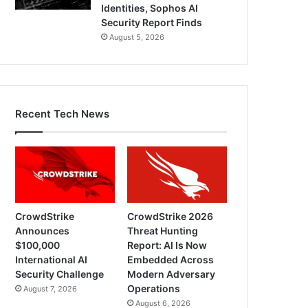
Identities, Sophos AI
Security Report Finds
August 5, 2026
Recent Tech News
CrowdStrike
CrowdStrike 2026
Announces
Threat Hunting
$100,000
Report: AI Is Now
International AI
Embedded Across
Security Challenge
Modern Adversary
Operations
August 7, 2026
August 6, 2026