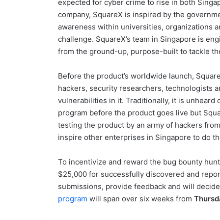
expected for cyber crime to rise in both Sin
company, SquareX is inspired by the government
awareness within universities, organizations an
challenge. SquareX’s team in Singapore is en
from the ground-up, purpose-built to tackle th
Before the product’s worldwide launch, Squar
hackers, security researchers, technologists an
vulnerabilities in it. Traditionally, it is unhea
program before the product goes live but Squa
testing the product by an army of hackers fro
inspire other enterprises in Singapore to do t
To incentivize and reward the bug bounty hunte
$25,000 for successfully discovered and report
submissions, provide feedback and will decide
program
will span over six weeks from
Thursd