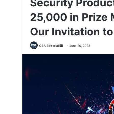
Security Produc
25,000 in Prize
Our Invitation t
Send
CSA Editorial
June 20, 2023
an
email