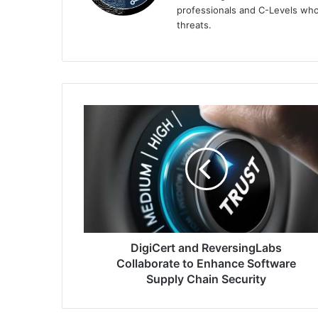
professionals and C-Levels who
threats.
DigiCert
and
ReversingLabs
Collaborate
to
Enhance
Software
Supply
Chain
Security
DigiCert and ReversingLabs
Collaborate to Enhance Software
Supply Chain Security