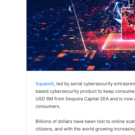
SquareX
, led by serial cybersecurity entrepr
based cybersecurity product to keep consumers
USD 6M from Sequoia Capital SEA and is now ge
consumers.
Billions of dollars have been lost to online s
citizens, and with the world growing increasin