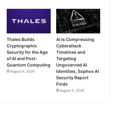
Thales Builds
AI Is Compressing
Cryptographic
Cyberattack
Security for the Age
Timelines and
of AI and Post-
Targeting
Quantum Computing
Ungoverned AI
Identities, Sophos AI
August 6, 2026
Security Report
Finds
August 5, 2026