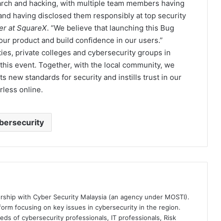
earch and hacking, with multiple team members having
 and having disclosed them responsibly at top security
er at SquareX
. “We believe that launching this Bug
our product and build confidence in our users.”
ties, private colleges and cybersecurity groups in
this event. Together, with the local community, we
s new standards for security and instills trust in our
rless online.
bersecurity
ership with Cyber Security Malaysia (an agency under MOSTI).
orm focusing on key issues in cybersecurity in the region.
eds of cybersecurity professionals, IT professionals, Risk