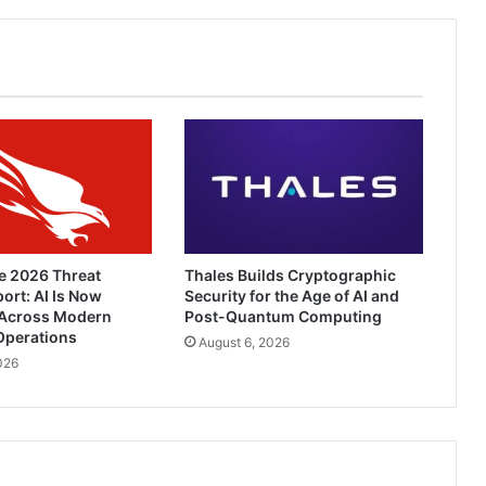
e 2026 Threat
Thales Builds Cryptographic
ort: AI Is Now
Security for the Age of AI and
Across Modern
Post-Quantum Computing
Operations
August 6, 2026
026