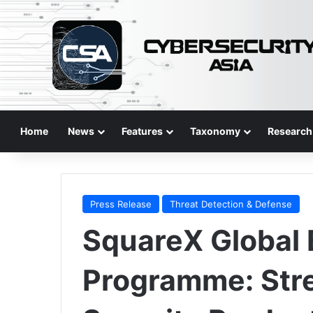
Home
News
Features
Taxonomy
Research
Press Release
Threat Detection & Defense
SquareX Global
Programme: Str