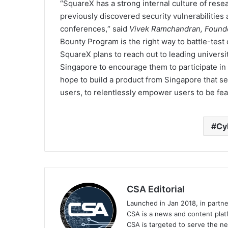
“SquareX has a strong internal culture of res
previously discovered security vulnerabilities
conferences,“ said
Vivek Ramchandran, Found
Bounty Program is the right way to battle-test 
SquareX plans to reach out to leading universi
Singapore to encourage them to participate in 
hope to build a product from Singapore that set
users, to relentlessly empower users to be fea
Cy
CSA Editorial
Launched in Jan 2018, in partn
CSA is a news and content platf
CSA is targeted to serve the ne