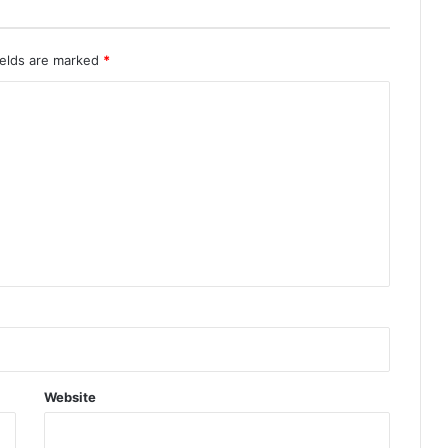
ields are marked
*
Website