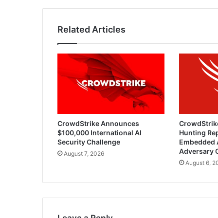
Related Articles
CrowdStrike Announces
CrowdStrik
$100,000 International AI
Hunting Rep
Security Challenge
Embedded 
Adversary 
August 7, 2026
August 6, 2