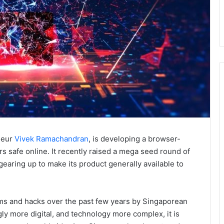
eneur
Vivek Ramachandran
, is developing a browser-
 safe online. It recently raised a mega seed round of
aring up to make its product generally available to
cams and hacks over the past few years by Singaporean
gly more digital, and technology more complex, it is