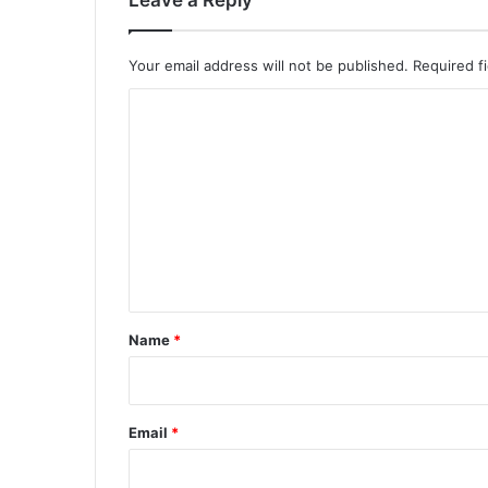
Leave a Reply
Your email address will not be published.
Required f
C
o
m
m
e
n
t
*
Name
*
Email
*