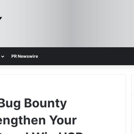
PR Newswire
 Bug Bounty
engthen Your