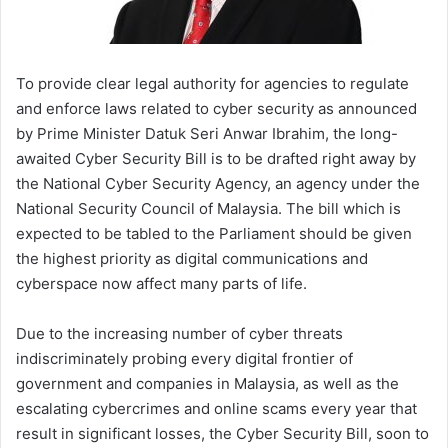
To provide clear legal authority for agencies to regulate
and enforce laws related to cyber security as announced
by Prime Minister Datuk Seri Anwar Ibrahim, the long-
awaited Cyber Security Bill is to be drafted right away by
the National Cyber Security Agency, an agency under the
National Security Council of Malaysia. The bill which is
expected to be tabled to the Parliament should be given
the highest priority as digital communications and
cyberspace now affect many parts of life.
Due to the increasing number of cyber threats
indiscriminately probing every digital frontier of
government and companies in Malaysia, as well as the
escalating cybercrimes and online scams every year that
result in significant losses, the Cyber Security Bill, soon to