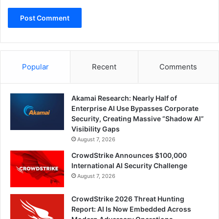
Popular
Recent
Comments
Akamai Research: Nearly Half of
Enterprise AI Use Bypasses Corporate
Security, Creating Massive “Shadow AI”
Visibility Gaps
August 7, 2026
CrowdStrike Announces $100,000
International AI Security Challenge
August 7, 2026
CrowdStrike 2026 Threat Hunting
Report: AI Is Now Embedded Across