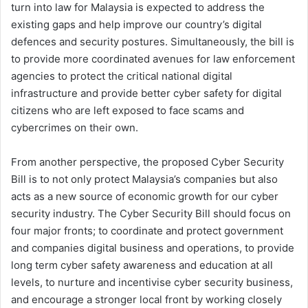
turn into law for Malaysia is expected to address the
existing gaps and help improve our country’s digital
defences and security postures. Simultaneously, the bill is
to provide more coordinated avenues for law enforcement
agencies to protect the critical national digital
infrastructure and provide better cyber safety for digital
citizens who are left exposed to face scams and
cybercrimes on their own.
From another perspective, the proposed Cyber Security
Bill is to not only protect Malaysia’s companies but also
acts as a new source of economic growth for our cyber
security industry. The Cyber Security Bill should focus on
four major fronts; to coordinate and protect government
and companies digital business and operations, to provide
long term cyber safety awareness and education at all
levels, to nurture and incentivise cyber security business,
and encourage a stronger local front by working closely