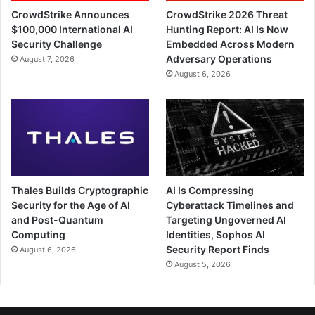
CrowdStrike Announces
CrowdStrike 2026 Threat
$100,000 International AI
Hunting Report: AI Is Now
Security Challenge
Embedded Across Modern
Adversary Operations
August 7, 2026
August 6, 2026
Thales Builds Cryptographic
AI Is Compressing
Security for the Age of AI
Cyberattack Timelines and
and Post-Quantum
Targeting Ungoverned AI
Computing
Identities, Sophos AI
Security Report Finds
August 6, 2026
August 5, 2026