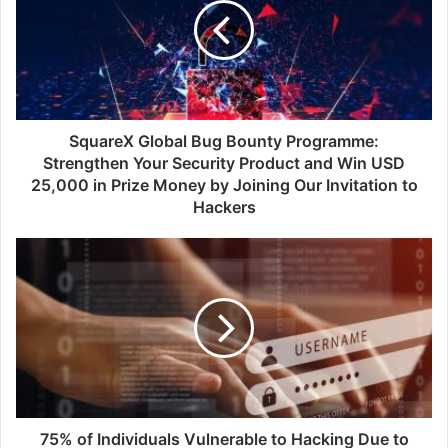
Bounty
Programme:
Strengthen
Your
Security
Product
and
SquareX Global Bug Bounty Programme:
Win
Strengthen Your Security Product and Win USD
USD
25,000 in Prize Money by Joining Our Invitation to
25,000
Hackers
in
Prize
75%
Money
of
by
Individuals
Joining
Vulnerable
Our
to
Invitation
Hacking
to
Due
Hackers
to
Inadequate
Password
75% of Individuals Vulnerable to Hacking Due to