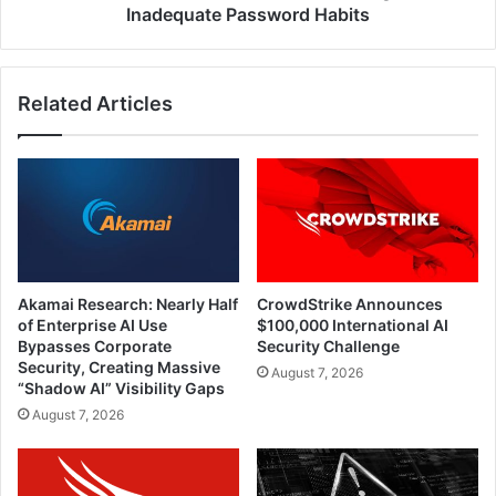
Habits
Inadequate Password Habits
Related Articles
Akamai Research: Nearly Half
CrowdStrike Announces
of Enterprise AI Use
$100,000 International AI
Bypasses Corporate
Security Challenge
Security, Creating Massive
August 7, 2026
“Shadow AI” Visibility Gaps
August 7, 2026