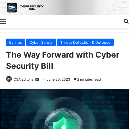
Menu
Bylines
Cyber Safety
Threat Detection & Defense
The Way Forward with Cyber
Security Bill
Send
CSA Editorial
June 20, 2023
2 minutes read
an
email