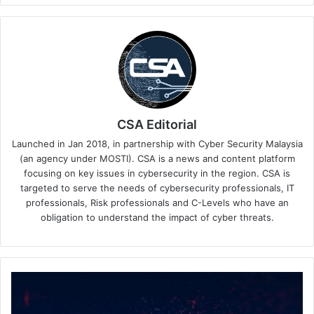
CSA Editorial
Launched in Jan 2018, in partnership with Cyber Security Malaysia
(an agency under MOSTI). CSA is a news and content platform
focusing on key issues in cybersecurity in the region. CSA is
targeted to serve the needs of cybersecurity professionals, IT
professionals, Risk professionals and C-Levels who have an
obligation to understand the impact of cyber threats.
SquareX
Global
Bug