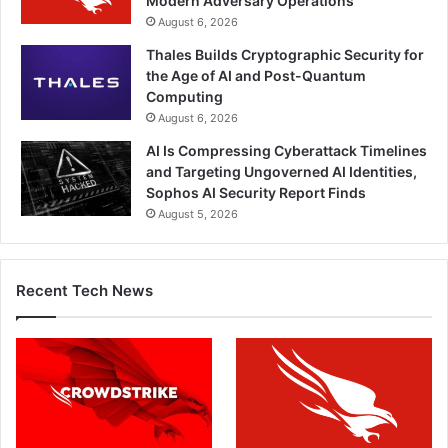
Modern Adversary Operations
August 6, 2026
Thales Builds Cryptographic Security for
the Age of AI and Post-Quantum
Computing
August 6, 2026
AI Is Compressing Cyberattack Timelines
and Targeting Ungoverned AI Identities,
Sophos AI Security Report Finds
August 5, 2026
Recent Tech News