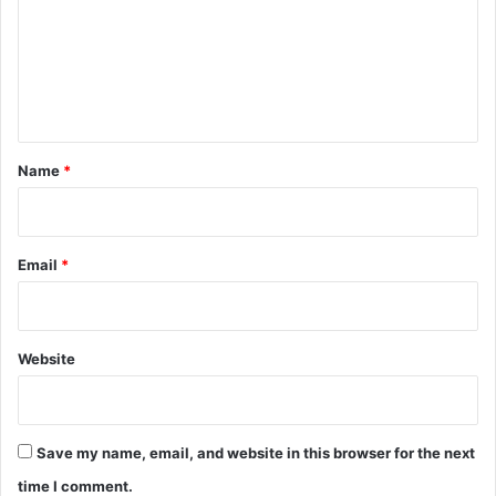
m
e
n
t
*
Name
*
Email
*
Website
Save my name, email, and website in this browser for the next
time I comment.