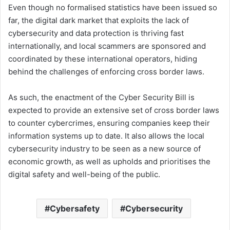
Even though no formalised statistics have been issued so
far, the digital dark market that exploits the lack of
cybersecurity and data protection is thriving fast
internationally, and local scammers are sponsored and
coordinated by these international operators, hiding
behind the challenges of enforcing cross border laws.
As such, the enactment of the Cyber Security Bill is
expected to provide an extensive set of cross border laws
to counter cybercrimes, ensuring companies keep their
information systems up to date. It also allows the local
cybersecurity industry to be seen as a new source of
economic growth, as well as upholds and prioritises the
digital safety and well-being of the public.
Cybersafety
Cybersecurity