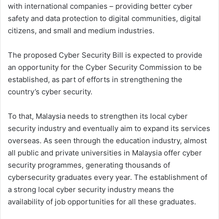
with international companies – providing better cyber
safety and data protection to digital communities, digital
citizens, and small and medium industries.
The proposed Cyber Security Bill is expected to provide
an opportunity for the Cyber Security Commission to be
established, as part of efforts in strengthening the
country’s cyber security.
To that, Malaysia needs to strengthen its local cyber
security industry and eventually aim to expand its services
overseas. As seen through the education industry, almost
all public and private universities in Malaysia offer cyber
security programmes, generating thousands of
cybersecurity graduates every year. The establishment of
a strong local cyber security industry means the
availability of job opportunities for all these graduates.