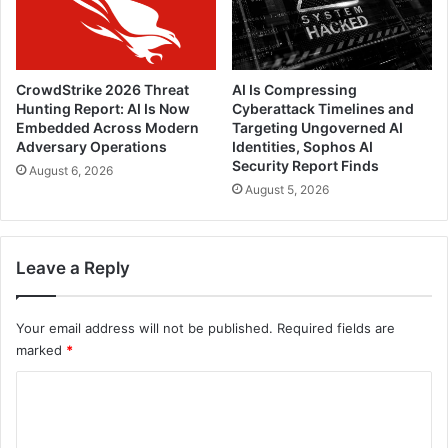
CrowdStrike 2026 Threat
AI Is Compressing
Hunting Report: AI Is Now
Cyberattack Timelines and
Embedded Across Modern
Targeting Ungoverned AI
Adversary Operations
Identities, Sophos AI
Security Report Finds
August 6, 2026
August 5, 2026
Leave a Reply
Your email address will not be published.
Required fields are
marked
*
C
o
m