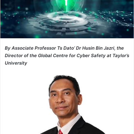
By Associate Professor Ts Dato’ Dr Husin Bin Jazri, the
Director of the Global Centre for Cyber Safety at Taylor’s
University