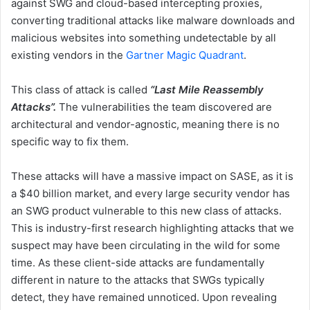
against SWG and cloud-based intercepting proxies,
converting traditional attacks like malware downloads and
malicious websites into something undetectable by all
existing vendors in the
Gartner Magic Quadrant
.
This class of attack is called
“Last Mile Reassembly
Attacks”.
The vulnerabilities the team discovered are
architectural and vendor-agnostic, meaning there is no
specific way to fix them.
These attacks will have a massive impact on SASE, as it is
a $40 billion market, and every large security vendor has
an SWG product vulnerable to this new class of attacks.
This is industry-first research highlighting attacks that we
suspect may have been circulating in the wild for some
time. As these client-side attacks are fundamentally
different in nature to the attacks that SWGs typically
detect, they have remained unnoticed. Upon revealing