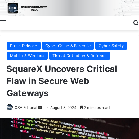
Menu
Press Release
Cyber Crime & Forensic
Cyber Safety
Mobile & Wireless
Threat Detection & Defense
SquareX Uncovers Critical
Flaw in Secure Web
Gateways
Send
CSA Editorial
August 8, 2024
2 minutes read
an
email