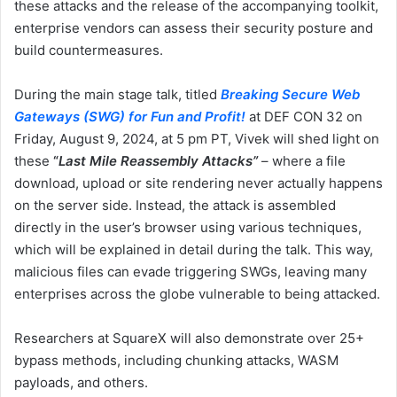
these attacks and the release of the accompanying toolkit,
enterprise vendors can assess their security posture and
build countermeasures.
During the main stage talk, titled
Breaking Secure Web
Gateways (SWG) for Fun and
Profit!
at DEF CON 32 on
Friday, August 9, 2024, at 5 pm PT, Vivek will shed light on
these
“
Last Mile Reassembly Attacks”
– where a file
download, upload or site rendering never actually happens
on the server side. Instead, the attack is assembled
directly in the user’s browser using various techniques,
which will be explained in detail during the talk. This way,
malicious files can evade triggering SWGs, leaving many
enterprises across the globe vulnerable to being attacked.
Researchers at SquareX will also demonstrate over 25+
bypass methods, including chunking attacks, WASM
payloads, and others.