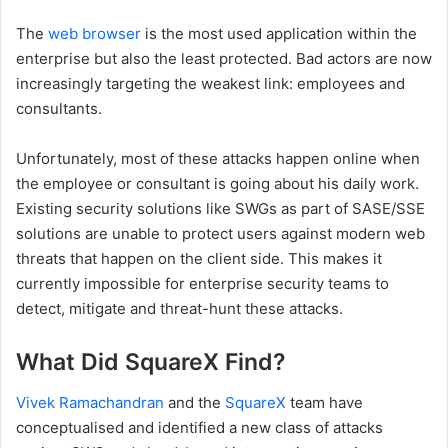
The
web browser
is the most used application within the
enterprise but also the least protected. Bad actors are now
increasingly targeting the weakest link: employees and
consultants.
Unfortunately, most of these attacks happen online when
the employee or consultant is going about his daily work.
Existing security solutions like SWGs as part of SASE/SSE
solutions are unable to protect users against modern web
threats that happen on the client side. This makes it
currently impossible for enterprise security teams to
detect, mitigate and threat-hunt these attacks.
What Did SquareX Find?
Vivek Ramachandran
and the
SquareX
team have
conceptualised and identified a new class of attacks