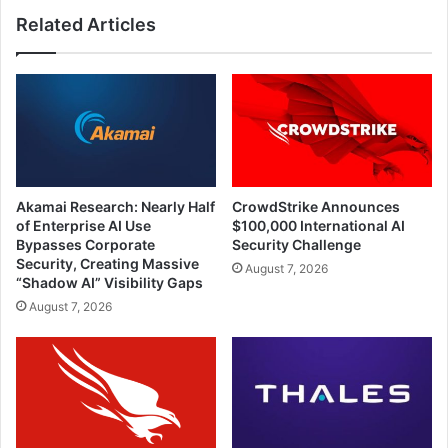
Related Articles
Akamai Research: Nearly Half
CrowdStrike Announces
of Enterprise AI Use
$100,000 International AI
Bypasses Corporate
Security Challenge
Security, Creating Massive
August 7, 2026
“Shadow AI” Visibility Gaps
August 7, 2026