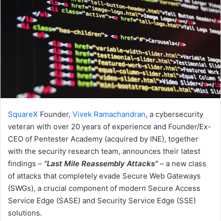
SquareX
Founder,
Vivek Ramachandran
, a cybersecurity
veteran with over 20 years of experience and Founder/Ex-
CEO of Pentester Academy (acquired by INE), together
with the security research team, announces their latest
findings –
“Last Mile Reassembly Attacks”
– a new class
of attacks that completely evade Secure Web Gateways
(SWGs), a crucial component of modern Secure Access
Service Edge (SASE) and Security Service Edge (SSE)
solutions.