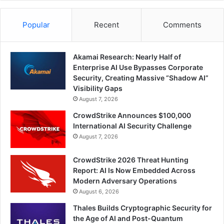
Popular
Recent
Comments
Akamai Research: Nearly Half of
Enterprise AI Use Bypasses Corporate
Security, Creating Massive “Shadow AI”
Visibility Gaps
August 7, 2026
CrowdStrike Announces $100,000
International AI Security Challenge
August 7, 2026
CrowdStrike 2026 Threat Hunting
Report: AI Is Now Embedded Across
Modern Adversary Operations
August 6, 2026
Thales Builds Cryptographic Security for
the Age of AI and Post-Quantum