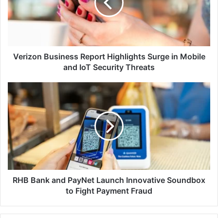
Surge
in
Mobile
and
IoT
Security
Verizon Business Report Highlights Surge in Mobile
Threats
and IoT Security Threats
RHB
Bank
and
PayNet
Launch
Innovative
Soundbox
to
Fight
Payment
RHB Bank and PayNet Launch Innovative Soundbox
Fraud
to Fight Payment Fraud