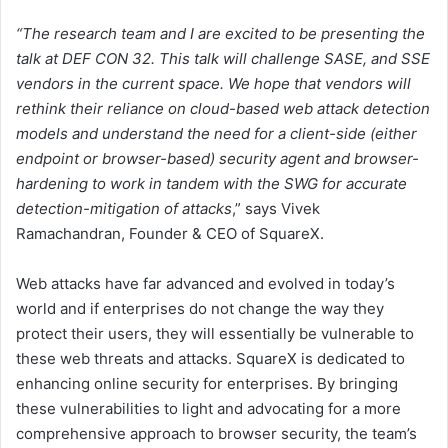
“The research team and I are excited to be presenting the
talk at DEF CON 32. This talk will challenge SASE, and SSE
vendors in the current space. We hope that vendors will
rethink their reliance on cloud-based web attack detection
models and understand the need for a client-side (either
endpoint or browser-based) security agent and browser-
hardening to work in tandem with the SWG for accurate
detection-mitigation of attacks
,” says Vivek
Ramachandran, Founder & CEO of SquareX.
Web attacks have far advanced and evolved in today’s
world and if enterprises do not change the way they
protect their users, they will essentially be vulnerable to
these web threats and attacks. SquareX is dedicated to
enhancing online security for enterprises. By bringing
these vulnerabilities to light and advocating for a more
comprehensive approach to browser security, the team’s