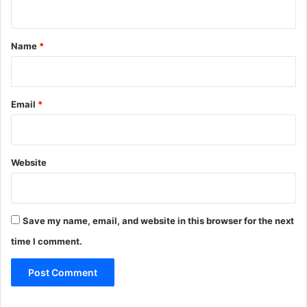
n
t
*
Name
*
Email
*
Website
Save my name, email, and website in this browser for the next
time I comment.