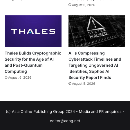
August 6, 2026
Thales Builds Cryptographic
AI Is Compressing
Security for the Age of AI
Cyberattack Timelines and
and Post-Quantum
Targeting Ungoverned AI
Computing
Identities, Sophos AI
Security Report Finds
August 6, 2026
August 5, 2026
(c) Asia Online Publishing Group 2024 - Media and PR enquiries -
editor@aopg.net