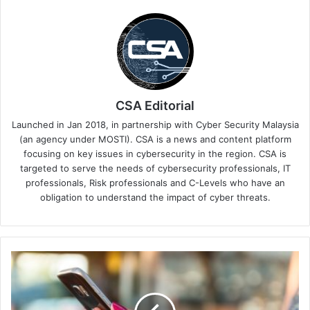
CSA Editorial
Launched in Jan 2018, in partnership with Cyber Security Malaysia
(an agency under MOSTI). CSA is a news and content platform
focusing on key issues in cybersecurity in the region. CSA is
targeted to serve the needs of cybersecurity professionals, IT
professionals, Risk professionals and C-Levels who have an
obligation to understand the impact of cyber threats.
Verizon
Business
Report
Highlights