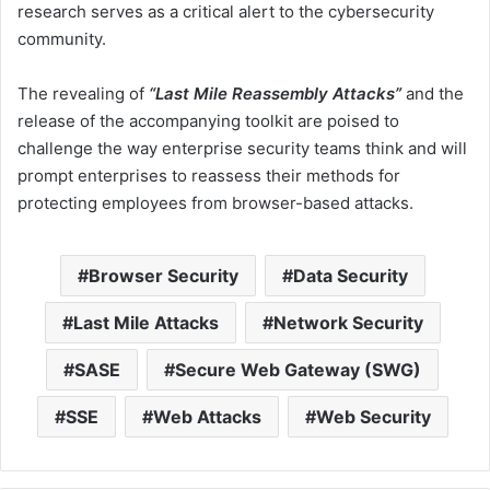
research serves as a critical alert to the cybersecurity
community.
The revealing of
“Last Mile Reassembly Attacks”
and the
release of the accompanying toolkit are poised to
challenge the way enterprise security teams think and will
prompt enterprises to reassess their methods for
protecting employees from browser-based attacks.
Browser Security
Data Security
Last Mile Attacks
Network Security
SASE
Secure Web Gateway (SWG)
SSE
Web Attacks
Web Security