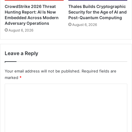
CrowdStrike 2026 Threat
Thales Builds Cryptographic
Hunting Report: AI Is Now
Security for the Age of AI and
Embedded Across Modern
Post-Quantum Computing
Adversary Operations
August 6, 2026
August 6, 2026
Leave a Reply
Your email address will not be published.
Required fields are
marked
*
C
o
m
m
e