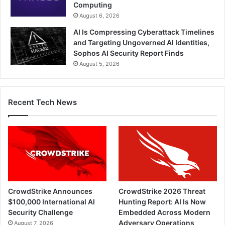
Computing
August 6, 2026
AI Is Compressing Cyberattack Timelines
and Targeting Ungoverned AI Identities,
Sophos AI Security Report Finds
August 5, 2026
Recent Tech News
CrowdStrike Announces
CrowdStrike 2026 Threat
$100,000 International AI
Hunting Report: AI Is Now
Security Challenge
Embedded Across Modern
Adversary Operations
August 7, 2026