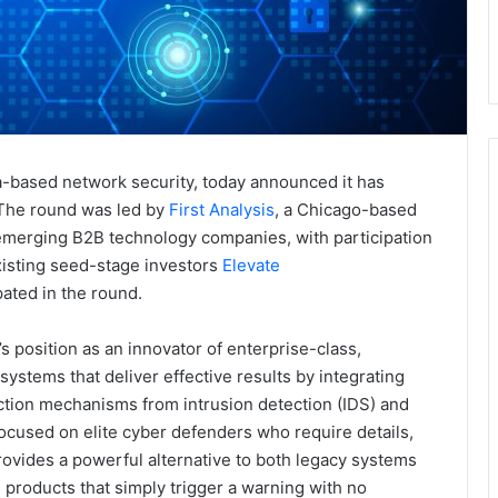
ta-based network security, today announced it has
. The round was led by
First Analysis
, a Chicago-based
 emerging B2B technology companies, with participation
existing seed-stage investors
Elevate
pated in the round.
 position as an innovator of enterprise-class,
ystems that deliver effective results by integrating
ction mechanisms from intrusion detection (IDS) and
cused on elite cyber defenders who require details,
ovides a powerful alternative to both legacy systems
I) products that simply trigger a warning with no