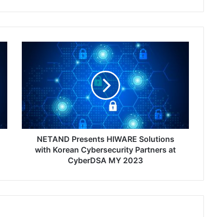
NETAND
Presents
HIWARE
Solutions
with
Korean
Cybersecurity
Partners
at
CyberDSA
NETAND Presents HIWARE Solutions
MY
with Korean Cybersecurity Partners at
2023
CyberDSA MY 2023