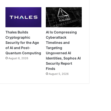
Thales Builds
AI Is Compressing
Cryptographic
Cyberattack
Security for the Age
Timelines and
of AI and Post-
Targeting
Quantum Computing
Ungoverned AI
Identities, Sophos AI
August 6, 2026
Security Report
Finds
August 5, 2026