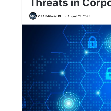
Threats in Corp
Send
CSA Editorial
August 22, 2023
an
email