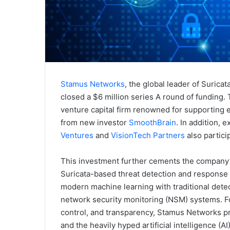
Stamus Networks
, the global leader of Surica
closed a $6 million series A round of funding
venture capital firm renowned for supporting
from new investor
SmoothBrain
. In addition, 
Ventures
and
VisionTech Partners
also partici
This investment further cements the company’s
Suricata-based threat detection and response s
modern machine learning with traditional dete
network security monitoring (NSM) systems. Fo
control, and transparency, Stamus Networks pr
and the heavily hyped artificial intelligence (A