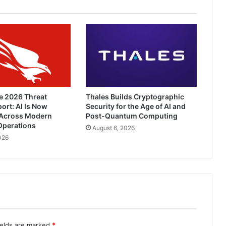
e 2026 Threat
Thales Builds Cryptographic
ort: AI Is Now
Security for the Age of AI and
Across Modern
Post-Quantum Computing
Operations
August 6, 2026
026
ields are marked
*