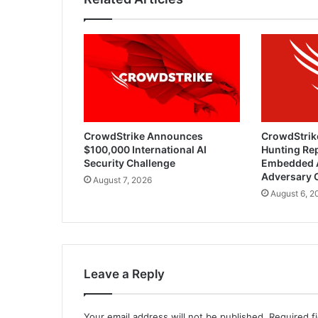
CrowdStrike Announces
CrowdStrik
$100,000 International AI
Hunting Rep
Security Challenge
Embedded 
Adversary 
August 7, 2026
August 6, 2
Leave a Reply
Your email address will not be published.
Required f