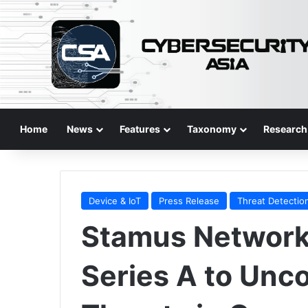
Home
News
Features
Taxonomy
Research
Device & IoT
Press Release
Threat Detectio
Stamus Network
Series A to Unc