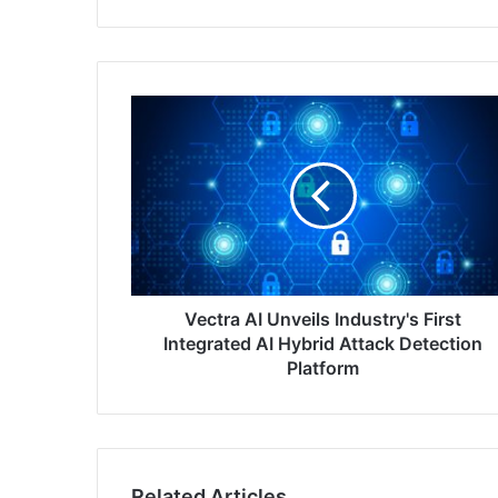
Vectra
AI
Unveils
Industry's
First
Integrated
AI
Hybrid
Attack
Detection
Vectra AI Unveils Industry's First
Platform
Integrated AI Hybrid Attack Detection
Platform
Related Articles