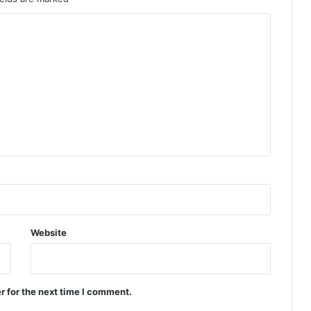
Website
r for the next time I comment.