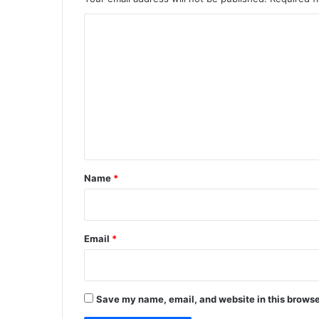
C
o
m
m
e
n
t
*
Name
*
Email
*
Save my name, email, and website in this browse