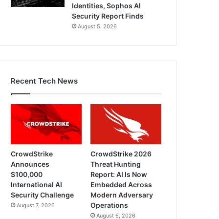
Identities, Sophos AI
Security Report Finds
August 5, 2026
Recent Tech News
CrowdStrike
CrowdStrike 2026
Announces
Threat Hunting
$100,000
Report: AI Is Now
International AI
Embedded Across
Security Challenge
Modern Adversary
Operations
August 7, 2026
August 6, 2026