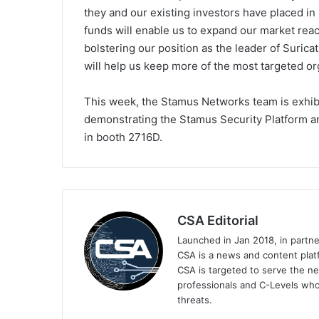
they and our existing investors have placed i
funds will enable us to expand our market rea
bolstering our position as the leader of Suricat
will help us keep more of the most targeted or
This week, the Stamus Networks team is exhibi
demonstrating the Stamus Security Platform 
in booth 2716D.
CSA Editorial
Launched in Jan 2018, in partn
CSA is a news and content platf
CSA is targeted to serve the ne
professionals and C-Levels who
threats.