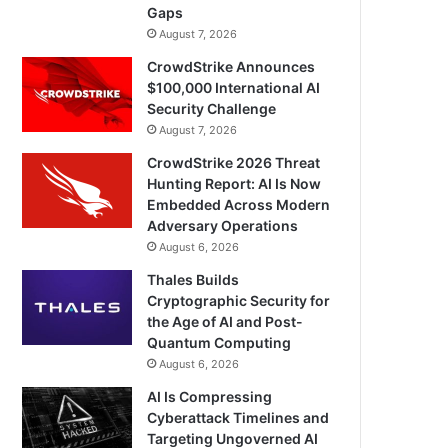
Gaps
August 7, 2026
CrowdStrike Announces
$100,000 International AI
Security Challenge
August 7, 2026
CrowdStrike 2026 Threat
Hunting Report: AI Is Now
Embedded Across Modern
Adversary Operations
August 6, 2026
Thales Builds
Cryptographic Security for
the Age of AI and Post-
Quantum Computing
August 6, 2026
AI Is Compressing
Cyberattack Timelines and
Targeting Ungoverned AI