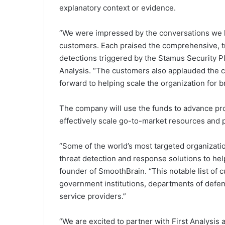
explanatory context or evidence.
“We were impressed by the conversations we h
customers. Each praised the comprehensive, t
detections triggered by the Stamus Security Pl
Analysis. “The customers also applauded the 
forward to helping scale the organization for b
The company will use the funds to advance pr
effectively scale go-to-market resources and 
“Some of the world’s most targeted organizat
threat detection and response solutions to help
founder of SmoothBrain. “This notable list of 
government institutions, departments of defen
service providers.”
“We are excited to partner with First Analysis