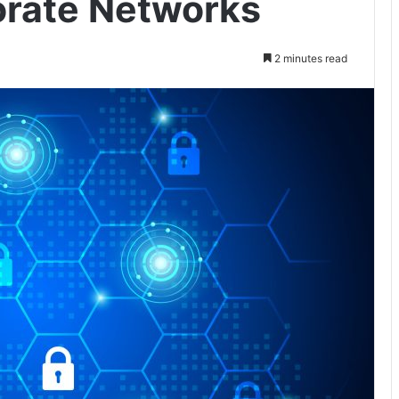
orate Networks
2 minutes read