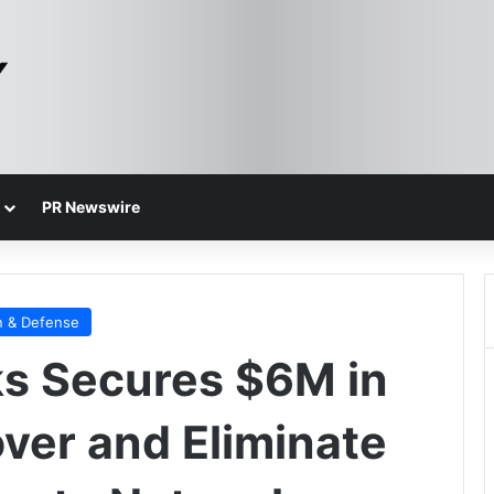
PR Newswire
n & Defense
s Secures $6M in
over and Eliminate