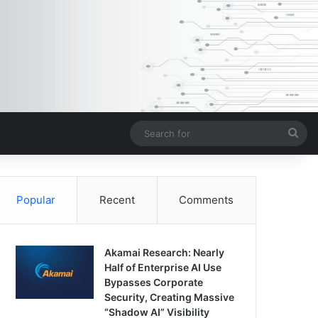
Sea
for
Popular
Recent
Comments
Akamai Research: Nearly
Half of Enterprise AI Use
Bypasses Corporate
Security, Creating Massive
“Shadow AI” Visibility