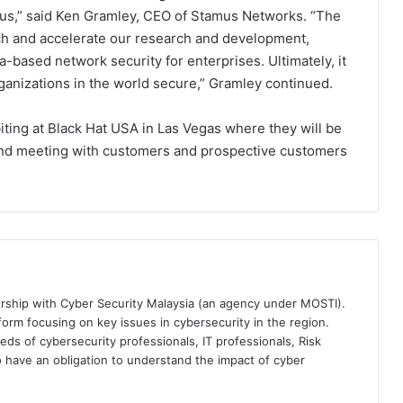
n us,” said Ken Gramley, CEO of Stamus Networks. “The
ch and accelerate our research and development,
a-based network security for enterprises. Ultimately, it
ganizations in the world secure,” Gramley continued.
ting at Black Hat USA in Las Vegas where they will be
and meeting with customers and prospective customers
ership with Cyber Security Malaysia (an agency under MOSTI).
orm focusing on key issues in cybersecurity in the region.
eds of cybersecurity professionals, IT professionals, Risk
 have an obligation to understand the impact of cyber