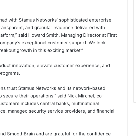
ad with Stamus Networks’ sophisticated enterprise
ransparent, and granular evidence delivered with
atform,” said Howard Smith, Managing Director at First
company’s exceptional customer support. We look
reakout growth in this exciting market.”
oduct innovation, elevate customer experience, and
programs.
ions trust Stamus Networks and its network-based
 secure their operations,” said Nick Mirchef, co-
customers includes central banks, multinational
ce, managed security service providers, and financial
 and SmoothBrain and are grateful for the confidence