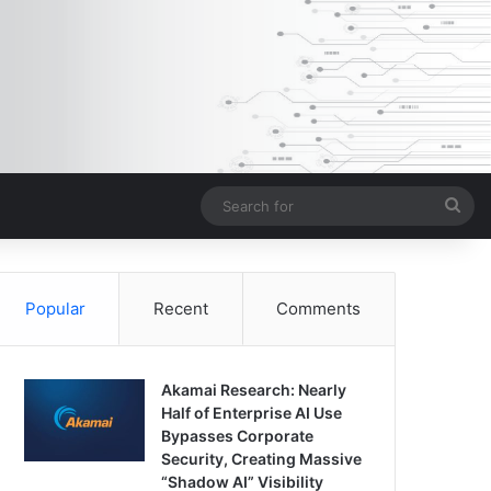
Sea
for
Popular
Recent
Comments
Akamai Research: Nearly
Half of Enterprise AI Use
Bypasses Corporate
Security, Creating Massive
“Shadow AI” Visibility