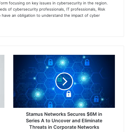
orm focusing on key issues in cybersecurity in the region.
eds of cybersecurity professionals, IT professionals, Risk
 have an obligation to understand the impact of cyber
Stamus
Networks
Secures
$6M
in
Series
A
to
Uncover
and
Stamus Networks Secures $6M in
Eliminate
Series A to Uncover and Eliminate
Threats
Threats in Corporate Networks
in