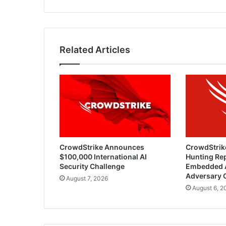
Related Articles
CrowdStrike Announces
CrowdStrik
$100,000 International AI
Hunting Rep
Security Challenge
Embedded 
Adversary 
August 7, 2026
August 6, 2