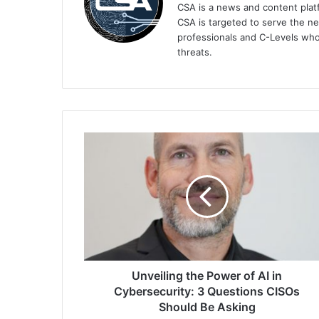
CSA is a news and content platf
CSA is targeted to serve the ne
professionals and C-Levels who
threats.
Unveiling
the
Power
of
AI
in
Cybersecurity:
3
Questions
CISOs
Unveiling the Power of AI in
Should
Cybersecurity: 3 Questions CISOs
Be
Should Be Asking
Asking