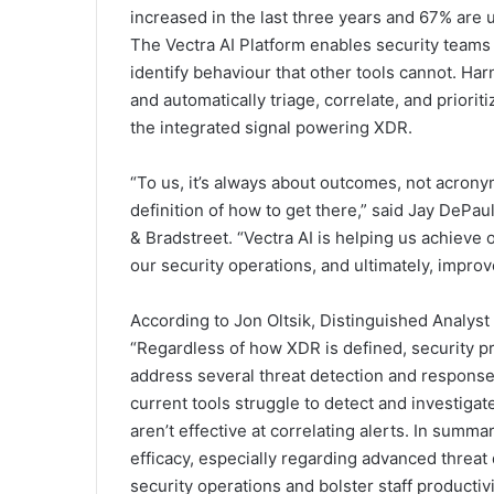
increased in the last three years and 67% are 
The Vectra AI Platform enables security teams
identify behaviour that other tools cannot. Ha
and automatically triage, correlate, and priorit
the integrated signal powering XDR.
“To us, it’s always about outcomes, not acrony
definition of how to get there,” said Jay DePa
& Bradstreet. “Vectra AI is helping us achieve
our security operations, and ultimately, improv
According to Jon Oltsik, Distinguished Analyst
“Regardless of how XDR is defined, security p
address several threat detection and response
current tools struggle to detect and investigat
aren’t effective at correlating alerts. In summ
efficacy, especially regarding advanced threat 
security operations and bolster staff productivi