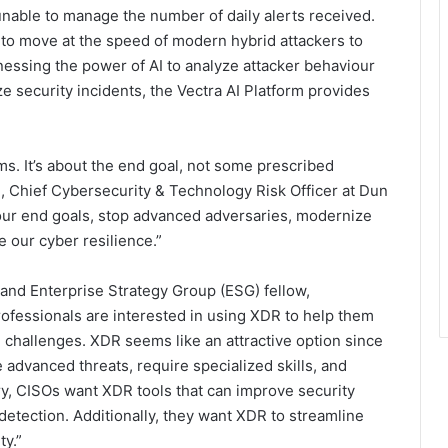
unable to manage the number of daily alerts received.
 to move at the speed of modern hybrid attackers to
rnessing the power of AI to analyze attacker behaviour
ize security incidents, the Vectra AI Platform provides
ms. It’s about the end goal, not some prescribed
ul, Chief Cybersecurity & Technology Risk Officer at Dun
 our end goals, stop advanced adversaries, modernize
e our cyber resilience.”
 and Enterprise Strategy Group (ESG) fellow,
rofessionals are interested in using XDR to help them
 challenges. XDR seems like an attractive option since
e advanced threats, require specialized skills, and
ary, CISOs want XDR tools that can improve security
detection. Additionally, they want XDR to streamline
ty.”