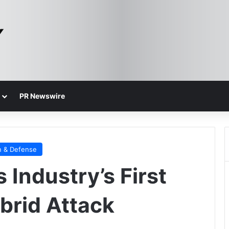
PR Newswire
n & Defense
 Industry’s First
brid Attack