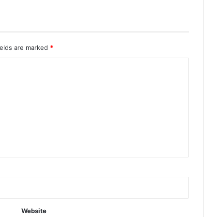
ields are marked
*
Website