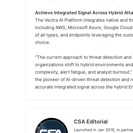
Achieve Integrated Signal Across Hybrid Att
The Vectra AI Platform integrates native and t
including AWS, Microsoft Azure, Google Cloud 
of all types, and endpoints leveraging the cu
choice.
“The current approach to threat detection and
organizations shift to hybrid environments and
complexity, alert fatigue, and analyst burnout,
the pioneer of AI-driven threat detection and 
accurate integrated signal across the hybrid E
CSA Editorial
Launched in Jan 2018, in partn