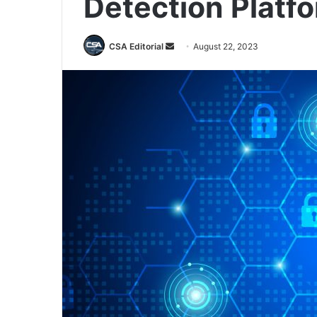
Detection Platf
Send
CSA Editorial
August 22, 2023
an
email