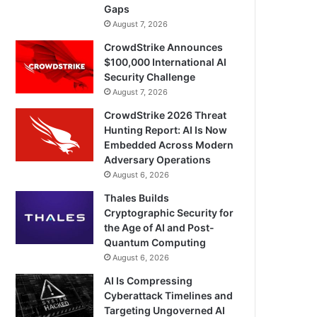
Gaps
August 7, 2026
CrowdStrike Announces
$100,000 International AI
Security Challenge
August 7, 2026
CrowdStrike 2026 Threat
Hunting Report: AI Is Now
Embedded Across Modern
Adversary Operations
August 6, 2026
Thales Builds
Cryptographic Security for
the Age of AI and Post-
Quantum Computing
August 6, 2026
AI Is Compressing
Cyberattack Timelines and
Targeting Ungoverned AI