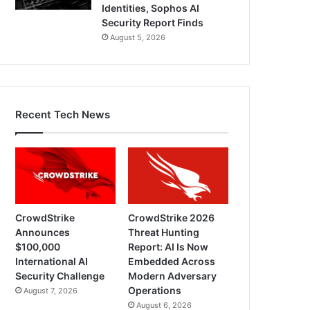
Identities, Sophos AI
Security Report Finds
August 5, 2026
Recent Tech News
CrowdStrike
CrowdStrike 2026
Announces
Threat Hunting
$100,000
Report: AI Is Now
International AI
Embedded Across
Security Challenge
Modern Adversary
Operations
August 7, 2026
August 6, 2026