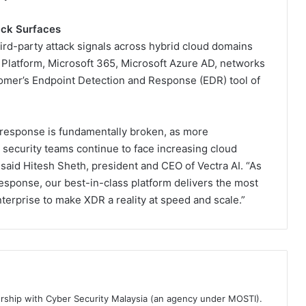
ack Surfaces
hird-party attack signals across hybrid cloud domains
Platform, Microsoft 365, Microsoft Azure AD, networks
stomer’s Endpoint Detection and Response (EDR) tool of
 response is fundamentally broken, as more
 security teams continue to face increasing cloud
” said Hitesh Sheth, president and CEO of Vectra AI. “As
response, our best-in-class platform delivers the most
nterprise to make XDR a reality at speed and scale.”
ership with Cyber Security Malaysia (an agency under MOSTI).