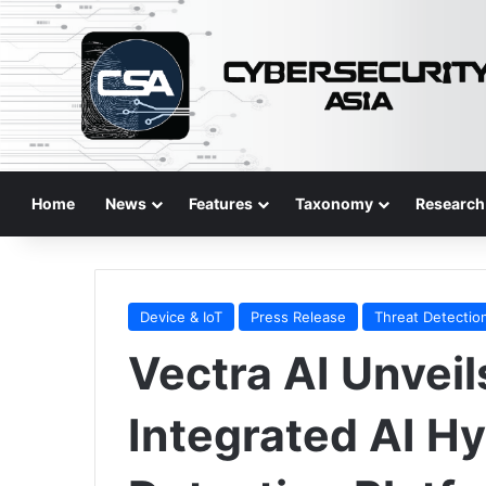
Home
News
Features
Taxonomy
Research
Device & IoT
Press Release
Threat Detectio
Vectra AI Unveils
Integrated AI Hy