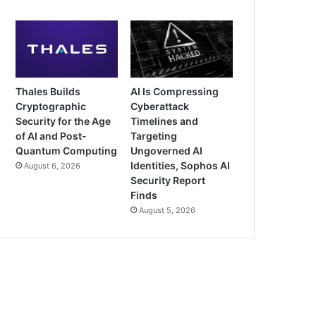
Thales Builds
AI Is Compressing
Cryptographic
Cyberattack
Security for the Age
Timelines and
of AI and Post-
Targeting
Quantum Computing
Ungoverned AI
Identities, Sophos AI
August 6, 2026
Security Report
Finds
August 5, 2026