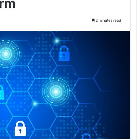
orm
2 minutes read