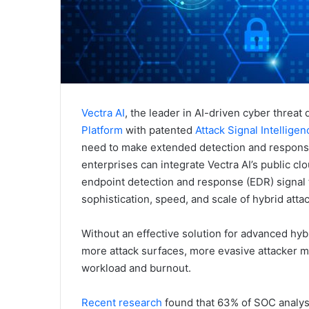
Vectra AI
, the leader in AI-driven cyber threa
Platform
with patented
Attack Signal Intellige
need to make extended detection and response (
enterprises can integrate Vectra AI’s public clo
endpoint detection and response (EDR) signal
sophistication, speed, and scale of hybrid atta
Without an effective solution for advanced hybr
more attack surfaces, more evasive attacker m
workload and burnout.
Recent research
found that 63% of SOC analysts