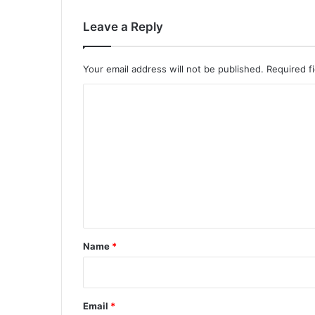
Leave a Reply
Your email address will not be published.
Required f
C
o
m
m
e
n
t
*
Name
*
Email
*