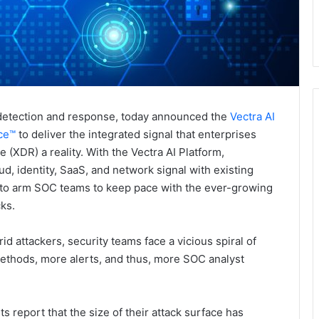
t detection and response, today announced the
Vectra AI
nce™
to deliver the integrated signal that enterprises
XDR) a reality. With the Vectra AI Platform,
ud, identity, SaaS, and network signal with existing
 to arm SOC teams to keep pace with the ever-growing
cks.
id attackers, security teams face a vicious spiral of
ethods, more alerts, and thus, more SOC analyst
 report that the size of their attack surface has