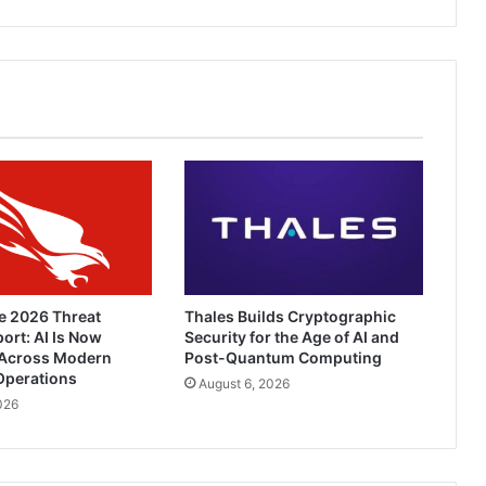
Corporate
Networks
e 2026 Threat
Thales Builds Cryptographic
ort: AI Is Now
Security for the Age of AI and
Across Modern
Post-Quantum Computing
Operations
August 6, 2026
026