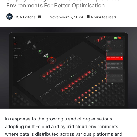
Environments For Better Optimisation
Send
CSA Editorial
November 27, 2024
4 minutes read
an
email
In response to the growing trend of organisations
adopting multi-cloud and hybrid cloud environments,
where data is distributed across various platforms and