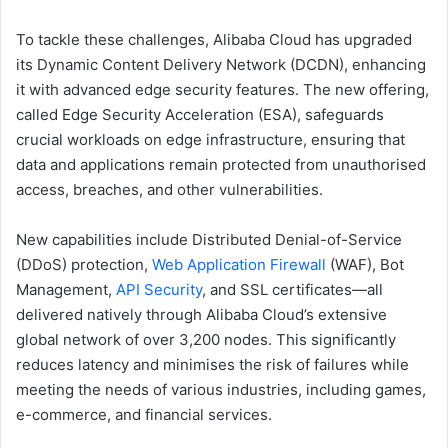
To tackle these challenges, Alibaba Cloud has upgraded
its Dynamic Content Delivery Network (DCDN), enhancing
it with advanced edge security features. The new offering,
called Edge Security Acceleration (ESA), safeguards
crucial workloads on edge infrastructure, ensuring that
data and applications remain protected from unauthorised
access, breaches, and other vulnerabilities.
New capabilities include Distributed Denial-of-Service
(DDoS) protection,
Web Application Firewall
(WAF), Bot
Management,
API Security
, and SSL certificates—all
delivered natively through Alibaba Cloud’s extensive
global network of over 3,200 nodes. This significantly
reduces latency and minimises the risk of failures while
meeting the needs of various industries, including games,
e-commerce, and financial services.