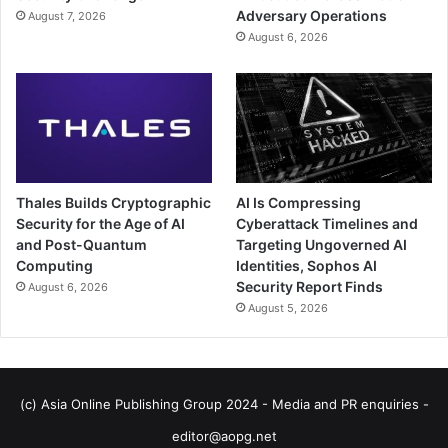
Adversary Operations
August 7, 2026
August 6, 2026
Thales Builds Cryptographic
AI Is Compressing
Security for the Age of AI
Cyberattack Timelines and
and Post-Quantum
Targeting Ungoverned AI
Computing
Identities, Sophos AI
Security Report Finds
August 6, 2026
August 5, 2026
(c) Asia Online Publishing Group 2024 - Media and PR enquiries -
editor@aopg.net