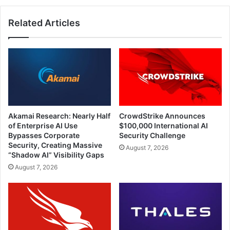
Related Articles
Akamai Research: Nearly Half
CrowdStrike Announces
of Enterprise AI Use
$100,000 International AI
Bypasses Corporate
Security Challenge
Security, Creating Massive
August 7, 2026
“Shadow AI” Visibility Gaps
August 7, 2026