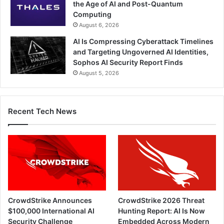
the Age of AI and Post-Quantum
Computing
August 6, 2026
AI Is Compressing Cyberattack Timelines
and Targeting Ungoverned AI Identities,
Sophos AI Security Report Finds
August 5, 2026
Recent Tech News
CrowdStrike Announces
CrowdStrike 2026 Threat
$100,000 International AI
Hunting Report: AI Is Now
Security Challenge
Embedded Across Modern