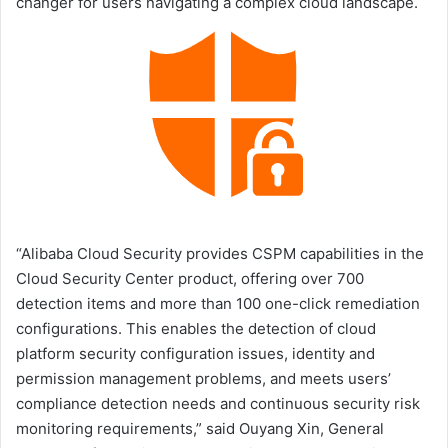
changer for users navigating a complex cloud landscape.
“Alibaba Cloud Security provides CSPM capabilities in the
Cloud Security Center product, offering over 700
detection items and more than 100 one-click remediation
configurations. This enables the detection of cloud
platform security configuration issues, identity and
permission management problems, and meets users’
compliance detection needs and continuous security risk
monitoring requirements,” said Ouyang Xin, General