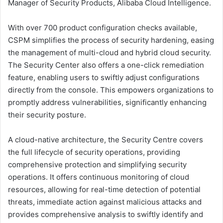
Manager of Security Products, Alibaba Cloud Intelligence.
With over 700 product configuration checks available,
CSPM simplifies the process of security hardening, easing
the management of multi-cloud and hybrid cloud security.
The Security Center also offers a one-click remediation
feature, enabling users to swiftly adjust configurations
directly from the console. This empowers organizations to
promptly address vulnerabilities, significantly enhancing
their security posture.
A cloud-native architecture, the Security Centre covers
the full lifecycle of security operations, providing
comprehensive protection and simplifying security
operations. It offers continuous monitoring of cloud
resources, allowing for real-time detection of potential
threats, immediate action against malicious attacks and
provides comprehensive analysis to swiftly identify and