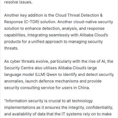
resolve issues.
Another key addition is the Cloud Threat Detection &
Response (C-TDR) solution. Another cloud-native security
solution to enhance detection, analysis, and response
capabilities, integrating seamlessly with Alibaba Cloud’s
products for a unified approach to managing security
threats.
As cyber threats evolve, particularly with the rise of AI, the
Security Centre also utilises Alibaba Cloud’s large
language model (LLM) Qwen to identify and detect security
anomalies, launch defence mechanisms and provide
security consulting service for users in China.
“Information security is crucial to all technology
implementations as it ensures the integrity, confidentiality,
and availability of data that the IT systems rely on to make