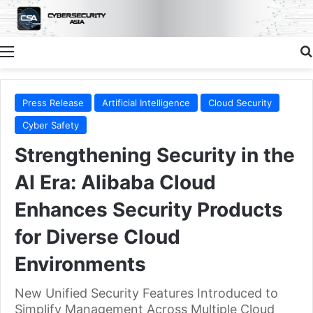
Menu
Press Release
Artificial Intelligence
Cloud Security
Cyber Safety
Strengthening Security in the
AI Era: Alibaba Cloud
Enhances Security Products
for Diverse Cloud
Environments
New Unified Security Features Introduced to
Simplify Management Across Multiple Cloud