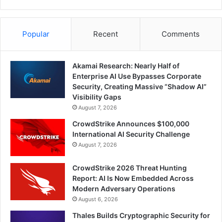
Popular
Recent
Comments
Akamai Research: Nearly Half of
Enterprise AI Use Bypasses Corporate
Security, Creating Massive “Shadow AI”
Visibility Gaps
August 7, 2026
CrowdStrike Announces $100,000
International AI Security Challenge
August 7, 2026
CrowdStrike 2026 Threat Hunting
Report: AI Is Now Embedded Across
Modern Adversary Operations
August 6, 2026
Thales Builds Cryptographic Security for