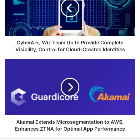
Up
to
Provide
Complete
Visibility,
Control
for
CyberArk, Wiz Team Up to Provide Complete
Cloud-
Visibility, Control for Cloud-Created Identities
Created
Identities
Akamai
Extends
Microsegmentation
to
AWS,
Enhances
ZTNA
for
Optimal
App
Akamai Extends Microsegmentation to AWS,
Performance
Enhances ZTNA for Optimal App Performance