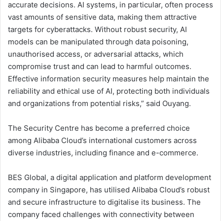
accurate decisions. AI systems, in particular, often process
vast amounts of sensitive data, making them attractive
targets for cyberattacks. Without robust security, AI
models can be manipulated through data poisoning,
unauthorised access, or adversarial attacks, which
compromise trust and can lead to harmful outcomes.
Effective information security measures help maintain the
reliability and ethical use of AI, protecting both individuals
and organizations from potential risks,” said Ouyang.
The Security Centre has become a preferred choice
among Alibaba Cloud’s international customers across
diverse industries, including finance and e-commerce.
BES Global, a digital application and platform development
company in Singapore, has utilised Alibaba Cloud’s robust
and secure infrastructure to digitalise its business. The
company faced challenges with connectivity between