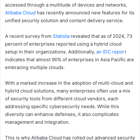
accessed through a multitude of devices and networks,
Alibaba Cloud
has recently announced new features for its
unified security solution and content delivery service.
A recent survey from
Statista
revealed that as of 2024, 73
percent of enterprises reported using a hybrid cloud
setup in their organizations. Additionally,
an IDC report
indicates that almost 90% of enterprises in Asia Pacific are
embracing multiple clouds.
With a marked increase in the adoption of multi-cloud and
hybrid cloud solutions, many enterprises often use a mix
of security tools from different cloud vendors, each
addressing specific cybersecurity needs. While this
diversity can enhance defenses, it also complicates
management and integration.
This is why Alibaba Cloud has rolled out advanced security