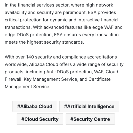
In the financial services sector, where high network
availability and security are paramount, ESA provides
critical protection for dynamic and interactive financial
transactions. With advanced features like edge WAF and
edge DDoS protection, ESA ensures every transaction
meets the highest security standards.
With over 140 security and compliance accreditations
worldwide, Alibaba Cloud offers a wide range of security
products, including Anti-DDoS protection, WAF, Cloud
Firewall, Key Management Service, and Certificate
Management Service.
Alibaba Cloud
Artificial Intelligence
Cloud Security
Security Centre