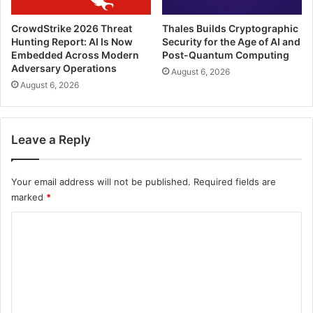
CrowdStrike 2026 Threat
Thales Builds Cryptographic
Hunting Report: AI Is Now
Security for the Age of AI and
Embedded Across Modern
Post-Quantum Computing
Adversary Operations
August 6, 2026
August 6, 2026
Leave a Reply
Your email address will not be published.
Required fields are
marked
*
C
o
m
m
e