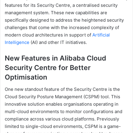
features for its Security Centre, a centralised security
management system. These new capabilities are
specifically designed to address the heightened security
challenges that come with the increased complexity of
modern cloud architectures in support of
Artificial
Intelligence
(AI) and other IT initiatives.
New Features in Alibaba Cloud
Security Centre for Better
Optimisation
One new standout feature of the Security Centre is the
Cloud Security Posture Management (CSPM) tool. This
innovative solution enables organisations operating in
multi-cloud environments to monitor configurations and
compliance across various cloud platforms. Previously
limited to single-cloud environments, CSPM is a game-