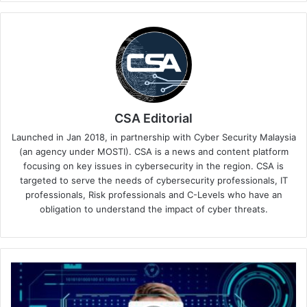
CSA Editorial
Launched in Jan 2018, in partnership with Cyber Security Malaysia
(an agency under MOSTI). CSA is a news and content platform
focusing on key issues in cybersecurity in the region. CSA is
targeted to serve the needs of cybersecurity professionals, IT
professionals, Risk professionals and C-Levels who have an
obligation to understand the impact of cyber threats.
CyberArk,
Wiz
Team