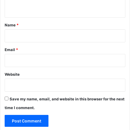
n
t
*
Name
*
Email
*
Website
Save my name, email, and website in this browser for the next
time I comment.