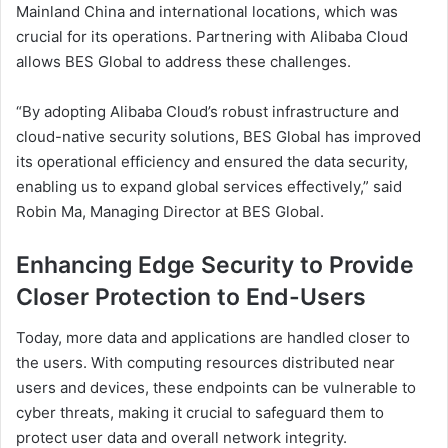
Mainland China and international locations, which was
crucial for its operations. Partnering with Alibaba Cloud
allows BES Global to address these challenges.
“By adopting Alibaba Cloud’s robust infrastructure and
cloud-native security solutions, BES Global has improved
its operational efficiency and ensured the data security,
enabling us to expand global services effectively,” said
Robin Ma, Managing Director at BES Global.
Enhancing Edge Security to Provide
Closer Protection to End-Users
Today, more data and applications are handled closer to
the users. With computing resources distributed near
users and devices, these endpoints can be vulnerable to
cyber threats, making it crucial to safeguard them to
protect user data and overall network integrity.