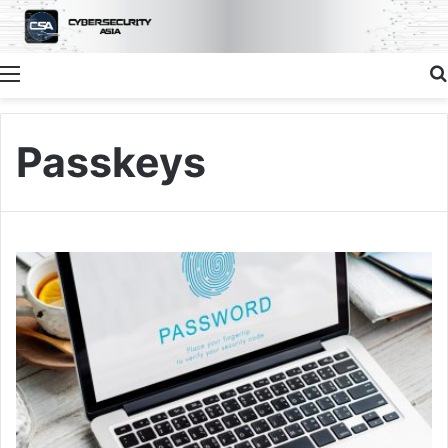
Menu
Passkeys