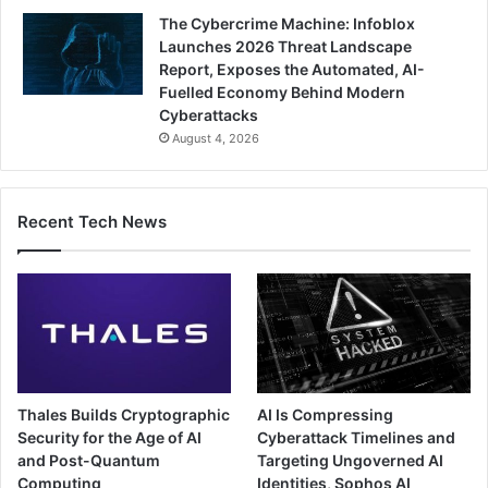
The Cybercrime Machine: Infoblox
Launches 2026 Threat Landscape
Report, Exposes the Automated, AI-
Fuelled Economy Behind Modern
Cyberattacks
August 4, 2026
Recent Tech News
Thales Builds Cryptographic
AI Is Compressing
Security for the Age of AI
Cyberattack Timelines and
and Post-Quantum
Targeting Ungoverned AI
Computing
Identities, Sophos AI