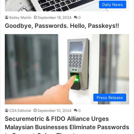
Daily News
Bailey Martin
September 18, 2024
0
Goodbye, Passwords. Hello, Passkeys!!
Press Release
CSA Editorial
September 10, 2024
0
Securemetric & FIDO Alliance Urges
Malaysian Businesses Eliminate Passwords