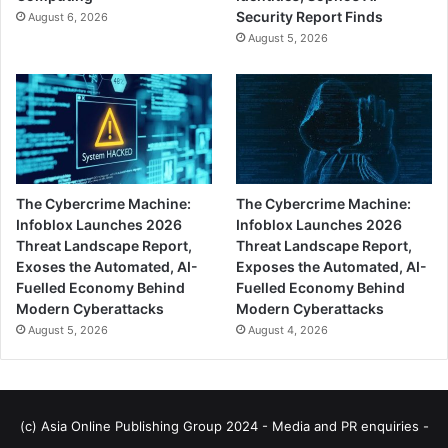
Security Report Finds
August 6, 2026
August 5, 2026
The Cybercrime Machine:
The Cybercrime Machine:
Infoblox Launches 2026
Infoblox Launches 2026
Threat Landscape Report,
Threat Landscape Report,
Exoses the Automated, AI-
Exposes the Automated, AI-
Fuelled Economy Behind
Fuelled Economy Behind
Modern Cyberattacks
Modern Cyberattacks
August 5, 2026
August 4, 2026
(c) Asia Online Publishing Group 2024 - Media and PR enquiries -