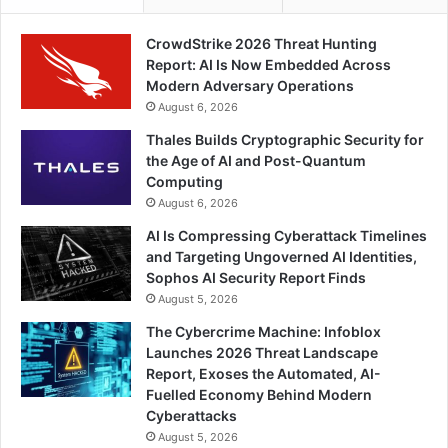
CrowdStrike 2026 Threat Hunting
Report: AI Is Now Embedded Across
Modern Adversary Operations
August 6, 2026
Thales Builds Cryptographic Security for
the Age of AI and Post-Quantum
Computing
August 6, 2026
AI Is Compressing Cyberattack Timelines
and Targeting Ungoverned AI Identities,
Sophos AI Security Report Finds
August 5, 2026
The Cybercrime Machine: Infoblox
Launches 2026 Threat Landscape
Report, Exoses the Automated, AI-
Fuelled Economy Behind Modern
Cyberattacks
August 5, 2026