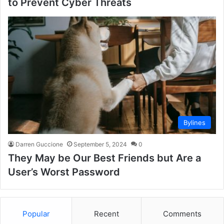
to Prevent Cyber Threats
Bylines
Darren Guccione
September 5, 2024
0
They May be Our Best Friends but Are a
User’s Worst Password
Popular
Recent
Comments