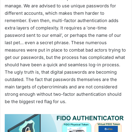
manage. We are advised to use unique passwords for
different accounts, which makes them harder to
remember. Even then, multi-factor authentication adds
extra layers of complexity. It requires a ‘one-time
password sent to our email’, or perhaps the name of our
last pet… even a secret phrase. These numerous
measures were put in place to combat bad actors trying to
get our passwords, but the process has complicated what
should have been a quick and seamless log-in process.
The ugly truth is, that digital passwords are becoming
outdated. The fact that passwords themselves are the
main targets of cybercriminals and are not considered
strong enough without two-factor authentication should
be the biggest red flag for us.