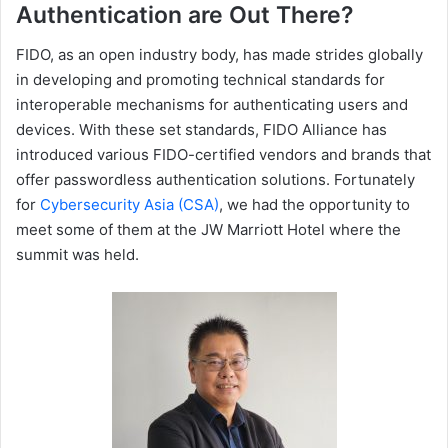
Authentication are Out There?
FIDO, as an open industry body, has made strides globally
in developing and promoting technical standards for
interoperable mechanisms for authenticating users and
devices. With these set standards, FIDO Alliance has
introduced various FIDO-certified vendors and brands that
offer passwordless authentication solutions. Fortunately
for
Cybersecurity Asia (CSA)
, we had the opportunity to
meet some of them at the JW Marriott Hotel where the
summit was held.