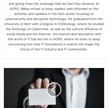
and giving them the coverage that we feel they deserve. At
AOPG, Bailey strives to keep readers well-informed on the
activities and updates in the tech world, focusing on
cybersecurity and disruptive technology. He graduated from the
University of Kent with a Degree in Criminology, where he studied
the Sociology of Cybercrime, as well as the cultural influence of
social media and the Internet. His interest and fascination with
the world of IT has led him to AOPG, where he looks to keep
uncovering how new IT innovations or events will shape the
future of the IT Industry and IT communities.
Proofpoint
&
CyberArk
Partners
in
Protecting
Identities