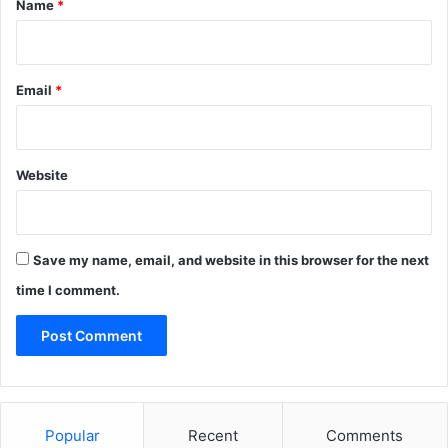
Name
*
Email
*
Website
Save my name, email, and website in this browser for the next
time I comment.
Popular
Recent
Comments