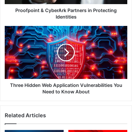
Proofpoint & CyberArk Partners in Protecting
Identities
Three
Hidden
Web
Application
Vulnerabilities
You
Need
to
Know
About
Three Hidden Web Application Vulnerabilities You
Need to Know About
Related Articles