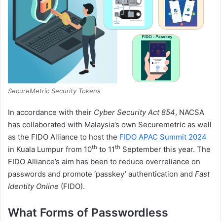
SecureMetric Security Tokens
In accordance with their
Cyber Security Act 854
, NACSA
has collaborated with Malaysia’s own Securemetric as well
as the FIDO Alliance to host the
FIDO APAC Summit 2024
th
th
in Kuala Lumpur from 10
to 11
September this year. The
FIDO Alliance’s aim has been to reduce overreliance on
passwords and promote ‘passkey’ authentication and
Fast
Identity Online
(FIDO).
What Forms of Passwordless