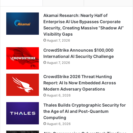
Akamai Research: Nearly Half of
Enterprise AI Use Bypasses Corporate
Security, Creating Massive “Shadow AI”
Visibility Gaps
August 7, 2026
CrowdStrike Announces $100,000
International AI Security Challenge
August 7, 2026
CrowdStrike 2026 Threat Hunting
Report: AI Is Now Embedded Across
Modern Adversary Operations
August 6, 2026
Thales Builds Cryptographic Security for
the Age of AI and Post-Quantum
Computing
August 6, 2026