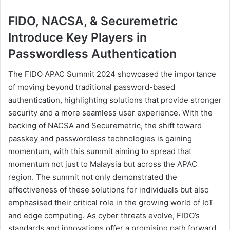
FIDO, NACSA, & Securemetric
Introduce Key Players in
Passwordless Authentication
The FIDO APAC Summit 2024 showcased the importance
of moving beyond traditional password-based
authentication, highlighting solutions that provide stronger
security and a more seamless user experience. With the
backing of NACSA and Securemetric, the shift toward
passkey and passwordless technologies is gaining
momentum, with this summit aiming to spread that
momentum not just to Malaysia but across the APAC
region. The summit not only demonstrated the
effectiveness of these solutions for individuals but also
emphasised their critical role in the growing world of IoT
and edge computing. As cyber threats evolve, FIDO’s
standards and innovations offer a promising path forward