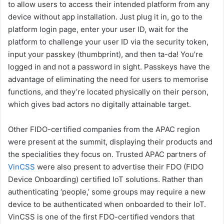
to allow users to access their intended platform from any
device without app installation. Just plug it in, go to the
platform login page, enter your user ID, wait for the
platform to challenge your user ID via the security token,
input your passkey (thumbprint), and then ta-da! You’re
logged in and not a password in sight. Passkeys have the
advantage of eliminating the need for users to memorise
functions, and they’re located physically on their person,
which gives bad actors no digitally attainable target.
Other FIDO-certified companies from the APAC region
were present at the summit, displaying their products and
the specialities they focus on. Trusted APAC partners of
VinCSS
were also present to advertise their FDO (FIDO
Device Onboarding) certified IoT solutions. Rather than
authenticating ‘people,’ some groups may require a new
device to be authenticated when onboarded to their IoT.
VinCSS is one of the first FDO-certified vendors that