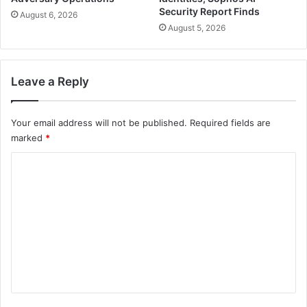
Security Report Finds
August 6, 2026
August 5, 2026
Leave a Reply
Your email address will not be published.
Required fields are
marked
*
C
o
m
m
e
n
t
*