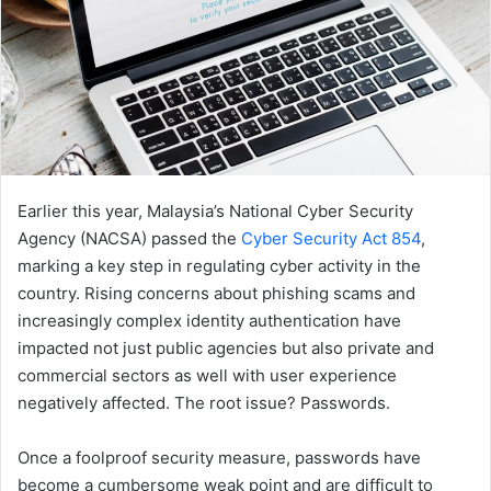
Earlier this year, Malaysia’s National Cyber Security
Agency (NACSA) passed the
Cyber Security Act 854
,
marking a key step in regulating cyber activity in the
country. Rising concerns about phishing scams and
increasingly complex identity authentication have
impacted not just public agencies but also private and
commercial sectors as well with user experience
negatively affected. The root issue? Passwords.
Once a foolproof security measure, passwords have
become a cumbersome weak point and are difficult to