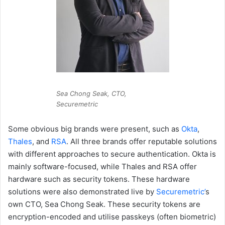
Sea Chong Seak, CTO,
Securemetric
Some obvious big brands were present, such as
Okta
,
Thales
, and
RSA
. All three brands offer reputable solutions
with different approaches to secure authentication. Okta is
mainly software-focused, while Thales and RSA offer
hardware such as security tokens. These hardware
solutions were also demonstrated live by
Securemetric’
s
own CTO, Sea Chong Seak. These security tokens are
encryption-encoded and utilise passkeys (often biometric)