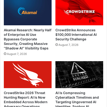
Akamai Research: Nearly Half
CrowdStrike Announces
of Enterprise AI Use
$100,000 International AI
Bypasses Corporate
Security Challenge
Security, Creating Massive
August 7, 2026
“Shadow AI” Visibility Gaps
August 7, 2026
CrowdStrike 2026 Threat
AI Is Compressing
Hunting Report: AI Is Now
Cyberattack Timelines and
Embedded Across Modern
Targeting Ungoverned AI
Adversary Operations
Identities, Sophos AI