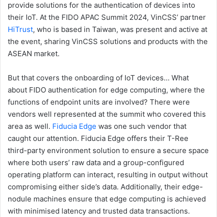
provide solutions for the authentication of devices into
their IoT. At the FIDO APAC Summit 2024, VinCSS’ partner
HiTrust
, who is based in Taiwan, was present and active at
the event, sharing VinCSS solutions and products with the
ASEAN market.
But that covers the onboarding of IoT devices… What
about FIDO authentication for edge computing, where the
functions of endpoint units are involved? There were
vendors well represented at the summit who covered this
area as well.
Fiducia Edge
was one such vendor that
caught our attention. Fiducia Edge offers their T-Ree
third-party environment solution to ensure a secure space
where both users’ raw data and a group-configured
operating platform can interact, resulting in output without
compromising either side’s data. Additionally, their edge-
nodule machines ensure that edge computing is achieved
with minimised latency and trusted data transactions.