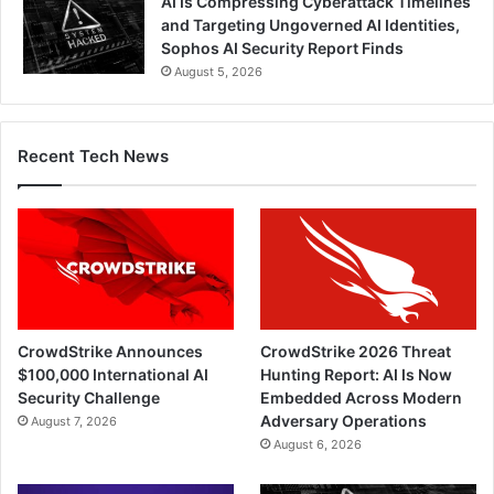
AI Is Compressing Cyberattack Timelines
and Targeting Ungoverned AI Identities,
Sophos AI Security Report Finds
August 5, 2026
Recent Tech News
CrowdStrike Announces
CrowdStrike 2026 Threat
$100,000 International AI
Hunting Report: AI Is Now
Security Challenge
Embedded Across Modern
Adversary Operations
August 7, 2026
August 6, 2026