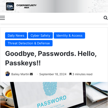
Menu
Daily News
Cyber Safety
Identity & Access
Threat Detection & Defense
Goodbye, Passwords. Hello,
Passkeys!!
Send
Bailey Martin
September 18, 2024
3 minutes read
an
email