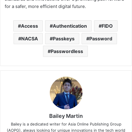
for a safer, more efficient digital future.
Access
Authentication
FIDO
NACSA
Passkeys
Password
Passwordless
Bailey Martin
Bailey is a dedicated writer for Asia Online Publishing Group
(AOPG), always looking for unique innovations in the tech world